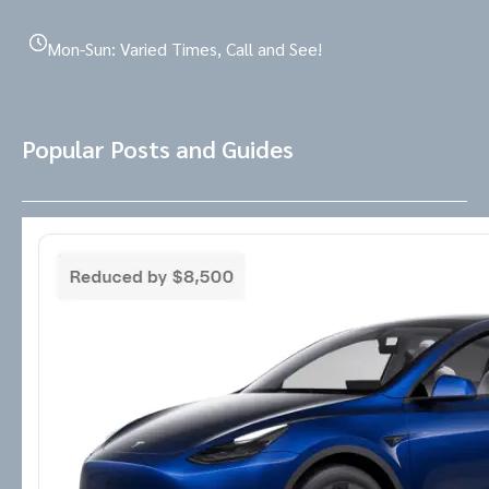
Mon-Sun: Varied Times, Call and See!
Popular Posts and Guides