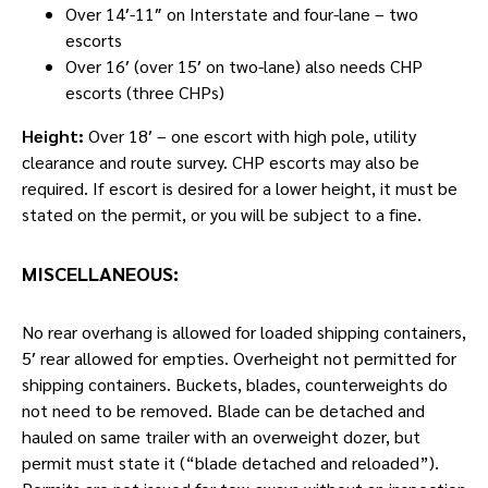
Over 14′-11″ on Interstate and four-lane – two
escorts
Over 16′ (over 15′ on two-lane) also needs CHP
escorts (three CHPs)
Height:
Over 18′ – one escort with high pole, utility
clearance and route survey. CHP escorts may also be
required. If escort is desired for a lower height, it must be
stated on the permit, or you will be subject to a fine.
MISCELLANEOUS:
No rear overhang is allowed for loaded shipping containers,
5′ rear allowed for empties. Overheight not permitted for
shipping containers. Buckets, blades, counterweights do
not need to be removed. Blade can be detached and
hauled on same trailer with an overweight dozer, but
permit must state it (“blade detached and reloaded”).