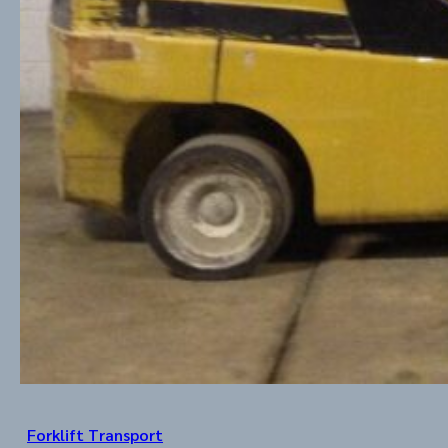
Forklift Transport