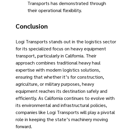
Transports has demonstrated through
their operational flexibility.
Conclusion
Logi Transports stands out in the logistics sector
for its specialized focus on heavy equipment
transport, particularly in California. Their
approach combines traditional heavy haul
expertise with modern logistics solutions,
ensuring that whether it’s for construction,
agriculture, or military purposes, heavy
equipment reaches its destination safely and
efficiently. As California continues to evolve with
its environmental and infrastructural policies,
companies like Logi Transports will play a pivotal
role in keeping the state’s machinery moving
forward. ​