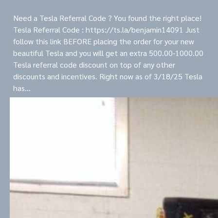
Need a Tesla Referral Code ? You found the right place!
Tesla Referral Code : https://ts.la/benjamin14091 Just
follow this link BEFORE placing the order for your new
beautiful Tesla and you will get an extra 500.00-1000.00
Tesla referral code discount on top of any other
discounts and incentives. Right now as of 3/18/25 Tesla
has…