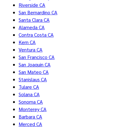
Riverside CA
San Bernardino CA
Santa Clara CA
Alameda CA
Contra Costa CA
Kern CA
Ventura CA
San Francisco CA
San Joaquin CA
San Mateo CA
Stanislaus CA
Tulare CA
Solana CA
Sonoma CA
Monterey CA
Barbara CA
Merced CA