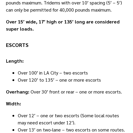
pounds maximum. Tridems with over 10′ spacing (5′ – 5′)
can only be permitted for 40,000 pounds maximum.
Over 15′ wide, 17′ high or 135′ long are considered
super loads.
ESCORTS
Length:
Over 100′ in LA City – two escorts
Over 120′ to 135′ – one or more escorts
Overhang:
Over 30′ front or rear – one or more escorts.
Width:
Over 12′ – one or two escorts (Some local routes
may need escort under 12′).
Over 13′ on two-lane – two escorts on some routes.