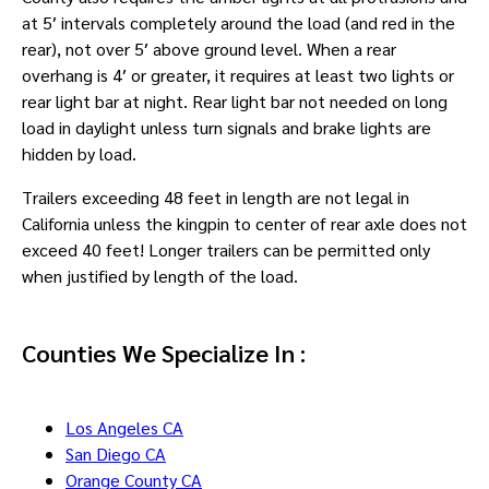
at 5′ intervals completely around the load (and red in the
rear), not over 5′ above ground level. When a rear
overhang is 4′ or greater, it requires at least two lights or
rear light bar at night. Rear light bar not needed on long
load in daylight unless turn signals and brake lights are
hidden by load.
Trailers exceeding 48 feet in length are not legal in
California unless the kingpin to center of rear axle does not
exceed 40 feet! Longer trailers can be permitted only
when justified by length of the load.
Counties We Specialize In :
Los Angeles CA
San Diego CA
Orange County CA