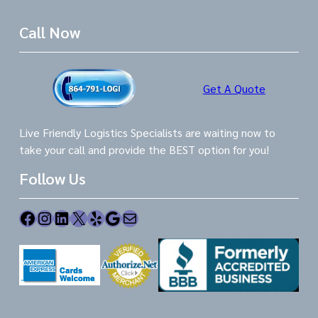
Call Now
Get A Quote
Live Friendly Logistics Specialists are waiting now to
take your call and provide the BEST option for you!
Follow Us
Facebook
Instagram
LinkedIn
X
Yelp
Google
Mail