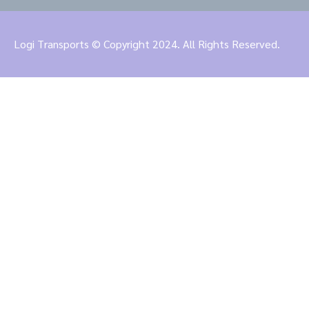
Logi Transports © Copyright 2024. All Rights Reserved.