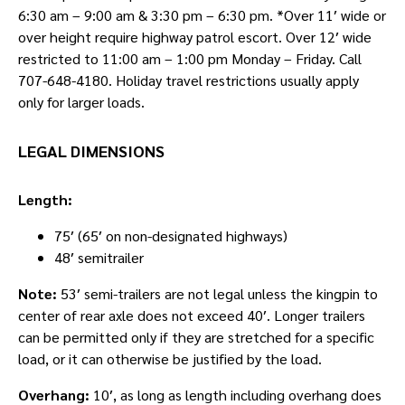
6:30 am – 9:00 am & 3:30 pm – 6:30 pm. *Over 11′ wide or
over height require highway patrol escort. Over 12′ wide
restricted to 11:00 am – 1:00 pm Monday – Friday. Call
707-648-4180. Holiday travel restrictions usually apply
only for larger loads.
LEGAL DIMENSIONS
Length:
75′ (65′ on non-designated highways)
48′ semitrailer
Note:
53′ semi-trailers are not legal unless the kingpin to
center of rear axle does not exceed 40′. Longer trailers
can be permitted only if they are stretched for a specific
load, or it can otherwise be justified by the load.
Overhang:
10′, as long as length including overhang does