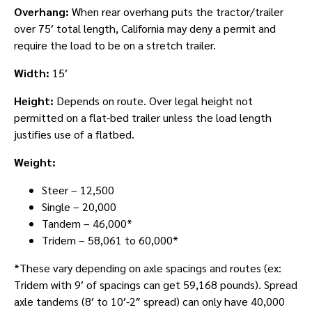
Overhang:
When rear overhang puts the tractor/trailer
over 75′ total length, California may deny a permit and
require the load to be on a stretch trailer.
Width:
15′
Height:
Depends on route. Over legal height not
permitted on a flat-bed trailer unless the load length
justifies use of a flatbed.
Weight:
Steer – 12,500
Single – 20,000
Tandem – 46,000*
Tridem – 58,061 to 60,000*
*These vary depending on axle spacings and routes (ex:
Tridem with 9′ of spacings can get 59,168 pounds). Spread
axle tandems (8′ to 10′-2″ spread) can only have 40,000