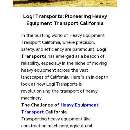
Logi Transports: Pioneering Heavy
Equipment Transport California
In the bustling world of Heavy Equipment
Transport California, where precision,
safety, and efficiency are paramount,
Logi
Transports
has emerged as a beacon of
reliability, especially in the niche of moving
heavy equipment across the vast
landscapes of California. Here’s an in-depth
look at how Logi Transports is
revolutionizing the transport of heavy
machinery:
The Challenge of
Heavy Equipment
Transport
California
Transporting heavy equipment like
construction machinery, agricultural