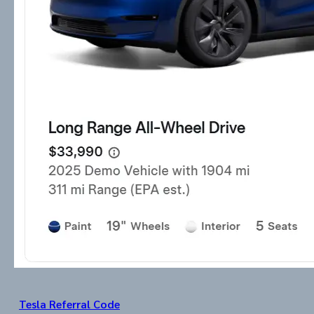
Tesla Referral Code