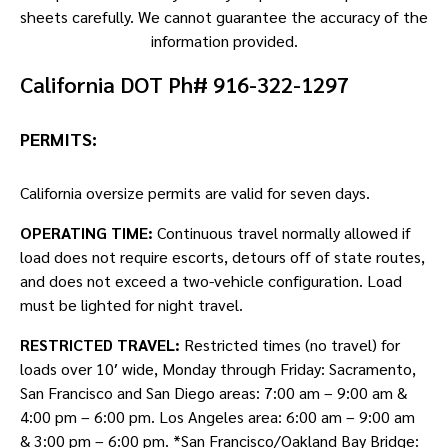
sheets carefully. We cannot guarantee the accuracy of the
information provided.
California DOT Ph# 916-322-1297
PERMITS:
California oversize permits are valid for seven days.
OPERATING TIME:
Continuous travel normally allowed if
load does not require escorts, detours off of state routes,
and does not exceed a two-vehicle configuration. Load
must be lighted for night travel.
RESTRICTED TRAVEL:
Restricted times (no travel) for
loads over 10′ wide, Monday through Friday: Sacramento,
San Francisco and San Diego areas: 7:00 am – 9:00 am &
4:00 pm – 6:00 pm. Los Angeles area: 6:00 am – 9:00 am
& 3:00 pm – 6:00 pm. *San Francisco/Oakland Bay Bridge: