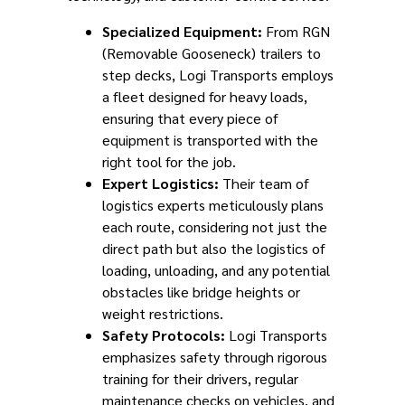
Specialized Equipment:
From RGN
(Removable Gooseneck) trailers to
step decks, Logi Transports employs
a fleet designed for heavy loads,
ensuring that every piece of
equipment is transported with the
right tool for the job.
Expert Logistics:
Their team of
logistics experts meticulously plans
each route, considering not just the
direct path but also the logistics of
loading, unloading, and any potential
obstacles like bridge heights or
weight restrictions.
Safety Protocols:
Logi Transports
emphasizes safety through rigorous
training for their drivers, regular
maintenance checks on vehicles, and