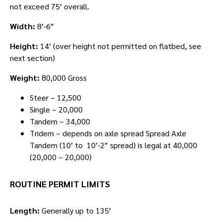
not exceed 75′ overall.
Width:
8′-6″
Height:
14′ (over height not permitted on flatbed, see
next section)
Weight:
80,000 Gross
Steer – 12,500
Single – 20,000
Tandem – 34,000
Tridem – depends on axle spread Spread Axle
Tandem (10′ to 10′-2″ spread) is legal at 40,000
(20,000 – 20,000)
ROUTINE PERMIT LIMITS
Length:
Generally up to 135′