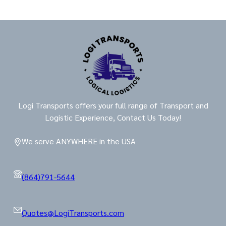
Logi Transports offers your full range of Transport and
Logistic Experience, Contact Us Today!
We serve ANYWHERE in the USA
(864)791-5644
Quotes@LogiTransports.com