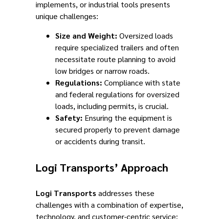
implements, or industrial tools presents
unique challenges:
Size and Weight:
Oversized loads
require specialized trailers and often
necessitate route planning to avoid
low bridges or narrow roads.
Regulations:
Compliance with state
and federal regulations for oversized
loads, including permits, is crucial.
Safety:
Ensuring the equipment is
secured properly to prevent damage
or accidents during transit.
Logi Transports’ Approach
Logi Transports
addresses these
challenges with a combination of expertise,
technology, and customer-centric service: