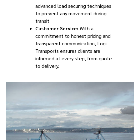
advanced load securing techniques
to prevent any movement during
transit.
Customer Service:
With a
commitment to honest pricing and
transparent communication, Logi
Transports ensures clients are
informed at every step, from quote
to delivery.