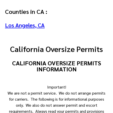
Counties in CA :
Los Angeles, CA
California Oversize Permits
CALIFORNIA OVERSIZE PERMITS
INFORMATION
Important!
We are not a permit service. We do not arrange permits
for carriers. The following is for informational purposes
only. We also do not answer permit and escort
requirements. Always read your permits and provisions