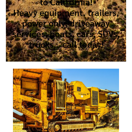
to
California
!
Heavy equipment, trailers,
power only, driveaway
services, boats, cars, SUVs,
trucks… call today!