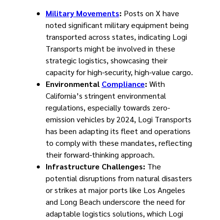
Military Movements
:
Posts on X have
noted significant military equipment being
transported across states, indicating Logi
Transports might be involved in these
strategic logistics, showcasing their
capacity for high-security, high-value cargo.
Environmental
Compliance
:
With
California’s stringent environmental
regulations, especially towards zero-
emission vehicles by 2024, Logi Transports
has been adapting its fleet and operations
to comply with these mandates, reflecting
their forward-thinking approach.
Infrastructure Challenges:
The
potential disruptions from natural disasters
or strikes at major ports like Los Angeles
and Long Beach underscore the need for
adaptable logistics solutions, which Logi