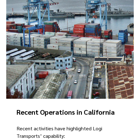
Recent Operations in California
Recent activities have highlighted Logi
Transports’ capability: