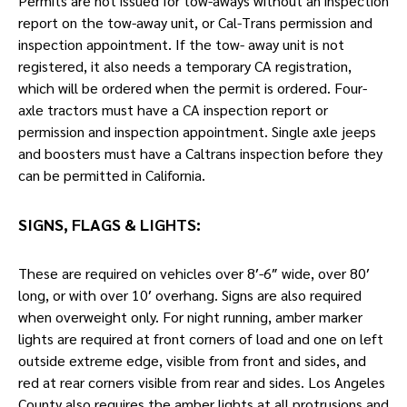
Permits are not issued for tow-aways without an inspection
report on the tow-away unit, or Cal-Trans permission and
inspection appointment. If the tow- away unit is not
registered, it also needs a temporary CA registration,
which will be ordered when the permit is ordered. Four-
axle tractors must have a CA inspection report or
permission and inspection appointment. Single axle jeeps
and boosters must have a Caltrans inspection before they
can be permitted in California.
SIGNS, FLAGS & LIGHTS:
These are required on vehicles over 8′-6″ wide, over 80′
long, or with over 10′ overhang. Signs are also required
when overweight only. For night running, amber marker
lights are required at front corners of load and one on left
outside extreme edge, visible from front and sides, and
red at rear corners visible from rear and sides. Los Angeles
County also requires the amber lights at all protrusions and