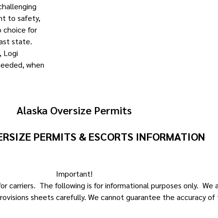
 challenging
t to safety,
 choice for
ast state.
, Logi
 needed, when
Alaska Oversize Permits
ERSIZE PERMITS & ESCORTS INFORMATION
Important!
r carriers. The following is for informational purposes only. We
rovisions sheets carefully. We cannot guarantee the accuracy of 