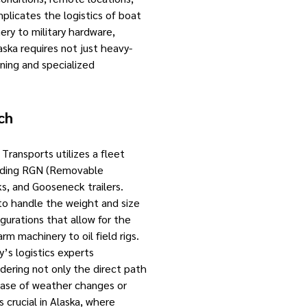
mplicates the logistics of boat
ery to military hardware,
ka requires not just heavy-
nning and specialized
ch
Transports utilizes a fleet
luding RGN (Removable
s, and Gooseneck trailers.
to handle the weight and size
igurations that allow for the
rm machinery to oil field rigs.
s logistics experts
idering not only the direct path
 case of weather changes or
s crucial in Alaska, where