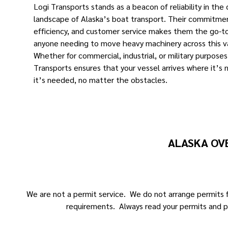
Logi Transports stands as a beacon of reliability in the
landscape of Alaska’s boat transport. Their commitmen
efficiency, and customer service makes them the go-to
anyone needing to move heavy machinery across this v
Whether for commercial, industrial, or military purposes
Transports ensures that your vessel arrives where it’s
it’s needed, no matter the obstacles.
ALASKA OV
We are not a permit service. We do not arrange permits fo
requirements. Always read your permits and p