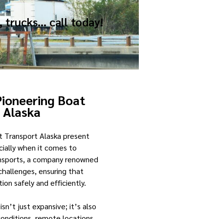
, trucks… call today!
Pioneering Boat
t
Alaska
t Transport Alaska present
ecially when it comes to
ransports, a company renowned
 challenges, ensuring that
on safely and efficiently.
isn’t just expansive; it’s also
onditions, remote locations,