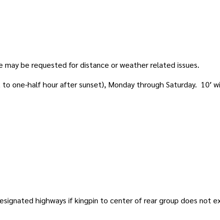
me may be requested for distance or weather related issues.
t to one-half hour after sunset), Monday through Saturday. 10′ w
 designated highways if kingpin to center of rear group does not e