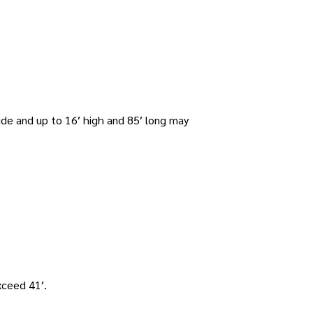
ide and up to 16′ high and 85′ long may
xceed 41′.