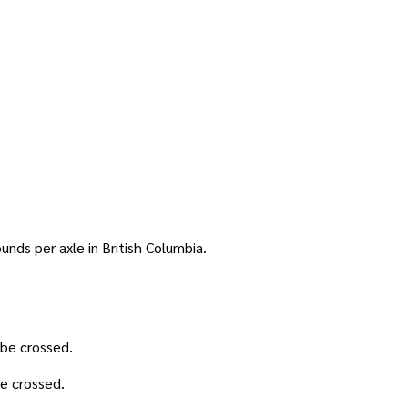
nds per axle in British Columbia.
 be crossed.
be crossed.