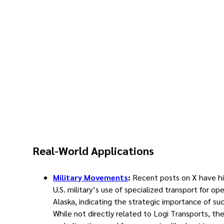
Real-World Applications
Military Movements
:
Recent posts on X have h
U.S. military’s use of specialized transport for ope
Alaska, indicating the strategic importance of suc
While not directly related to Logi Transports, th