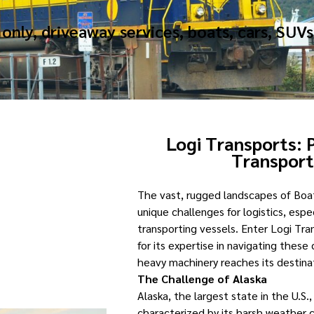
only, driveaway services, boats, cars, SUVs
Logi Transports: 
Transpor
The vast, rugged landscapes of Boa
unique challenges for logistics, esp
transporting vessels. Enter Logi T
for its expertise in navigating these
heavy machinery reaches its destinati
The Challenge of Alaska
Alaska, the largest state in the U.S., 
characterized by its harsh weather c