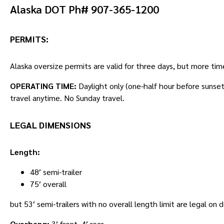
Alaska DOT Ph# 907-365-1200
PERMITS:
Alaska oversize permits are valid for three days, but more ti
OPERATING TIME:
Daylight only (one-half hour before sunse
travel anytime. No Sunday travel.
LEGAL DIMENSIONS
Length:
48′ semi-trailer
75′ overall
but 53′ semi-trailers with no overall length limit are legal on
Overhang:
3′ front, 4′ rear.