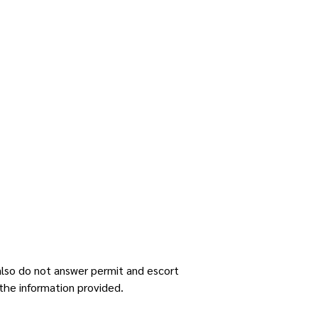
 also do not answer permit and escort
the information provided.