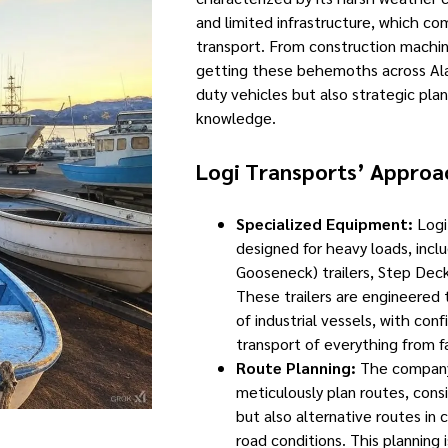
and limited infrastructure, which co
transport. From construction machin
getting these behemoths across Alas
duty vehicles but also strategic pla
knowledge.
Logi Transports’ Approa
Specialized Equipment:
Logi 
designed for heavy loads, inc
Gooseneck) trailers, Step Deck
These trailers are engineered 
of industrial vessels, with conf
transport of everything from fa
Route Planning:
The company’
meticulously plan routes, cons
but also alternative routes in
road conditions. This planning i