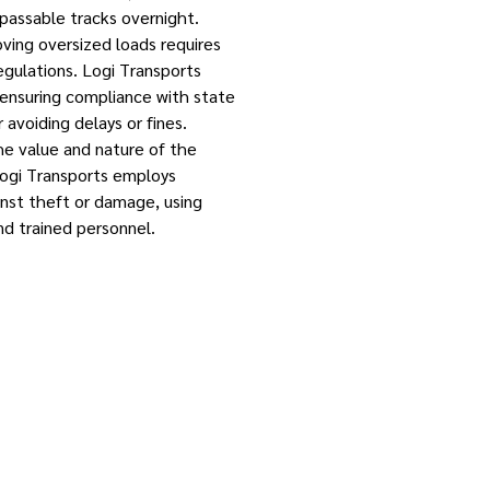
passable tracks overnight.
ing oversized loads requires
egulations. Logi Transports
 ensuring compliance with state
r avoiding delays or fines.
he value and nature of the
Logi Transports employs
nst theft or damage, using
nd trained personnel.