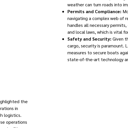
weather can turn roads into im
Permits and Compliance:
Mov
navigating a complex web of r
handles all necessary permits,
and local laws, which is vital fo
Safety and Security:
Given t
cargo, security is paramount. 
measures to secure boats agai
state-of-the-art technology a
ighlighted the
rations in
h logistics.
ese operations