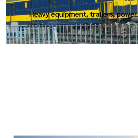
Heavy equipment, trailers, power 