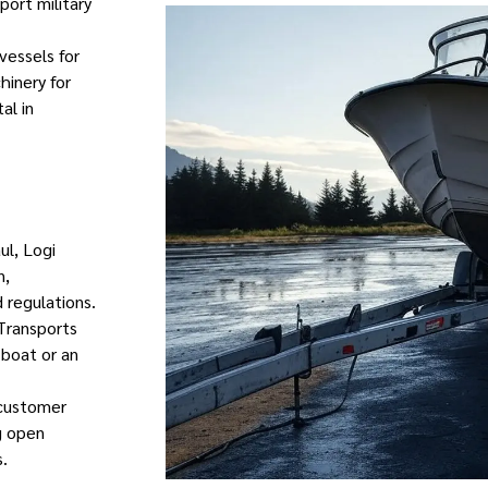
port military
vessels for
hinery for
al in
ul, Logi
n,
 regulations.
 Transports
e boat or an
 customer
ng open
.