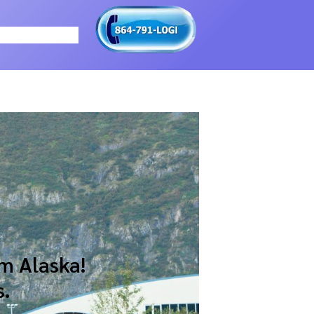
m Alaska!
s.