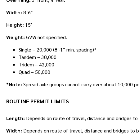
Width:
8’6″
Height:
15′
Weight:
GVW not specified.
Single – 20,000 (8′-1″ min. spacing)*
Tandem – 38,000
Tridem – 42,000
Quad – 50,000
*Note:
Spread axle groups cannot carry over about 10,000 pou
ROUTINE PERMIT LIMITS
Length:
Depends on route of travel, distance and bridges to
Width:
Depends on route of travel, distance and bridges to 