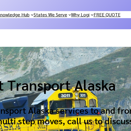
nowledge Hub
States We Serve
Why Logi
FREE QUOTE
t Transport Alaska
sport Alaska services to and fro
lti step moves, call us to discus