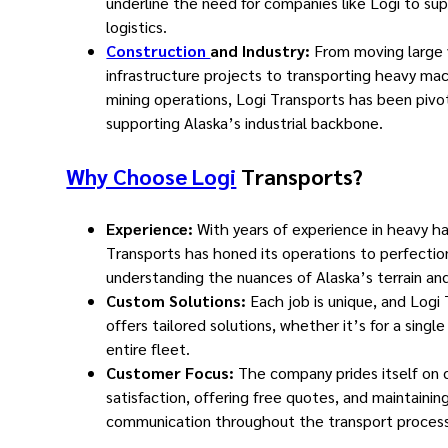
underline the need for companies like Logi to sup
logistics.
Construction
and Industry:
From moving large 
infrastructure projects to transporting heavy mac
mining operations, Logi Transports has been pivot
supporting Alaska’s industrial backbone.
Why Choose Logi
Transports?
Experience:
With years of experience in heavy ha
Transports has honed its operations to perfectio
understanding the nuances of Alaska’s terrain and
Custom Solutions:
Each job is unique, and Logi
offers tailored solutions, whether it’s for a singl
entire fleet.
Customer Focus:
The company prides itself on
satisfaction, offering free quotes, and maintaini
communication throughout the transport process