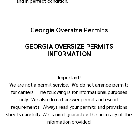
and in perfect condition.
Georgia Oversize Permits
GEORGIA OVERSIZE PERMITS
INFORMATION
Important!
We are not a permit service. We do not arrange permits
for carriers. The following is for informational purposes
only. We also do not answer permit and escort
requirements. Always read your permits and provisions
sheets carefully. We cannot guarantee the accuracy of the
information provided.