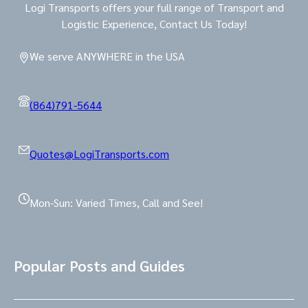
Logi Transports offers your full range of Transport and
Logistic Experience, Contact Us Today!
We serve ANYWHERE in the USA
(864)791-5644
Quotes@LogiTransports.com
Mon-Sun: Varied Times, Call and See!
Popular Posts and Guides