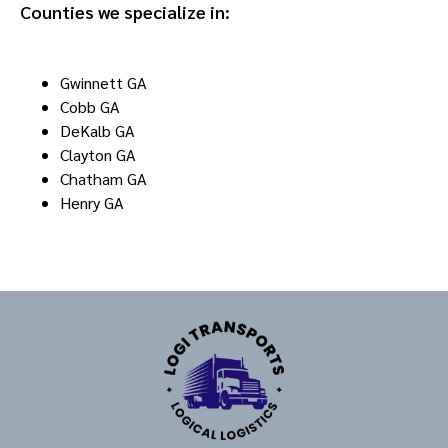
Counties we specialize in:
Gwinnett GA
Cobb GA
DeKalb GA
Clayton GA
Chatham GA
Henry GA