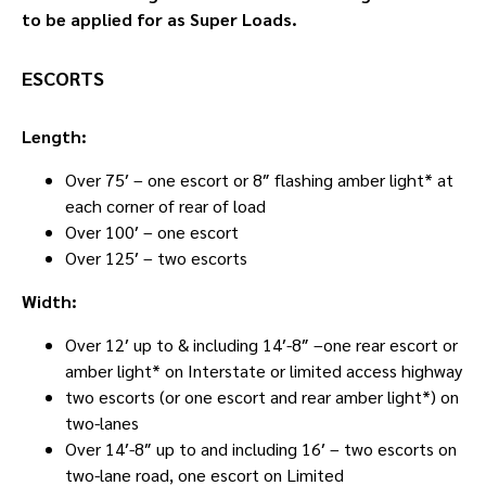
to be applied for as Super Loads.
ESCORTS
Length:
Over 75′ – one escort or 8″ flashing amber light* at
each corner of rear of load
Over 100′ – one escort
Over 125′ – two escorts
Width:
Over 12′ up to & including 14′-8″ –one rear escort or
amber light* on Interstate or limited access highway
two escorts (or one escort and rear amber light*) on
two-lanes
Over 14′-8″ up to and including 16′ – two escorts on
two-lane road, one escort on Limited