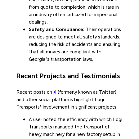
from quote to completion, which is rare in
an industry often criticized for impersonal
dealings.
Safety and Compliance
: Their operations
are designed to meet all safety standards,
reducing the risk of accidents and ensuring
that all moves are compliant with
Georgia’s transportation laws.
Recent Projects and Testimonials
Recent posts on
X
(formerly known as Twitter)
and other social platforms highlight Logi
Transports’ involvement in significant projects:
A user noted the efficiency with which Logi
Transports managed the transport of
heavy machinery for a new factory setup in