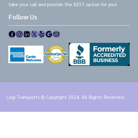
take your call and provide the BEST option for you!
Follow Us
Facebook
Instagram
LinkedIn
X
Yelp
Google
Mail
Logi Transports © Copyright 2024. All Rights Reserved.