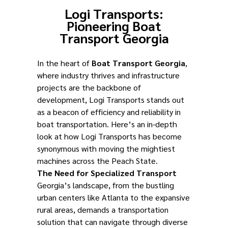
Logi Transports:
Pioneering Boat
Transport Georgia
In the heart of
Boat Transport Georgia
,
where industry thrives and infrastructure
projects are the backbone of
development, Logi Transports stands out
as a beacon of efficiency and reliability in
boat transportation. Here’s an in-depth
look at how Logi Transports has become
synonymous with moving the mightiest
machines across the Peach State.
The Need for Specialized Transport
Georgia’s landscape, from the bustling
urban centers like Atlanta to the expansive
rural areas, demands a transportation
solution that can navigate through diverse