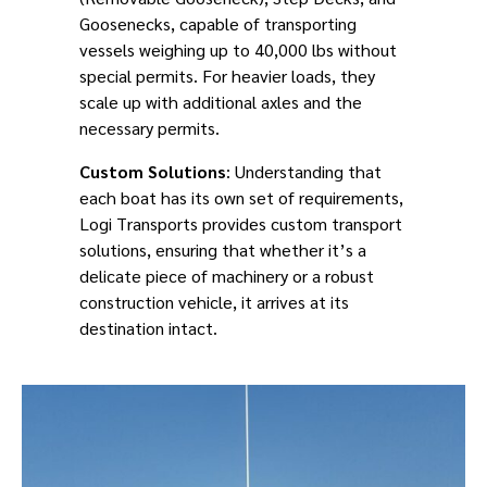
Goosenecks, capable of transporting
vessels weighing up to 40,000 lbs without
special permits. For heavier loads, they
scale up with additional axles and the
necessary permits.
Custom Solutions
: Understanding that
each boat has its own set of requirements,
Logi Transports provides custom transport
solutions, ensuring that whether it’s a
delicate piece of machinery or a robust
construction vehicle, it arrives at its
destination intact.