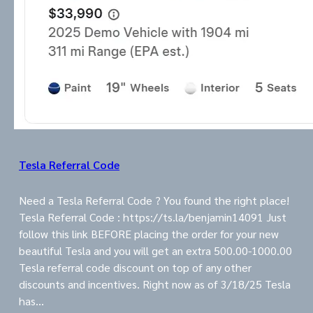
Tesla Referral Code
Need a Tesla Referral Code ? You found the right place!
Tesla Referral Code : https://ts.la/benjamin14091 Just
follow this link BEFORE placing the order for your new
beautiful Tesla and you will get an extra 500.00-1000.00
Tesla referral code discount on top of any other
discounts and incentives. Right now as of 3/18/25 Tesla
has…