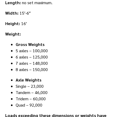
Length:
no set maximum.
Width:
15′-6″
Height:
16′
Weight:
Gross Weights
5 axles – 100,000
6 axles – 125,000
7 axles – 148,000
8 axles – 150,000
Axle Weights
Single – 23,000
Tandem – 46,000
Tridem – 60,000
Quad – 92,000
Loads exceeding these dimensions or weights have