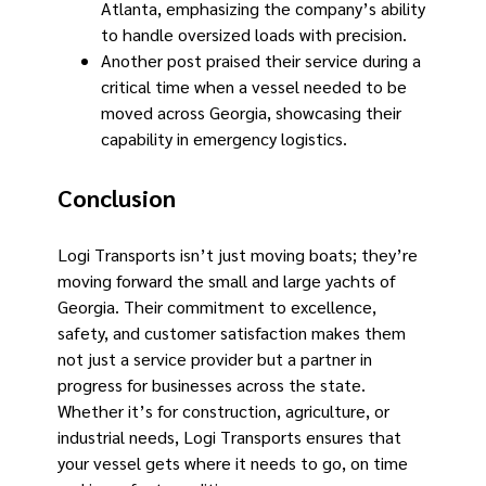
Atlanta, emphasizing the company’s ability
to handle oversized loads with precision.
Another post praised their service during a
critical time when a vessel needed to be
moved across Georgia, showcasing their
capability in emergency logistics.
Conclusion
Logi Transports isn’t just moving boats; they’re
moving forward the small and large yachts of
Georgia. Their commitment to excellence,
safety, and customer satisfaction makes them
not just a service provider but a partner in
progress for businesses across the state.
Whether it’s for construction, agriculture, or
industrial needs, Logi Transports ensures that
your vessel gets where it needs to go, on time