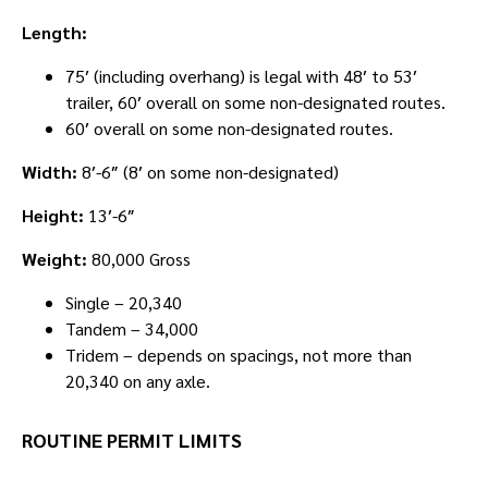
Length:
75′ (including overhang) is legal with 48′ to 53′
trailer, 60′ overall on some non-designated routes.
60′ overall on some non-designated routes.
Width:
8′-6″ (8′ on some non-designated)
Height:
13′-6″
Weight:
80,000 Gross
Single – 20,340
Tandem – 34,000
Tridem – depends on spacings, not more than
20,340 on any axle.
ROUTINE PERMIT LIMITS