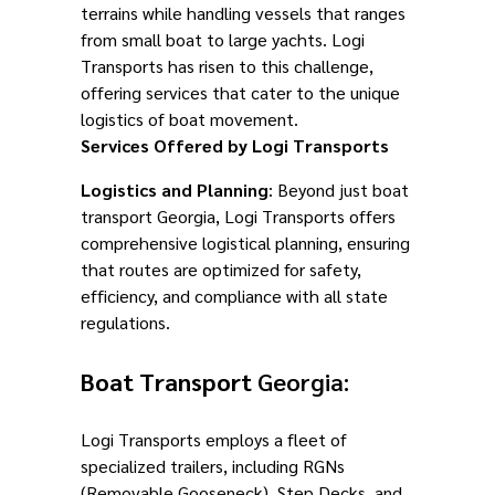
terrains while handling vessels that ranges
from small boat to large yachts. Logi
Transports has risen to this challenge,
offering services that cater to the unique
logistics of boat movement.
Services Offered by Logi Transports
Logistics and Planning
: Beyond just boat
transport Georgia, Logi Transports offers
comprehensive logistical planning, ensuring
that routes are optimized for safety,
efficiency, and compliance with all state
regulations.
Boat Transport
Georgia:
Logi Transports employs a fleet of
specialized trailers, including RGNs
(Removable Gooseneck), Step Decks, and