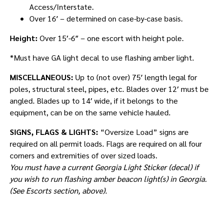
Access/Interstate.
Over 16′ – determined on case-by-case basis.
Height:
Over 15′-6″ – one escort with height pole.
*Must have GA light decal to use flashing amber light.
MISCELLANEOUS:
Up to (not over) 75′ length legal for
poles, structural steel, pipes, etc. Blades over 12′ must be
angled. Blades up to 14′ wide, if it belongs to the
equipment, can be on the same vehicle hauled.
SIGNS, FLAGS & LIGHTS:
“Oversize Load” signs are
required on all permit loads. Flags are required on all four
corners and extremities of over sized loads.
You must have a current Georgia Light Sticker (decal) if
you wish to run flashing amber beacon light(s) in Georgia.
(See Escorts section, above).