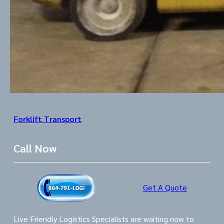
Forklift Transport
Call Now
Get A Quote
Live Friendly Logistics Specialists are waiting now to