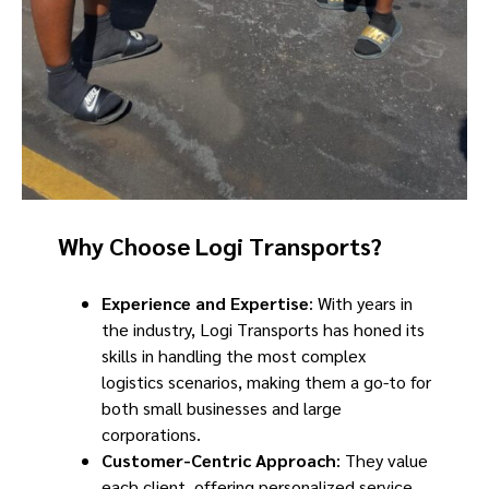
Why Choose Logi Transports?
Experience and Expertise
: With years in
the industry, Logi Transports has honed its
skills in handling the most complex
logistics scenarios, making them a go-to for
both small businesses and large
corporations.
Customer-Centric Approach
: They value
each client, offering personalized service