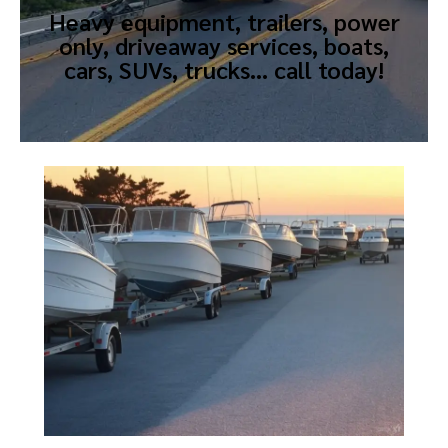
Heavy equipment, trailers, power
only, driveaway services, boats,
cars, SUVs, trucks… call today!