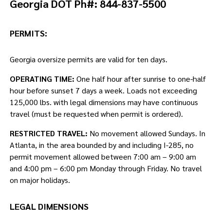
Georgia DOT Ph#: 844-837-5500
PERMITS:
Georgia oversize permits are valid for ten days.
OPERATING TIME:
One half hour after sunrise to one-half
hour before sunset 7 days a week. Loads not exceeding
125,000 lbs. with legal dimensions may have continuous
travel (must be requested when permit is ordered).
RESTRICTED TRAVEL:
No movement allowed Sundays. In
Atlanta, in the area bounded by and including I-285, no
permit movement allowed between 7:00 am – 9:00 am
and 4:00 pm – 6:00 pm Monday through Friday. No travel
on major holidays.
LEGAL DIMENSIONS