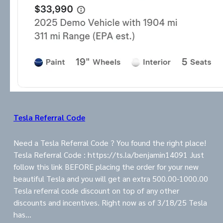
Tesla Referral Code
Need a Tesla Referral Code ? You found the right place!
Tesla Referral Code : https://ts.la/benjamin14091 Just
follow this link BEFORE placing the order for your new
beautiful Tesla and you will get an extra 500.00-1000.00
Tesla referral code discount on top of any other
discounts and incentives. Right now as of 3/18/25 Tesla
has…