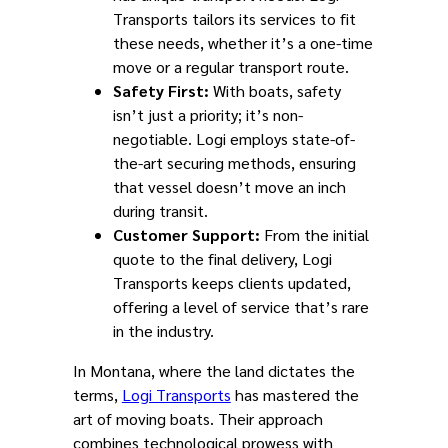
Transports tailors its services to fit
these needs, whether it’s a one-time
move or a regular transport route.
Safety First:
With boats, safety
isn’t just a priority; it’s non-
negotiable. Logi employs state-of-
the-art securing methods, ensuring
that vessel doesn’t move an inch
during transit.
Customer Support:
From the initial
quote to the final delivery, Logi
Transports keeps clients updated,
offering a level of service that’s rare
in the industry.
In Montana, where the land dictates the
terms,
Logi Transports
has mastered the
art of moving boats. Their approach
combines technological prowess with