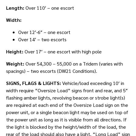
Length:
Over 110′ – one escort
Width:
Over 12′-6″ – one escort
Over 14′ – two escorts
Height:
Over 17′ – one escort with high pole
Weight:
Over 54,300 – 55,000 on a Tridem (varies with
spacings) – two escorts (DW21 Conditions).
SIGNS, FLAGS & LIGHTS:
Vehicle/load exceeding 10′ in
width require “Oversize Load” signs front and rear, and 5″
flashing amber lights, revolving beacon or strobe light(s)
are required at each end of the Oversize Load sign on the
power unit, or a single beacon light may be used on top of
the power unit as long as it is visible from all directions. If
the light is blocked by the height/width of the load, the
rear of the load should also have a light. “Long Load” sign