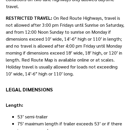
travel.
RESTRICTED TRAVEL:
On Red Route Highways, travel is
not allowed after 3:00 pm Fridays until Sunrise on Saturday,
and from 12:00 Noon Sunday to sunrise on Monday if
dimensions exceed 10′ wide, 14′-6″ high or 110′ in length;
and no travel is allowed after 4:00 pm Friday until Monday
morning if dimensions exceed 18′ wide, 18′ high, or 120′ in
length. Red Route Map is available online or at scales.
Holiday travel is usually allowed for loads not exceeding
10′ wide, 14′-6″ high or 110′ long.
LEGAL DIMENSIONS
Length:
53′ semi-trailer
75′ maximum length if trailer exceeds 53′ or if there