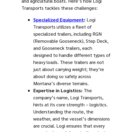
and agricultural boats. Here’s how Logi
Transports tackles these challenges:
Specialized Equipment
:
Logi
Transports utilizes a fleet of
specialized trailers, including RGN
(Removable Gooseneck), Step Deck,
and Gooseneck trailers, each
designed to handle different types of
heavy loads. These trailers are not
just about carrying weight; they’re
about doing so safely across
Montana’s diverse terrains.
Expertise in Logistics:
The
company’s name, Logi Transports,
hints at its core strength – logistics.
Understanding the route, the
weather, and the vessel’s dimensions
are crucial. Logi ensures that every