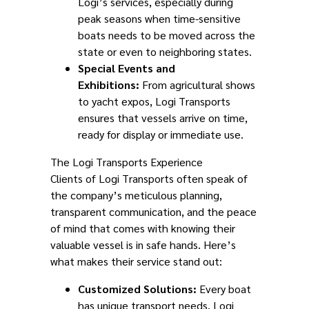
Logi’s services, especially during
peak seasons when time-sensitive
boats needs to be moved across the
state or even to neighboring states.
Special Events and
Exhibitions:
From agricultural shows
to yacht expos, Logi Transports
ensures that vessels arrive on time,
ready for display or immediate use.
The Logi Transports Experience
Clients of Logi Transports often speak of
the company’s meticulous planning,
transparent communication, and the peace
of mind that comes with knowing their
valuable vessel is in safe hands. Here’s
what makes their service stand out:
Customized Solutions:
Every boat
has unique transport needs. Logi