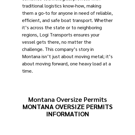
traditional logistics know-how, making
them a go-to for anyone in need of reliable,
efficient, and safe boat transport. Whether
it’s across the state or to neighboring
regions, Logi Transports ensures your
vessel gets there, no matter the
challenge. This company’s story in
Montana isn’t just about moving metal; it’s
about moving forward, one heavy load at a
time.
Montana Oversize Permits
MONTANA OVERSIZE PERMITS
INFORMATION