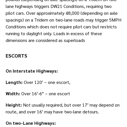
lane highways triggers DW21 Conditions, requiring two
pilot cars. Over approximately 48,000 (depending on axle
spacings) on a Tridem on two-lane roads may trigger 5MPH
Conditions which does not require pilot cars but restricts
running to daylight only. Loads in excess of these
dimensions are considered as superloads
ESCORTS
On Interstate Highways:
Length:
Over 120′ – one escort,
Width:
Over 16′-6″ – one escort
Height:
Not usually required, but over 17′ may depend on
route, and over 16′ may have two-lane detours.
On two-Lane Highways: