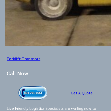
Forklift Transport
Call Now
Get A Quote
Live Friendly Logistics Specialists are waiting now to