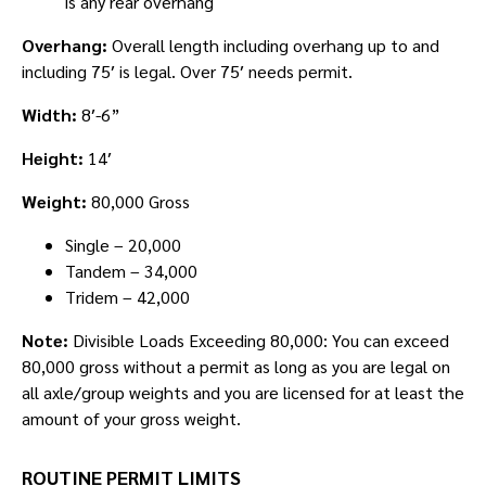
is any rear overhang
Overhang:
Overall length including overhang up to and
including 75′ is legal. Over 75′ needs permit.
Width:
8′-6”
Height:
14′
Weight:
80,000 Gross
Single – 20,000
Tandem – 34,000
Tridem – 42,000
Note:
Divisible Loads Exceeding 80,000: You can exceed
80,000 gross without a permit as long as you are legal on
all axle/group weights and you are licensed for at least the
amount of your gross weight.
ROUTINE PERMIT LIMITS