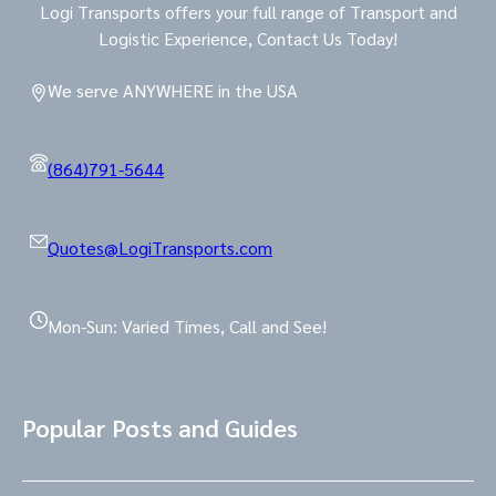
Logi Transports offers your full range of Transport and
Logistic Experience, Contact Us Today!
We serve ANYWHERE in the USA
(864)791-5644
Quotes@LogiTransports.com
Mon-Sun: Varied Times, Call and See!
Popular Posts and Guides