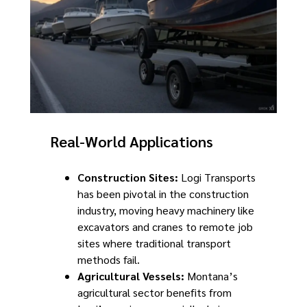
Real-World Applications
Construction Sites:
Logi Transports
has been pivotal in the construction
industry, moving heavy machinery like
excavators and cranes to remote job
sites where traditional transport
methods fail.
Agricultural Vessels:
Montana’s
agricultural sector benefits from