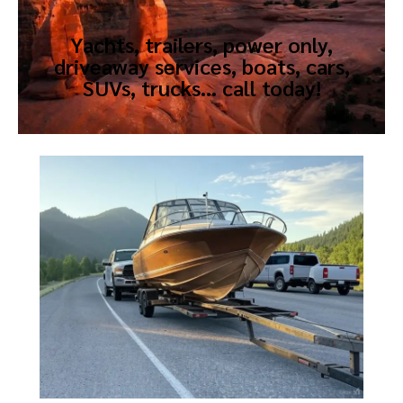
Yachts, trailers, power only,
driveaway services, boats, cars,
SUVs, trucks… call today!