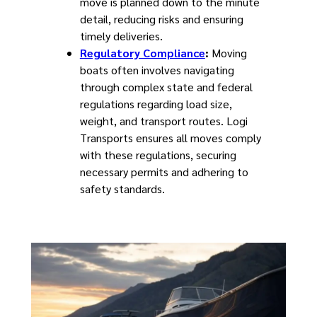
move is planned down to the minute
detail, reducing risks and ensuring
timely deliveries.
Regulatory Compliance
:
Moving
boats often involves navigating
through complex state and federal
regulations regarding load size,
weight, and transport routes. Logi
Transports ensures all moves comply
with these regulations, securing
necessary permits and adhering to
safety standards.