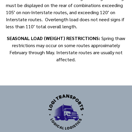
must be displayed on the rear of combinations exceeding
105′ on non-Interstate routes, and exceeding 120′ on
Interstate routes. Overlength load does not need signs if
less than 110′ total overall length.
SEASONAL LOAD (WEIGHT) RESTRICTIONS:
Spring thaw
restrictions may occur on some routes approximately
February through May. Interstate routes are usually not
affected.