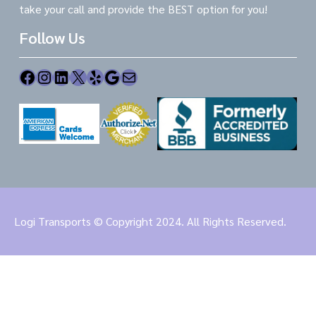
take your call and provide the BEST option for you!
Follow Us
Facebook
Instagram
LinkedIn
X
Yelp
Google
Mail
Logi Transports © Copyright 2024. All Rights Reserved.