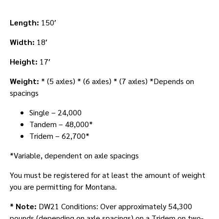
Length:
150′
Width:
18′
Height:
17′
Weight:
* (5 axles) * (6 axles) * (7 axles) *Depends on
spacings
Single – 24,000
Tandem – 48,000*
Tridem – 62,700*
*Variable, dependent on axle spacings
You must be registered for at least the amount of weight
you are permitting for Montana.
* Note:
DW21 Conditions: Over approximately 54,300
pounds (depending on axle spacings) on a Tridem on two-