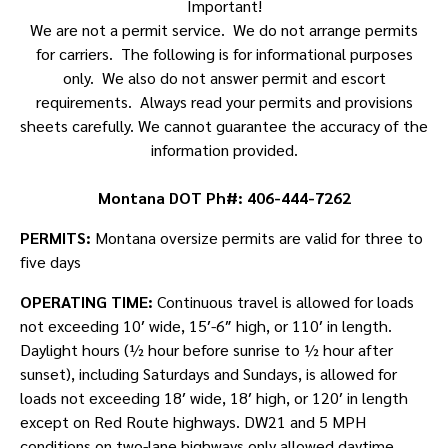
Important!
We are not a permit service. We do not arrange permits
for carriers. The following is for informational purposes
only. We also do not answer permit and escort
requirements. Always read your permits and provisions
sheets carefully. We cannot guarantee the accuracy of the
information provided.
Montana DOT Ph#: 406-444-7262
PERMITS:
Montana oversize permits are valid for three to
five days
OPERATING TIME:
Continuous travel is allowed for loads
not exceeding 10′ wide, 15′-6″ high, or 110′ in length.
Daylight hours (½ hour before sunrise to ½ hour after
sunset), including Saturdays and Sundays, is allowed for
loads not exceeding 18′ wide, 18′ high, or 120′ in length
except on Red Route highways. DW21 and 5 MPH
conditions on two-lane highways only allowed daytime