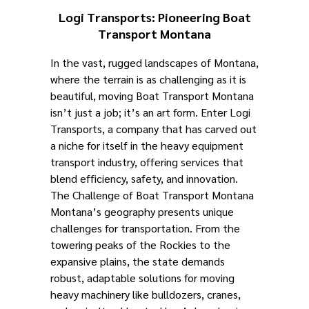
Logi Transports: Pioneering Boat
Transport Montana
In the vast, rugged landscapes of Montana,
where the terrain is as challenging as it is
beautiful, moving Boat Transport Montana
isn’t just a job; it’s an art form. Enter Logi
Transports, a company that has carved out
a niche for itself in the heavy equipment
transport industry, offering services that
blend efficiency, safety, and innovation.
The Challenge of Boat Transport Montana
Montana’s geography presents unique
challenges for transportation. From the
towering peaks of the Rockies to the
expansive plains, the state demands
robust, adaptable solutions for moving
heavy machinery like bulldozers, cranes,