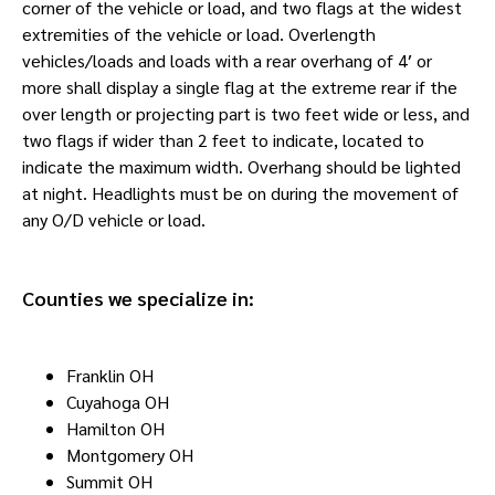
corner of the vehicle or load, and two flags at the widest
extremities of the vehicle or load. Overlength
vehicles/loads and loads with a rear overhang of 4′ or
more shall display a single flag at the extreme rear if the
over length or projecting part is two feet wide or less, and
two flags if wider than 2 feet to indicate, located to
indicate the maximum width. Overhang should be lighted
at night. Headlights must be on during the movement of
any O/D vehicle or load.
Counties we specialize in:
Franklin OH
Cuyahoga OH
Hamilton OH
Montgomery OH
Summit OH