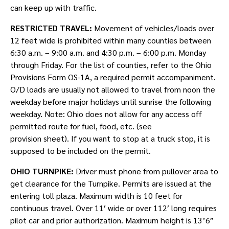
can keep up with traffic.
RESTRICTED TRAVEL:
Movement of vehicles/loads over
12 feet wide is prohibited within many counties between
6:30 a.m. – 9:00 a.m. and 4:30 p.m. – 6:00 p.m. Monday
through Friday. For the list of counties, refer to the Ohio
Provisions Form OS-1A, a required permit accompaniment.
O/D loads are usually not allowed to travel from noon the
weekday before major holidays until sunrise the following
weekday. Note: Ohio does not allow for any access off
permitted route for fuel, food, etc. (see
provision sheet). If you want to stop at a truck stop, it is
supposed to be included on the permit.
OHIO TURNPIKE:
Driver must phone from pullover area to
get clearance for the Turnpike. Permits are issued at the
entering toll plaza. Maximum width is 10 feet for
continuous travel. Over 11′ wide or over 112′ long requires
pilot car and prior authorization. Maximum height is 13’6″