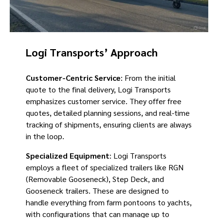
Logi Transports’ Approach
Customer-Centric Service
: From the initial
quote to the final delivery, Logi Transports
emphasizes customer service. They offer free
quotes, detailed planning sessions, and real-time
tracking of shipments, ensuring clients are always
in the loop.
Specialized Equipment
: Logi Transports
employs a fleet of specialized trailers like RGN
(Removable Gooseneck), Step Deck, and
Gooseneck trailers. These are designed to
handle everything from farm pontoons to yachts,
with configurations that can manage up to