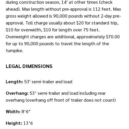
during construction season, 14′ at other times (check
ahead). Max length without pre-approval is 112 feet. Max
gross weight allowed is 90,000 pounds without 2-day pre-
approval. Toll charge usually about $20 for standard trip,
$10 for overwidth, $10 for length over 75 feet.
Overweight charges are additional, approximately $70.00
for up to 90,000 pounds to travel the length of the
turnpike.
LEGAL DIMENSIONS
Length:
53′ semi-trailer and load
Overhang:
53’ semi-trailer and load including rear
overhang (overhang off front of trailer does not count)
Width:
8’6″
Height:
13’6