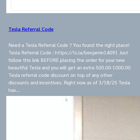
Tesla Referral Code
Need a Tesla Referral Code ? You found the right place!
Tesla Referral Code : https://ts.la/benjamin14091 Just
follow this link BEFORE placing the order for your new
beautiful Tesla and you will get an extra 500.00-1000.00
Tesla referral code discount on top of any other
discounts and incentives. Right now as of 3/18/25 Tesla
has…