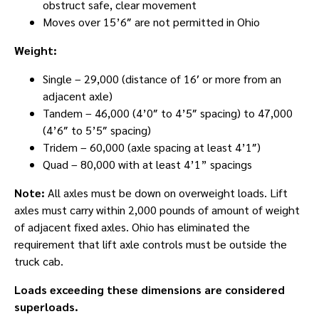
obstruct safe, clear movement
Moves over 15’6″ are not permitted in Ohio
Weight:
Single – 29,000 (distance of 16′ or more from an
adjacent axle)
Tandem – 46,000 (4’0″ to 4’5″ spacing) to 47,000
(4’6″ to 5’5″ spacing)
Tridem – 60,000 (axle spacing at least 4’1″)
Quad – 80,000 with at least 4’1” spacings
Note:
All axles must be down on overweight loads. Lift
axles must carry within 2,000 pounds of amount of weight
of adjacent fixed axles. Ohio has eliminated the
requirement that lift axle controls must be outside the
truck cab.
Loads exceeding these dimensions are considered
superloads.