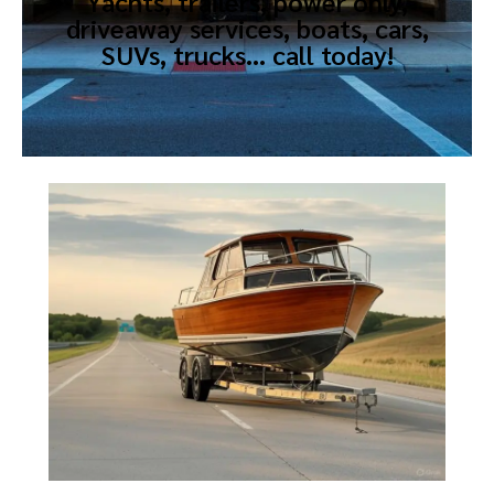
Yachts, trailers, power only,
driveaway services, boats, cars,
SUVs, trucks… call today!