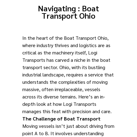
Navigating : Boat
Transport Ohio
In the heart of the Boat Transport Ohio,
where industry thrives and logistics are as
critical as the machinery itself, Logi
Transports has carved a niche in the boat
transport sector. Ohio, with its bustling
industrial landscape, requires a service that
understands the complexities of moving
massive, often irreplaceable, vessels
across its diverse terrains. Here’s an in-
depth look at how Logi Transports
manages this feat with precision and care.
The Challenge of Boat Transport
Moving vessels isn’t just about driving from
point A to B. It involves understanding