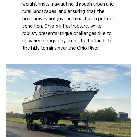
weight limits, navigating through urban and
rural landscapes, and ensuring that the
boat arrives not just on time, but in perfect
condition. Ohio’s infrastructure, while
robust, presents unique challenges due to
its varied geography, from the flatlands to
the hilly terrains near the Ohio River.