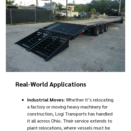
Real-World Applications
Industrial Moves
: Whether it’s relocating
a factory or moving heavy machinery for
construction, Logi Transports has handled
it all across Ohio. Their service extends to
plant relocations, where vessels must be