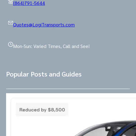
(864)791-5644
Quotes@LogiTransports.com
Mon-Sun: Varied Times, Call and See!
Popular Posts and Guides