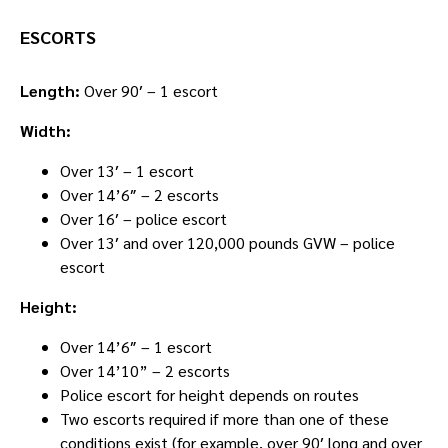
ESCORTS
Length:
Over 90′ – 1 escort
Width:
Over 13′ – 1 escort
Over 14’6″ – 2 escorts
Over 16′ – police escort
Over 13′ and over 120,000 pounds GVW – police
escort
Height:
Over 14’6″ – 1 escort
Over 14’10” – 2 escorts
Police escort for height depends on routes
Two escorts required if more than one of these
conditions exist (for example, over 90′ long and over