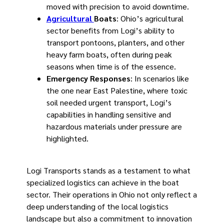
moved with precision to avoid downtime.
Agricultural
Boats
: Ohio’s agricultural
sector benefits from Logi’s ability to
transport pontoons, planters, and other
heavy farm boats, often during peak
seasons when time is of the essence.
Emergency Responses
: In scenarios like
the one near East Palestine, where toxic
soil needed urgent transport, Logi’s
capabilities in handling sensitive and
hazardous materials under pressure are
highlighted.
Logi Transports stands as a testament to what
specialized logistics can achieve in the boat
sector. Their operations in Ohio not only reflect a
deep understanding of the local logistics
landscape but also a commitment to innovation