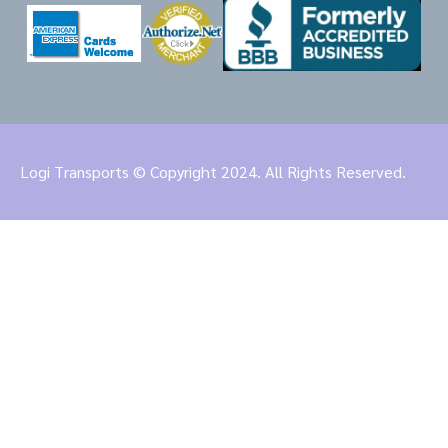
Logi Transports © Copyright 2024. All Rights Reserved.