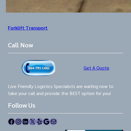
Forklift Transport
Call Now
Get A Quote
Live Friendly Logistics Specialists are waiting now to
take your call and provide the BEST option for you!
Follow Us
Facebook
Instagram
LinkedIn
X
Yelp
Google
Mail