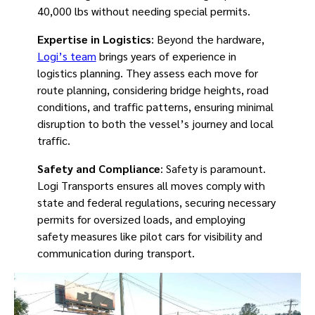
40,000 lbs without needing special permits.
Expertise in Logistics
: Beyond the hardware,
Logi’s team
brings years of experience in
logistics planning. They assess each move for
route planning, considering bridge heights, road
conditions, and traffic patterns, ensuring minimal
disruption to both the vessel’s journey and local
traffic.
Safety and Compliance
: Safety is paramount.
Logi Transports ensures all moves comply with
state and federal regulations, securing necessary
permits for oversized loads, and employing
safety measures like pilot cars for visibility and
communication during transport.