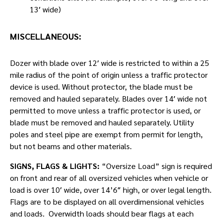
13′ wide)
MISCELLANEOUS:
Dozer with blade over 12′ wide is restricted to within a 25
mile radius of the point of origin unless a traffic protector
device is used. Without protector, the blade must be
removed and hauled separately. Blades over 14′ wide not
permitted to move unless a traffic protector is used, or
blade must be removed and hauled separately. Utility
poles and steel pipe are exempt from permit for length,
but not beams and other materials.
SIGNS, FLAGS & LIGHTS:
“Oversize Load” sign is required
on front and rear of all oversized vehicles when vehicle or
load is over 10′ wide, over 14’6″ high, or over legal length.
Flags are to be displayed on all overdimensional vehicles
and loads. Overwidth loads should bear flags at each