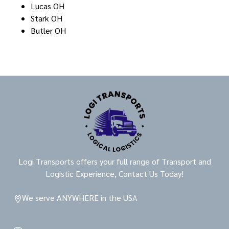
Lucas OH
Stark OH
Butler OH
Logi Transports offers your full range of Transport and
Logistic Experience, Contact Us Today!
We serve ANYWHERE in the USA