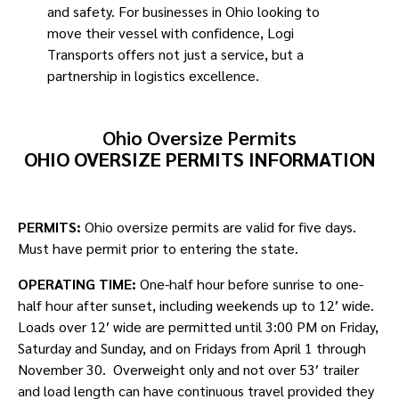
and safety. For businesses in Ohio looking to
move their vessel with confidence, Logi
Transports offers not just a service, but a
partnership in logistics excellence.
Ohio Oversize Permits
OHIO OVERSIZE PERMITS INFORMATION
PERMITS:
Ohio oversize permits are valid for five days.
Must have permit prior to entering the state.
OPERATING TIME:
One-half hour before sunrise to one-
half hour after sunset, including weekends up to 12′ wide.
Loads over 12′ wide are permitted until 3:00 PM on Friday,
Saturday and Sunday, and on Fridays from April 1 through
November 30. Overweight only and not over 53′ trailer
and load length can have continuous travel provided they