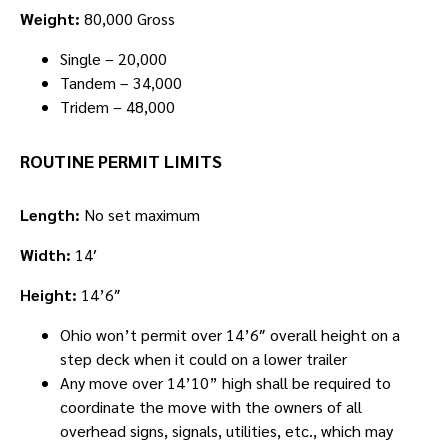
Weight:
80,000 Gross
Single – 20,000
Tandem – 34,000
Tridem – 48,000
ROUTINE PERMIT LIMITS
Length:
No set maximum
Width:
14′
Height:
14’6″
Ohio won’t permit over 14’6″ overall height on a
step deck when it could on a lower trailer
Any move over 14’10” high shall be required to
coordinate the move with the owners of all
overhead signs, signals, utilities, etc., which may