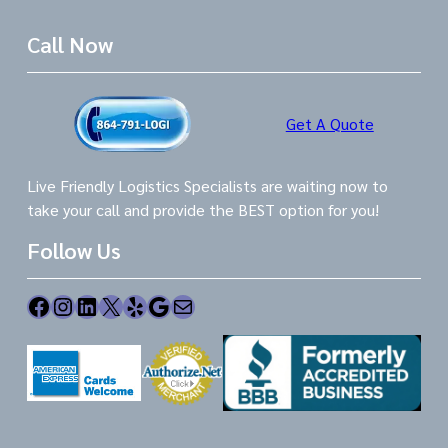
Call Now
Get A Quote
Live Friendly Logistics Specialists are waiting now to
take your call and provide the BEST option for you!
Follow Us
Facebook
Instagram
LinkedIn
X
Yelp
Google
Mail