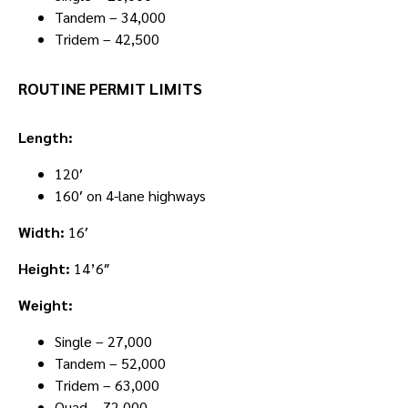
Tandem – 34,000
Tridem – 42,500
ROUTINE PERMIT LIMITS
Length:
120′
160′ on 4-lane highways
Width:
16′
Height:
14’6″
Weight:
Single – 27,000
Tandem – 52,000
Tridem – 63,000
Quad – 72,000