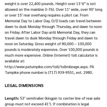
weight is over 22,400 pounds. Height over 13’6″ is not
allowed on the mainline (I-76). Over 11′ wide, over 90′ long
or over 15′ rear overhang requires a pilot car. From
Memorial Day to Labor Day, O/D loads can travel between
dawn to dusk Monday through Thursday, and dawn to noon
on Friday. After Labor Day until Memorial Day, they can
travel dawn to dusk Monday through Friday and dawn to
noon on Saturday. Gross weight of 80,000 – 100,000
pounds is moderately expensive. Over 100,000 pounds is
much more expensive. Online (Internet) toll calculator is
available at:
http://www.paturnpike.com/toll/tollmileage.aspx. PA
Turnpike phone number is (717) 939-9551, ext. 2980.
LEGAL DIMENSIONS
Length:
53′ semitrailer (kingpin to center line of rear axle
group must not exceed 41′). If combination is legal