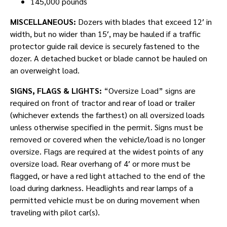
145,000 pounds
MISCELLANEOUS:
Dozers with blades that exceed 12′ in
width, but no wider than 15′, may be hauled if a traffic
protector guide rail device is securely fastened to the
dozer. A detached bucket or blade cannot be hauled on
an overweight load.
SIGNS, FLAGS & LIGHTS:
“Oversize Load” signs are
required on front of tractor and rear of load or trailer
(whichever extends the farthest) on all oversized loads
unless otherwise specified in the permit. Signs must be
removed or covered when the vehicle/load is no longer
oversize. Flags are required at the widest points of any
oversize load. Rear overhang of 4′ or more must be
flagged, or have a red light attached to the end of the
load during darkness. Headlights and rear lamps of a
permitted vehicle must be on during movement when
traveling with pilot car(s).