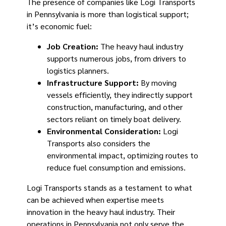
The presence of companies like Logi Transports
in Pennsylvania is more than logistical support;
it’s economic fuel:
Job Creation:
The heavy haul industry
supports numerous jobs, from drivers to
logistics planners.
Infrastructure Support:
By moving
vessels efficiently, they indirectly support
construction, manufacturing, and other
sectors reliant on timely boat delivery.
Environmental Consideration:
Logi
Transports also considers the
environmental impact, optimizing routes to
reduce fuel consumption and emissions.
Logi Transports stands as a testament to what
can be achieved when expertise meets
innovation in the heavy haul industry. Their
operations in Pennsylvania not only serve the