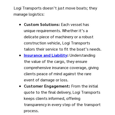
Logi Transports doesn’t just move boats; they
manage logistics:
Custom Solutions:
Each vessel has
unique requirements. Whether it’s a
delicate piece of machinery or a robust
construction vehicle, Logi Transports
tailors their service to fit the boat’s needs.
Insurance and Liability
:
Understanding
the value of the cargo, they ensure
comprehensive insurance coverage, giving
clients peace of mind against the rare
event of damage or loss.
Customer Engagement:
From the initial
quote to the final delivery, Logi Transports
keeps clients informed, offering
transparency in every step of the transport
process.