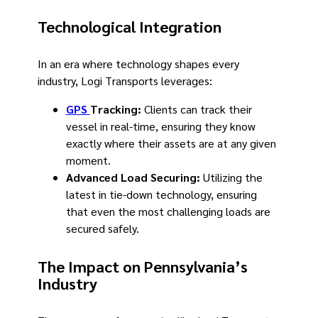
Technological Integration
In an era where technology shapes every
industry, Logi Transports leverages:
GPS
Tracking:
Clients can track their
vessel in real-time, ensuring they know
exactly where their assets are at any given
moment.
Advanced Load Securing:
Utilizing the
latest in tie-down technology, ensuring
that even the most challenging loads are
secured safely.
The Impact on Pennsylvania’s
Industry