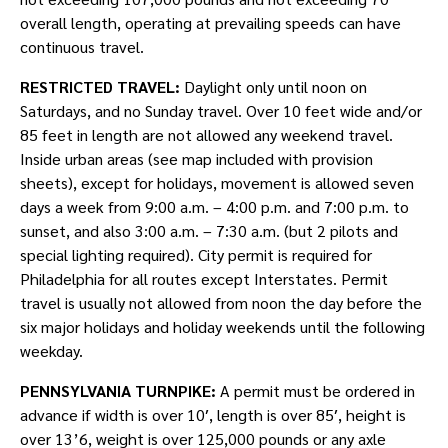
overall length, operating at prevailing speeds can have
continuous travel.
RESTRICTED TRAVEL:
Daylight only until noon on
Saturdays, and no Sunday travel. Over 10 feet wide and/or
85 feet in length are not allowed any weekend travel.
Inside urban areas (see map included with provision
sheets), except for holidays, movement is allowed seven
days a week from 9:00 a.m. – 4:00 p.m. and 7:00 p.m. to
sunset, and also 3:00 a.m. – 7:30 a.m. (but 2 pilots and
special lighting required). City permit is required for
Philadelphia for all routes except Interstates. Permit
travel is usually not allowed from noon the day before the
six major holidays and holiday weekends until the following
weekday.
PENNSYLVANIA TURNPIKE:
A permit must be ordered in
advance if width is over 10′, length is over 85′, height is
over 13’6, weight is over 125,000 pounds or any axle