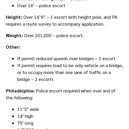
Over 16′ – police escort
Height:
Over 14’6″ – 1 escort with height pole, and PA
requires a route survey to accompany application.
Weight:
Over 201,000 – police escort.
Other:
If permit reduced speeds over bridges – 1 escort
If permit requires load to be only vehicle on a bridge,
or to occupy more than one lane of traffic on a
bridge – 2 escorts
Philadelphia:
Police escort required when over and of
the following:
11’5″ wide
14′ high
75′ long