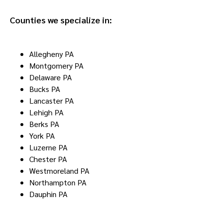
Counties we specialize in:
Allegheny PA
Montgomery PA
Delaware PA
Bucks PA
Lancaster PA
Lehigh PA
Berks PA
York PA
Luzerne PA
Chester PA
Westmoreland PA
Northampton PA
Dauphin PA