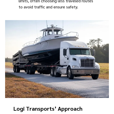
limits, often choosing less traveled routes
to avoid traffic and ensure safety.
Logi Transports’ Approach