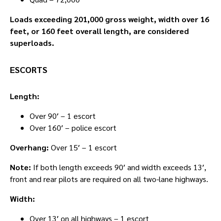
Loads exceeding 201,000 gross weight, width over 16
feet, or 160 feet overall length, are considered
superloads.
ESCORTS
Length:
Over 90′ – 1 escort
Over 160′ – police escort
Overhang:
Over 15′ – 1 escort
Note:
If both length exceeds 90′ and width exceeds 13′,
front and rear pilots are required on all two-lane highways.
Width:
Over 13′ on all highways – 1 escort