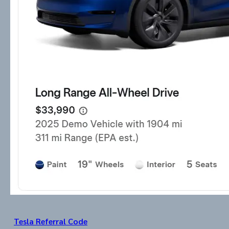
Tesla Referral Code