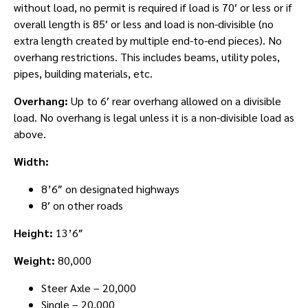
without load, no permit is required if load is 70′ or less or if
overall length is 85′ or less and load is non-divisible (no
extra length created by multiple end-to-end pieces). No
overhang restrictions. This includes beams, utility poles,
pipes, building materials, etc.
Overhang:
Up to 6′ rear overhang allowed on a divisible
load. No overhang is legal unless it is a non-divisible load as
above.
Width:
8’6″ on designated highways
8′ on other roads
Height:
13’6″
Weight:
80,000
Steer Axle – 20,000
Single – 20,000