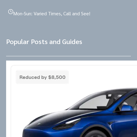
Mon-Sun: Varied Times, Call and See!
Popular Posts and Guides