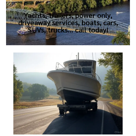
Yachts, trailers, power only,
driveaway services, boats, cars,
SUVs, trucks… call today!