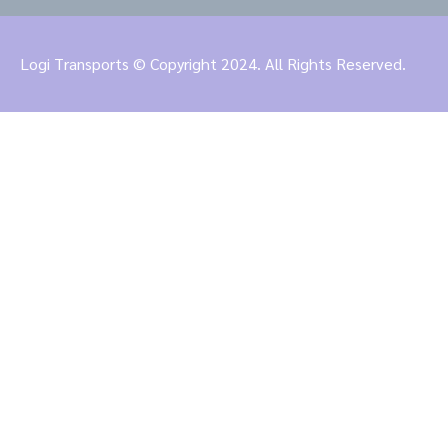
Logi Transports © Copyright 2024. All Rights Reserved.