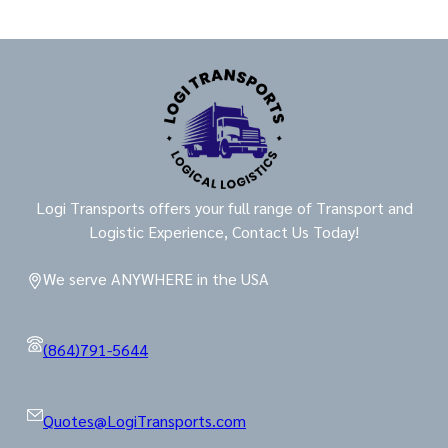
Logi Transports offers your full range of Transport and
Logistic Experience, Contact Us Today!
We serve ANYWHERE in the USA
(864)791-5644
Quotes@LogiTransports.com