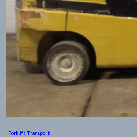
Forklift Transport