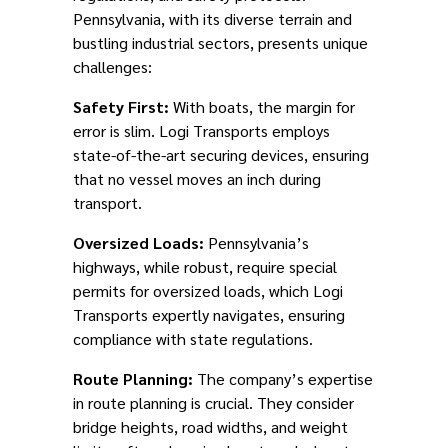
Pennsylvania, with its diverse terrain and
bustling industrial sectors, presents unique
challenges:
Safety First:
With boats, the margin for
error is slim. Logi Transports employs
state-of-the-art securing devices, ensuring
that no vessel moves an inch during
transport.
Oversized Loads:
Pennsylvania’s
highways, while robust, require special
permits for oversized loads, which Logi
Transports expertly navigates, ensuring
compliance with state regulations.
Route Planning:
The company’s expertise
in route planning is crucial. They consider
bridge heights, road widths, and weight