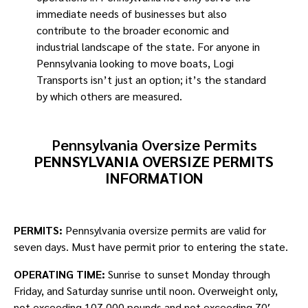
immediate needs of businesses but also
contribute to the broader economic and
industrial landscape of the state. For anyone in
Pennsylvania looking to move boats, Logi
Transports isn’t just an option; it’s the standard
by which others are measured.
Pennsylvania Oversize Permits
PENNSYLVANIA OVERSIZE PERMITS
INFORMATION
PERMITS:
Pennsylvania oversize permits are valid for
seven days. Must have permit prior to entering the state.
OPERATING TIME:
Sunrise to sunset Monday through
Friday, and Saturday sunrise until noon. Overweight only,
not exceeding 107,000 pounds and not exceeding 70′