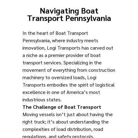
Navigating Boat
Transport Pennsylvania
In the heart of Boat Transport
Pennsylvania, where industry meets
innovation, Logi Transports has carved out
a niche as a premier provider of boat
transport services. Specializing in the
movement of everything from construction
machinery to oversized loads, Logi
Transports embodies the spirit of logistical
excellence in one of America’s most
industrious states.
The Challenge of Boat Transport
Moving vessels isn’t just about having the
right truck; it’s about understanding the
complexities of load distribution, road
regulations, and safety protocols.