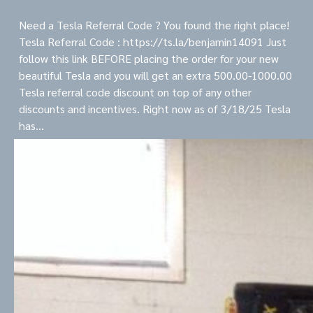
Need a Tesla Referral Code ? You found the right place!
Tesla Referral Code : https://ts.la/benjamin14091 Just
follow this link BEFORE placing the order for your new
beautiful Tesla and you will get an extra 500.00-1000.00
Tesla referral code discount on top of any other
discounts and incentives. Right now as of 3/18/25 Tesla
has…