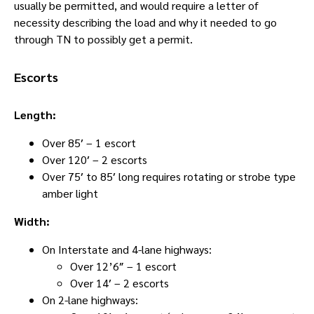
usually be permitted, and would require a letter of
necessity describing the load and why it needed to go
through TN to possibly get a permit.
Escorts
Length:
Over 85′ – 1 escort
Over 120′ – 2 escorts
Over 75′ to 85′ long requires rotating or strobe type
amber light
Width:
On Interstate and 4-lane highways:
Over 12’6″ – 1 escort
Over 14′ – 2 escorts
On 2-lane highways: