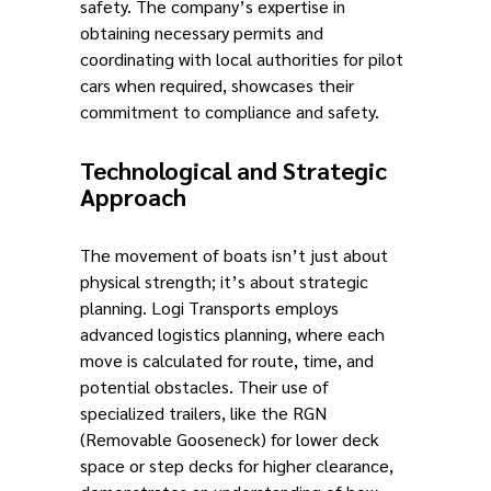
safety. The company’s expertise in
obtaining necessary permits and
coordinating with local authorities for pilot
cars when required, showcases their
commitment to compliance and safety.
Technological and Strategic
Approach
The movement of boats isn’t just about
physical strength; it’s about strategic
planning. Logi Transports employs
advanced logistics planning, where each
move is calculated for route, time, and
potential obstacles. Their use of
specialized trailers, like the RGN
(Removable Gooseneck) for lower deck
space or step decks for higher clearance,