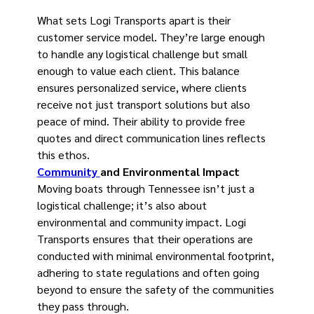
What sets Logi Transports apart is their
customer service model. They’re large enough
to handle any logistical challenge but small
enough to value each client. This balance
ensures personalized service, where clients
receive not just transport solutions but also
peace of mind. Their ability to provide free
quotes and direct communication lines reflects
this ethos.
Community
and Environmental Impact
Moving boats through Tennessee isn’t just a
logistical challenge; it’s also about
environmental and community impact. Logi
Transports ensures that their operations are
conducted with minimal environmental footprint,
adhering to state regulations and often going
beyond to ensure the safety of the communities
they pass through.