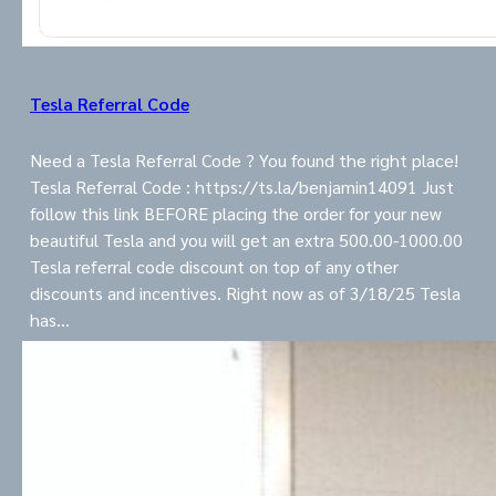
Tesla Referral Code
Need a Tesla Referral Code ? You found the right place!
Tesla Referral Code : https://ts.la/benjamin14091 Just
follow this link BEFORE placing the order for your new
beautiful Tesla and you will get an extra 500.00-1000.00
Tesla referral code discount on top of any other
discounts and incentives. Right now as of 3/18/25 Tesla
has…