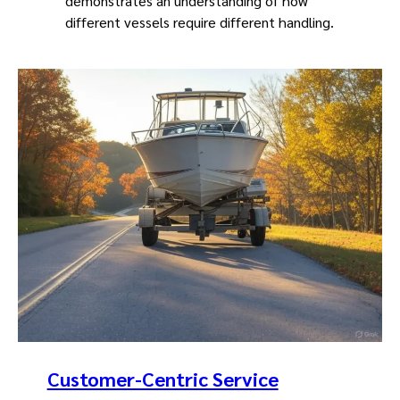
demonstrates an understanding of how
different vessels require different handling.
Customer-Centric Service