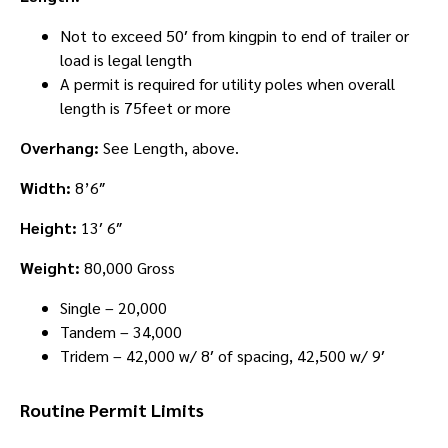
Not to exceed 50′ from kingpin to end of trailer or
load is legal length
A permit is required for utility poles when overall
length is 75feet or more
Overhang:
See Length, above.
Width:
8’6″
Height:
13′ 6″
Weight:
80,000 Gross
Single – 20,000
Tandem – 34,000
Tridem – 42,000 w/ 8′ of spacing, 42,500 w/ 9′
Routine Permit Limits