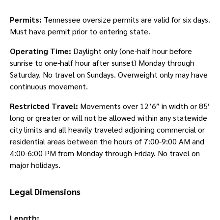
Permits:
Tennessee oversize permits are valid for six days.
Must have permit prior to entering state.
Operating Time:
Daylight only (one-half hour before
sunrise to one-half hour after sunset) Monday through
Saturday. No travel on Sundays. Overweight only may have
continuous movement.
Restricted Travel:
Movements over 12’6″ in width or 85′
long or greater or will not be allowed within any statewide
city limits and all heavily traveled adjoining commercial or
residential areas between the hours of 7:00-9:00 AM and
4:00-6:00 PM from Monday through Friday. No travel on
major holidays.
Legal Dimensions
Length: