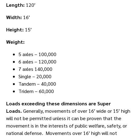
Length:
120′
Width:
16′
Height:
15′
Weight:
5 axles – 100,000
6 axles – 120,000
7 axles 140,000
Single – 20,000
Tandem – 40,000
Tridem – 60,000
Loads exceeding these dimensions are Super
Loads.
Generally, movements of over 16′ wide or 15′ high
will not be permitted unless it can be proven that the
movement is in the interests of public welfare, safety, or
national defense. Movements over 16′ high will not