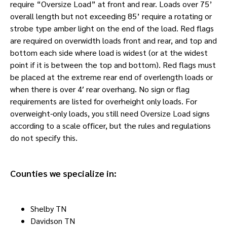
require “Oversize Load” at front and rear. Loads over 75’
overall length but not exceeding 85’ require a rotating or
strobe type amber light on the end of the load. Red flags
are required on overwidth loads front and rear, and top and
bottom each side where load is widest (or at the widest
point if it is between the top and bottom). Red flags must
be placed at the extreme rear end of overlength loads or
when there is over 4′ rear overhang. No sign or flag
requirements are listed for overheight only loads. For
overweight-only loads, you still need Oversize Load signs
according to a scale officer, but the rules and regulations
do not specify this.
Counties we specialize in:
Shelby TN
Davidson TN