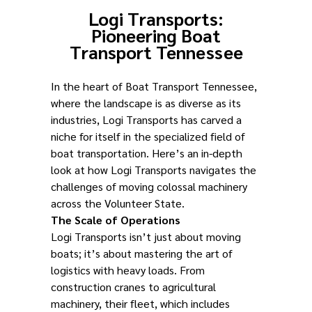
Logi Transports:
Pioneering Boat
Transport Tennessee
In the heart of Boat Transport Tennessee,
where the landscape is as diverse as its
industries, Logi Transports has carved a
niche for itself in the specialized field of
boat transportation. Here’s an in-depth
look at how Logi Transports navigates the
challenges of moving colossal machinery
across the Volunteer State.
The Scale of Operations
Logi Transports isn’t just about moving
boats; it’s about mastering the art of
logistics with heavy loads. From
construction cranes to agricultural
machinery, their fleet, which includes