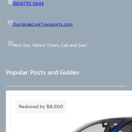
(864)791-5644
Quotes@LogiTransports.com
Mon-Sun: Varied Times, Call and See!
Popular Posts and Guides