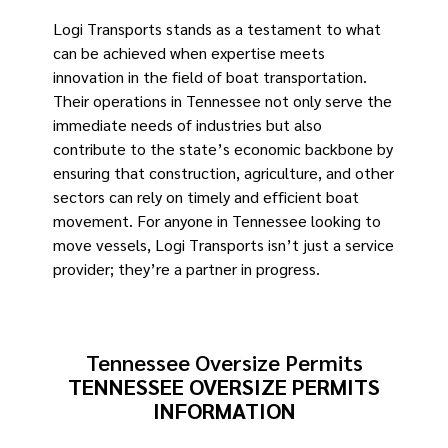
Logi Transports stands as a testament to what
can be achieved when expertise meets
innovation in the field of boat transportation.
Their operations in Tennessee not only serve the
immediate needs of industries but also
contribute to the state’s economic backbone by
ensuring that construction, agriculture, and other
sectors can rely on timely and efficient boat
movement. For anyone in Tennessee looking to
move vessels, Logi Transports isn’t just a service
provider; they’re a partner in progress.
Tennessee Oversize Permits
TENNESSEE OVERSIZE PERMITS
INFORMATION