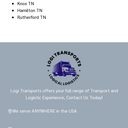
Knox TN
Hamilton TN
Rutherford TN
Logi Transports offers your full range of Transport and
Logistic Experience, Contact Us Today!
We serve ANYWHERE in the USA