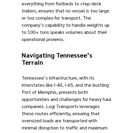
everything from flatbeds to step-deck
trailers, ensures that no vessel is too large
or too complex for transport. The
company’s capability to handle weights up
to 100+ tons speaks volumes about their
operational prowess.
Navigating Tennessee’s
Terrain
Tennessee’s infrastructure, with its
interstates like I-40, I-65, and the bustling
Port of Memphis, presents both
opportunities and challenges for heavy haul
companies. Logi Transports leverages
these routes efficiently, ensuring that
oversized loads are transported with
minimal disruption to traffic and maximum