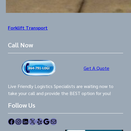
Forklift Transport
Call Now
Get A Quote
Live Friendly Logistics Specialists are waiting now to
take your call and provide the BEST option for you!
Follow Us
Facebook
Instagram
LinkedIn
X
Yelp
Google
Mail