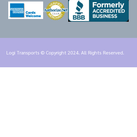
Logi Transports © Copyright 2024. All Rights Reserved.