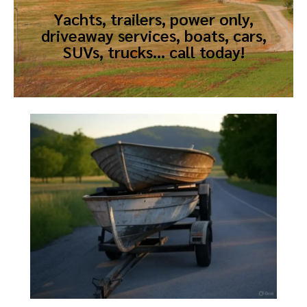
Yachts, trailers, power only,
driveaway services, boats, cars,
SUVs, trucks… call today!