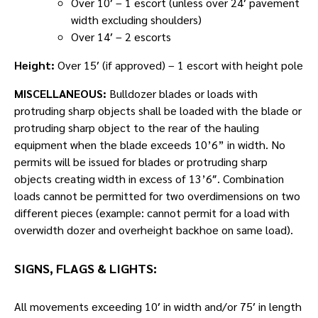
Over 10′ – 1 escort (unless over 24′ pavement
width excluding shoulders)
Over 14′ – 2 escorts
Height:
Over 15′ (if approved) – 1 escort with height pole
MISCELLANEOUS:
Bulldozer blades or loads with
protruding sharp objects shall be loaded with the blade or
protruding sharp object to the rear of the hauling
equipment when the blade exceeds 10’6” in width. No
permits will be issued for blades or protruding sharp
objects creating width in excess of 13’6″. Combination
loads cannot be permitted for two overdimensions on two
different pieces (example: cannot permit for a load with
overwidth dozer and overheight backhoe on same load).
SIGNS, FLAGS & LIGHTS:
All movements exceeding 10′ in width and/or 75′ in length