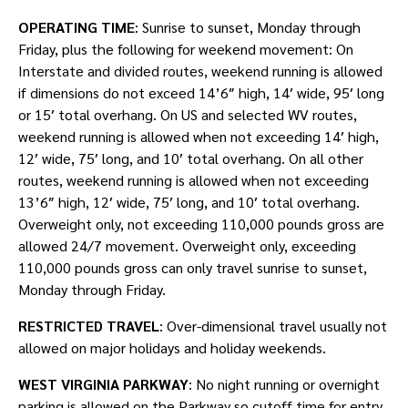
OPERATING TIME
: Sunrise to sunset, Monday through
Friday, plus the following for weekend movement: On
Interstate and divided routes, weekend running is allowed
if dimensions do not exceed 14’6″ high, 14′ wide, 95′ long
or 15′ total overhang. On US and selected WV routes,
weekend running is allowed when not exceeding 14′ high,
12′ wide, 75′ long, and 10′ total overhang. On all other
routes, weekend running is allowed when not exceeding
13’6″ high, 12′ wide, 75′ long, and 10′ total overhang.
Overweight only, not exceeding 110,000 pounds gross are
allowed 24/7 movement. Overweight only, exceeding
110,000 pounds gross can only travel sunrise to sunset,
Monday through Friday.
RESTRICTED TRAVEL
: Over-dimensional travel usually not
allowed on major holidays and holiday weekends.
WEST VIRGINIA PARKWAY
: No night running or overnight
parking is allowed on the Parkway so cutoff time for entry