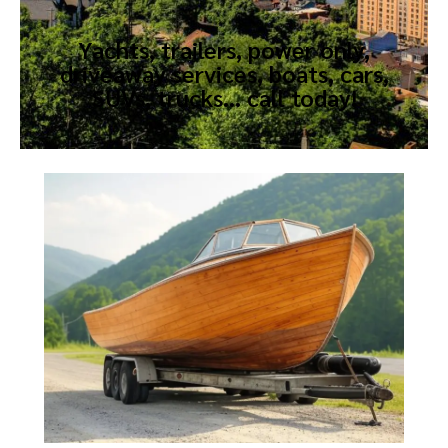
Yachts, trailers, power only,
driveaway services, boats, cars,
SUVs, trucks… call today!