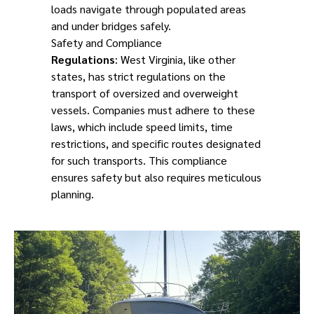
loads navigate through populated areas
and under bridges safely.
Safety and Compliance
Regulations
: West Virginia, like other
states, has strict regulations on the
transport of oversized and overweight
vessels. Companies must adhere to these
laws, which include speed limits, time
restrictions, and specific routes designated
for such transports. This compliance
ensures safety but also requires meticulous
planning.