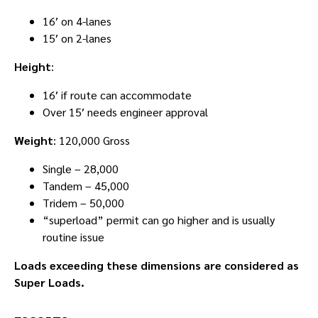
16′ on 4-lanes
15′ on 2-lanes
Height
:
16′ if route can accommodate
Over 15′ needs engineer approval
Weight
: 120,000 Gross
Single – 28,000
Tandem – 45,000
Tridem – 50,000
“superload” permit can go higher and is usually
routine issue
Loads exceeding these dimensions are considered as
Super Loads.