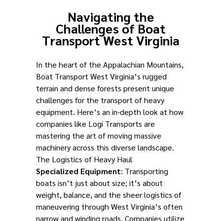
Navigating the
Challenges of Boat
Transport West Virginia
In the heart of the Appalachian Mountains,
Boat Transport West Virginia’s rugged
terrain and dense forests present unique
challenges for the transport of heavy
equipment. Here’s an in-depth look at how
companies like Logi Transports are
mastering the art of moving massive
machinery across this diverse landscape.
The Logistics of Heavy Haul
Specialized Equipment
: Transporting
boats isn’t just about size; it’s about
weight, balance, and the sheer logistics of
maneuvering through West Virginia’s often
narrow and winding roads. Companies utilize