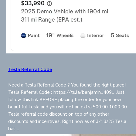
Tesla Referral Code
Need a Tesla Referral Code ? You found the right place!
Tesla Referral Code : https://ts.la/benjamin14091 Just
follow this link BEFORE placing the order for your new
beautiful Tesla and you will get an extra 500.00-1000.00
Tesla referral code discount on top of any other
discounts and incentives. Right now as of 3/18/25 Tesla
has…