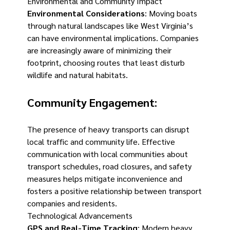
Environmental and Community Impact
Environmental Considerations
: Moving boats
through natural landscapes like West Virginia’s
can have environmental implications. Companies
are increasingly aware of minimizing their
footprint, choosing routes that least disturb
wildlife and natural habitats.
Community Engagement
:
The presence of heavy transports can disrupt
local traffic and community life. Effective
communication with local communities about
transport schedules, road closures, and safety
measures helps mitigate inconvenience and
fosters a positive relationship between transport
companies and residents.
Technological Advancements
GPS and Real-Time Tracking
: Modern heavy