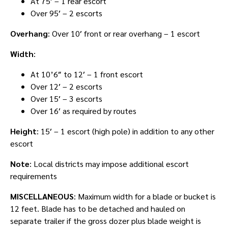
At 75′ – 1 rear escort
Over 95′ – 2 escorts
Overhang
: Over 10′ front or rear overhang – 1 escort
Width
:
At 10’6″ to 12′ – 1 front escort
Over 12′ – 2 escorts
Over 15′ – 3 escorts
Over 16′ as required by routes
Height
: 15′ – 1 escort (high pole) in addition to any other
escort
Note
: Local districts may impose additional escort
requirements
MISCELLANEOUS
: Maximum width for a blade or bucket is
12 feet. Blade has to be detached and hauled on
separate trailer if the gross dozer plus blade weight is