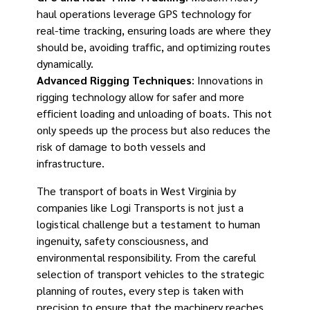
haul operations leverage GPS technology for
real-time tracking, ensuring loads are where they
should be, avoiding traffic, and optimizing routes
dynamically.
Advanced Rigging Techniques
: Innovations in
rigging technology allow for safer and more
efficient loading and unloading of boats. This not
only speeds up the process but also reduces the
risk of damage to both vessels and
infrastructure.
The transport of boats in West Virginia by
companies like Logi Transports is not just a
logistical challenge but a testament to human
ingenuity, safety consciousness, and
environmental responsibility. From the careful
selection of transport vehicles to the strategic
planning of routes, every step is taken with
precision to ensure that the machinery reaches