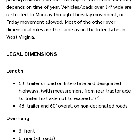
depends on time of year. Vehicles/loads over 14′ wide are
restricted to Monday through Thursday movement, no
Friday movement allowed. Most of the other over
dimensional rules are the same as on the Interstates in
West Virginia.
LEGAL DIMENSIONS
Length
:
53′ trailer or load on Interstate and designated
highways, (with measurement from rear tractor axle
to trailer first axle not to exceed 37′)
48′ trailer and 60′ overall on non-designated roads
Overhang
:
3′ front
6′ rear (all roads)