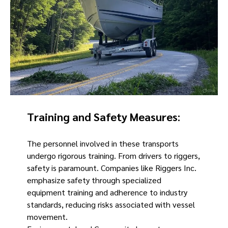
Training and Safety Measures
:
The personnel involved in these transports
undergo rigorous training. From drivers to riggers,
safety is paramount. Companies like Riggers Inc.
emphasize safety through specialized
equipment training and adherence to industry
standards, reducing risks associated with vessel
movement.