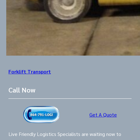
Forklift Transport
Call Now
Get A Quote
Live Friendly Logistics Specialists are waiting now to