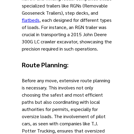
specialized trailers like RGNs (Removable
Gooseneck Trailers), step decks, and
flatbeds
, each designed for different types
of loads. For instance, an RGN trailer was
crucial in transporting a 2015 John Deere
300G LC crawler excavator, showcasing the
precision required in such operations.
Route Planning
:
Before any move, extensive route planning
is necessary. This involves not only
choosing the safest and most efficient
paths but also coordinating with local
authorities for permits, especially for
oversize loads. The involvement of pilot
cars, as seen with companies like T.J.
Potter Trucking, ensures that oversized