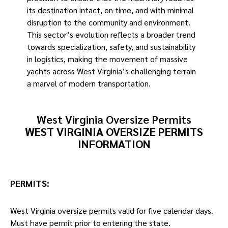
its destination intact, on time, and with minimal
disruption to the community and environment.
This sector’s evolution reflects a broader trend
towards specialization, safety, and sustainability
in logistics, making the movement of massive
yachts across West Virginia’s challenging terrain
a marvel of modern transportation. ​
West Virginia Oversize Permits
WEST VIRGINIA OVERSIZE PERMITS
INFORMATION
PERMITS
:
West Virginia oversize permits valid for five calendar days.
Must have permit prior to entering the state.