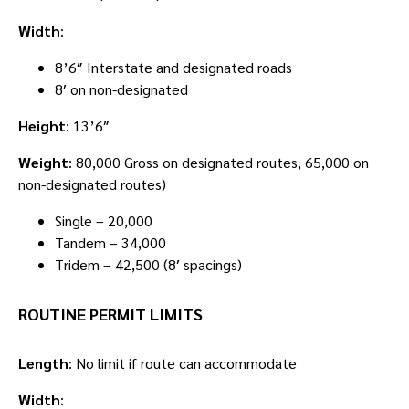
Width
:
8’6″ Interstate and designated roads
8′ on non-designated
Height
: 13’6″
Weight
: 80,000 Gross on designated routes, 65,000 on
non-designated routes)
Single – 20,000
Tandem – 34,000
Tridem – 42,500 (8′ spacings)
ROUTINE PERMIT LIMITS
Length
: No limit if route can accommodate
Width
: