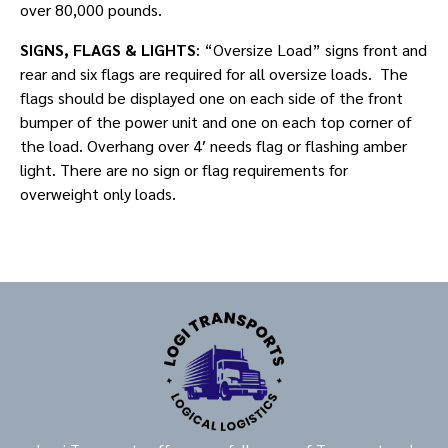
over 80,000 pounds.
SIGNS, FLAGS & LIGHTS
: “Oversize Load” signs front and
rear and six flags are required for all oversize loads. The
flags should be displayed one on each side of the front
bumper of the power unit and one on each top corner of
the load. Overhang over 4′ needs flag or flashing amber
light. There are no sign or flag requirements for
overweight only loads.