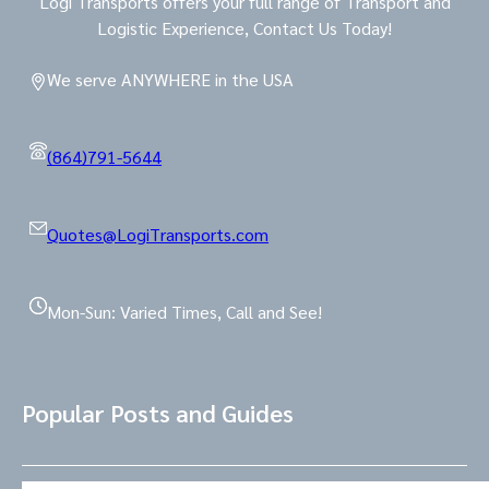
Logi Transports offers your full range of Transport and
Logistic Experience, Contact Us Today!
We serve ANYWHERE in the USA
(864)791-5644
Quotes@LogiTransports.com
Mon-Sun: Varied Times, Call and See!
Popular Posts and Guides