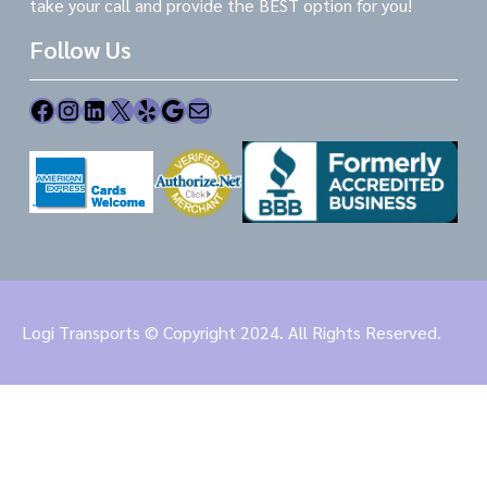
take your call and provide the BEST option for you!
Follow Us
Facebook
Instagram
LinkedIn
X
Yelp
Google
Mail
Logi Transports © Copyright 2024. All Rights Reserved.