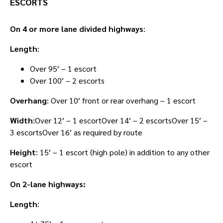
ESCORTS
On 4 or more lane divided highways
:
Length
:
Over 95′ – 1 escort
Over 100′ – 2 escorts
Overhang
: Over 10′ front or rear overhang – 1 escort
Width
:Over 12′ – 1 escortOver 14′ – 2 escortsOver 15′ –
3 escortsOver 16′ as required by route
Height
: 15′ – 1 escort (high pole) in addition to any other
escort
On 2-lane highways:
Length
: