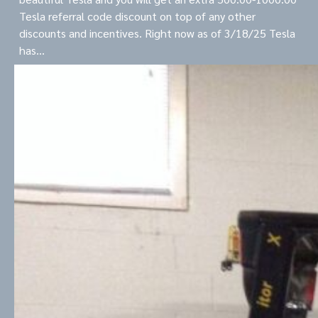
Tesla referral code discount on top of any other
discounts and incentives. Right now as of 3/18/25 Tesla
has…