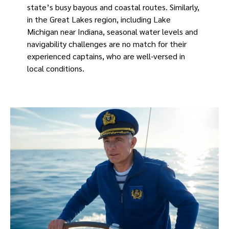
state’s busy bayous and coastal routes. Similarly,
in the Great Lakes region, including Lake
Michigan near Indiana, seasonal water levels and
navigability challenges are no match for their
experienced captains, who are well-versed in
local conditions.