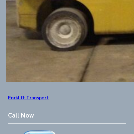
Forklift Transport
Call Now