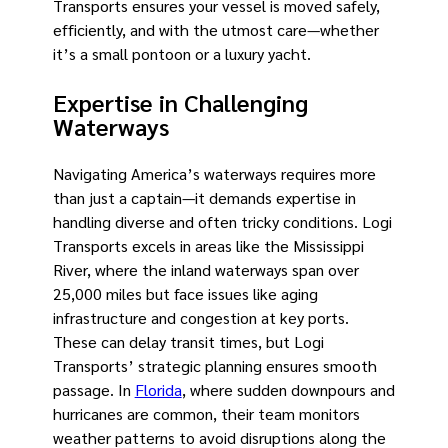
Transports ensures your vessel is moved safely,
efficiently, and with the utmost care—whether
it’s a small pontoon or a luxury yacht.
Expertise in Challenging
Waterways
Navigating America’s waterways requires more
than just a captain—it demands expertise in
handling diverse and often tricky conditions. Logi
Transports excels in areas like the Mississippi
River, where the inland waterways span over
25,000 miles but face issues like aging
infrastructure and congestion at key ports.
These can delay transit times, but Logi
Transports’ strategic planning ensures smooth
passage. In
Florida
, where sudden downpours and
hurricanes are common, their team monitors
weather patterns to avoid disruptions along the