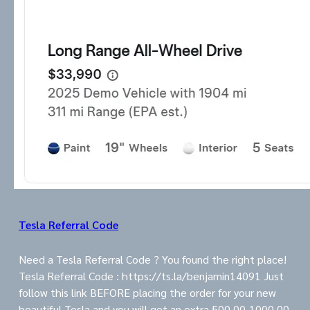
Tesla Referral Code
Need a Tesla Referral Code ? You found the right place!
Tesla Referral Code : https://ts.la/benjamin14091 Just
follow this link BEFORE placing the order for your new
beautiful Tesla and you will get an extra 500.00-1000.00