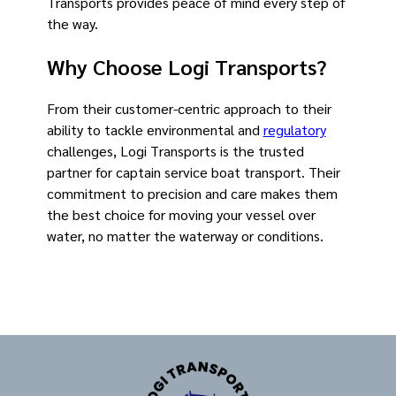
Transports provides peace of mind every step of
the way.
Why Choose Logi Transports?
From their customer-centric approach to their
ability to tackle environmental and
regulatory
challenges, Logi Transports is the trusted
partner for captain service boat transport. Their
commitment to precision and care makes them
the best choice for moving your vessel over
water, no matter the waterway or conditions.