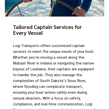
Tailored Captain Services for
Every Vessel
Logi Transports offers customized captain
services to meet the unique needs of your boat.
Whether you’re moving a vessel along the
Wabash River in Indiana or navigating the narrow
bayous of Louisiana, their captains are equipped
to handle the job. They also manage the
complexities of South Dakota’s Sioux River,
where flooding can complicate transport,
ensuring your boat arrives safely even during
natural disasters. With a focus on safety,
compliance, and real-time communication, Logi