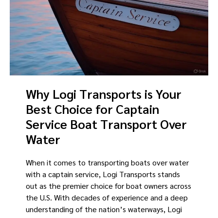
Why Logi Transports is Your
Best Choice for Captain
Service Boat Transport Over
Water
When it comes to transporting boats over water
with a captain service, Logi Transports stands
out as the premier choice for boat owners across
the U.S. With decades of experience and a deep
understanding of the nation’s waterways, Logi