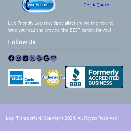
Get A Quote
Live Friendly Logistics Specialists are waiting now to
take your call and provide the BEST option for you!
Follow Us
Facebook
Instagram
LinkedIn
X
Yelp
Google
Mail
Logi Transports © Copyright 2024. All Rights Reserved.