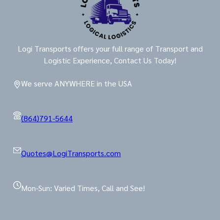
Logi Transports offers your full range of Transport and
Logistic Experience, Contact Us Today!
We serve ANYWHERE in the USA
(864)791-5644
Quotes@LogiTransports.com
Mon-Sun: Varied Times, Call and See!