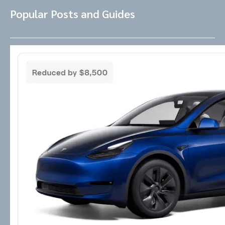
Popular Posts and Guides