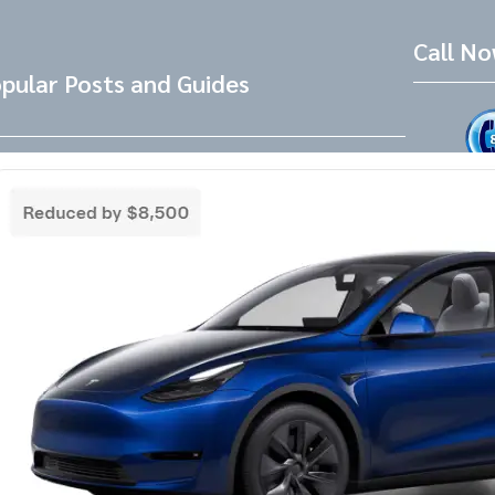
Call N
pular Posts and Guides
Tesla Referral Code
Live Friend
take your 
Need a Tesla Referral Code ? You found
the right place! Tesla Referral Code :
Follow 
https://ts.la/benjamin14091 Just follow
this link BEFORE placing the order for your
Facebook
Instagram
LinkedIn
new beautiful Tesla and you will get an
extra 500.00-1000.00 Tesla referral code
discount on top of any other discounts and
incentives. Right now as of 3/18/25 Tesla
has…