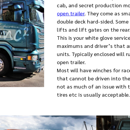
cab, and secret production mo
open trailer
. They come as smal
double deck hard-sided. Some 
lifts and lift gates on the rear
This is your white glove servic
maximums and driver’s that a
units. Typically enclosed wil
open trailer.
Most will have winches for rac
that cannot be driven into the 
not as much of an issue with 
tires etc is usually acceptable