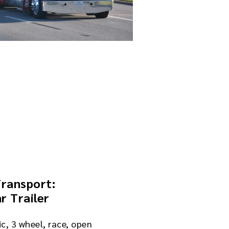
Transport:
r Trailer
ic, 3 wheel, race, open