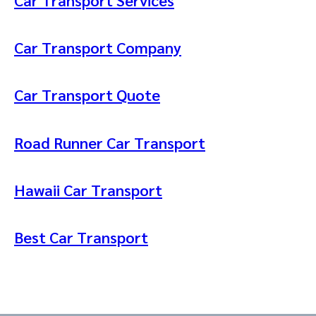
Car Transport Company
Car Transport Quote
Road Runner Car Transport
Hawaii Car Transport
Best Car Transport