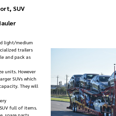
port, SUV
Hauler
nd light/medium
ialized trailers
gle and pack as
ize units. However
larger SUVs which
apacity. They will
very
SUV full of items.
e, spare parts,