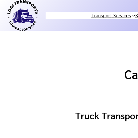
Skip
to
Transport Services
K
content
Ca
Truck Transport