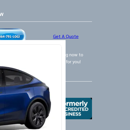
ow
Get A Quote
ly Logistics Specialists are waiting now to
call and provide the BEST option for you!
Us
X
Yelp
Google
Mail