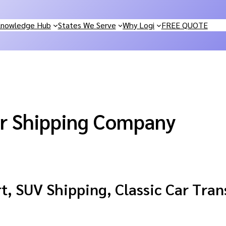
nowledge Hub
States We Serve
Why Logi
FREE QUOTE
r Shipping Company
, SUV Shipping, Classic Car Tran