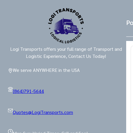
Po
Logi Transports offers your full range of Transport and
Logistic Experience, Contact Us Today!
We serve ANYWHERE in the USA
(864)791-5644
Quotes@LogiTransports.com