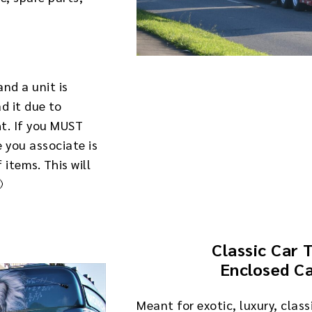
and a unit is
ad it due to
ht. If you MUST
 you associate is
items. This will
🙂
Classic Car 
Enclosed Ca
Meant for exotic, luxury, class