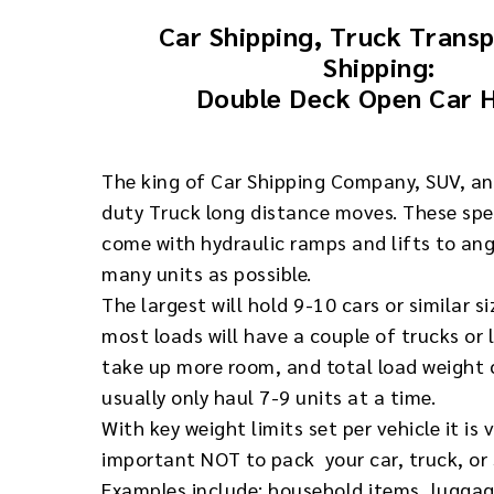
Car Shipping, Truck Trans
Shipping:
Double Deck Open Car 
The king of Car Shipping Company, SUV, a
duty Truck long distance moves. These spec
come with hydraulic ramps and lifts to an
many units as possible.
The largest will hold 9-10 cars or similar s
most loads will have a couple of trucks or 
take up more room, and total load weight c
usually only haul 7-9 units at a time.
With key weight limits set per vehicle it is 
important NOT to pack your car, truck, or 
Examples include: household items, luggag