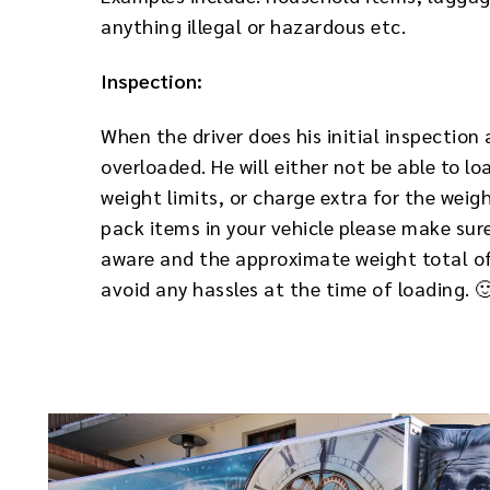
anything illegal or hazardous etc.
Inspection:
When the driver does his initial inspection 
overloaded. He will either not be able to lo
weight limits, or charge extra for the weig
pack items in your vehicle please make sure
aware and the approximate weight total of 
avoid any hassles at the time of loading. 