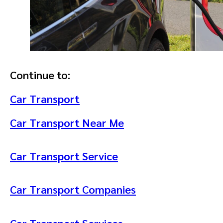
Continue to:
Car Transport
Car Transport Near Me
Car Transport Service
Car Transport Companies
Car Transport Services