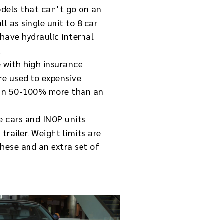
dels that can’t go on an
l as single unit to 8 car
have hydraulic internal
.
e with high insurance
re used to expensive
l run 50-100% more than an
e cars and INOP units
trailer. Weight limits are
these and an extra set of
.