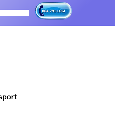
sport