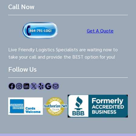
Call Now
Get A Quote
Live Friendly Logistics Specialists are waiting now to
take your call and provide the BEST option for you!
Follow Us
Facebook
Instagram
LinkedIn
X
Yelp
Google
Mail