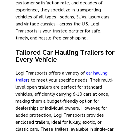
customer satisfaction rate, and decades of
experience, they specialize in transporting
vehicles of all types—sedans, SUVs, luxury cars,
and vintage classics—across the U.S. Logi
Transports is your trusted partner for safe,
timely, and hassle-free car shipping.
Tailored Car Hauling Trailers for
Every Vehicle
Logi Transports offers a variety of
car hauling
trailer
s to meet your specific needs. Their multi-
level open trailers are perfect for standard
vehicles, efficiently carrying 6-10 cars at once,
making them a budget-friendly option for
dealerships or individual owners. However, for
added protection, Logi Transports provides
enclosed trailers, ideal for luxury, exotic, or
classic cars. These trailers, available in single-car