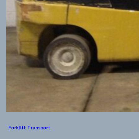
Forklift Transport