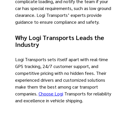
complicate loading, and notify the team if your
car has special requirements, such as low ground
clearance. Logi Transports’ experts provide
guidance to ensure compliance and safety.
Why Logi Transports Leads the
Industry
Logi Transports sets itself apart with real-time
GPS tracking, 24/7 customer support, and
competitive pricing with no hidden fees. Their
experienced drivers and customized solutions
make them the best among car transport
companies.
Choose Logi
Transports for reliability
and excellence in vehicle shipping.