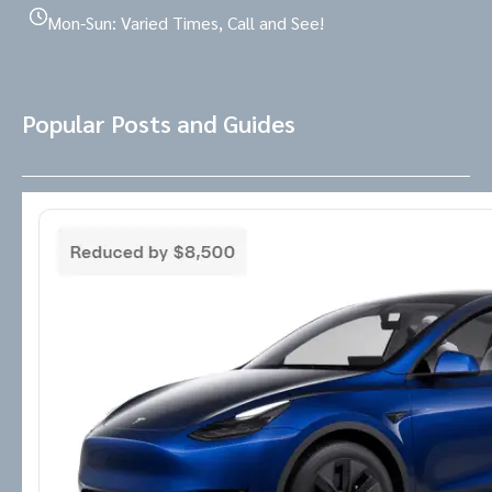
Mon-Sun: Varied Times, Call and See!
Popular Posts and Guides