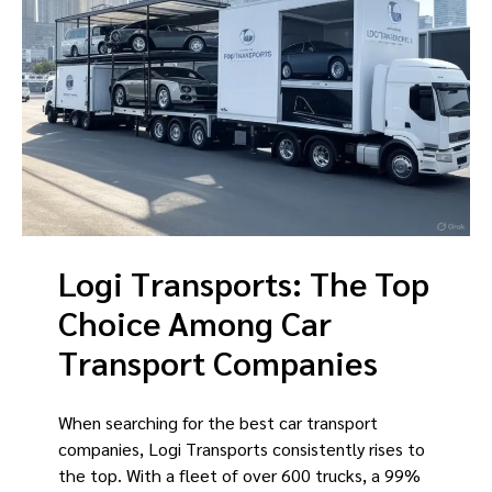
Logi Transports: The Top
Choice Among Car
Transport Companies
When searching for the best car transport
companies, Logi Transports consistently rises to
the top. With a fleet of over 600 trucks, a 99%