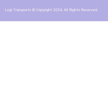
Logi Transports © Copyright 2024. All Rights Reserved.