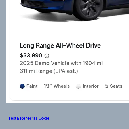
Tesla Referral Code