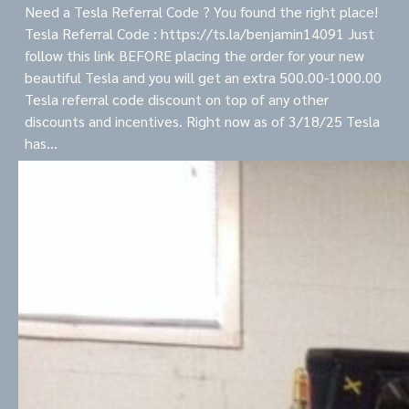
Need a Tesla Referral Code ? You found the right place!
Tesla Referral Code : https://ts.la/benjamin14091 Just
follow this link BEFORE placing the order for your new
beautiful Tesla and you will get an extra 500.00-1000.00
Tesla referral code discount on top of any other
discounts and incentives. Right now as of 3/18/25 Tesla
has…