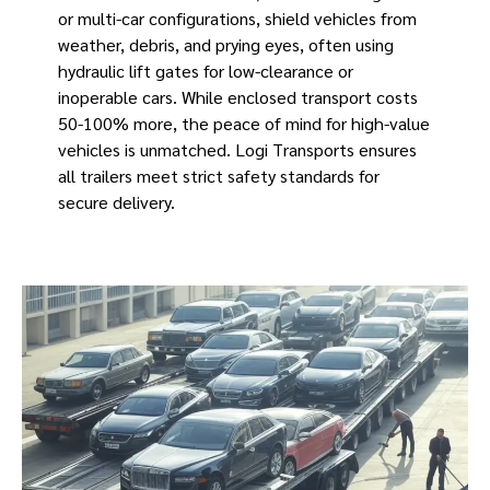
or multi-car configurations, shield vehicles from
weather, debris, and prying eyes, often using
hydraulic lift gates for low-clearance or
inoperable cars. While enclosed transport costs
50-100% more, the peace of mind for high-value
vehicles is unmatched. Logi Transports ensures
all trailers meet strict safety standards for
secure delivery.