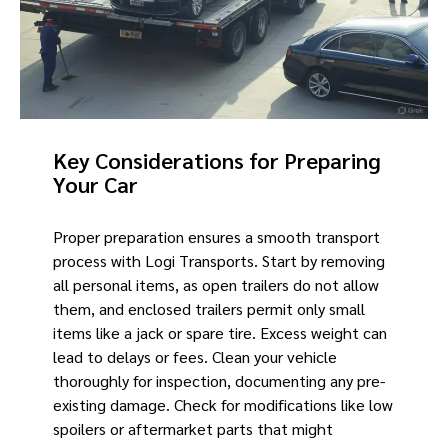
Key Considerations for Preparing
Your Car
Proper preparation ensures a smooth transport
process with Logi Transports. Start by removing
all personal items, as open trailers do not allow
them, and enclosed trailers permit only small
items like a jack or spare tire. Excess weight can
lead to delays or fees. Clean your vehicle
thoroughly for inspection, documenting any pre-
existing damage. Check for modifications like low
spoilers or aftermarket parts that might