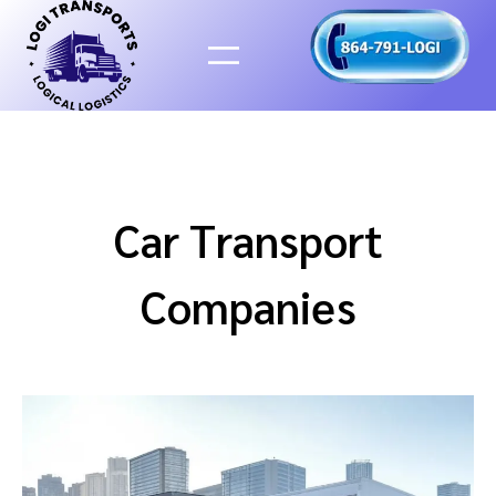
Skip
to
content
Car Transport
Companies