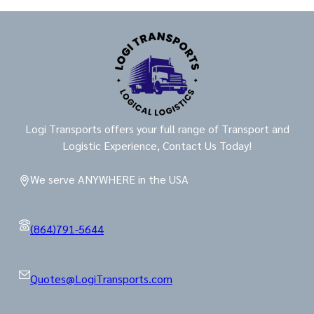
Logi Transports offers your full range of Transport and
Logistic Experience, Contact Us Today!
We serve ANYWHERE in the USA
(864)791-5644
Quotes@LogiTransports.com