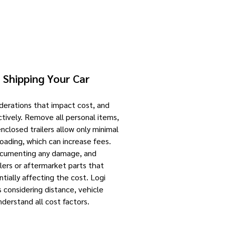
 Shipping Your Car
iderations that impact cost, and
ctively. Remove all personal items,
enclosed trailers allow only minimal
loading, which can increase fees.
documenting any damage, and
ilers or aftermarket parts that
ntially affecting the cost. Logi
 considering distance, vehicle
understand all cost factors.