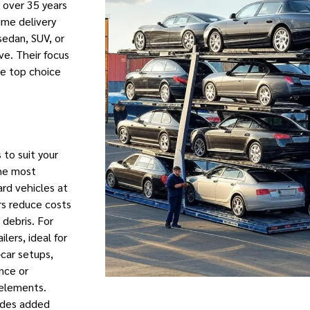
h over 35 years
ime delivery
sedan, SUV, or
ve. Their focus
he top choice
s to suit your
the most
rd vehicles at
ers reduce costs
debris. For
lers, ideal for
i-car setups,
ance or
 elements.
ides added