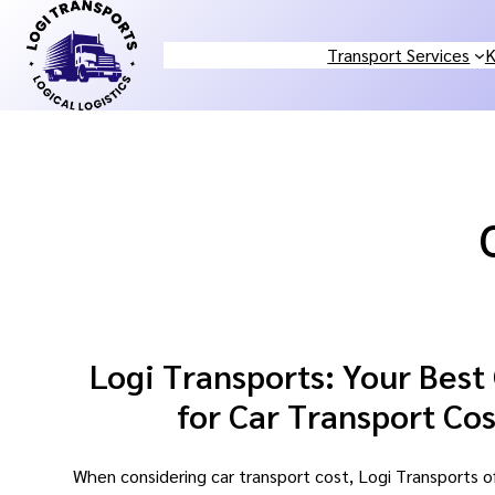
Skip
to
Transport Services
K
content
Logi Transports: Your Best
for Car Transport Cos
When considering car transport cost, Logi Transports o