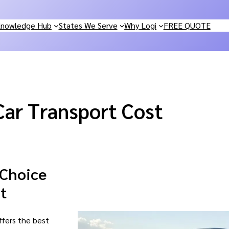
nowledge Hub
States We Serve
Why Logi
FREE QUOTE
Car Transport Cost
 Choice
t
ffers the best