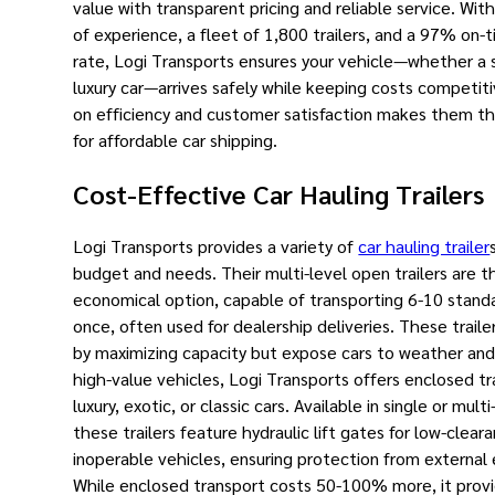
value with transparent pricing and reliable service. Wit
of experience, a fleet of 1,800 trailers, and a 97% on-t
rate, Logi Transports ensures your vehicle—whether a 
luxury car—arrives safely while keeping costs competiti
on efficiency and customer satisfaction makes them t
for affordable car shipping.
Cost-Effective Car Hauling Trailers
Logi Transports provides a variety of
car hauling trailer
budget and needs. Their multi-level open trailers are 
economical option, capable of transporting 6-10 standa
once, often used for dealership deliveries. These trail
by maximizing capacity but expose cars to weather and 
high-value vehicles, Logi Transports offers enclosed trai
luxury, exotic, or classic cars. Available in single or mult
these trailers feature hydraulic lift gates for low-clear
inoperable vehicles, ensuring protection from external
While enclosed transport costs 50-100% more, it prov