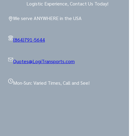
Logistic Experience, Contact Us Today!
We serve ANYWHERE in the USA
(864)791-5644
Quotes@LogiTransports.com
Mon-Sun: Varied Times, Call and See!