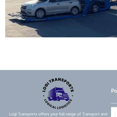
Po
Logi Transports offers your full range of Transport and