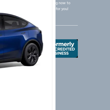
ly Logistics Specialists are waiting now to
call and provide the BEST option for you!
Us
X
Yelp
Google
Mail