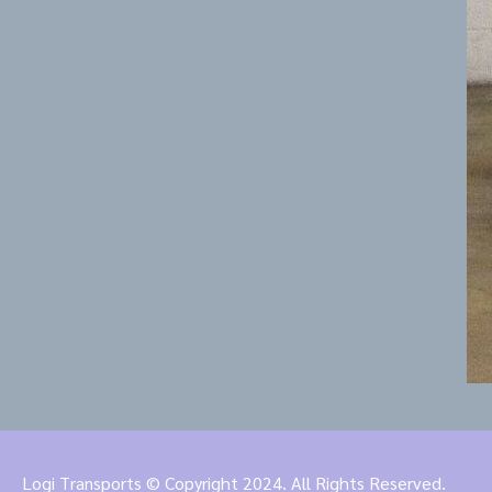
Logi Transports © Copyright 2024. All Rights Reserved.