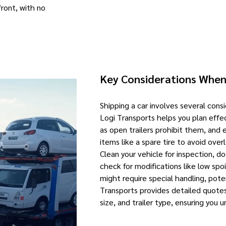
front, with no
Key Considerations When
Shipping a car involves several cons
Logi Transports helps you plan effe
as open trailers prohibit them, and 
items like a spare tire to avoid over
Clean your vehicle for inspection, 
check for modifications like low spo
might require special handling, pote
Transports provides detailed quotes
size, and trailer type, ensuring you 