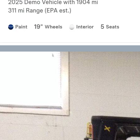
Forklift Transport