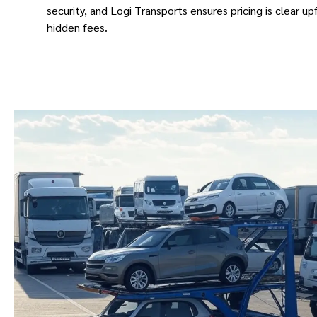
security, and Logi Transports ensures pricing is clear up
hidden fees.