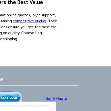
rs the Best Value
tant online quotes, 24/7 support,
ntaining
competitive pricing
. Their
ions ensure you get the best car
g on quality. Choose Logi
ar shipping.
ow
Get A Quote