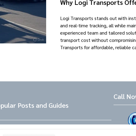
Why Logi Transports Offe
Logi Transports stands out with ins
and real-time tracking, all while mai
experienced team and tailored solut
transport cost without compromisin
Transports for affordable, reliable c
Call N
pular Posts and Guides
Tesla Referral Code