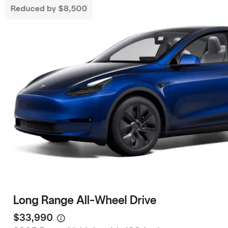
Live Friend
take your 
Need a Tesla Referral Code ? You found
the right place! Tesla Referral Code :
Follow 
https://ts.la/benjamin14091 Just follow
this link BEFORE placing the order for your
Facebook
Instagram
LinkedIn
new beautiful Tesla and you will get an
extra 500.00-1000.00 Tesla referral code
discount on top of any other discounts and
incentives. Right now as of 3/18/25 Tesla
has…