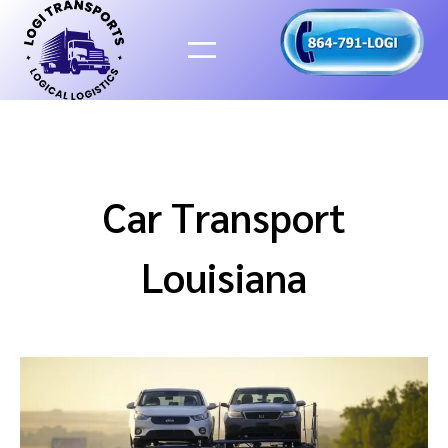
Skip
to
content
Car Transport
Louisiana