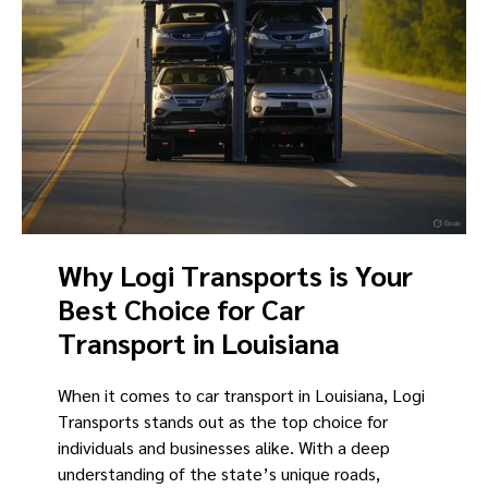
Why Logi Transports is Your
Best Choice for Car
Transport in Louisiana
When it comes to car transport in Louisiana, Logi
Transports stands out as the top choice for
individuals and businesses alike. With a deep
understanding of the state’s unique roads,