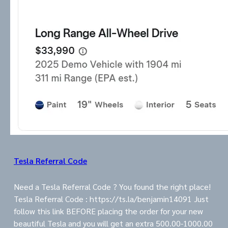
Tesla Referral Code
Need a Tesla Referral Code ? You found the right place!
Tesla Referral Code : https://ts.la/benjamin14091 Just
follow this link BEFORE placing the order for your new
beautiful Tesla and you will get an extra 500.00-1000.00