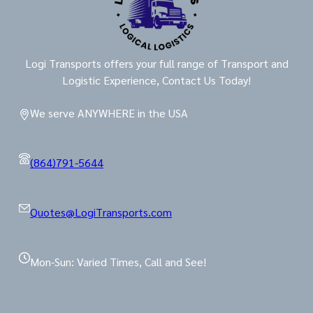
Logi Transports offers your full range of Transport and
Logistic Experience, Contact Us Today!
We serve ANYWHERE in the USA
(864)791-5644
Quotes@LogiTransports.com
Mon-Sun: Varied Times, Call and See!