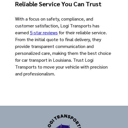
Reliable Service You Can Trust
With a focus on safety, compliance, and
customer satisfaction, Logi Transports has
earned
5-star reviews
for their reliable service.
From the initial quote to final delivery, they
provide transparent communication and
personalized care, making them the best choice
for car transport in Louisiana. Trust Logi
Transports to move your vehicle with precision
and professionalism.