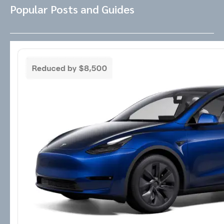
Popular Posts and Guides