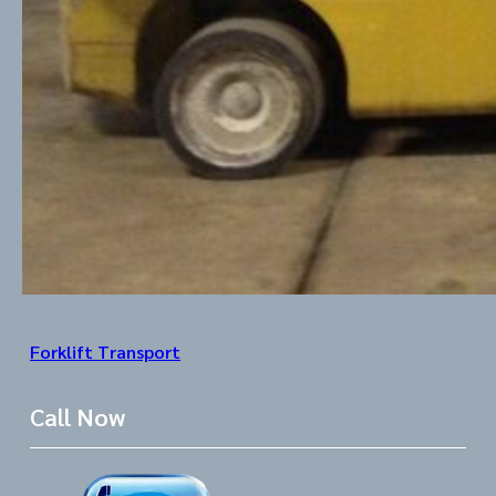
Forklift Transport
Call Now