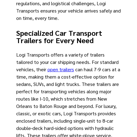
regulations, and logistical challenges, Logi
Transports ensures your vehicle arrives safely and
on time, every time.
Specialized Car Transport
Trailers for Every Need
Logi Transports offers a variety of trailers
tailored to your car shipping needs. For standard
vehicles, their
open trailers
can haul 7-9 cars at a
time, making them a cost-effective option for
sedans, SUVs, and light trucks. These trailers are
perfect for transporting vehicles along major
routes like I-10, which stretches from New
Orleans to Baton Rouge and beyond. For luxury,
classic, or exotic cars, Logi Transports provides
enclosed trailers, including single-unit to 8-car
double-deck hard-sided options with hydraulic
lifts. These trailers offer white-glove service,