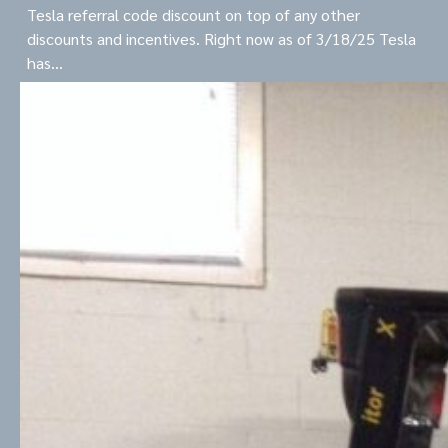
Tesla referral code discount on top of any other
discounts and incentives. Right now as of 3/18/25 Tesla
has…