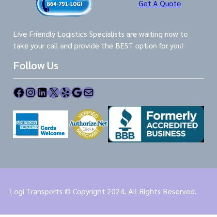
Get A Quote
Live Friendly Logistics Specialists are waiting now to
take your call and provide the BEST option for you!
Follow Us
Facebook
Instagram
LinkedIn
X
Yelp
Google
Mail
Logi Transports © Copyright 2024. All Rights Reserved.