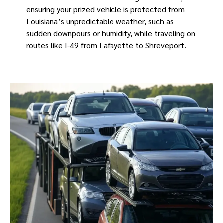
ensuring your prized vehicle is protected from
Louisiana’s unpredictable weather, such as
sudden downpours or humidity, while traveling on
routes like I-49 from Lafayette to Shreveport.