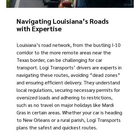
Navigating Louisiana’s Roads
with Expertise
Louisiana’s road network, from the bustling I-10
corridor to the more remote areas near the
Texas border, can be challenging for car
transport. Logi Transports’ drivers are experts in
navigating these routes, avoiding “dead zones”
and ensuring efficient delivery. They understand
local regulations, securing necessary permits for
oversized loads and adhering to restrictions,
such as no travel on major holidays like Mardi
Gras in certain areas. Whether your car is heading
to New Orleans or a rural parish, Logi Transports
plans the safest and quickest routes.