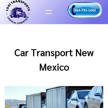
Skip
to
content
Car Transport New
Mexico