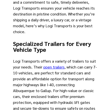
and a commitment to safe, timely deliveries,
Logi Transports ensures your vehicle reaches its
destination in pristine condition. Whether you’re
shipping a daily driver, a luxury car, or a vintage
model, here’s why Logi Transports is your best
choice.
Specialized Trailers for Every
Vehicle Type
Logi Transports offers a variety of trailers to suit
your needs. Their
open trailers
, which can carry 7-
10 vehicles, are perfect for standard cars and
provide an affordable option for transport along
major highways like I-40, connecting
Albuquerque to Gallup. For high-value or classic
cars, their enclosed trailers offer premium
protection, equipped with hydraulic lift gates
and secure tie-downs to ensure safety on routes