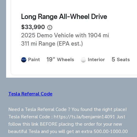
Tesla Referral Code
Need a Tesla Referral Code ? You found the right place!
Tesla Referral Code : https://ts.la/benjamin14091 Just
follow this link BEFORE placing the order for your new
beautiful Tesla and you will get an extra 500.00-1000.00