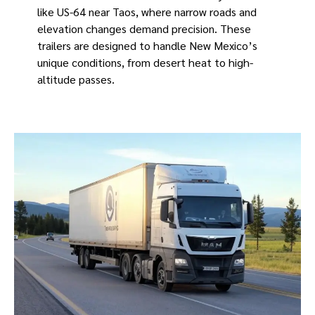
like US-64 near Taos, where narrow roads and
elevation changes demand precision. These
trailers are designed to handle New Mexico’s
unique conditions, from desert heat to high-
altitude passes.