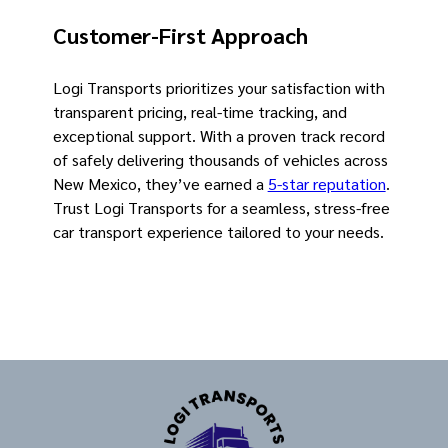
Customer-First Approach
Logi Transports prioritizes your satisfaction with
transparent pricing, real-time tracking, and
exceptional support. With a proven track record
of safely delivering thousands of vehicles across
New Mexico, they’ve earned a
5-star reputation
.
Trust Logi Transports for a seamless, stress-free
car transport experience tailored to your needs.