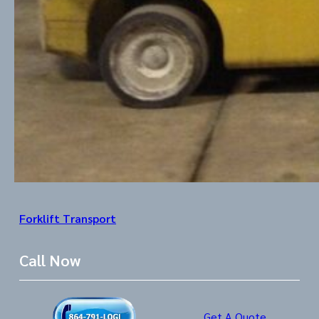
Forklift Transport
Call Now
Get A Quote