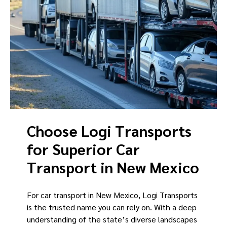
Choose Logi Transports
for Superior Car
Transport in New Mexico
For car transport in New Mexico, Logi Transports
is the trusted name you can rely on. With a deep
understanding of the state’s diverse landscapes