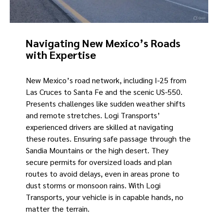
Navigating New Mexico’s Roads
with Expertise
New Mexico’s road network, including I-25 from
Las Cruces to Santa Fe and the scenic US-550.
Presents challenges like sudden weather shifts
and remote stretches. Logi Transports’
experienced drivers are skilled at navigating
these routes. Ensuring safe passage through the
Sandia Mountains or the high desert. They
secure permits for oversized loads and plan
routes to avoid delays, even in areas prone to
dust storms or monsoon rains. With Logi
Transports, your vehicle is in capable hands, no
matter the terrain.