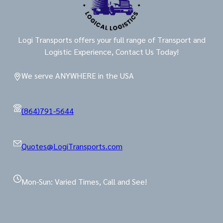
Logi Transports offers your full range of Transport and
Logistic Experience, Contact Us Today!
We serve ANYWHERE in the USA
(864)791-5644
Quotes@LogiTransports.com
Mon-Sun: Varied Times, Call and See!