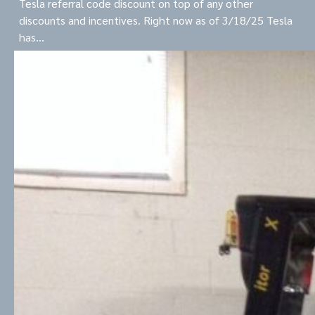
Tesla referral code discount on top of any other
discounts and incentives. Right now as of 3/18/25 Tesla
has…