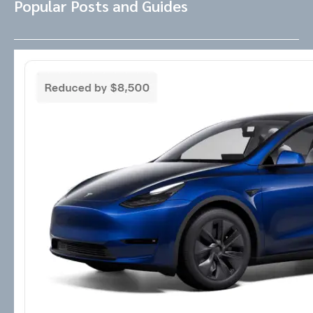
Popular Posts and Guides