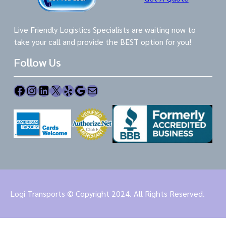
Live Friendly Logistics Specialists are waiting now to
take your call and provide the BEST option for you!
Follow Us
Facebook
Instagram
LinkedIn
X
Yelp
Google
Mail
Logi Transports © Copyright 2024. All Rights Reserved.