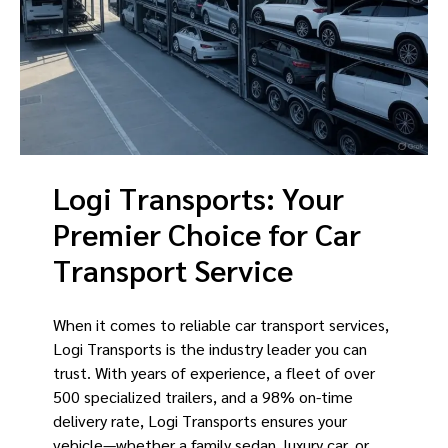
Logi Transports: Your
Premier Choice for Car
Transport Service
When it comes to reliable car transport services,
Logi Transports is the industry leader you can
trust. With years of experience, a fleet of over
500 specialized trailers, and a 98% on-time
delivery rate, Logi Transports ensures your
vehicle—whether a family sedan, luxury car, or