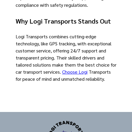
compliance with safety regulations.
Why Logi Transports Stands Out
Logi Transports combines cutting-edge
technology, like GPS tracking, with exceptional
customer service, offering 24/7 support and
transparent pricing. Their skilled drivers and
tailored solutions make them the best choice for
car transport services.
Choose Logi
Transports
for peace of mind and unmatched reliability.