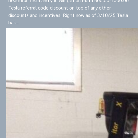
beautiful Tesla and you will get an extra 500.00-1000.00
Tesla referral code discount on top of any other
discounts and incentives. Right now as of 3/18/25 Tesla
has…