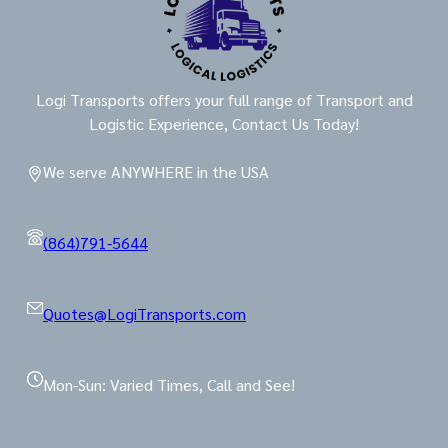
Logi Transports offers your full range of Transport and
Logistic Experience, Contact Us Today!
We serve ANYWHERE in the USA
(864)791-5644
Quotes@LogiTransports.com
Mon-Sun: Varied Times, Call and See!