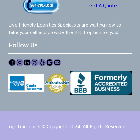
Get A Quote
Live Friendly Logistics Specialists are waiting now to
take your call and provide the BEST option for you!
Follow Us
Facebook
Instagram
LinkedIn
X
Yelp
Google
Mail
Logi Transports © Copyright 2024. All Rights Reserved.