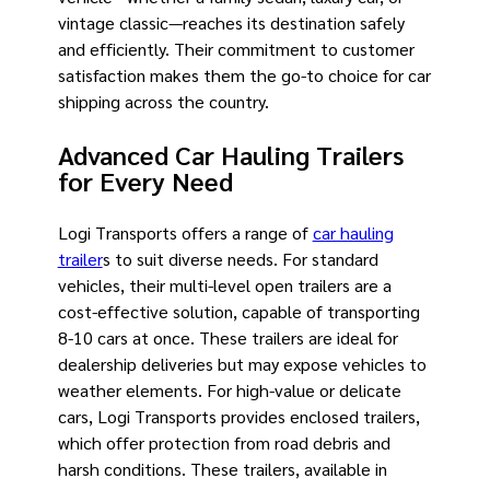
vintage classic—reaches its destination safely
and efficiently. Their commitment to customer
satisfaction makes them the go-to choice for car
shipping across the country.
Advanced Car Hauling Trailers
for Every Need
Logi Transports offers a range of
car hauling
trailer
s to suit diverse needs. For standard
vehicles, their multi-level open trailers are a
cost-effective solution, capable of transporting
8-10 cars at once. These trailers are ideal for
dealership deliveries but may expose vehicles to
weather elements. For high-value or delicate
cars, Logi Transports provides enclosed trailers,
which offer protection from road debris and
harsh conditions. These trailers, available in