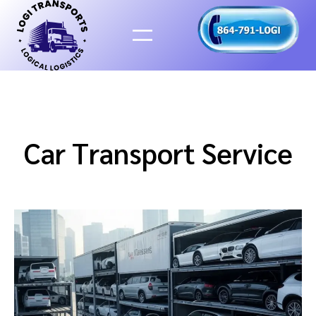
Skip
to
content
Car Transport Service