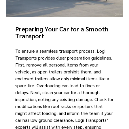
Preparing Your Car for a Smooth
Transport
To ensure a seamless transport process, Logi
Transports provides clear preparation guidelines.
First, remove all personal items from your
vehicle, as open trailers prohibit them, and
enclosed trailers allow only minimal items like a
spare tire. Overloading can lead to fines or
delays. Next, clean your car for a thorough
inspection, noting any existing damage. Check for
modifications like roof racks or spoilers that
might affect loading, and inform the team if your
car has low ground clearance. Logi Transports’
experts will assist with every step, ensuring