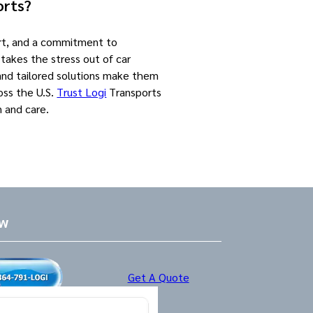
orts?
ort, and a commitment to
 takes the stress out of car
 and tailored solutions make them
oss the U.S.
Trust Logi
Transports
n and care.
ow
Get A Quote