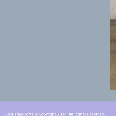
Logi Transports © Copyright 2024. All Rights Reserved.