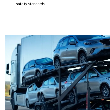
safety standards.