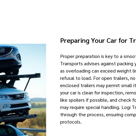
Preparing Your Car for T
Proper preparation is key to a smoo
Transports advises against packing 
as overloading can exceed weight lim
refusal to load. For open trailers, n
enclosed trailers may permit small it
your car is clean for inspection, re
like spoilers if possible, and check 
may require special handling. Logi T
through the process, ensuring compl
protocols.