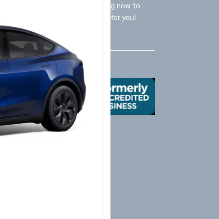
ly Logistics Specialists are waiting now to
call and provide the BEST option for you!
Us
X
Yelp
Google
Mail