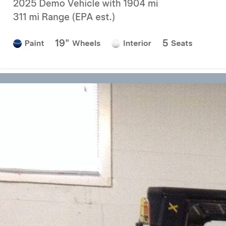
Forklift Transport