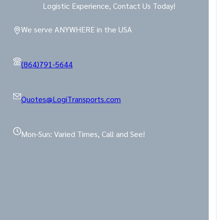
Logistic Experience, Contact Us Today!
We serve ANYWHERE in the USA
(864)791-5644
Quotes@LogiTransports.com
Mon-Sun: Varied Times, Call and See!