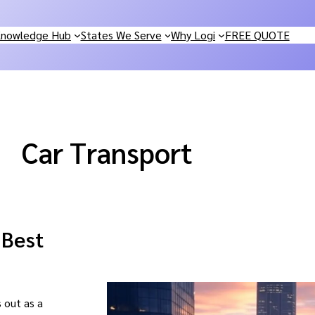
nowledge Hub
States We Serve
Why Logi
FREE QUOTE
Car Transport
 Best
 out as a