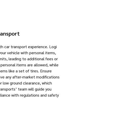
ransport
th car transport experience. Logi
your vehicle with personal items,
its, leading to additional fees or
o personal items are allowed, while
ems like a set of tires. Ensure
move any after-market modifications
for low ground clearance, which
ransports’ team will guide you
iance with regulations and safety