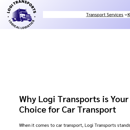
Skip
to
Transport Services
K
content
Why Logi Transports is Your
Choice for Car Transport
When it comes to car transport, Logi Transports stands