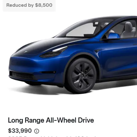
Live Friend
take your 
Need a Tesla Referral Code ? You found
the right place! Tesla Referral Code :
Follow 
https://ts.la/benjamin14091 Just follow
this link BEFORE placing the order for your
Facebook
Instagram
LinkedIn
new beautiful Tesla and you will get an
extra 500.00-1000.00 Tesla referral code
discount on top of any other discounts and
incentives. Right now as of 3/18/25 Tesla
has…