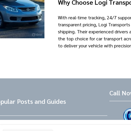
Why Choose Logi Transp
With real-time tracking, 24/7 supp
transparent pricing, Logi Transports
shipping. Their experienced drivers
the top choice for car transport acr
to deliver your vehicle with precisio
Call N
pular Posts and Guides
Tesla Referral Code