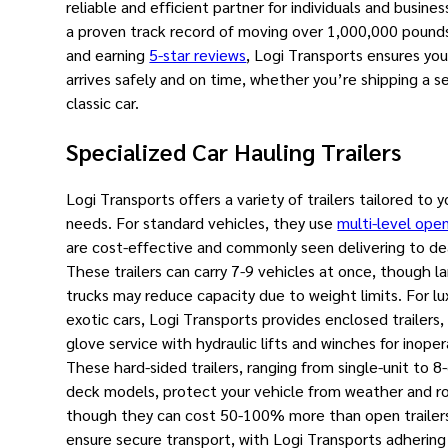
reliable and efficient partner for individuals and busines
a proven track record of moving over 1,000,000 pound
and earning
5-star reviews
, Logi Transports ensures you
arrives safely and on time, whether you’re shipping a s
classic car.
Specialized Car Hauling Trailers
Logi Transports offers a variety of trailers tailored to y
needs. For standard vehicles, they use
multi-level open
are cost-effective and commonly seen delivering to de
These trailers can carry 7-9 vehicles at once, though l
trucks may reduce capacity due to weight limits. For luxu
exotic cars, Logi Transports provides enclosed trailers,
glove service with hydraulic lifts and winches for inoper
These hard-sided trailers, ranging from single-unit to 8
deck models, protect your vehicle from weather and ro
though they can cost 50-100% more than open trailer
ensure secure transport, with Logi Transports adhering 