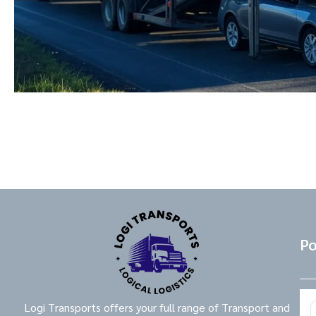
Po
Logi Transports offers your full range of Transport and