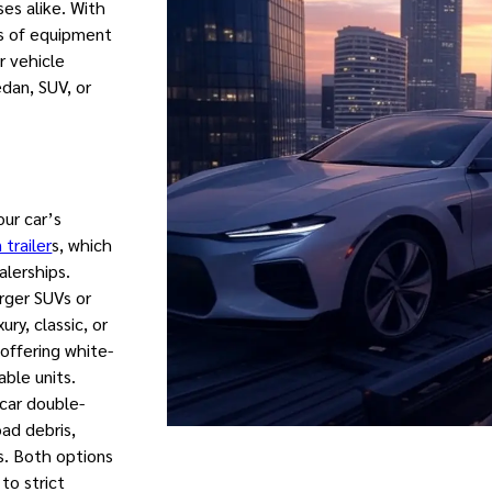
ses alike. With
s of equipment
r vehicle
edan, SUV, or
our car’s
 trailer
s, which
alerships.
arger SUVs or
ry, classic, or
 offering white-
able units.
-car double-
ad debris,
s. Both options
to strict