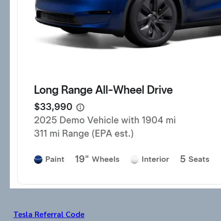
Tesla Referral Code