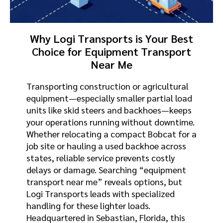
Why Logi Transports is Your Best
Choice for Equipment Transport
Near Me
Transporting construction or agricultural
equipment—especially smaller partial load
units like skid steers and backhoes—keeps
your operations running without downtime.
Whether relocating a compact Bobcat for a
job site or hauling a used backhoe across
states, reliable service prevents costly
delays or damage. Searching “equipment
transport near me” reveals options, but
Logi Transports leads with specialized
handling for these lighter loads.
Headquartered in Sebastian, Florida, this