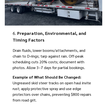
6.
Preparation, Environmental, and
Timing Factors
Drain fluids, lower booms/attachments, and
chain to D-rings; tarp against rain. Off-peak
scheduling cuts 20% costs; document with
photos. Allow 3–7 days for partial bookings.
Example of What Should Be Changed:
Ungreased skid steer tracks on open haul invite
rust; apply protective spray and use edge
protectors over chains, preventing $800 repairs
from road grit.