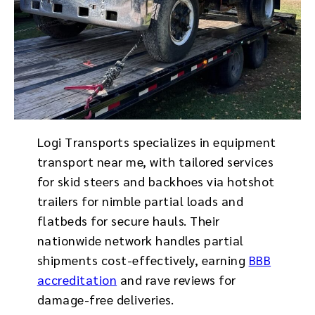
Logi Transports specializes in equipment
transport near me, with tailored services
for skid steers and backhoes via hotshot
trailers for nimble partial loads and
flatbeds for secure hauls. Their
nationwide network handles partial
shipments cost-effectively, earning
BBB
accreditation
and rave reviews for
damage-free deliveries.