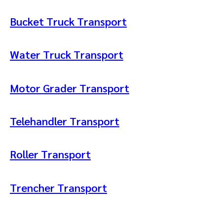
Bucket Truck Transport
Water Truck Transport
Motor Grader Transport
Telehandler Transport
Roller Transport
Trencher Transport