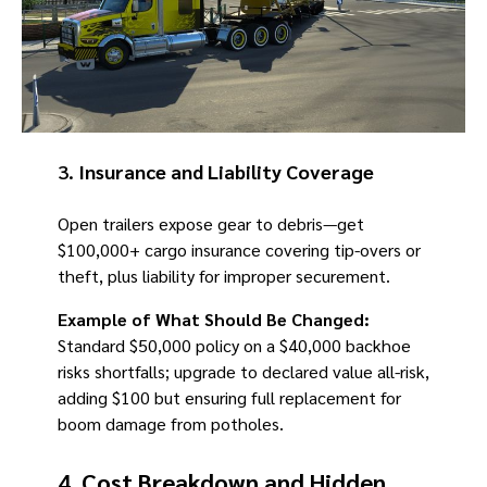
3.
Insurance and Liability Coverage
Open trailers expose gear to debris—get
$100,000+ cargo insurance covering tip-overs or
theft, plus liability for improper securement.
Example of What Should Be Changed:
Standard $50,000 policy on a $40,000 backhoe
risks shortfalls; upgrade to declared value all-risk,
adding $100 but ensuring full replacement for
boom damage from potholes.
4.
Cost Breakdown and Hidden