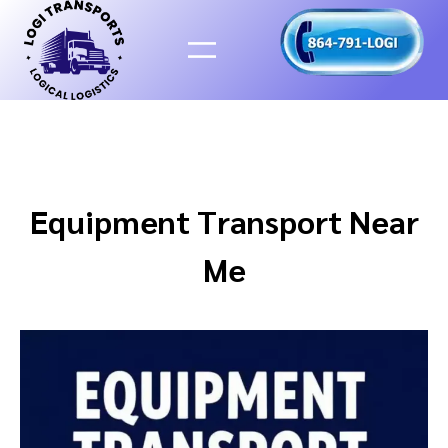
Skip
to
content
Equipment Transport Near
Me