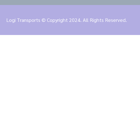
Logi Transports © Copyright 2024. All Rights Reserved.