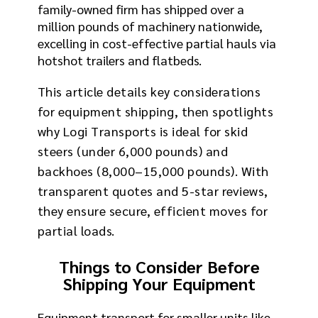
family-owned firm has shipped over a
million pounds of machinery nationwide,
excelling in cost-effective partial hauls via
hotshot trailers and flatbeds.
This article details key considerations
for equipment shipping, then spotlights
why Logi Transports is ideal for skid
steers (under 6,000 pounds) and
backhoes (8,000–15,000 pounds). With
transparent quotes and 5-star reviews,
they ensure secure, efficient moves for
partial loads.
Things to Consider Before
Shipping Your Equipment
Equipment transport for smaller units like