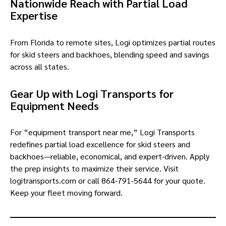
Nationwide Reach with Partial Load
Expertise
From Florida to remote sites, Logi optimizes partial routes
for skid steers and backhoes, blending speed and savings
across all states.
Gear Up with Logi Transports for
Equipment Needs
For “equipment transport near me,” Logi Transports
redefines partial load excellence for skid steers and
backhoes—reliable, economical, and expert-driven. Apply
the prep insights to maximize their service. Visit
logitransports.com or call 864-791-5644 for your quote.
Keep your fleet moving forward.