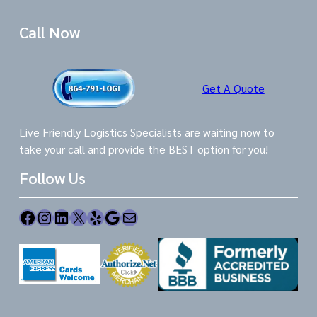
Call Now
Get A Quote
Live Friendly Logistics Specialists are waiting now to
take your call and provide the BEST option for you!
Follow Us
Facebook
Instagram
LinkedIn
X
Yelp
Google
Mail