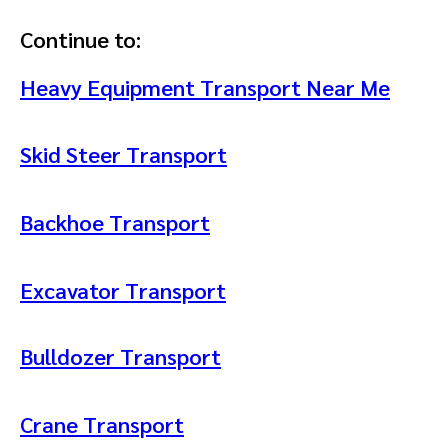
Continue to:
Heavy Equipment Transport Near Me
Skid Steer Transport
Backhoe Transport
Excavator Transport
Bulldozer Transport
Crane Transport