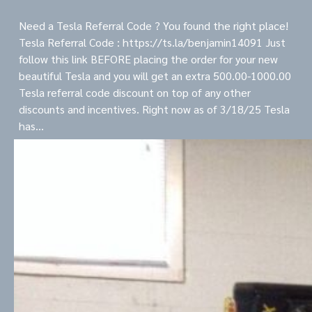
Need a Tesla Referral Code ? You found the right place!
Tesla Referral Code : https://ts.la/benjamin14091 Just
follow this link BEFORE placing the order for your new
beautiful Tesla and you will get an extra 500.00-1000.00
Tesla referral code discount on top of any other
discounts and incentives. Right now as of 3/18/25 Tesla
has…