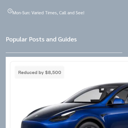
Mon-Sun: Varied Times, Call and See!
Popular Posts and Guides