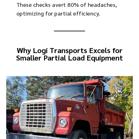
These checks avert 80% of headaches,
optimizing for partial efficiency.
Why Logi Transports Excels for
Smaller Partial Load Equipment