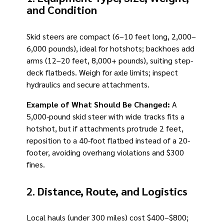
and Condition
Skid steers are compact (6–10 feet long, 2,000–
6,000 pounds), ideal for hotshots; backhoes add
arms (12–20 feet, 8,000+ pounds), suiting step-
deck flatbeds. Weigh for axle limits; inspect
hydraulics and secure attachments.
Example of What Should Be Changed:
A
5,000-pound skid steer with wide tracks fits a
hotshot, but if attachments protrude 2 feet,
reposition to a 40-foot flatbed instead of a 20-
footer, avoiding overhang violations and $300
fines.
2.
Distance, Route, and Logistics
Local hauls (under 300 miles) cost $400–$800;