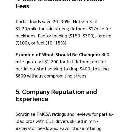
Fees
Partial loads save 20–30%: Hotshots at
$1.20/mile for skid steers; flatbeds $2/mile for
backhoes. Factor loading ($150–$300), tarping
($100), or fuel (10–15%).
Example of What Should Be Changed:
800-
mile quote at $1,200 for full flatbed; opt for
partial hotshot sharing to drop $400, totaling
$800 without compromising straps.
5.
Company Reputation and
Experience
Scrutinize FMCSA ratings and reviews for partial-
load pros with CDL drivers skilled in mini-
excavator tie-downs. Favor those offering