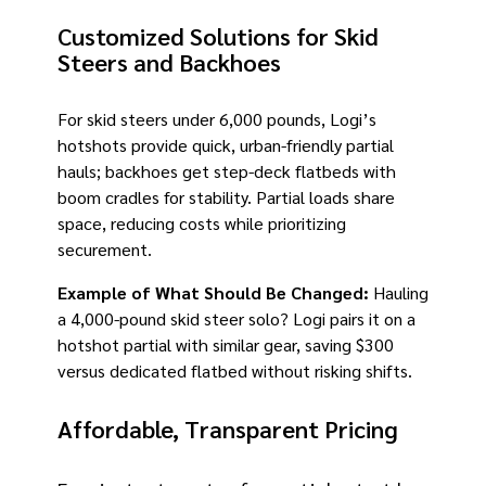
Customized Solutions for Skid
Steers and Backhoes
For skid steers under 6,000 pounds, Logi’s
hotshots provide quick, urban-friendly partial
hauls; backhoes get step-deck flatbeds with
boom cradles for stability. Partial loads share
space, reducing costs while prioritizing
securement.
Example of What Should Be Changed:
Hauling
a 4,000-pound skid steer solo? Logi pairs it on a
hotshot partial with similar gear, saving $300
versus dedicated flatbed without risking shifts.
Affordable, Transparent Pricing