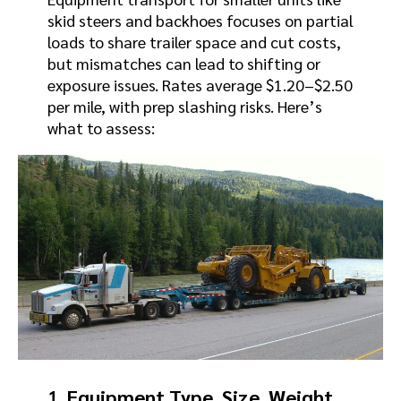
skid steers and backhoes focuses on partial
loads to share trailer space and cut costs,
but mismatches can lead to shifting or
exposure issues. Rates average $1.20–$2.50
per mile, with prep slashing risks. Here’s
what to assess:
1.
Equipment Type, Size, Weight,