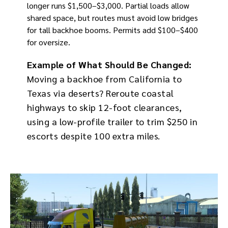
longer runs $1,500–$3,000. Partial loads allow
shared space, but routes must avoid low bridges
for tall backhoe booms. Permits add $100–$400
for oversize.
Example of What Should Be Changed:
Moving a backhoe from California to
Texas via deserts? Reroute coastal
highways to skip 12-foot clearances,
using a low-profile trailer to trim $250 in
escorts despite 100 extra miles.