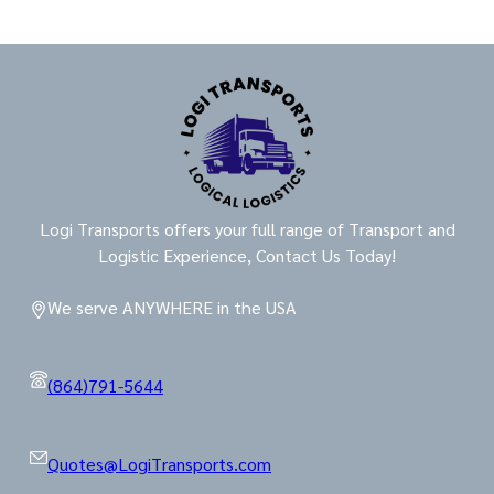
Logi Transports offers your full range of Transport and
Logistic Experience, Contact Us Today!
We serve ANYWHERE in the USA
(864)791-5644
Quotes@LogiTransports.com