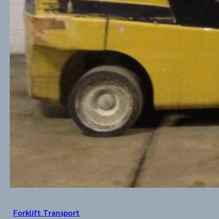
Forklift Transport