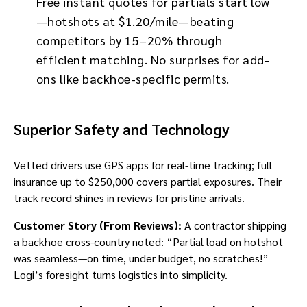
Free instant quotes for partials start low
—hotshots at $1.20/mile—beating
competitors by 15–20% through
efficient matching. No surprises for add-
ons like backhoe-specific permits.
Superior Safety and Technology
Vetted drivers use GPS apps for real-time tracking; full
insurance up to $250,000 covers partial exposures. Their
track record shines in reviews for pristine arrivals.
Customer Story (From Reviews):
A contractor shipping
a backhoe cross-country noted: “Partial load on hotshot
was seamless—on time, under budget, no scratches!”
Logi’s foresight turns logistics into simplicity.