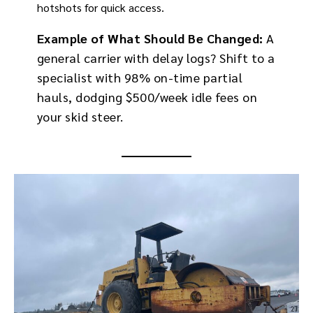
hotshots for quick access.
Example of What Should Be Changed:
A
general carrier with delay logs? Shift to a
specialist with 98% on-time partial
hauls, dodging $500/week idle fees on
your skid steer.