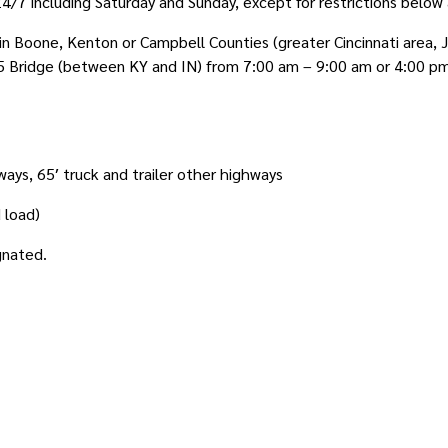
/7 including Saturday and Sunday, except for restrictions below 
n Boone, Kenton or Campbell Counties (greater Cincinnati area, Je
5 Bridge (between KY and IN) from 7:00 am – 9:00 am or 4:00 p
ways, 65′ truck and trailer other highways
d load)
gnated.