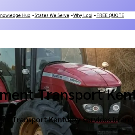
nowledge Hub
States We Serve
Why Logi
FREE QUOTE
ment Transport Ken
nt Transport Kentucky services in and