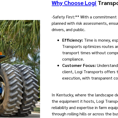
Why Choose Logi
Transpo
-Safety First:** With a commitment t
planned with risk assessments, ensu
drivers, and public.
Efficiency:
Time is money, espe
Transports optimizes routes a
transport times without compr
compliance.
Customer Focus:
Understandi
client, Logi Transports offers 
execution, with transparent 
In Kentucky, where the landscape 
the equipment it hosts, Logi Transp
reliability and expertise in farm equ
through rolling hills or across the bu