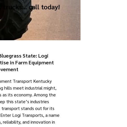
, trucks… call today!
Bluegrass State: Logi
tise in Farm Equipment
vement
ipment Transport Kentucky
g hills meet industrial might,
as as its economy. Among the
ep this state’s industries
ransport stands out for its
 Enter Logi Transports, a name
reliability, and innovation in