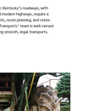
:
Kentucky’s roadways, with
nd modern highways, require a
ts, route planning, and state-
 Transports’ team is well-versed
ring smooth, legal transports.