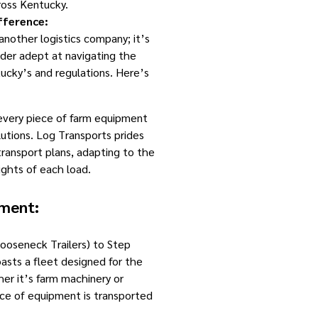
ross Kentucky.
fference:
 another logistics company; it’s
ider adept at navigating the
ucky’s and regulations. Here’s
very piece of farm equipment
lutions. Log Transports prides
transport plans, adapting to the
ghts of each load.
pment:
oseneck Trailers) to Step
asts a fleet designed for the
her it’s farm machinery or
iece of equipment is transported