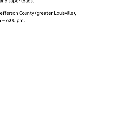
and super loads.
fferson County (greater Louisville),
m – 6:00 pm.