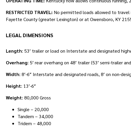
OPERATING TIME:
Kentucky now allows continuous running, 24
RESTRICTED TRAVEL:
No permitted loads allowed to travel i
Fayette County (greater Lexington) or at Owensboro, KY 215
LEGAL DIMENSIONS
Length
: 53′ trailer or load on Interstate and designated high
Overhang
: 5′ rear overhang on 48′ trailer (53′ semi-trailer an
Width
: 8′-6″ Interstate and designated roads, 8′ on non-desi
Height
: 13′-6″
Weight
: 80,000 Gross
Single – 20,000
Tandem – 34,000
Tridem – 48,000