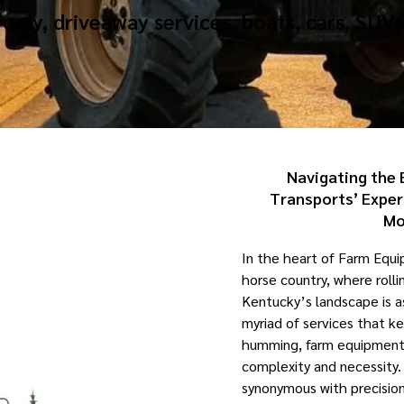
only, driveaway services, boats, cars, SUVs
Navigating the 
Transports’ Exper
Mo
In the heart of Farm Equ
horse country, where rollin
Kentucky’s landscape is 
myriad of services that ke
humming, farm equipment t
complexity and necessity.
synonymous with precision, 