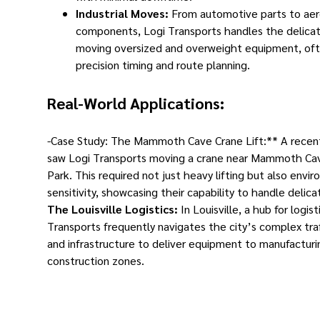
Industrial Moves:
From automotive parts to ae
components, Logi Transports handles the delicat
moving oversized and overweight equipment, oft
precision timing and route planning.
Real-World Applications:
-Case Study: The Mammoth Cave Crane Lift:** A recen
saw Logi Transports moving a crane near Mammoth Ca
Park. This required not just heavy lifting but also envi
sensitivity, showcasing their capability to handle delic
The Louisville Logistics:
In Louisville, a hub for logist
Transports frequently navigates the city’s complex tra
and infrastructure to deliver equipment to manufacturin
construction zones.