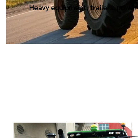
Heavy equipment, trailers, power 