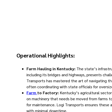
Operational Highlights:
Farm Hauling in Kentucky:
The state’s infrastr
including its bridges and highways, presents chal
Transports has mastered the art of navigating th
often coordinating with state officials for oversi
Farm
to Factory:
Kentucky’s agricultural sector 
on machinery that needs be moved from farms to
for maintenance. Logi Transports ensures these 
with minimal downtime.