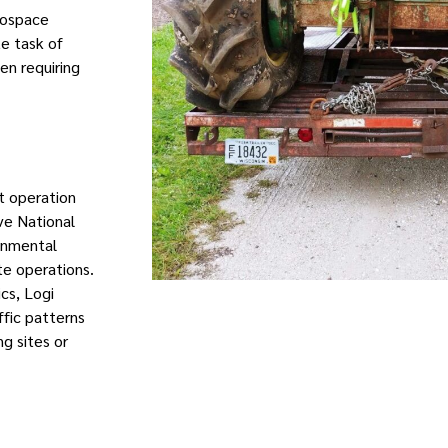
rospace
e task of
en requiring
t operation
ve National
ronmental
ate operations.
ics, Logi
ffic patterns
g sites or