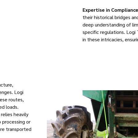
Expertise in Compliance
their historical bridges a
deep understanding of limi
specific regulations. Logi
in these intricacies, ensu
ucture,
lenges. Logi
ese routes,
zed loads.
relies heavily
 processing or
are transported