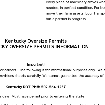
every piece of machinery arrives whe
needed, in perfect condition. For bu
move their farm assets, Logi Transpo
but a partner in progress.
Kentucky Oversize Permits
KY OVERSIZE PERMITS INFORMATION
Important!
r carriers. The following is for informational purposes only. We
rovisions sheets carefully. We cannot guarantee the accuracy of 
Kentucky DOT Ph#: 502-564-1257
ar days. Must have permit prior to entering the state.