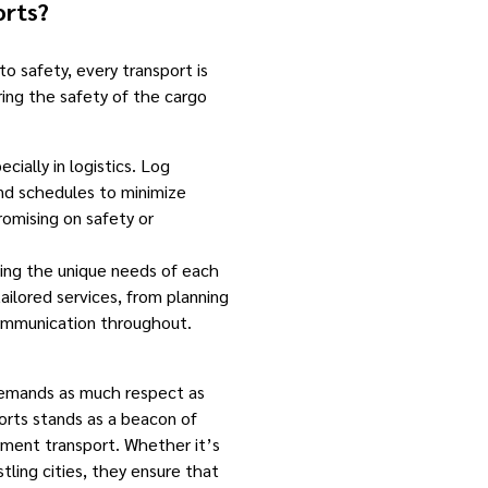
rts?
o safety, every transport is
ring the safety of the cargo
cially in logistics. Log
nd schedules to minimize
omising on safety or
ng the unique needs of each
tailored services, from planning
communication throughout.
demands as much respect as
orts stands as a beacon of
ipment transport. Whether it’s
stling cities, they ensure that