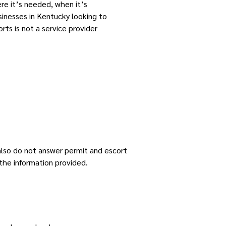
re it’s needed, when it’s
sinesses in Kentucky looking to
rts is not a service provider
 also do not answer permit and escort
the information provided.