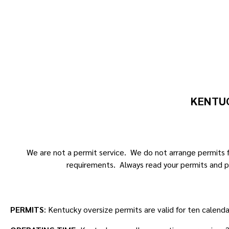
KENTUC
We are not a permit service. We do not arrange permits fo
requirements. Always read your permits and p
PERMITS
: Kentucky oversize permits are valid for ten calend