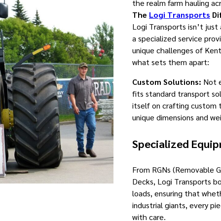
the realm farm hauling ac
The
Logi Transports
Di
Logi Transports isn’t just
a specialized service prov
unique challenges of Kent
what sets them apart:
Custom Solutions:
Not e
fits standard transport so
itself on crafting custom 
unique dimensions and wei
Specialized Equi
From RGNs (Removable Go
Decks, Logi Transports bo
loads, ensuring that whet
industrial giants, every p
with care.