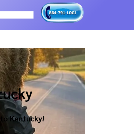
tucky
 to
Kentucky
!