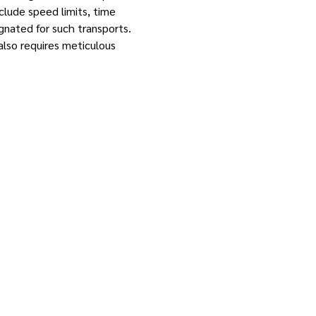
clude speed limits, time
ignated for such transports.
also requires meticulous