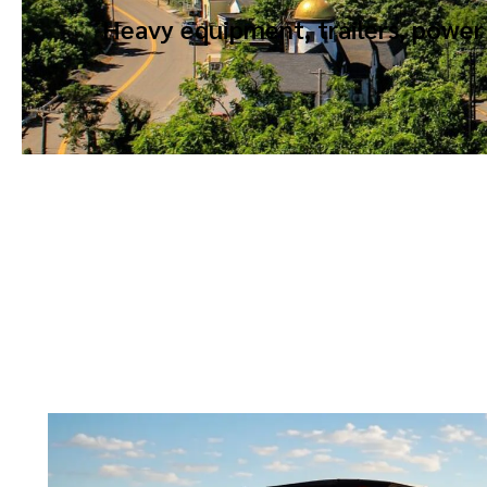
Heavy equipment, trailers, power 