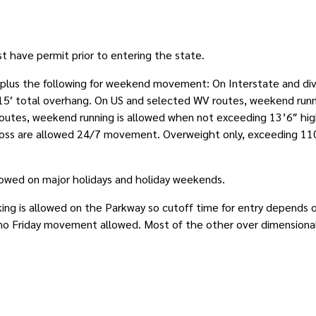
st have permit prior to entering the state.
, plus the following for weekend movement: On Interstate and di
r 15′ total overhang. On US and selected WV routes, weekend run
 routes, weekend running is allowed when not exceeding 13’6″ high
oss are allowed 24/7 movement. Overweight only, exceeding 110
llowed on major holidays and holiday weekends.
king is allowed on the Parkway so cutoff time for entry depends o
o Friday movement allowed. Most of the other over dimensional