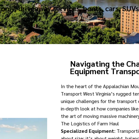
only, driveaway services, boats, cars, SUVs
Navigating the Ch
Equipment Transpo
In the heart of the Appalachian Mo
Transport West Virginia’s rugged te
unique challenges for the transport
in-depth look at how companies like
the art of moving massive machinery
The Logistics of Farm Haul
Specialized Equipment
: Transport
about size; it’s about weight, balanc