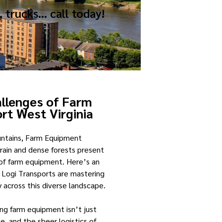
, trucks… call today!
allenges of Farm
rt West Virginia
untains, Farm Equipment
rrain and dense forests present
 of farm equipment. Here’s an
 Logi Transports are mastering
 across this diverse landscape.
ing farm equipment isn’t just
e, and the sheer logistics of