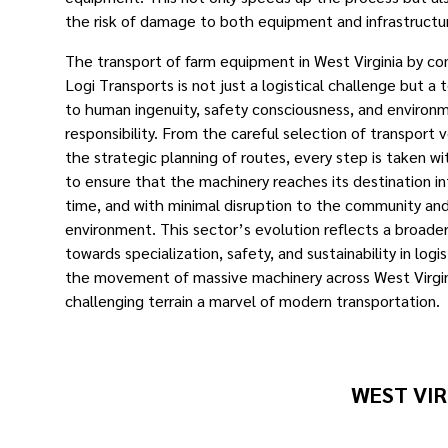
the risk of damage to both equipment and infrastructu
The transport of farm equipment in West Virginia by co
Logi Transports is not just a logistical challenge but a
to human ingenuity, safety consciousness, and environ
responsibility. From the careful selection of transport 
the strategic planning of routes, every step is taken wi
to ensure that the machinery reaches its destination in
time, and with minimal disruption to the community an
environment. This sector’s evolution reflects a broade
towards specialization, safety, and sustainability in logi
the movement of massive machinery across West Virgin
challenging terrain a marvel of modern transportation. ​
WEST VIR