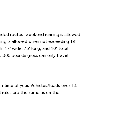
vided routes, weekend running is allowed
ning is allowed when not exceeding 14′
, 12′ wide, 75′ long, and 10′ total
,000 pounds gross can only travel
n time of year. Vehicles/loads over 14′
 rules are the same as on the