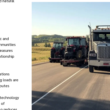
d natural
ic and
mmunities
measures
ationship
ations
g loads are
routes
g technology
 of
so reduces