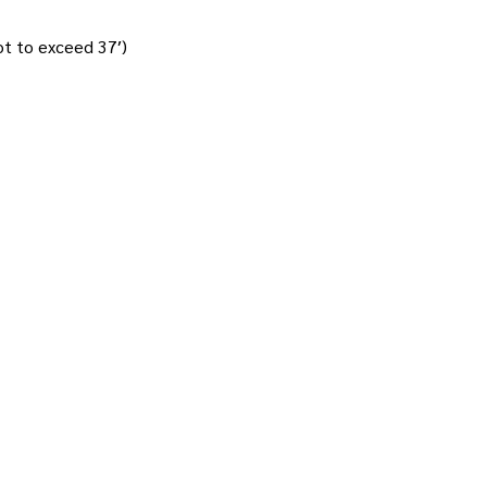
not to exceed 37′)