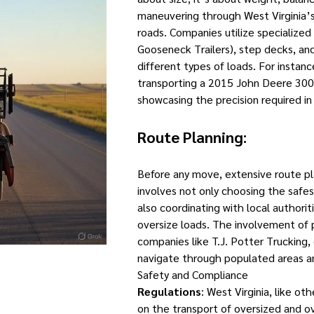
maneuvering through West Virginia’s
roads. Companies utilize specialized
Gooseneck Trailers), step decks, a
different types of loads. For instance
transporting a 2015 John Deere 300
showcasing the precision required in
Route Planning
:
Before any move, extensive route pla
involves not only choosing the safe
also coordinating with local authoriti
oversize loads. The involvement of p
companies like T.J. Potter Trucking,
navigate through populated areas an
Safety and Compliance
Regulations
: West Virginia, like ot
on the transport of oversized and 