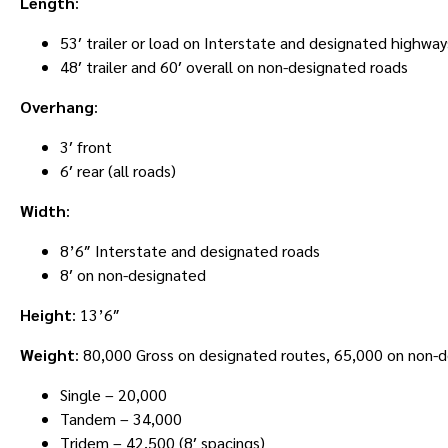
Length
:
53′ trailer or load on Interstate and designated highway
48′ trailer and 60′ overall on non-designated roads
Overhang
:
3′ front
6′ rear (all roads)
Width
:
8’6″ Interstate and designated roads
8′ on non-designated
Height
: 13’6″
Weight
: 80,000 Gross on designated routes, 65,000 on non-
Single – 20,000
Tandem – 34,000
Tridem – 42,500 (8′ spacings)