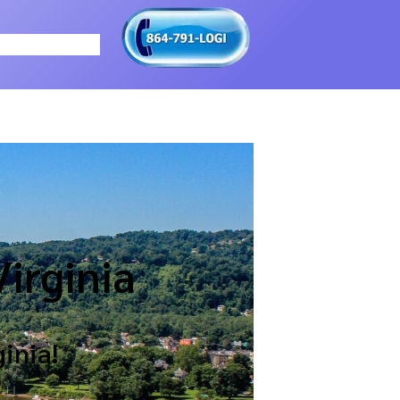
irginia
inia!