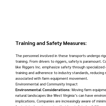
Training and Safety Measures
:
The personnel involved in these transports undergo rig
training. From drivers to riggers, safety is paramount. 
like Riggers Inc. emphasize safety through specialize
training and adherence to industry standards, reducing r
associated with farm equipment movement.
Environmental and Community Impact
Environmental Considerations
: Moving farm equipm
natural landscapes like West Virginia’s can have enviro
implications. Companies are increasingly aware of minimi