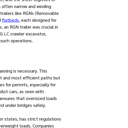
 often narrow and winding
 trailers like RGNs (Removable
nd
flatbeds
, each designed for
, an RGN trailer was crucial in
G LC crawler excavator,
 such operations.
nning is necessary. This
st and most efficient paths but
es for permits, especially for
ilot cars, as seen with
 ensures that oversized loads
d under bridges safely.
her states, has strict regulations
overweight loads. Companies