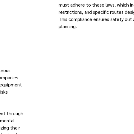
must adhere to these laws, which in
restrictions, and specific routes des
This compliance ensures safety but 
planning.
orous
Companies
d equipment
isks
ent through
nmental
zing their