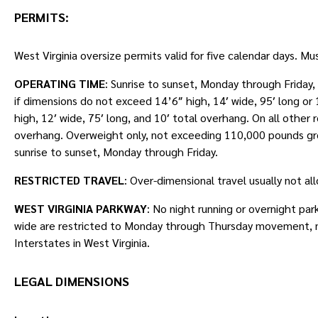
PERMITS
:
West Virginia oversize permits valid for five calendar days. Mu
OPERATING TIME
: Sunrise to sunset, Monday through Friday
if dimensions do not exceed 14’6″ high, 14′ wide, 95′ long o
high, 12′ wide, 75′ long, and 10′ total overhang. On all other
overhang. Overweight only, not exceeding 110,000 pounds gr
sunrise to sunset, Monday through Friday.
RESTRICTED TRAVEL
: Over-dimensional travel usually not a
WEST VIRGINIA PARKWAY
: No night running or overnight par
wide are restricted to Monday through Thursday movement, n
Interstates in West Virginia.
LEGAL DIMENSIONS