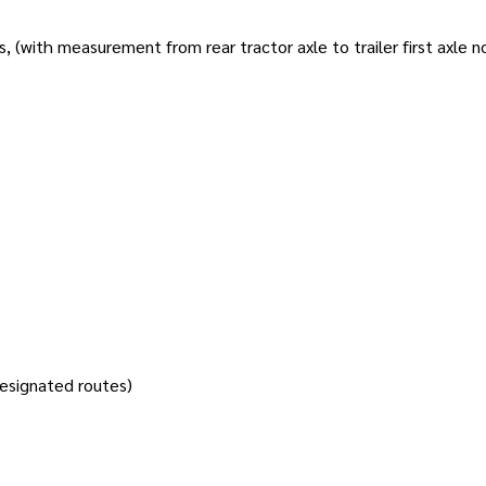
s, (with measurement from rear tractor axle to trailer first axle 
designated routes)