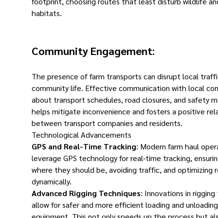
footprint, choosing routes that least disturb wildlife an
habitats.
Community Engagement
:
The presence of farm transports can disrupt local traff
community life. Effective communication with local co
about transport schedules, road closures, and safety 
helps mitigate inconvenience and fosters a positive rel
between transport companies and residents.
Technological Advancements
GPS and Real-Time Tracking
: Modern farm haul oper
leverage GPS technology for real-time tracking, ensurin
where they should be, avoiding traffic, and optimizing 
dynamically.
Advanced Rigging Techniques
: Innovations in riggin
allow for safer and more efficient loading and unloading
equipment. This not only speeds up the process but al