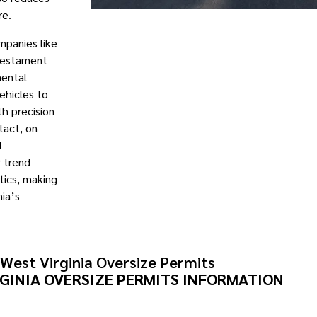
re.
mpanies like
 testament
mental
vehicles to
th precision
tact, on
d
r trend
stics, making
ia’s
West Virginia Oversize Permits
GINIA OVERSIZE PERMITS INFORMATION