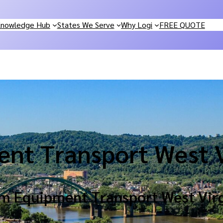
nowledge Hub
States We Serve
Why Logi
FREE QUOTE
nt Transport West V
m Equipment Transport West Virg