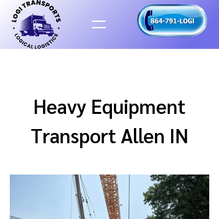
Skip
to
content
Heavy Equipment
Transport Allen IN