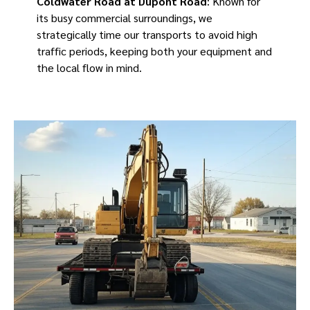
Coldwater Road at Dupont Road
: Known for
its busy commercial surroundings, we
strategically time our transports to avoid high
traffic periods, keeping both your equipment and
the local flow in mind.