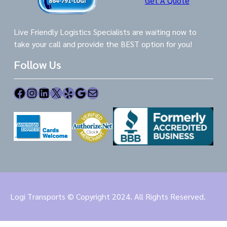
Get A Quote
Live Friendly Logistics Specialists are waiting now to
take your call and provide the BEST option for you!
Follow Us
Facebook
Instagram
LinkedIn
X
Yelp
Google
Mail
Logi Transports © Copyright 2024. All Rights Reserved.