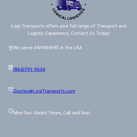
Logi Transports offers your full range of Transport and
Logistic Experience, Contact Us Today!
We serve ANYWHERE in the USA
(864)791-5644
Quotes@LogiTransports.com
Mon-Sun: Varied Times, Call and See!