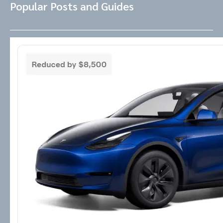
Popular Posts and Guides