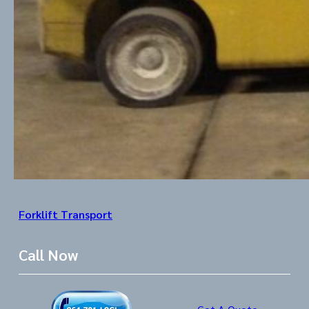
Forklift Transport
Call Now