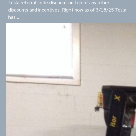
Tesla referral code discount on top of any other
discounts and incentives. Right now as of 3/18/25 Tesla
has…