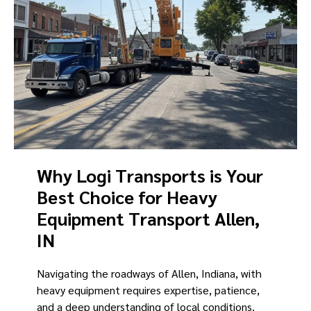
Why Logi Transports is Your
Best Choice for Heavy
Equipment Transport Allen,
IN
Navigating the roadways of Allen, Indiana, with
heavy equipment requires expertise, patience,
and a deep understanding of local conditions.