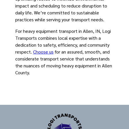
impact and scheduling to reduce disruption to
daily life. We’re committed to sustainable
practices while serving your transport needs.
For heavy equipment transport in Allen, IN, Logi
Transports combines local expertise with a
dedication to safety, efficiency, and community
respect.
Choose us
for an assured, smooth, and
considerate transport service that understands
the nuances of moving heavy equipment in Allen
County.