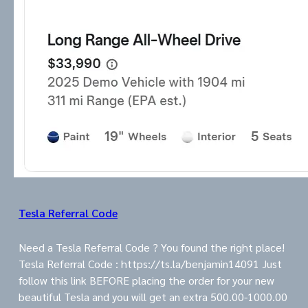
Tesla Referral Code
Need a Tesla Referral Code ? You found the right place!
Tesla Referral Code : https://ts.la/benjamin14091 Just
follow this link BEFORE placing the order for your new
beautiful Tesla and you will get an extra 500.00-1000.00