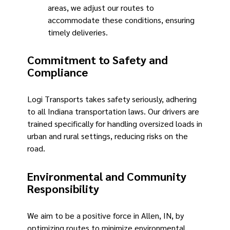
areas, we adjust our routes to
accommodate these conditions, ensuring
timely deliveries.
Commitment to Safety and
Compliance
Logi Transports takes safety seriously, adhering
to all Indiana transportation laws. Our drivers are
trained specifically for handling oversized loads in
urban and rural settings, reducing risks on the
road.
Environmental and Community
Responsibility
We aim to be a positive force in Allen, IN, by
optimizing routes to minimize environmental