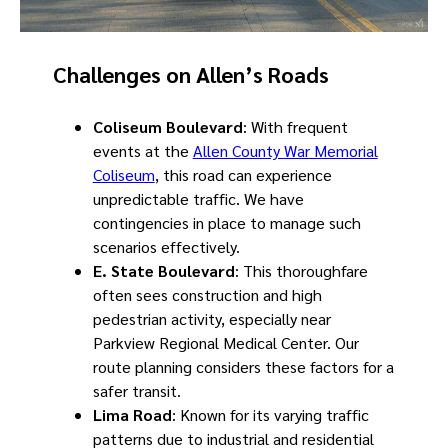
Challenges on Allen’s Roads
Coliseum Boulevard
: With frequent
events at the
Allen County War Memorial
Coliseum
, this road can experience
unpredictable traffic. We have
contingencies in place to manage such
scenarios effectively.
E. State Boulevard
: This thoroughfare
often sees construction and high
pedestrian activity, especially near
Parkview Regional Medical Center. Our
route planning considers these factors for a
safer transit.
Lima Road
: Known for its varying traffic
patterns due to industrial and residential