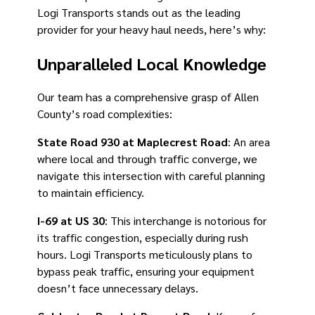
Logi Transports stands out as the leading
provider for your heavy haul needs, here’s why:
Unparalleled Local Knowledge
Our team has a comprehensive grasp of Allen
County’s road complexities:
State Road 930 at Maplecrest Road
: An area
where local and through traffic converge, we
navigate this intersection with careful planning
to maintain efficiency.
I-69 at US 30
: This interchange is notorious for
its traffic congestion, especially during rush
hours. Logi Transports meticulously plans to
bypass peak traffic, ensuring your equipment
doesn’t face unnecessary delays.