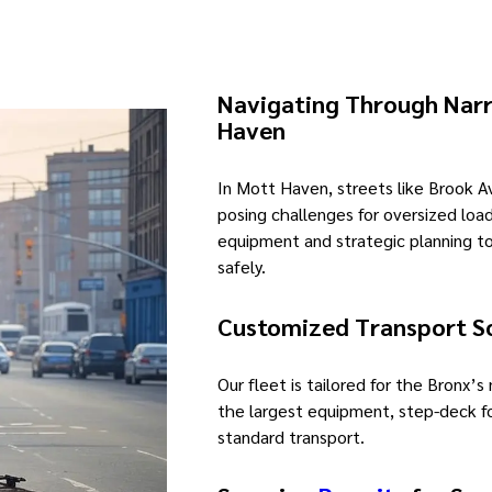
Navigating Through Narr
Haven
In Mott Haven, streets like Brook 
posing challenges for oversized loa
equipment and strategic planning 
safely.
Customized Transport S
Our fleet is tailored for the Bronx’s
the largest equipment, step-deck f
standard transport.