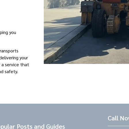
eping you
Transports
elivering your
r a service that
nd safety.
Call N
pular Posts and Guides