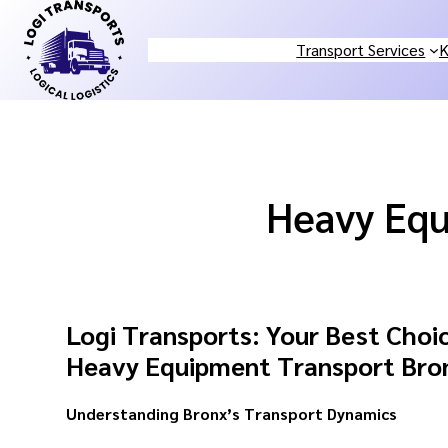
Skip
to
Transport Services
K
content
Heavy Equ
Logi Transports: Your Best Choic
Heavy Equipment Transport Bro
Understanding Bronx’s Transport Dynamics