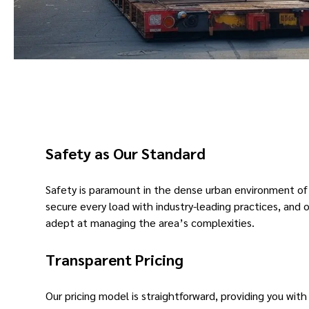
Safety as Our Standard
Safety is paramount in the dense urban environment of
secure every load with industry-leading practices, and o
adept at managing the area’s complexities.
Transparent Pricing
Our pricing model is straightforward, providing you with