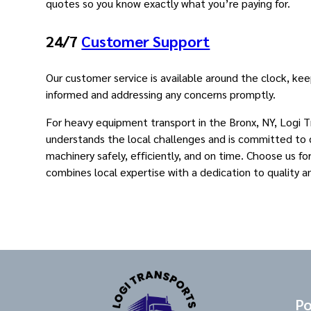
quotes so you know exactly what you’re paying for.
24/7
Customer Support
Our customer service is available around the clock, ke
informed and addressing any concerns promptly.
For heavy equipment transport in the Bronx, NY, Logi 
understands the local challenges and is committed to d
machinery safely, efficiently, and on time. Choose us fo
combines local expertise with a dedication to quality a
Po