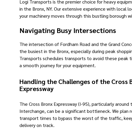
Logi Transports is the premier choice for heavy equip
in the Bronx, NY. Our extensive experience with local lo
your machinery moves through this bustling borough wi
Navigating Busy Intersections
The intersection of Fordham Road and the Grand Conco
the busiest in the Bronx, especially during peak shoppi
Transports schedules transports to avoid these peak t
a smooth journey for your equipment.
Handling the Challenges of the Cross 
Expressway
The Cross Bronx Expressway (I-95), particularly around
Interchange, can be a significant bottleneck. We plan 
transport times to bypass the worst of the traffic, kee
delivery on track.