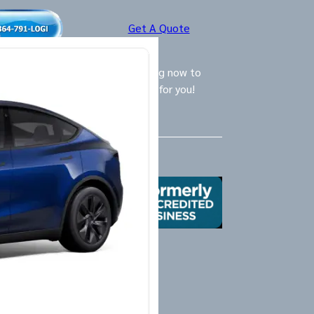
Get A Quote
ly Logistics Specialists are waiting now to
call and provide the BEST option for you!
Us
X
Yelp
Google
Mail