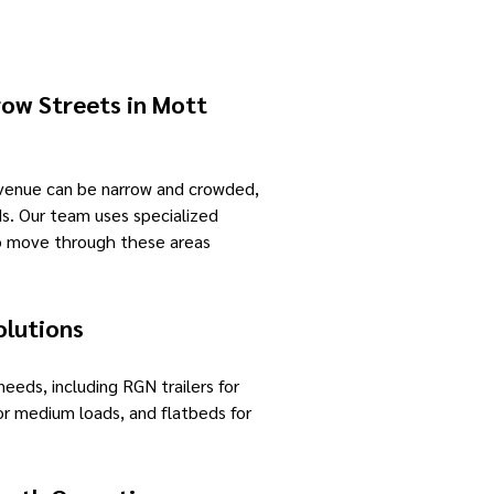
ow Streets in Mott
Avenue can be narrow and crowded,
ds. Our team uses specialized
to move through these areas
olutions
 needs, including RGN trailers for
or medium loads, and flatbeds for