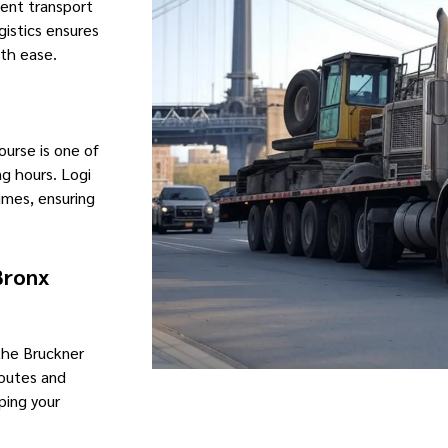
ment transport
gistics ensures
th ease.
urse is one of
ng hours. Logi
imes, ensuring
Bronx
 the Bruckner
routes and
ping your