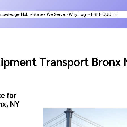
nowledge Hub
States We Serve
Why Logi
FREE QUOTE
ipment Transport Bronx 
e for
nx, NY