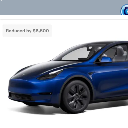
Tesla Referral Code
Live Friend
take your 
Need a Tesla Referral Code ? You found
the right place! Tesla Referral Code :
Follow 
https://ts.la/benjamin14091 Just follow
this link BEFORE placing the order for your
Facebook
Instagram
LinkedIn
new beautiful Tesla and you will get an
extra 500.00-1000.00 Tesla referral code
discount on top of any other discounts and
incentives. Right now as of 3/18/25 Tesla
has…