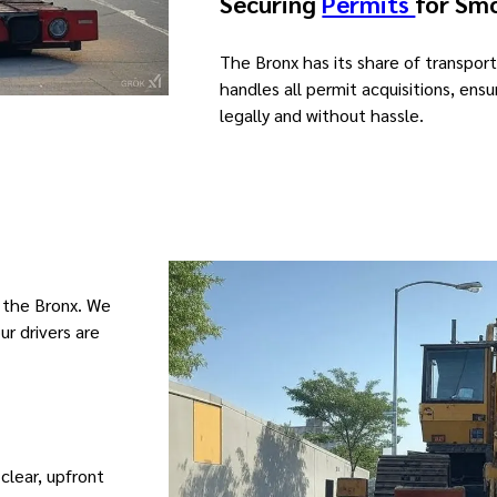
Securing
Permits
for Sm
The Bronx has its share of transport
handles all permit acquisitions, en
legally and without hassle.
 the Bronx. We
ur drivers are
 clear, upfront