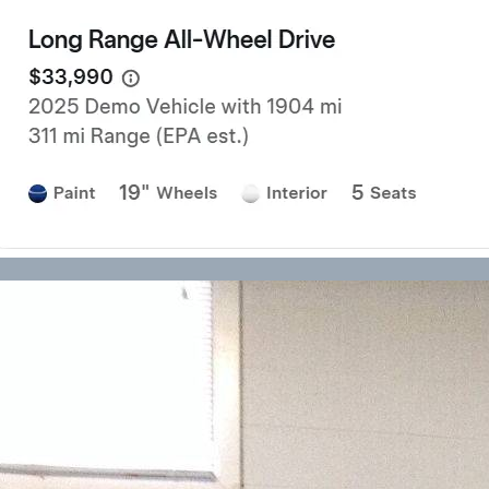
Forklift Transport