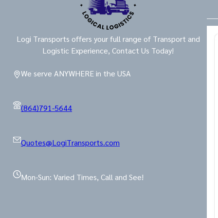
Logi Transports offers your full range of Transport and
Logistic Experience, Contact Us Today!
We serve ANYWHERE in the USA
(864)791-5644
Quotes@LogiTransports.com
Mon-Sun: Varied Times, Call and See!