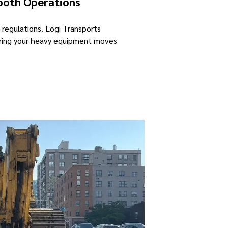
ooth Operations
 regulations. Logi Transports
suring your heavy equipment moves