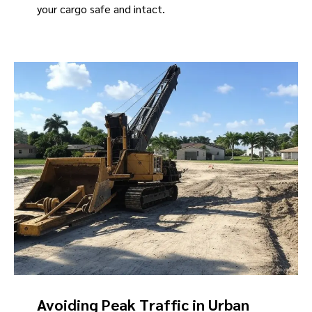
your cargo safe and intact.
Avoiding Peak Traffic in Urban