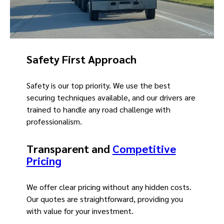
Safety First Approach
Safety is our top priority. We use the best
securing techniques available, and our drivers are
trained to handle any road challenge with
professionalism.
Transparent and
Competitive
Pricing
We offer clear pricing without any hidden costs.
Our quotes are straightforward, providing you
with value for your investment.