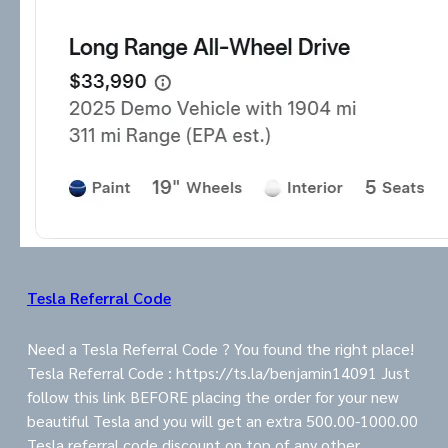
Tesla Referral Code
Need a Tesla Referral Code ? You found the right place!
Tesla Referral Code : https://ts.la/benjamin14091 Just
follow this link BEFORE placing the order for your new
beautiful Tesla and you will get an extra 500.00-1000.00
Tesla referral code discount on top of any other