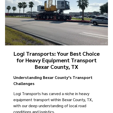
Logi Transports: Your Best Choice
for Heavy Equipment Transport
Bexar County, TX
Understanding Bexar County’s Transport
Challenges
Logi Transports has carved a niche in heavy
equipment transport within Bexar County, TX,
with our deep understanding of local road
conditions and logistics.