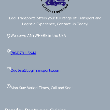
Logi Transports offers your full range of Transport and
Logistic Experience, Contact Us Today!
We serve ANYWHERE in the USA
(864)791-5644
Quotes@LogiTransports.com
Mon-Sun: Varied Times, Call and See!