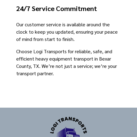
24/7 Service Commitment
Our customer service is available around the
clock to keep you updated, ensuring your peace
of mind from start to finish.
Choose Logi Transports for reliable, safe, and
efficient heavy equipment transport in Bexar
County, TX. We’re not just a service; we’re your
transport partner.