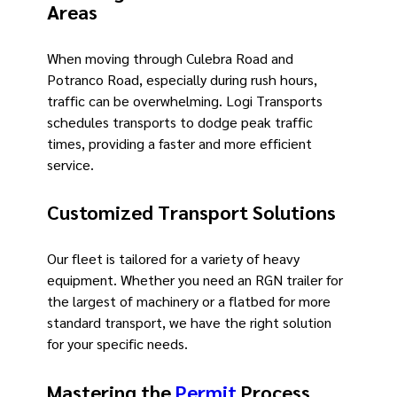
Areas
When moving through Culebra Road and
Potranco Road, especially during rush hours,
traffic can be overwhelming. Logi Transports
schedules transports to dodge peak traffic
times, providing a faster and more efficient
service.
Customized Transport Solutions
Our fleet is tailored for a variety of heavy
equipment. Whether you need an RGN trailer for
the largest of machinery or a flatbed for more
standard transport, we have the right solution
for your specific needs.
Mastering the
Permit
Process