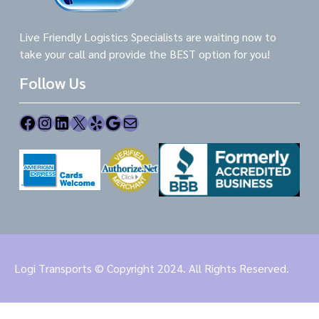
Live Friendly Logistics Specialists are waiting now to
take your call and provide the BEST option for you!
Follow Us
Facebook
Instagram
LinkedIn
X
Yelp
Google
Mail
Logi Transports © Copyright 2024. All Rights Reserved.