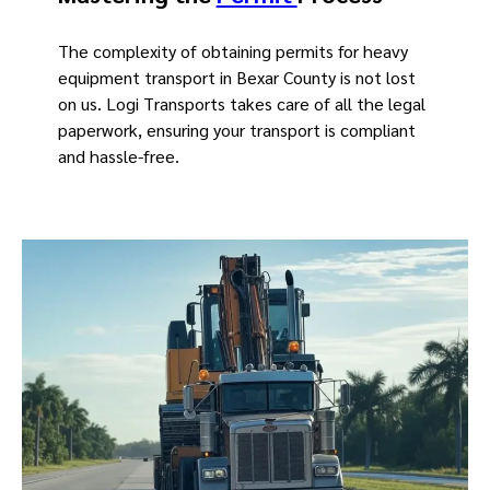
The complexity of obtaining permits for heavy
equipment transport in Bexar County is not lost
on us. Logi Transports takes care of all the legal
paperwork, ensuring your transport is compliant
and hassle-free.