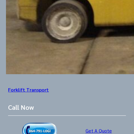
Forklift Transport
Call Now
Get A Quote