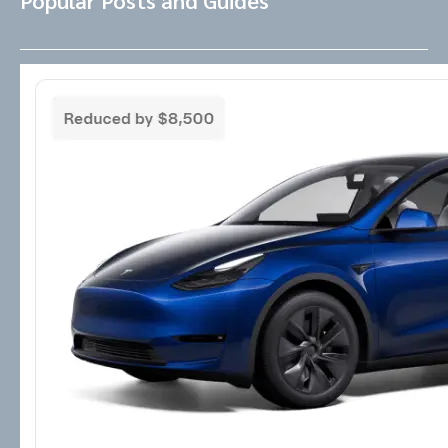
Popular Posts and Guides