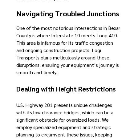
Navigating Troubled Junctions
One of the most notorious intersections in Bexar
County is where Interstate 10 meets Loop 410.
This area is infamous for its traffic congestion
and ongoing construction projects. Logi
Transports plans meticulously around these
disruptions, ensuring your equipment’s journey is
smooth and timely.
Dealing with Height Restrictions
U.S. Highway 281 presents unique challenges
with its low clearance bridges, which can be a
significant obstacle for oversized loads. We
employ specialized equipment and strategic
planning to circumvent these issues, keeping