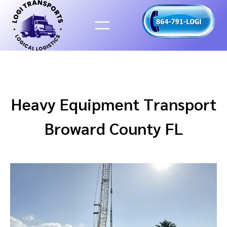
Skip
to
content
Heavy Equipment Transport
Broward County FL