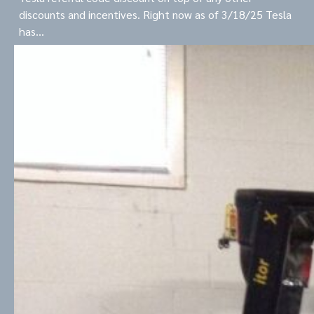
discounts and incentives. Right now as of 3/18/25 Tesla
has…