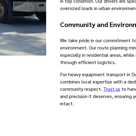
in top condition. Our drivers are spec
oversized loads in urban environmen
Community and Environme
We take pride in our commitment 
environment. Our route planning min
especially in residential areas, whil
through efficient logistics.
For heavy equipment transport in D
combines local expertise with a dedi
community respect.
Trust us
to hand
and precision it deserves, ensuring 
intact.