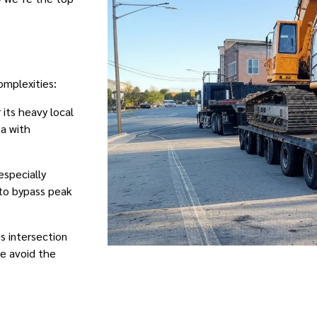
omplexities:
 its heavy local
ea with
especially
 to bypass peak
is intersection
We avoid the