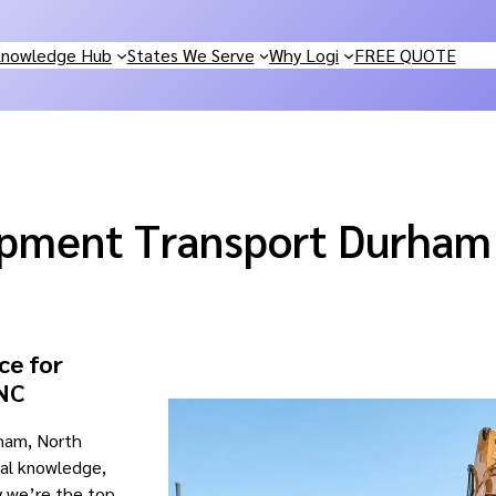
nowledge Hub
States We Serve
Why Logi
FREE QUOTE
ipment Transport Durham
ce for
 NC
rham, North
cal knowledge,
y we’re the top