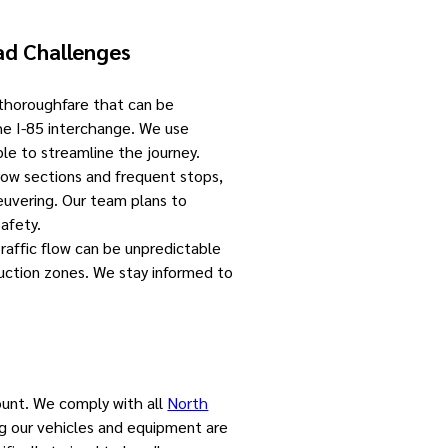
ad Challenges
 thoroughfare that can be
the I-85 interchange. We use
le to streamline the journey.
rrow sections and frequent stops,
euvering. Our team plans to
afety.
Traffic flow can be unpredictable
ruction zones. We stay informed to
ount. We comply with all
North
ng our vehicles and equipment are