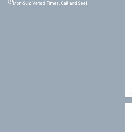
Mon-Sun: Varied Times, Call and See!