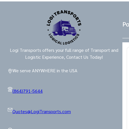
Po
Logi Transports offers your full range of Transport and
Logistic Experience, Contact Us Today!
We serve ANYWHERE in the USA
(864)791-5644
Quotes@LogiTransports.com