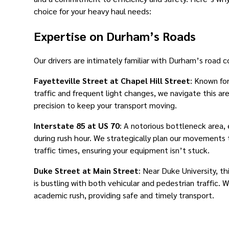
choice for your heavy haul needs:
Expertise on Durham’s Roads
Our drivers are intimately familiar with Durham’s road c
Fayetteville Street at Chapel Hill Street
: Known for
traffic and frequent light changes, we navigate this ar
precision to keep your transport moving.
Interstate 85 at US 70
: A notorious bottleneck area, 
during rush hour. We strategically plan our movements
traffic times, ensuring your equipment isn’t stuck.
Duke Street at Main Street
: Near Duke University, th
is bustling with both vehicular and pedestrian traffic. 
academic rush, providing safe and timely transport.