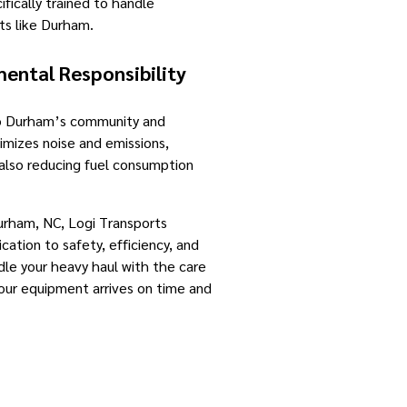
ifically trained to handle
ts like Durham.
ntal Responsibility
to Durham’s community and
imizes noise and emissions,
e also reducing fuel consumption
urham, NC, Logi Transports
cation to safety, efficiency, and
le your heavy haul with the care
your equipment arrives on time and