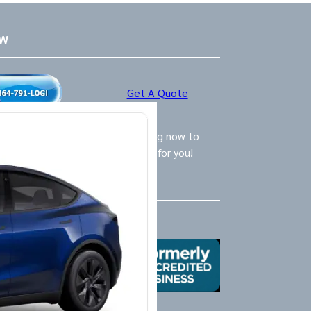
ow
Get A Quote
ly Logistics Specialists are waiting now to
call and provide the BEST option for you!
Us
X
Yelp
Google
Mail