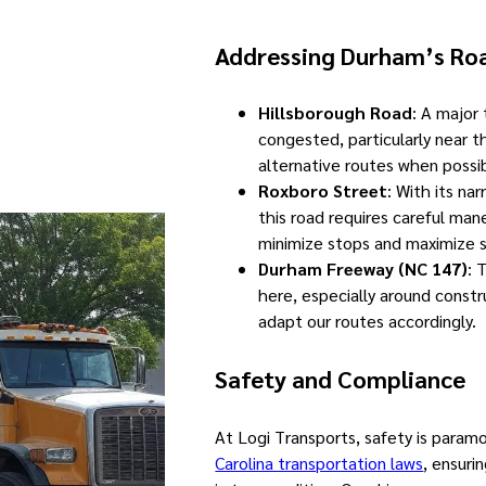
Addressing Durham’s Ro
Hillsborough Road
: A major
congested, particularly near 
alternative routes when possib
Roxboro Street
: With its na
this road requires careful man
minimize stops and maximize s
Durham Freeway (NC 147)
: 
here, especially around const
adapt our routes accordingly.
Safety and Compliance
At Logi Transports, safety is param
Carolina transportation laws
, ensuri