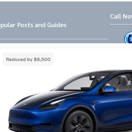
Call N
pular Posts and Guides
Tesla Referral Code
Live Friend
take your 
Need a Tesla Referral Code ? You found
the right place! Tesla Referral Code :
Follow 
https://ts.la/benjamin14091 Just follow
this link BEFORE placing the order for your
Facebook
Instagram
LinkedIn
new beautiful Tesla and you will get an
extra 500.00-1000.00 Tesla referral code
discount on top of any other discounts and
incentives. Right now as of 3/18/25 Tesla
has…