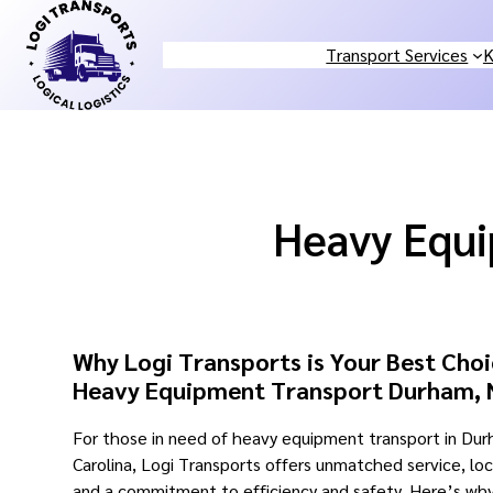
Skip
to
Transport Services
K
content
Heavy Equ
Why Logi Transports is Your Best Choi
Heavy Equipment Transport Durham,
For those in need of heavy equipment transport in Du
Carolina, Logi Transports offers unmatched service, lo
and a commitment to efficiency and safety. Here’s wh