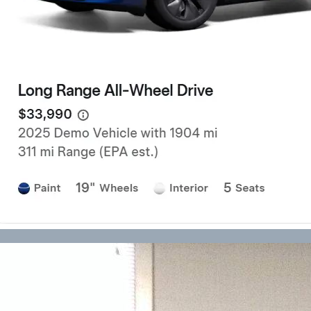
Forklift Transport