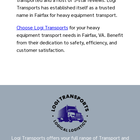
Transports has established itself as a trusted
name in Fairfax for heavy equipment transport.
Choose Logi Transports
for your heavy
equipment transport needs in Fairfax, VA. Benefit
from their dedication to safety, efficiency, and
customer satisfaction.
Logi Transports offers your full range of Transport and