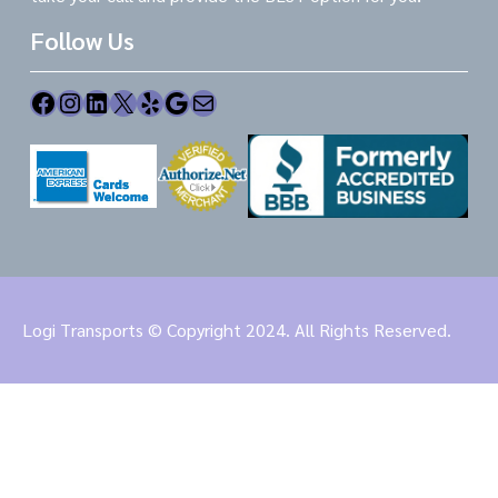
Follow Us
Facebook
Instagram
LinkedIn
X
Yelp
Google
Mail
Logi Transports © Copyright 2024. All Rights Reserved.