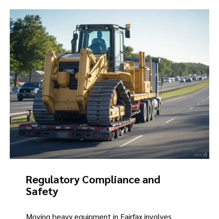
Regulatory Compliance and
Safety
Moving heavy equipment in Fairfax involves