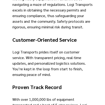
navigating a maze of regulations. Logi Transports
excels in obtaining the necessary permits and
ensuring compliance, thus safeguarding your
assets and the community. Safety protocols are
rigorous, ensuring minimal risk during transit.
Customer-Oriented Service
Logi Transports prides itself on customer
service. With transparent pricing, real-time
updates, and personalized logistics solutions.
You’re kept in the loop from start to finish,
ensuring peace of mind.
Proven Track Record
With over 1,000,000 lbs of equipment
transported and a host of 5-star reviews. Logi