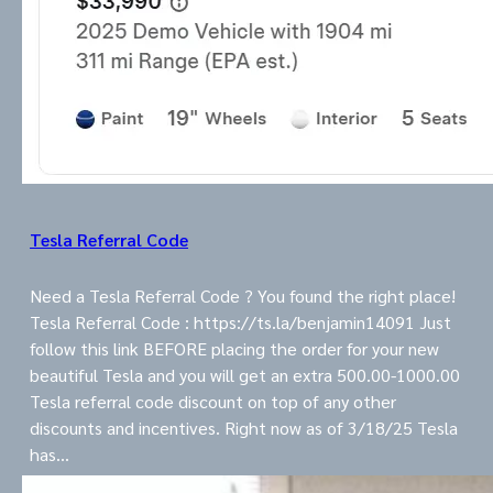
Tesla Referral Code
Need a Tesla Referral Code ? You found the right place!
Tesla Referral Code : https://ts.la/benjamin14091 Just
follow this link BEFORE placing the order for your new
beautiful Tesla and you will get an extra 500.00-1000.00
Tesla referral code discount on top of any other
discounts and incentives. Right now as of 3/18/25 Tesla
has…