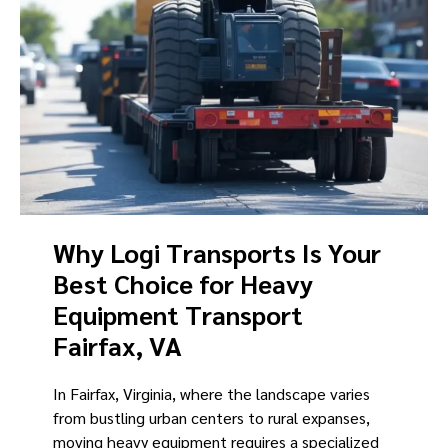
Why Logi Transports Is Your
Best Choice for Heavy
Equipment Transport
Fairfax, VA
In Fairfax, Virginia, where the landscape varies
from bustling urban centers to rural expanses,
moving heavy equipment requires a specialized