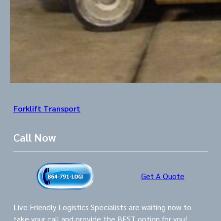
Forklift Transport
Call Now
Get A Quote
Live Friendly Logistics Specialists are waiting now to
take your call and provide the BEST option for you!