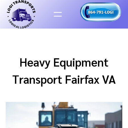
Skip
to
content
Heavy Equipment
Transport Fairfax VA