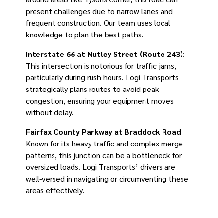
present challenges due to narrow lanes and
frequent construction. Our team uses local
knowledge to plan the best paths.
Interstate 66 at Nutley Street (Route 243)
:
This intersection is notorious for traffic jams,
particularly during rush hours. Logi Transports
strategically plans routes to avoid peak
congestion, ensuring your equipment moves
without delay.
Fairfax County Parkway at Braddock Road
:
Known for its heavy traffic and complex merge
patterns, this junction can be a bottleneck for
oversized loads. Logi Transports’ drivers are
well-versed in navigating or circumventing these
areas effectively.