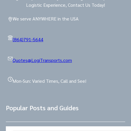
Logistic Experience, Contact Us Today!
We serve ANYWHERE in the USA
(864)791-5644
Quotes@LogiTransports.com
Mon-Sun: Varied Times, Call and See!
Popular Posts and Guides