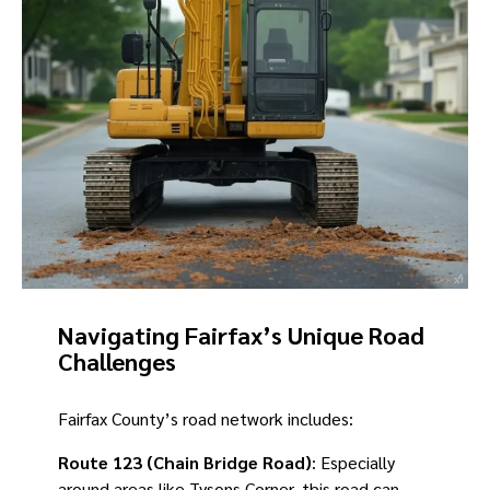
Navigating Fairfax’s Unique Road
Challenges
Fairfax County’s road network includes:
Route 123 (Chain Bridge Road)
: Especially
around areas like Tysons Corner, this road can