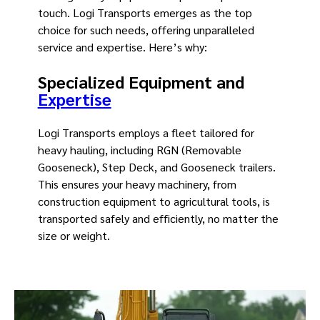
touch. Logi Transports emerges as the top
choice for such needs, offering unparalleled
service and expertise. Here’s why:
Specialized Equipment and
Expertise
Logi Transports employs a fleet tailored for
heavy hauling, including RGN (Removable
Gooseneck), Step Deck, and Gooseneck trailers.
This ensures your heavy machinery, from
construction equipment to agricultural tools, is
transported safely and efficiently, no matter the
size or weight.