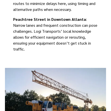
routes to minimize delays here, using timing and
alternative paths when necessary.
Peachtree Street in Downtown Atlanta
:
Narrow lanes and frequent construction can pose
challenges. Logi Transports’ local knowledge
allows for efficient navigation or rerouting,
ensuring your equipment doesn’t get stuck in
traffic.