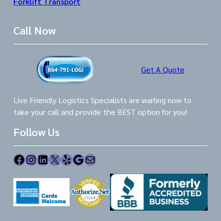
Forklift Transport
Call Now
Get A Quote
Live Friendly Logistics Specialists are waiting now to
take your call and provide the BEST option for you!
Follow Us
Facebook
Instagram
LinkedIn
X
Yelp
Google
Mail