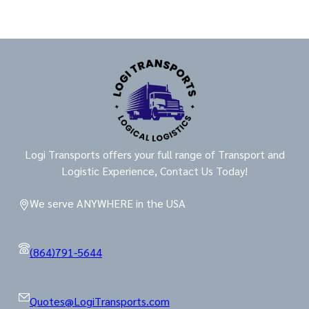
Logi Transports offers your full range of Transport and
Logistic Experience, Contact Us Today!
We serve ANYWHERE in the USA
(864)791-5644
Quotes@LogiTransports.com