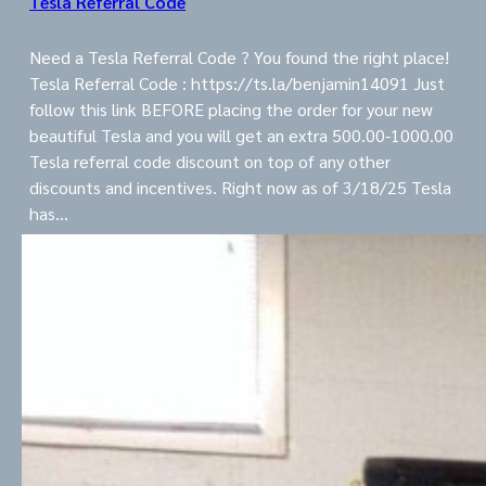
Tesla Referral Code
Need a Tesla Referral Code ? You found the right place!
Tesla Referral Code : https://ts.la/benjamin14091 Just
follow this link BEFORE placing the order for your new
beautiful Tesla and you will get an extra 500.00-1000.00
Tesla referral code discount on top of any other
discounts and incentives. Right now as of 3/18/25 Tesla
has…