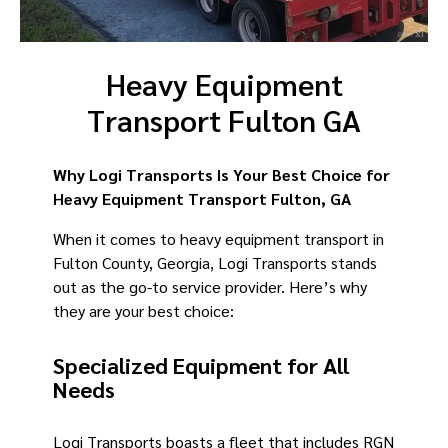
Heavy Equipment
Transport Fulton GA
Why Logi Transports Is Your Best Choice for
Heavy Equipment Transport Fulton, GA
When it comes to heavy equipment transport in
Fulton County, Georgia, Logi Transports stands
out as the go-to service provider. Here’s why
they are your best choice:
Specialized Equipment for All
Needs
Logi Transports boasts a fleet that includes RGN