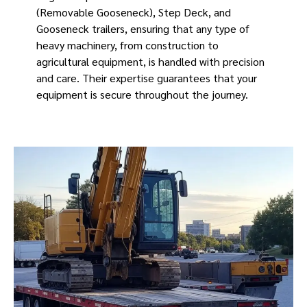
(Removable Gooseneck), Step Deck, and
Gooseneck trailers, ensuring that any type of
heavy machinery, from construction to
agricultural equipment, is handled with precision
and care. Their expertise guarantees that your
equipment is secure throughout the journey.