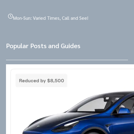
Mon-Sun: Varied Times, Call and See!
Popular Posts and Guides