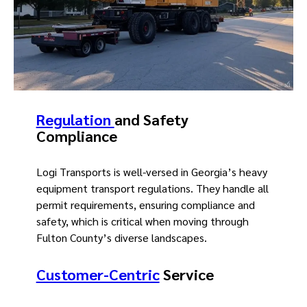
Regulation
and Safety
Compliance
Logi Transports is well-versed in Georgia’s heavy
equipment transport regulations. They handle all
permit requirements, ensuring compliance and
safety, which is critical when moving through
Fulton County’s diverse landscapes.
Customer-Centric
Service