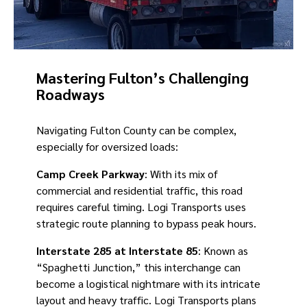
Mastering Fulton’s Challenging
Roadways
Navigating Fulton County can be complex,
especially for oversized loads:
Camp Creek Parkway
: With its mix of
commercial and residential traffic, this road
requires careful timing. Logi Transports uses
strategic route planning to bypass peak hours.
Interstate 285 at Interstate 85
: Known as
“Spaghetti Junction,” this interchange can
become a logistical nightmare with its intricate
layout and heavy traffic. Logi Transports plans