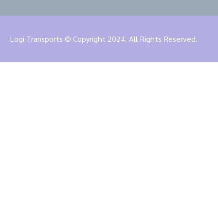
Logi Transports © Copyright 2024. All Rights Reserved.