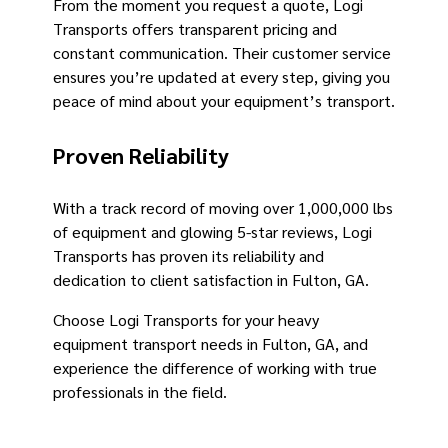
From the moment you request a quote, Logi
Transports offers transparent pricing and
constant communication. Their customer service
ensures you’re updated at every step, giving you
peace of mind about your equipment’s transport.
Proven Reliability
With a track record of moving over 1,000,000 lbs
of equipment and glowing 5-star reviews, Logi
Transports has proven its reliability and
dedication to client satisfaction in Fulton, GA.
Choose Logi Transports for your heavy
equipment transport needs in Fulton, GA, and
experience the difference of working with true
professionals in the field.