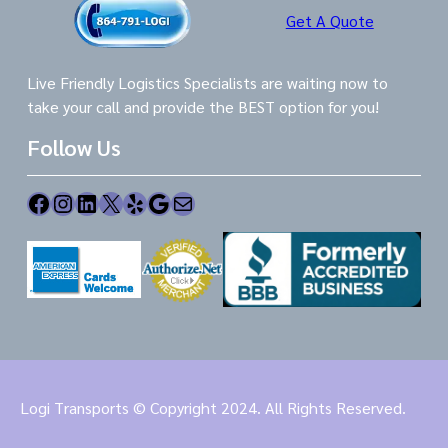
Get A Quote
Live Friendly Logistics Specialists are waiting now to
take your call and provide the BEST option for you!
Follow Us
Facebook
Instagram
LinkedIn
X
Yelp
Google
Mail
Logi Transports © Copyright 2024. All Rights Reserved.