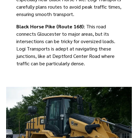
carefully plans routes to avoid peak traffic times,
ensuring smooth transport.
Black Horse Pike (Route 168)
: This road
connects Gloucester to major areas, but its
intersections can be tricky for oversized loads.
Logi Transports is adept at navigating these
junctions, like at Deptford Center Road where
traffic can be particularly dense.