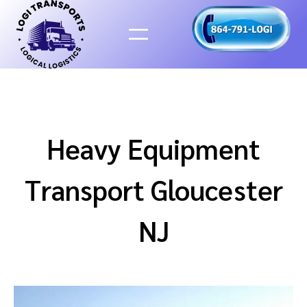
Skip
to
content
Heavy Equipment
Transport Gloucester
NJ