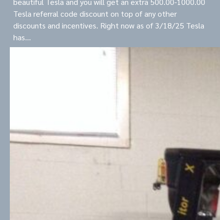
beautiful Tesla and you will get an extra 500.00-1000.00
Tesla referral code discount on top of any other
discounts and incentives. Right now as of 3/18/25 Tesla
has…