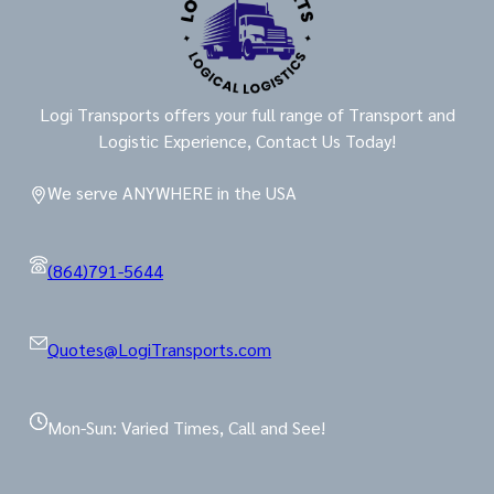
Logi Transports offers your full range of Transport and
Logistic Experience, Contact Us Today!
We serve ANYWHERE in the USA
(864)791-5644
Quotes@LogiTransports.com
Mon-Sun: Varied Times, Call and See!