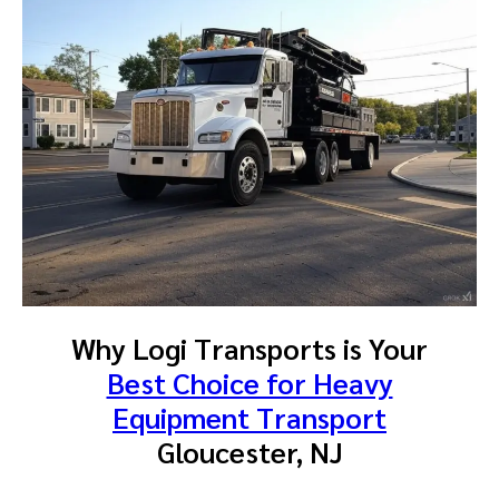
Why Logi Transports is Your
Best Choice for Heavy
Equipment Transport
Gloucester, NJ