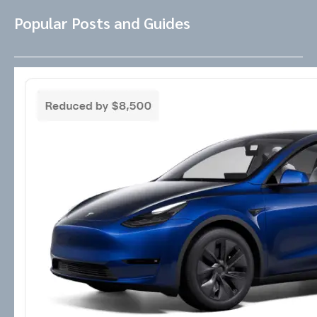
Popular Posts and Guides