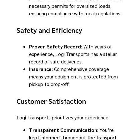
necessary permits for oversized loads,
ensuring compliance with local regulations.
Safety and Efficiency
Proven Safety Record
: With years of
experience, Logi Transports has a stellar
record of safe deliveries.
Insurance
: Comprehensive coverage
means your equipment is protected from
pickup to drop-off.
Customer Satisfaction
Logi Transports prioritizes your experience:
Transparent Communication
: You’re
kept informed throughout the transport