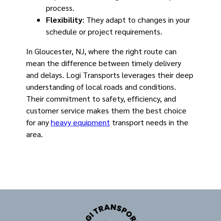
process.
Flexibility
: They adapt to changes in your
schedule or project requirements.
In Gloucester, NJ, where the right route can
mean the difference between timely delivery
and delays. Logi Transports leverages their deep
understanding of local roads and conditions.
Their commitment to safety, efficiency, and
customer service makes them the best choice
for any
heavy equipment
transport needs in the
area.