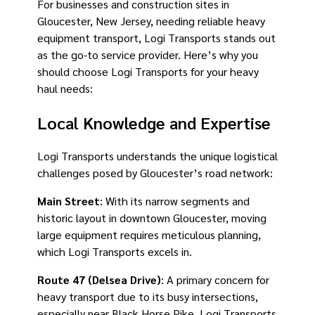
For businesses and construction sites in
Gloucester, New Jersey, needing reliable heavy
equipment transport, Logi Transports stands out
as the go-to service provider. Here’s why you
should choose Logi Transports for your heavy
haul needs:
Local Knowledge and Expertise
Logi Transports understands the unique logistical
challenges posed by Gloucester’s road network:
Main Street
: With its narrow segments and
historic layout in downtown Gloucester, moving
large equipment requires meticulous planning,
which Logi Transports excels in.
Route 47 (Delsea Drive)
: A primary concern for
heavy transport due to its busy intersections,
especially near Black Horse Pike. Logi Transports