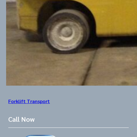
Forklift Transport
Call Now