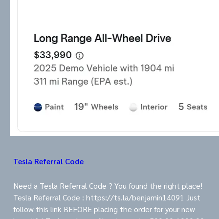
Tesla Referral Code
Need a Tesla Referral Code ? You found the right place!
Tesla Referral Code : https://ts.la/benjamin14091 Just
follow this link BEFORE placing the order for your new