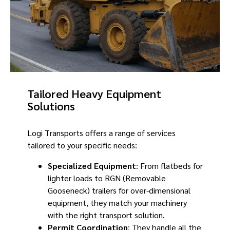
Tailored Heavy Equipment
Solutions
Logi Transports offers a range of services
tailored to your specific needs:
Specialized Equipment
: From flatbeds for
lighter loads to RGN (Removable
Gooseneck) trailers for over-dimensional
equipment, they match your machinery
with the right transport solution.
Permit Coordination
: They handle all the