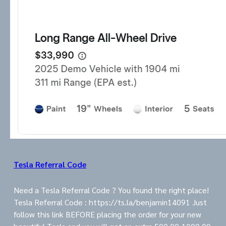
Tesla Referral Code
Need a Tesla Referral Code ? You found the right place!
Tesla Referral Code : https://ts.la/benjamin14091 Just
follow this link BEFORE placing the order for your new