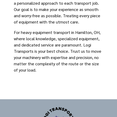
a personalized approach to each transport job.
Our goal is to make your experience as smooth
and worry-free as possible. Treating every piece
of equipment with the utmost care.
For heavy equipment transport in Hamilton, OH,
where local knowledge, specialized equipment,
and dedicated service are paramount. Logi
Transports is your best choice. Trust us to move
your machinery with expertise and precision, no
matter the complexity of the route or the size
of your load.