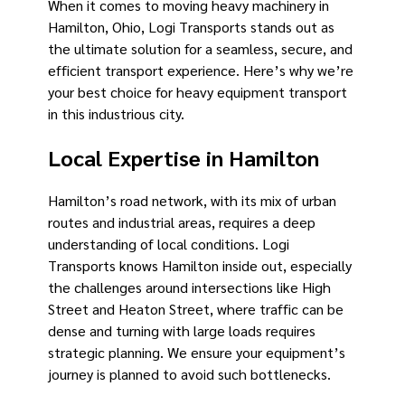
When it comes to moving heavy machinery in
Hamilton, Ohio, Logi Transports stands out as
the ultimate solution for a seamless, secure, and
efficient transport experience. Here’s why we’re
your best choice for heavy equipment transport
in this industrious city.
Local Expertise in Hamilton
Hamilton’s road network, with its mix of urban
routes and industrial areas, requires a deep
understanding of local conditions. Logi
Transports knows Hamilton inside out, especially
the challenges around intersections like High
Street and Heaton Street, where traffic can be
dense and turning with large loads requires
strategic planning. We ensure your equipment’s
journey is planned to avoid such bottlenecks.