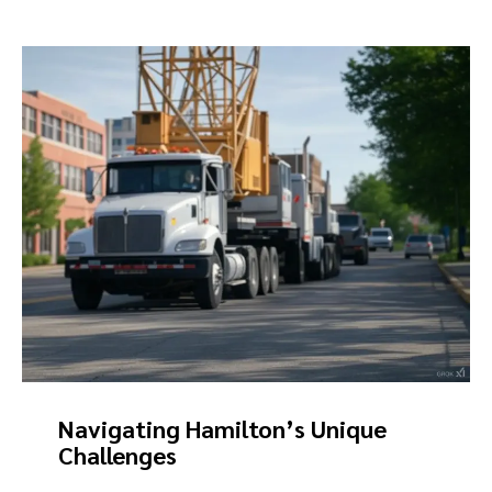
Navigating Hamilton’s Unique
Challenges