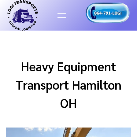
Skip
to
content
Heavy Equipment
Transport Hamilton
OH