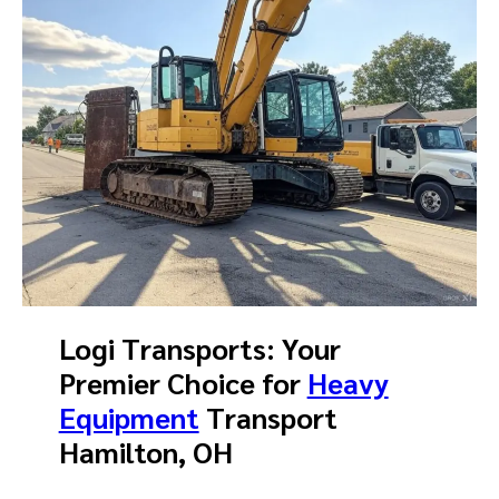
Logi Transports: Your
Premier Choice for
Heavy
Equipment
Transport
Hamilton, OH