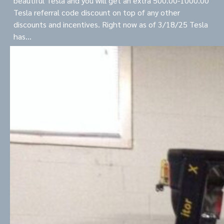
beautiful Tesla and you will get an extra 500.00-1000.00
Tesla referral code discount on top of any other
discounts and incentives. Right now as of 3/18/25 Tesla
has…