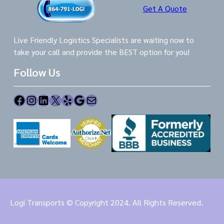
Get A Quote
Live Friendly Logistics Specialists are waiting now to
take your call and provide the BEST option for you!
Follow Us
Facebook
Instagram
LinkedIn
X
Yelp
Google
Mail
Logi Transports © Copyright 2024. All Rights Reserved.