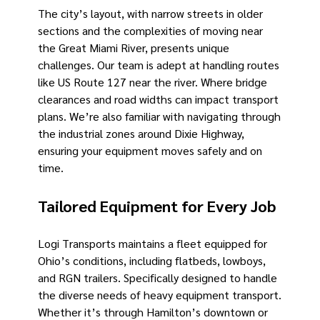
The city’s layout, with narrow streets in older
sections and the complexities of moving near
the Great Miami River, presents unique
challenges. Our team is adept at handling routes
like US Route 127 near the river. Where bridge
clearances and road widths can impact transport
plans. We’re also familiar with navigating through
the industrial zones around Dixie Highway,
ensuring your equipment moves safely and on
time.
Tailored Equipment for Every Job
Logi Transports maintains a fleet equipped for
Ohio’s conditions, including flatbeds, lowboys,
and RGN trailers. Specifically designed to handle
the diverse needs of heavy equipment transport.
Whether it’s through Hamilton’s downtown or