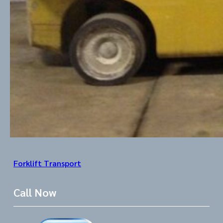
Forklift Transport
Call Now