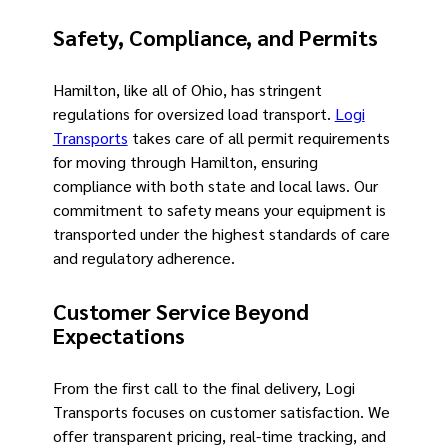
Safety, Compliance, and Permits
Hamilton, like all of Ohio, has stringent
regulations for oversized load transport.
Logi
Transports
takes care of all permit requirements
for moving through Hamilton, ensuring
compliance with both state and local laws. Our
commitment to safety means your equipment is
transported under the highest standards of care
and regulatory adherence.
Customer Service Beyond
Expectations
From the first call to the final delivery, Logi
Transports focuses on customer satisfaction. We
offer transparent pricing, real-time tracking, and