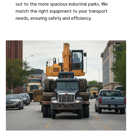
out to the more spacious industrial parks. We
match the right equipment to your transport
needs, ensuring safety and efficiency.