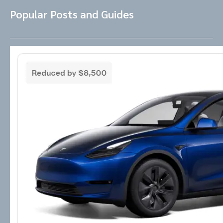
Popular Posts and Guides