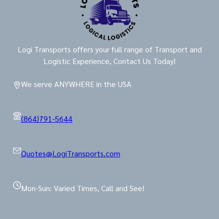
Logi Transports offers your full range of Transport and
Logistic Experience, Contact Us Today!
We serve ANYWHERE in the USA
(864)791-5644
Quotes@LogiTransports.com
Mon-Sun: Varied Times, Call and See!