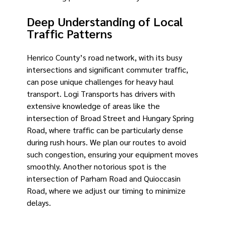
Deep Understanding of Local
Traffic Patterns
Henrico County’s road network, with its busy
intersections and significant commuter traffic,
can pose unique challenges for heavy haul
transport. Logi Transports has drivers with
extensive knowledge of areas like the
intersection of Broad Street and Hungary Spring
Road, where traffic can be particularly dense
during rush hours. We plan our routes to avoid
such congestion, ensuring your equipment moves
smoothly. Another notorious spot is the
intersection of Parham Road and Quioccasin
Road, where we adjust our timing to minimize
delays.