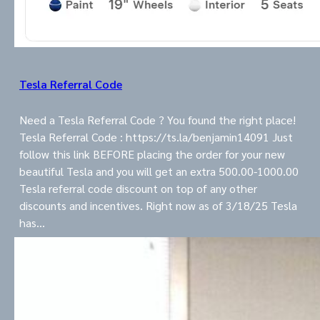
Tesla Referral Code
Need a Tesla Referral Code ? You found the right place!
Tesla Referral Code : https://ts.la/benjamin14091 Just
follow this link BEFORE placing the order for your new
beautiful Tesla and you will get an extra 500.00-1000.00
Tesla referral code discount on top of any other
discounts and incentives. Right now as of 3/18/25 Tesla
has…