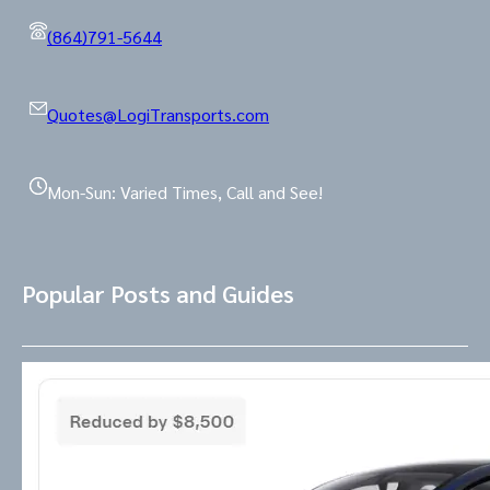
(864)791-5644
Quotes@LogiTransports.com
Mon-Sun: Varied Times, Call and See!
Popular Posts and Guides