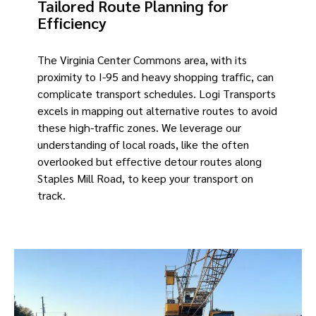
Tailored Route Planning for
Efficiency
The Virginia Center Commons area, with its
proximity to I-95 and heavy shopping traffic, can
complicate transport schedules. Logi Transports
excels in mapping out alternative routes to avoid
these high-traffic zones. We leverage our
understanding of local roads, like the often
overlooked but effective detour routes along
Staples Mill Road, to keep your transport on
track.