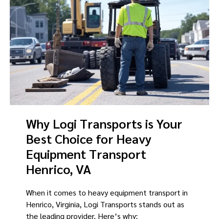
Why Logi Transports is Your
Best Choice for Heavy
Equipment Transport
Henrico, VA
When it comes to heavy equipment transport in
Henrico, Virginia, Logi Transports stands out as
the leading provider. Here’s why: