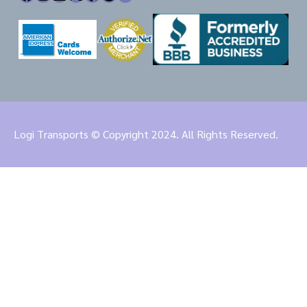
Logi Transports © Copyright 2024. All Rights Reserved.