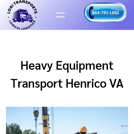
Skip
to
content
Heavy Equipment
Transport Henrico VA