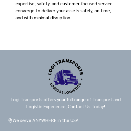
expertise, safety, and customer-focused service
converge to deliver your assets safely, on time,
and with minimal disruption.
Logi Transports offers your full range of Transport and
Logistic Experience, Contact Us Today!
We serve ANYWHERE in the USA