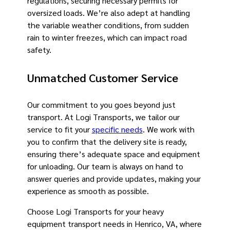
regulations, securing necessary permits for
oversized loads. We’re also adept at handling
the variable weather conditions, from sudden
rain to winter freezes, which can impact road
safety.
Unmatched Customer Service
Our commitment to you goes beyond just
transport. At Logi Transports, we tailor our
service to fit your
specific needs
. We work with
you to confirm that the delivery site is ready,
ensuring there’s adequate space and equipment
for unloading. Our team is always on hand to
answer queries and provide updates, making your
experience as smooth as possible.
Choose Logi Transports for your heavy
equipment transport needs in Henrico, VA, where