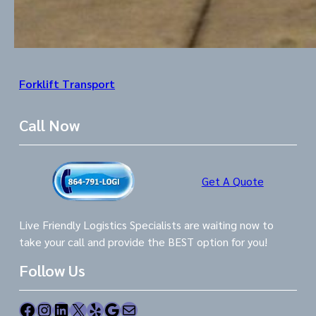
Forklift Transport
Call Now
Get A Quote
Live Friendly Logistics Specialists are waiting now to
take your call and provide the BEST option for you!
Follow Us
Facebook
Instagram
LinkedIn
X
Yelp
Google
Mail