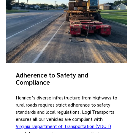
Adherence to Safety and
Compliance
Henrico’s diverse infrastructure from highways to
rural roads requires strict adherence to safety
standards and local regulations. Logi Transports
ensures all our vehicles are compliant with
Virginia Department of Transportation (VDOT)