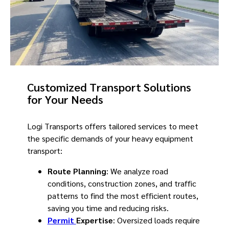
Customized Transport Solutions
for Your Needs
Logi Transports offers tailored services to meet
the specific demands of your heavy equipment
transport:
Route Planning
: We analyze road
conditions, construction zones, and traffic
patterns to find the most efficient routes,
saving you time and reducing risks.
Permit
Expertise
: Oversized loads require