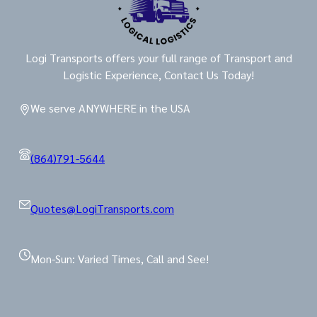
Logi Transports offers your full range of Transport and
Logistic Experience, Contact Us Today!
We serve ANYWHERE in the USA
(864)791-5644
Quotes@LogiTransports.com
Mon-Sun: Varied Times, Call and See!