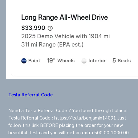
Tesla Referral Code
Need a Tesla Referral Code ? You found the right place!
Tesla Referral Code : https://ts.la/benjamin14091 Just
follow this link BEFORE placing the order for your new
beautiful Tesla and you will get an extra 500.00-1000.00