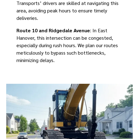
Transports’ drivers are skilled at navigating this
area, avoiding peak hours to ensure timely
deliveries.
Route 10 and Ridgedale Avenue
: In East
Hanover, this intersection can be congested,
especially during rush hours. We plan our routes
meticulously to bypass such bottlenecks,
minimizing delays.