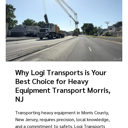
Why Logi Transports is Your
Best Choice for Heavy
Equipment Transport Morris,
NJ
Transporting heavy equipment in Morris County,
New Jersey, requires precision, local knowledge,
and a commitment to safety. Logi Transports