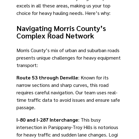
excels in all these areas, making us your top
choice for heavy hauling needs. Here’s why:
Navigating Morris County’s
Complex Road Network
Morris County’s mix of urban and suburban roads
presents unique challenges for heavy equipment
transport:
Route 53 through Denville
: Known for its
narrow sections and sharp curves, this road
requires careful navigation. Our team uses real-
time traffic data to avoid issues and ensure safe
passage.
I-80 and I-287 Interchange
: This busy
intersection in Parsippany-Troy Hills is notorious
for heavy traffic and sudden lane changes. Logi