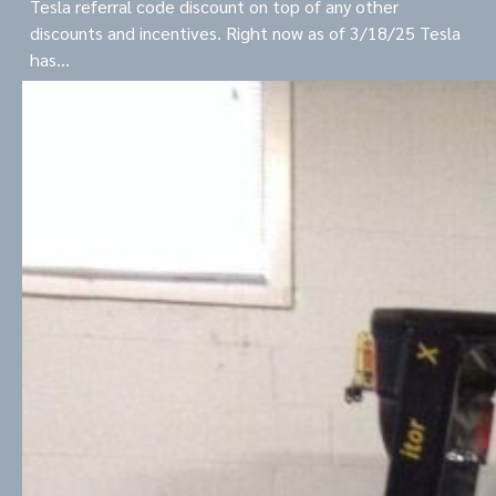
Tesla referral code discount on top of any other
discounts and incentives. Right now as of 3/18/25 Tesla
has…