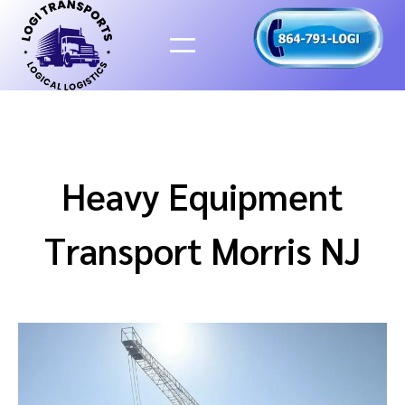
Skip
to
content
Heavy Equipment
Transport Morris NJ