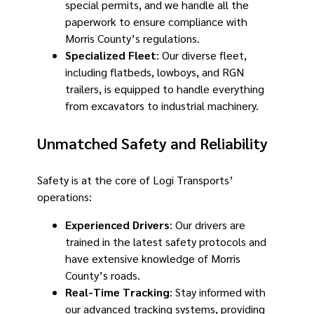
special permits, and we handle all the
paperwork to ensure compliance with
Morris County’s regulations.
Specialized Fleet
: Our diverse fleet,
including flatbeds, lowboys, and RGN
trailers, is equipped to handle everything
from excavators to industrial machinery.
Unmatched Safety and Reliability
Safety is at the core of Logi Transports’
operations:
Experienced Drivers
: Our drivers are
trained in the latest safety protocols and
have extensive knowledge of Morris
County’s roads.
Real-Time Tracking
: Stay informed with
our advanced tracking systems, providing