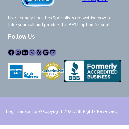
Live Friendly Logistics Specialists are waiting now to
take your call and provide the BEST option for you!
Follow Us
Facebook
Instagram
LinkedIn
X
Yelp
Google
Mail
Logi Transports © Copyright 2024. All Rights Reserved.