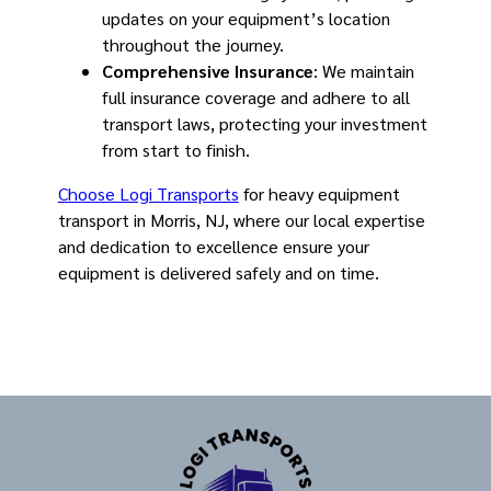
updates on your equipment’s location
throughout the journey.
Comprehensive Insurance
: We maintain
full insurance coverage and adhere to all
transport laws, protecting your investment
from start to finish.
Choose Logi Transports
for heavy equipment
transport in Morris, NJ, where our local expertise
and dedication to excellence ensure your
equipment is delivered safely and on time.