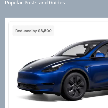
Popular Posts and Guides