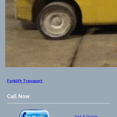
Forklift Transport
Call Now
Get A Quote