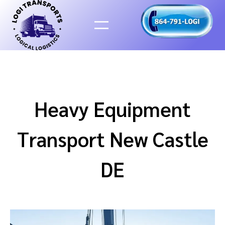
Skip
to
content
Heavy Equipment
Transport New Castle
DE