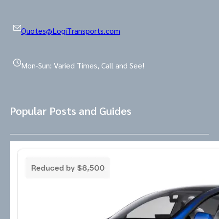
Quotes@LogiTransports.com
Mon-Sun: Varied Times, Call and See!
Popular Posts and Guides