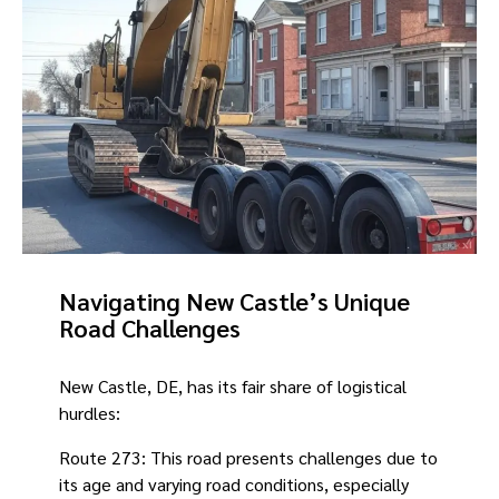
Navigating New Castle’s Unique
Road Challenges
New Castle, DE, has its fair share of logistical
hurdles:
Route 273: This road presents challenges due to
its age and varying road conditions, especially