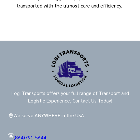
transported with the utmost care and efficiency.
Logi Transports offers your full range of Transport and
Logistic Experience, Contact Us Today!
We serve ANYWHERE in the USA
(864)791-5644