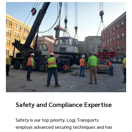
Safety and Compliance Expertise
Safety is our top priority. Logi Transports
employs advanced securing techniques and has