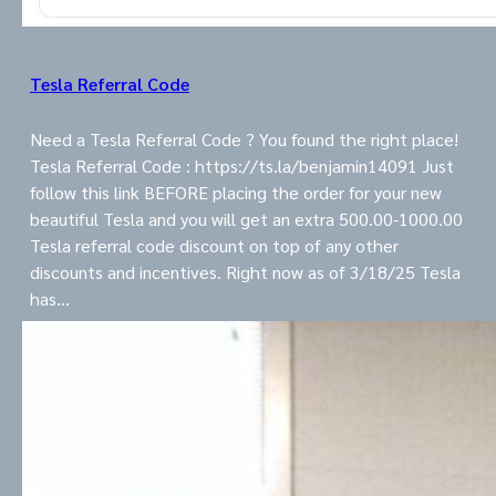
Tesla Referral Code
Need a Tesla Referral Code ? You found the right place!
Tesla Referral Code : https://ts.la/benjamin14091 Just
follow this link BEFORE placing the order for your new
beautiful Tesla and you will get an extra 500.00-1000.00
Tesla referral code discount on top of any other
discounts and incentives. Right now as of 3/18/25 Tesla
has…