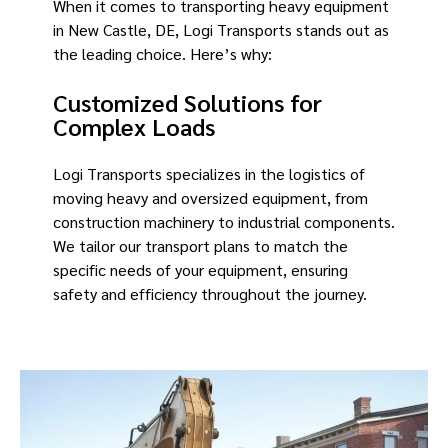
When it comes to transporting heavy equipment
in New Castle, DE, Logi Transports stands out as
the leading choice. Here’s why:
Customized Solutions for
Complex Loads
Logi Transports specializes in the logistics of
moving heavy and oversized equipment, from
construction machinery to industrial components.
We tailor our transport plans to match the
specific needs of your equipment, ensuring
safety and efficiency throughout the journey.