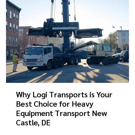
Why Logi Transports is Your
Best Choice for Heavy
Equipment Transport New
Castle, DE