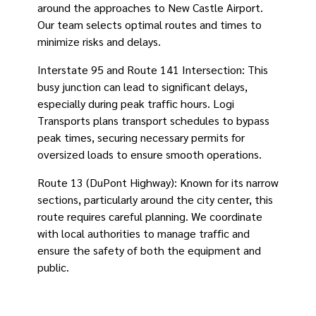
around the approaches to New Castle Airport.
Our team selects optimal routes and times to
minimize risks and delays.
Interstate 95 and Route 141 Intersection: This
busy junction can lead to significant delays,
especially during peak traffic hours. Logi
Transports plans transport schedules to bypass
peak times, securing necessary permits for
oversized loads to ensure smooth operations.
Route 13 (DuPont Highway): Known for its narrow
sections, particularly around the city center, this
route requires careful planning. We coordinate
with local authorities to manage traffic and
ensure the safety of both the equipment and
public.