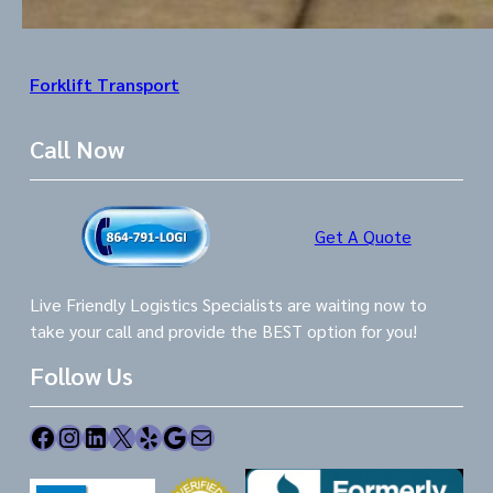
Forklift Transport
Call Now
Get A Quote
Live Friendly Logistics Specialists are waiting now to
take your call and provide the BEST option for you!
Follow Us
Facebook
Instagram
LinkedIn
X
Yelp
Google
Mail