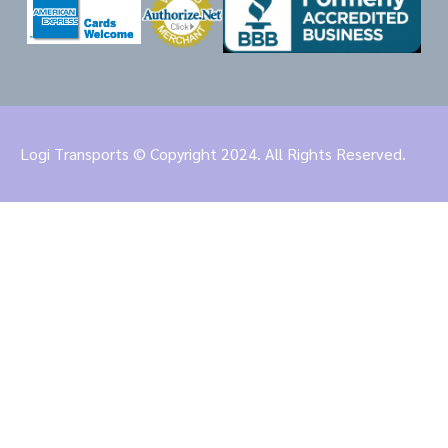
Logi Transports © Copyright 2024. All Rights Reserved.