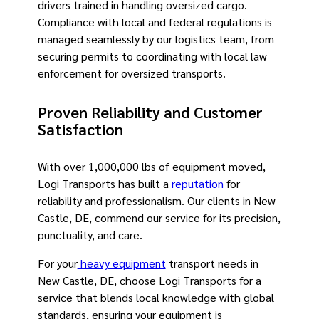
drivers trained in handling oversized cargo.
Compliance with local and federal regulations is
managed seamlessly by our logistics team, from
securing permits to coordinating with local law
enforcement for oversized transports.
Proven Reliability and Customer
Satisfaction
With over 1,000,000 lbs of equipment moved,
Logi Transports has built a
reputation
for
reliability and professionalism. Our clients in New
Castle, DE, commend our service for its precision,
punctuality, and care.
For your
heavy equipment
transport needs in
New Castle, DE, choose Logi Transports for a
service that blends local knowledge with global
standards, ensuring your equipment is