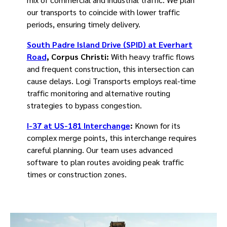
our transports to coincide with lower traffic
periods, ensuring timely delivery.
South Padre Island Drive (SPID) at Everhart
Road
, Corpus Christi:
With heavy traffic flows
and frequent construction, this intersection can
cause delays. Logi Transports employs real-time
traffic monitoring and alternative routing
strategies to bypass congestion.
I-37 at US-181 Interchange
:
Known for its
complex merge points, this interchange requires
careful planning. Our team uses advanced
software to plan routes avoiding peak traffic
times or construction zones.