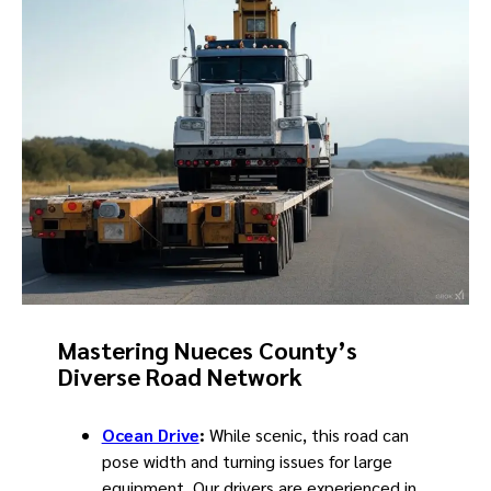
Mastering Nueces County’s
Diverse Road Network
Ocean Drive
:
While scenic, this road can
pose width and turning issues for large
equipment. Our drivers are experienced in