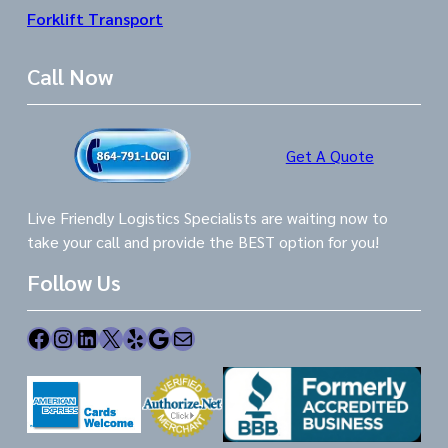
Forklift Transport
Call Now
Get A Quote
Live Friendly Logistics Specialists are waiting now to
take your call and provide the BEST option for you!
Follow Us
Facebook
Instagram
LinkedIn
X
Yelp
Google
Mail