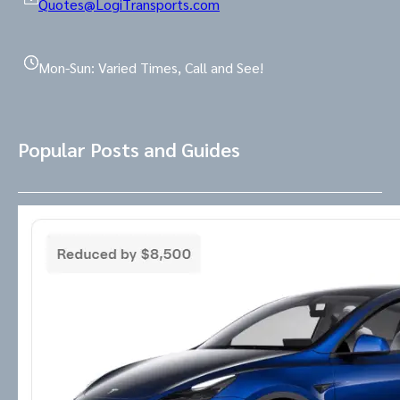
Quotes@LogiTransports.com
Mon-Sun: Varied Times, Call and See!
Popular Posts and Guides