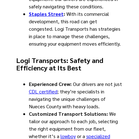
safely navigating these conditions.
Staples Street
:
With its commercial
development, this road can get
congested. Logi Transports has strategies
in place to manage these challenges,
ensuring your equipment moves efficiently.
Logi Transports: Safety and
Efficiency at Its Best
Experienced Crew:
Our drivers are not just
CDL certified
; they’re specialists in
navigating the unique challenges of
Nueces County with heavy loads.
Customized Transport Solutions:
We
tailor our approach to each job, selecting
the right equipment from our fleet,
whether it’s a
lowboy
or a
specialized