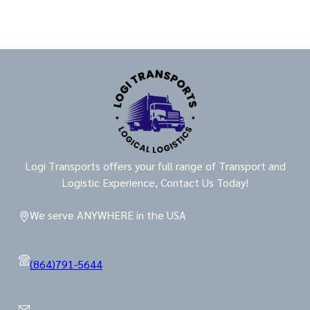
Logi Transports offers your full range of Transport and
Logistic Experience, Contact Us Today!
We serve ANYWHERE in the USA
(864)791-5644