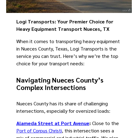
Logi Transports: Your Premier Choice for
Heavy Equipment Transport Nueces, TX
When it comes to transporting heavy equipment
in Nueces County, Texas, Logi Transports is the
service you can trust. Here’s why we’re the top
choice for your transport needs:
Navigating Nueces County’s
Complex Intersections
Nueces County has its share of challenging
intersections, especially for oversized loads:
Alameda Street at Port Avenue
:
Close to the
Port of Corpus Christi
, this intersection sees a
mix of commercial and industrial traffic. We plan