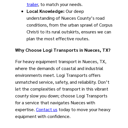
trailer
, to match your needs.
Local Knowledge:
Our deep
understanding of Nueces County’s road
conditions, from the urban sprawl of Corpus
Christi to its rural outskirts, ensures we can
plan the most effective routes.
Why Choose Logi Transports in Nueces, TX?
For heavy equipment transport in Nueces, TX,
where the demands of coastal and industrial
environments meet. Logi Transports offers
unmatched service, safety, and reliability. Don’t
let the complexities of transport in this vibrant
county slow you down; choose Logi Transports
for a service that navigates Nueces with
expertise.
Contact us
today to move your heavy
equipment with confidence.