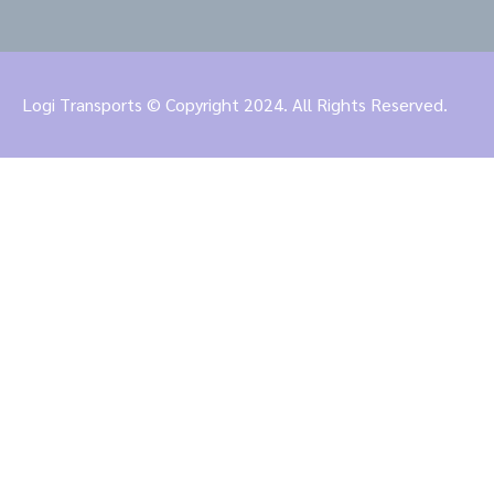
Logi Transports © Copyright 2024. All Rights Reserved.