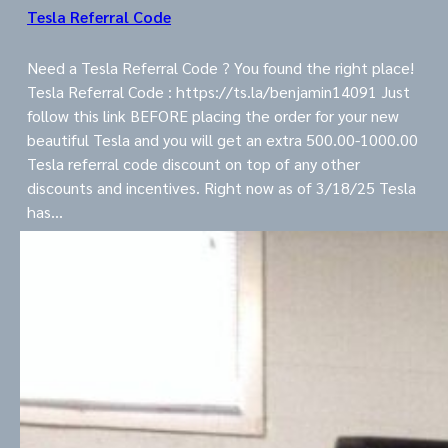
Tesla Referral Code
Need a Tesla Referral Code ? You found the right place!
Tesla Referral Code : https://ts.la/benjamin14091 Just
follow this link BEFORE placing the order for your new
beautiful Tesla and you will get an extra 500.00-1000.00
Tesla referral code discount on top of any other
discounts and incentives. Right now as of 3/18/25 Tesla
has…