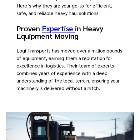
Here’s why they are your go-to for efficient,
safe, and reliable heavy haul solutions:
Proven
Expertise
in Heavy
Equipment Moving
Logi Transports has moved over a million pounds
of equipment, earning them a reputation for
excellence in logistics. Their team of experts
combines years of experience with a deep
understanding of the local terrain, ensuring your
machinery is delivered without a hitch.