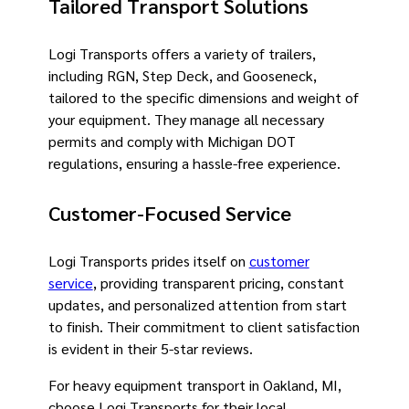
Tailored Transport Solutions
Logi Transports offers a variety of trailers,
including RGN, Step Deck, and Gooseneck,
tailored to the specific dimensions and weight of
your equipment. They manage all necessary
permits and comply with Michigan DOT
regulations, ensuring a hassle-free experience.
Customer-Focused Service
Logi Transports prides itself on
customer
service
, providing transparent pricing, constant
updates, and personalized attention from start
to finish. Their commitment to client satisfaction
is evident in their 5-star reviews.
For heavy equipment transport in Oakland, MI,
choose Logi Transports for their local