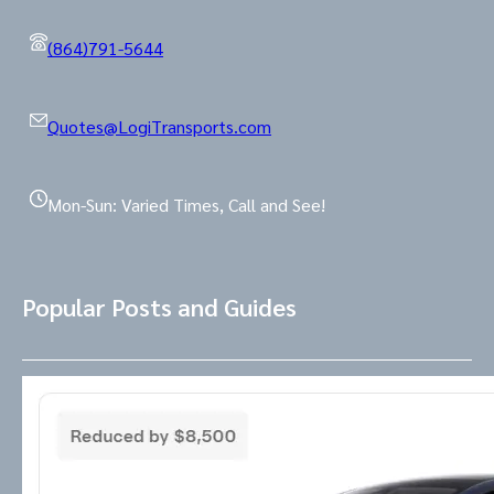
(864)791-5644
Quotes@LogiTransports.com
Mon-Sun: Varied Times, Call and See!
Popular Posts and Guides