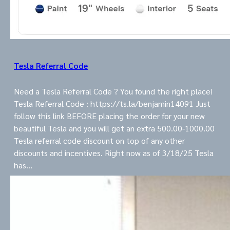
Tesla Referral Code
Need a Tesla Referral Code ? You found the right place!
Tesla Referral Code : https://ts.la/benjamin14091 Just
follow this link BEFORE placing the order for your new
beautiful Tesla and you will get an extra 500.00-1000.00
Tesla referral code discount on top of any other
discounts and incentives. Right now as of 3/18/25 Tesla
has…