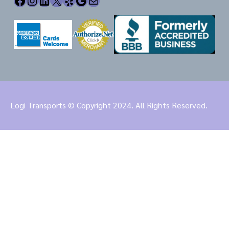
Facebook
Instagram
LinkedIn
X
Yelp
Google
Mail
Logi Transports © Copyright 2024. All Rights Reserved.