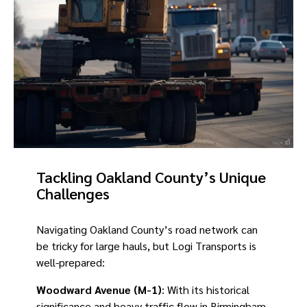
Tackling Oakland County’s Unique
Challenges
Navigating Oakland County’s road network can
be tricky for large hauls, but Logi Transports is
well-prepared:
Woodward Avenue (M-1)
: With its historical
significance and heavy traffic flow in Birmingham