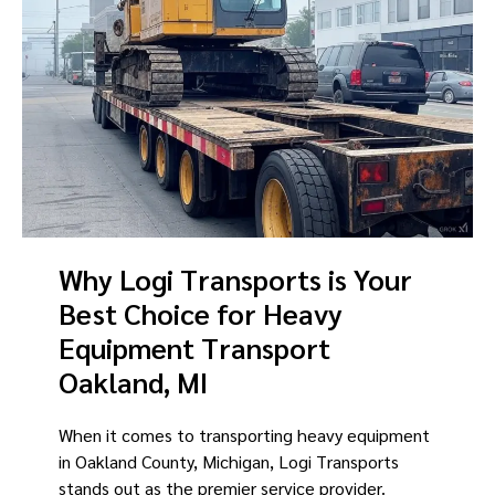
Why Logi Transports is Your
Best Choice for Heavy
Equipment Transport
Oakland, MI
When it comes to transporting heavy equipment
in Oakland County, Michigan, Logi Transports
stands out as the premier service provider.