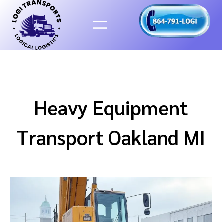
Skip
to
content
Heavy Equipment
Transport Oakland MI