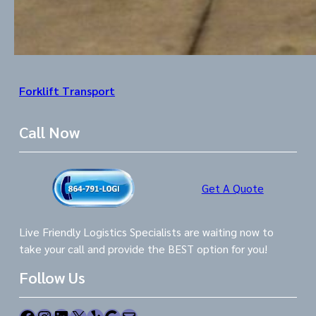
Forklift Transport
Call Now
Get A Quote
Live Friendly Logistics Specialists are waiting now to
take your call and provide the BEST option for you!
Follow Us