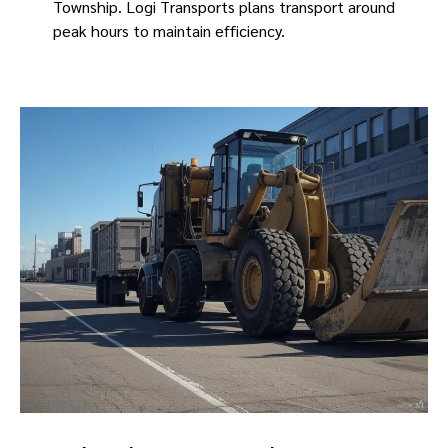
Township. Logi Transports plans transport around
peak hours to maintain efficiency.