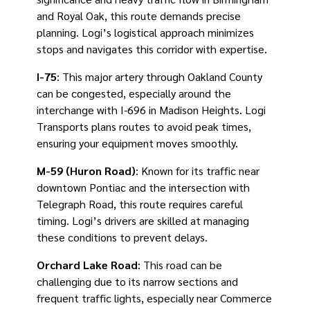
and Royal Oak, this route demands precise
planning. Logi’s logistical approach minimizes
stops and navigates this corridor with expertise.
I-75
: This major artery through Oakland County
can be congested, especially around the
interchange with I-696 in Madison Heights. Logi
Transports plans routes to avoid peak times,
ensuring your equipment moves smoothly.
M-59 (Huron Road)
: Known for its traffic near
downtown Pontiac and the intersection with
Telegraph Road, this route requires careful
timing. Logi’s drivers are skilled at managing
these conditions to prevent delays.
Orchard Lake Road
: This road can be
challenging due to its narrow sections and
frequent traffic lights, especially near Commerce