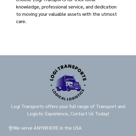
knowledge, professional service, and dedication
to moving your valuable assets with the utmost
care.
Logi Transports offers your full range of Transport and
Logistic Experience, Contact Us Today!
We serve ANYWHERE in the USA