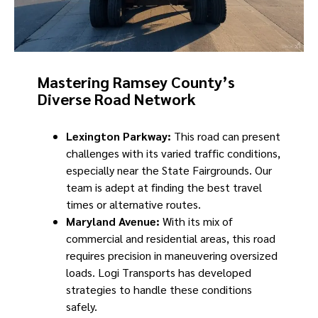
Mastering Ramsey County’s
Diverse Road Network
Lexington Parkway:
This road can present
challenges with its varied traffic conditions,
especially near the State Fairgrounds. Our
team is adept at finding the best travel
times or alternative routes.
Maryland Avenue:
With its mix of
commercial and residential areas, this road
requires precision in maneuvering oversized
loads. Logi Transports has developed
strategies to handle these conditions
safely.