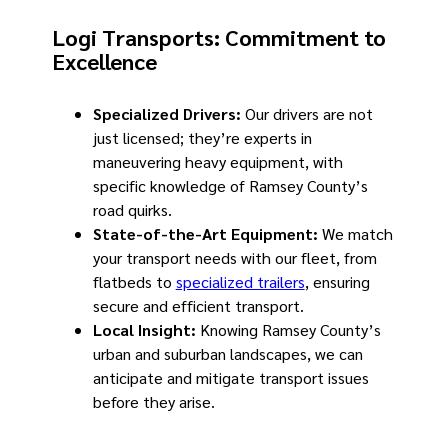
Logi Transports: Commitment to
Excellence
Specialized Drivers:
Our drivers are not
just licensed; they’re experts in
maneuvering heavy equipment, with
specific knowledge of Ramsey County’s
road quirks.
State-of-the-Art Equipment:
We match
your transport needs with our fleet, from
flatbeds to
specialized trailers
, ensuring
secure and efficient transport.
Local Insight:
Knowing Ramsey County’s
urban and suburban landscapes, we can
anticipate and mitigate transport issues
before they arise.