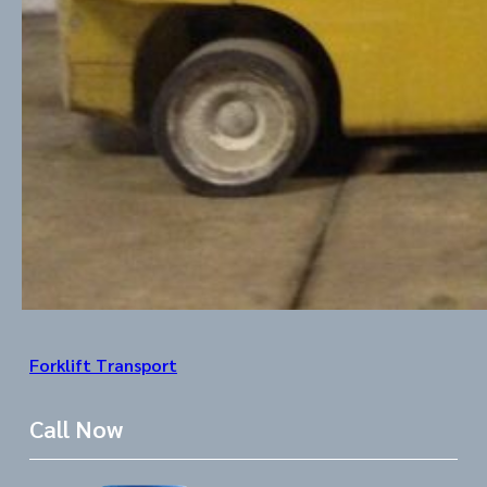
Forklift Transport
Call Now