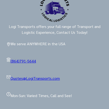
Logi Transports offers your full range of Transport and
Logistic Experience, Contact Us Today!
We serve ANYWHERE in the USA
(864)791-5644
Quotes@LogiTransports.com
Mon-Sun: Varied Times, Call and See!