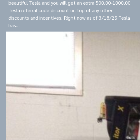
beautiful Tesla and you will get an extra 500.00-1000.00
Tesla referral code discount on top of any other
discounts and incentives. Right now as of 3/18/25 Tesla
has…