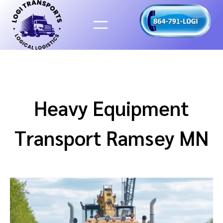
Skip
to
content
Heavy Equipment
Transport Ramsey MN