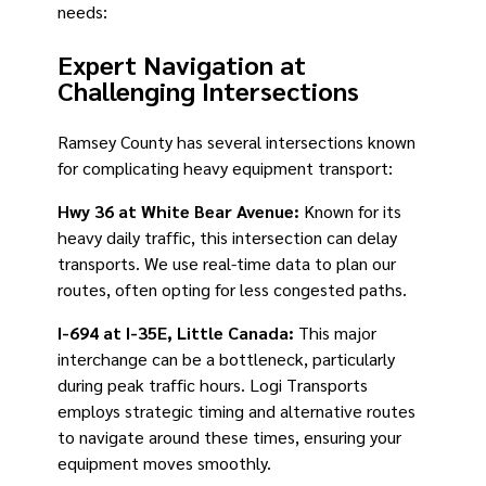
needs:
Expert Navigation at
Challenging Intersections
Ramsey County has several intersections known
for complicating heavy equipment transport:
Hwy 36 at White Bear Avenue:
Known for its
heavy daily traffic, this intersection can delay
transports. We use real-time data to plan our
routes, often opting for less congested paths.
I-694 at I-35E, Little Canada:
This major
interchange can be a bottleneck, particularly
during peak traffic hours. Logi Transports
employs strategic timing and alternative routes
to navigate around these times, ensuring your
equipment moves smoothly.