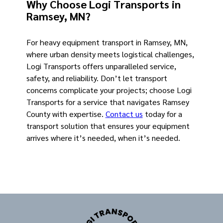
Why Choose Logi Transports in
Ramsey, MN?
For heavy equipment transport in Ramsey, MN,
where urban density meets logistical challenges,
Logi Transports offers unparalleled service,
safety, and reliability. Don’t let transport
concerns complicate your projects; choose Logi
Transports for a service that navigates Ramsey
County with expertise.
Contact us
today for a
transport solution that ensures your equipment
arrives where it’s needed, when it’s needed.