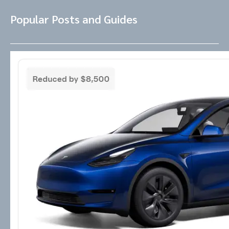
Popular Posts and Guides