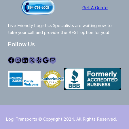
Get A Quote
Live Friendly Logistics Specialists are waiting now to
take your call and provide the BEST option for you!
Follow Us
Facebook
Instagram
LinkedIn
X
Yelp
Google
Mail
Logi Transports © Copyright 2024. All Rights Reserved.