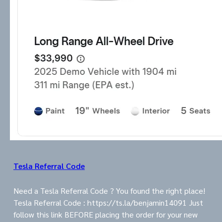
Tesla Referral Code
Need a Tesla Referral Code ? You found the right place!
Tesla Referral Code : https://ts.la/benjamin14091 Just
follow this link BEFORE placing the order for your new