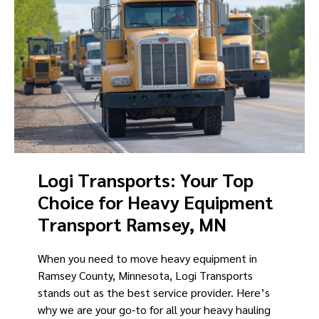
Logi Transports: Your Top
Choice for Heavy Equipment
Transport Ramsey, MN
When you need to move heavy equipment in
Ramsey County, Minnesota, Logi Transports
stands out as the best service provider. Here’s
why we are your go-to for all your heavy hauling