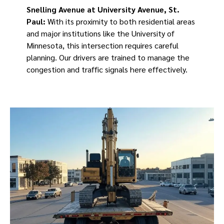
Snelling Avenue at University Avenue, St.
Paul:
With its proximity to both residential areas
and major institutions like the University of
Minnesota, this intersection requires careful
planning. Our drivers are trained to manage the
congestion and traffic signals here effectively.