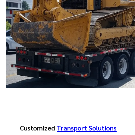
Customized
Transport Solutions