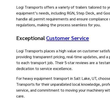
Logi Transports offers a variety of trailers tailored to y
equipment’s needs, including RGN, Step Deck, and Go
handle all permit requirements and ensure compliance
regulations, making the process seamless for you.
Exceptional
Customer Service
Logi Transports places a high value on customer satisf
providing transparent pricing, real-time updates, and a
to each transport job. Their 5-star reviews are a testa
dedication to service excellence.
For heavy equipment transport in Salt Lake, UT, choos
Transports for their unparalleled local knowledge, prof
service, and commitment to moving your machinery wit
care.