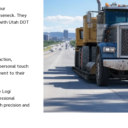
our
oseneck. They
 with Utah DOT
action,
 personal touch
ment to their
e Logi
essional
h precision and