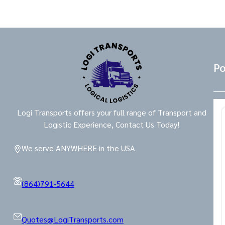
Po
Logi Transports offers your full range of Transport and
Logistic Experience, Contact Us Today!
We serve ANYWHERE in the USA
(864)791-5644
Quotes@LogiTransports.com