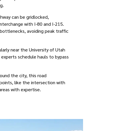
g.
ighway can be gridlocked,
interchange with I-80 and I-215.
bottlenecks, avoiding peak traffic
ularly near the University of Utah
s experts schedule hauls to bypass
round the city, this road
oints, like the intersection with
areas with expertise.