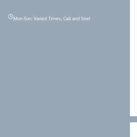
Mon-Sun: Varied Times, Call and See!