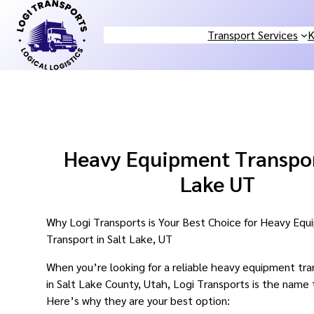
Skip
to
Transport Services
K
content
Heavy Equipment Transpor
Lake UT
Why Logi Transports is Your Best Choice for Heavy Eq
Transport in Salt Lake, UT
When you’re looking for a reliable heavy equipment tra
in Salt Lake County, Utah, Logi Transports is the name 
Here’s why they are your best option: