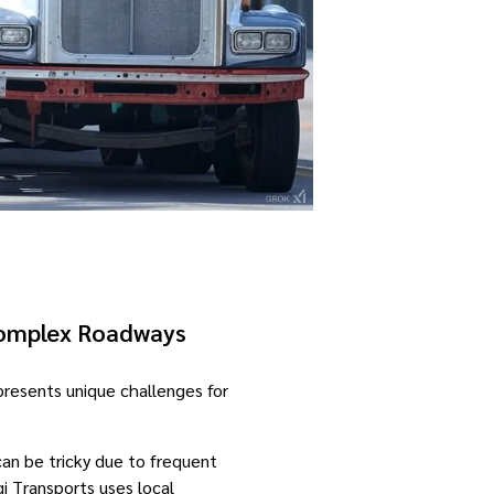
Complex Roadways
 presents unique challenges for
an be tricky due to frequent
i Transports uses local