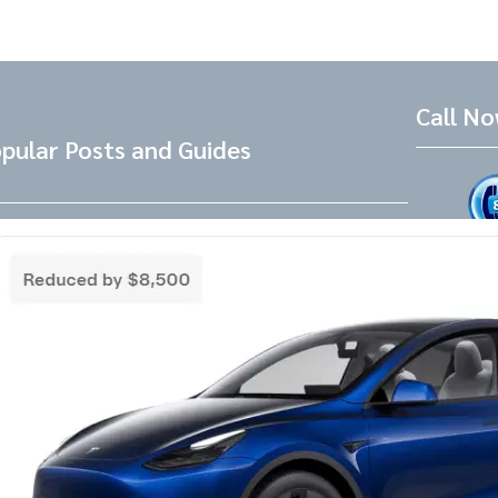
Call N
pular Posts and Guides
Tesla Referral Code
Live Friend
take your 
Need a Tesla Referral Code ? You found
the right place! Tesla Referral Code :
Follow 
https://ts.la/benjamin14091 Just follow
this link BEFORE placing the order for your
Facebook
Instagram
LinkedIn
new beautiful Tesla and you will get an
extra 500.00-1000.00 Tesla referral code
discount on top of any other discounts and
incentives. Right now as of 3/18/25 Tesla