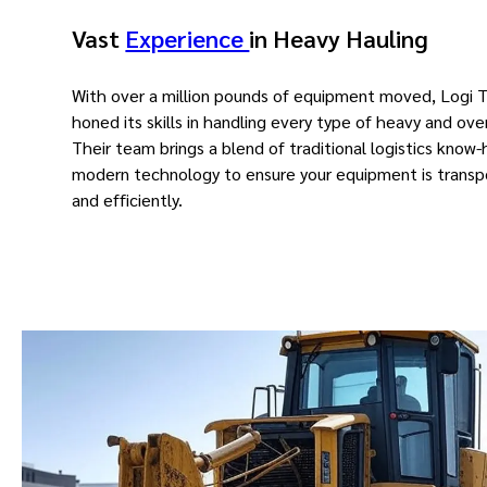
Vast
Experience
in Heavy Hauling
With over a million pounds of equipment moved, Logi 
honed its skills in handling every type of heavy and ove
Their team brings a blend of traditional logistics know
modern technology to ensure your equipment is transp
and efficiently.