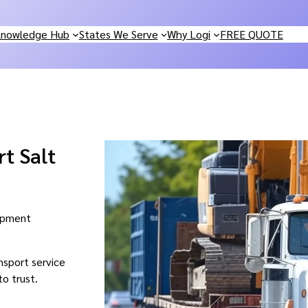
nowledge Hub
States We Serve
Why Logi
FREE QUOTE
t Salt
uipment
nsport service
to trust.