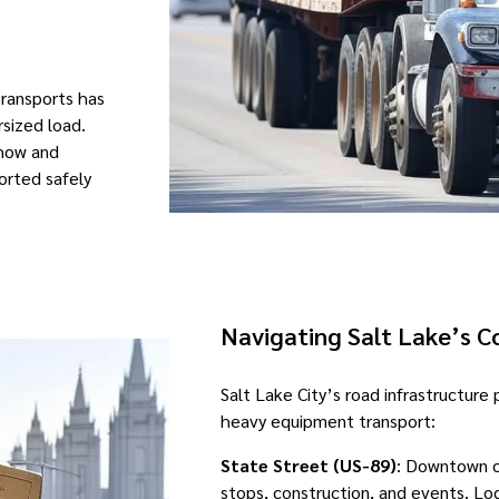
Transports has
rsized load.
-how and
orted safely
Navigating Salt Lake’s 
Salt Lake City’s road infrastructure
heavy equipment transport:
State Street (US-89)
: Downtown c
stops, construction, and events. Log