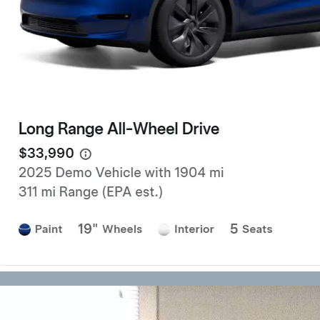
has…
Forklift Transport