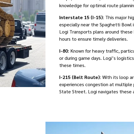
knowledge for optimal route plannin
Interstate 15 (I-15)
: This major h
especially near the Spaghetti Bowl 
Logi Transports plans around these 
hours to ensure timely deliveries.
I-80
: Known for heavy traffic, partic
or during game days. Logi’s logistic
these times.
I-215 (Belt Route)
: With its loop a
experiences congestion at multiple p
State Street. Logi navigates these 