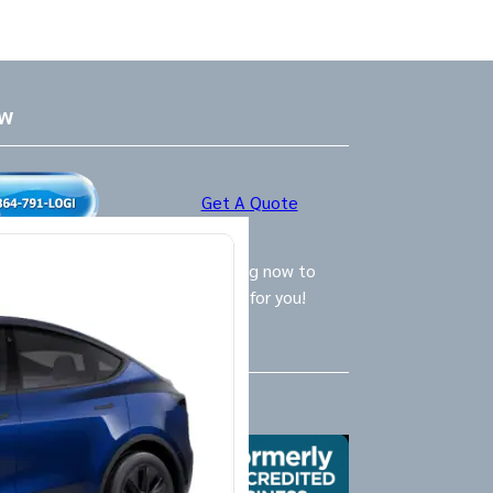
ow
Get A Quote
ly Logistics Specialists are waiting now to
call and provide the BEST option for you!
Us
X
Yelp
Google
Mail