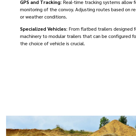
GPS and Tracking
: Real-time tracking systems allow 
monitoring of the convoy. Adjusting routes based on rea
or weather conditions.
Specialized Vehicles
: From flatbed trailers designed 
machinery to modular trailers that can be configured fo
the choice of vehicle is crucial.