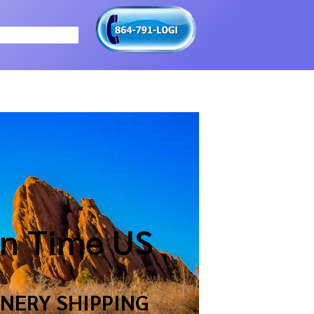
n Time US
NERY SHIPPING