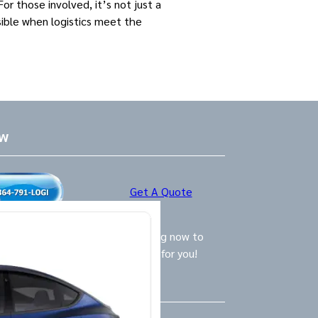
r those involved, it’s not just a
sible when logistics meet the
ow
Get A Quote
ly Logistics Specialists are waiting now to
call and provide the BEST option for you!
Us