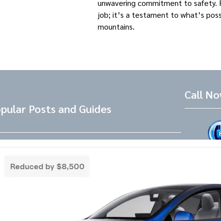
unwavering commitment to safety. Fo
job; it’s a testament to what’s pos
mountains. ​
Call N
pular Posts and Guides
Tesla Referral Code
Live Friend
take your 
Need a Tesla Referral Code ? You found
the right place! Tesla Referral Code :
Follow 
https://ts.la/benjamin14091 Just follow
this link BEFORE placing the order for your