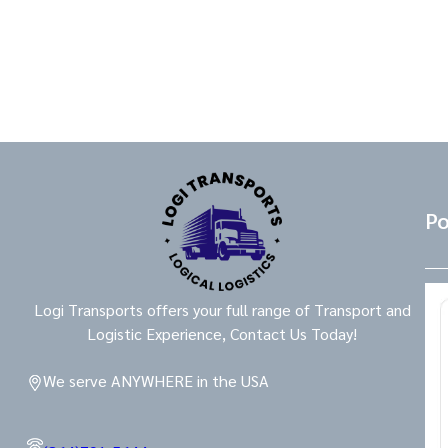
Po
Logi Transports offers your full range of Transport and
Logistic Experience, Contact Us Today!
We serve ANYWHERE in the USA