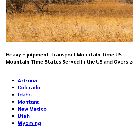
Heavy Equipment Transport Mountain Time US
Mountain Time States Served in the US
and Oversiz
Arizona
Colorado
Idaho
Montana
New Mexico
Utah
Wyoming