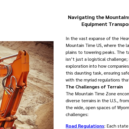
Navigating the Mountains
Equipment Transpo
In the vast expanse of the He
Mountain Time US, where the l
plains to towering peaks. The 
isn’t just a logistical challenge;
exploration into how companies
this daunting task, ensuring saf
with the myriad regulations tha
The Challenges of Terrain
The Mountain Time Zone enco
diverse terrains in the U.S., fro
the wide, open spaces of Wyomi
challenges:
Road Regulations
: Each state