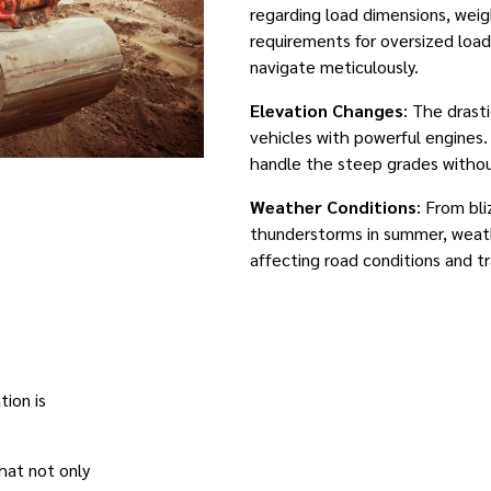
regarding load dimensions, weig
requirements for oversized loa
navigate meticulously.
Elevation Changes
: The drast
vehicles with powerful engines
handle the steep grades withou
Weather Conditions
: From bl
thunderstorms in summer, weat
affecting road conditions and tr
ion is
that not only