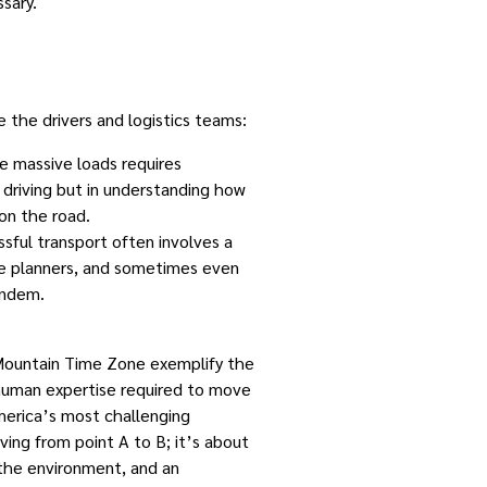
sary.
 the drivers and logistics teams:
se massive loads requires
in driving but in understanding how
on the road.
ssful transport often involves a
ute planners, and sometimes even
andem.
 Mountain Time Zone exemplify the
 human expertise required to move
erica’s most challenging
ving from point A to B; it’s about
 the environment, and an