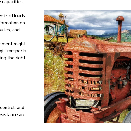
e capacities,
ersized loads
nformation on
outes, and
uipment might
gi Transports
ing the right
 control, and
sistance are