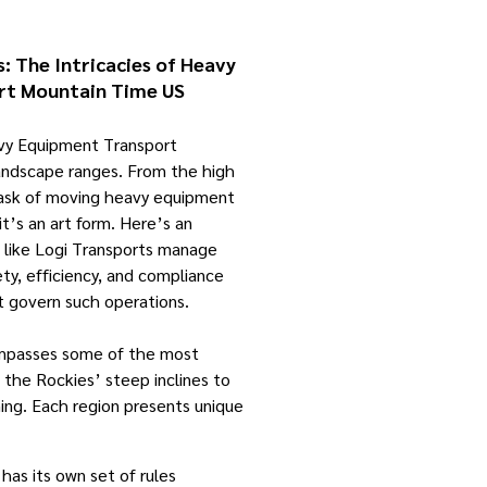
: The Intricacies of Heavy
rt Mountain Time US
avy Equipment Transport
andscape ranges. From the high
task of moving heavy equipment
 it’s an art form. Here’s an
 like Logi Transports manage
ety, efficiency, and compliance
t govern such operations.
mpasses some of the most
m the Rockies’ steep inclines to
ng. Each region presents unique
 has its own set of rules