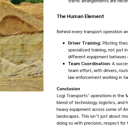
traffic arrangements are neces
The Human Element
Behind every transport operation are
Driver Training
: Piloting the
specialized training, not just 
different equipment behaves 
Team Coordination
: A succe
team effort, with drivers, ro
law enforcement working in t
Conclusion
Logi Transports’ operations in the
blend of technology, logistics, and
heavy equipment across some of Am
landscapes. This isn’t just about mo
doing so with precision, respect for