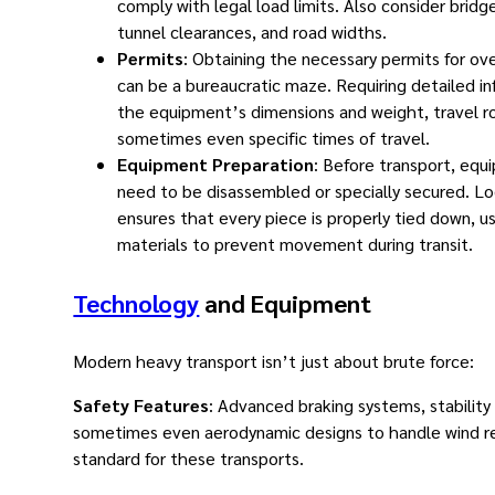
comply with legal load limits. Also consider bridg
tunnel clearances, and road widths.
Permits
: Obtaining the necessary permits for ov
can be a bureaucratic maze. Requiring detailed i
the equipment’s dimensions and weight, travel r
sometimes even specific times of travel.
Equipment Preparation
: Before transport, eq
need to be disassembled or specially secured. Lo
ensures that every piece is properly tied down, us
materials to prevent movement during transit.
Technology
and Equipment
Modern heavy transport isn’t just about brute force:
Safety Features
: Advanced braking systems, stability
sometimes even aerodynamic designs to handle wind re
standard for these transports.