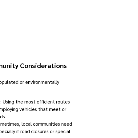
unity Considerations
pulated or environmentally
l
: Using the most efficient routes
mploying vehicles that meet or
ds.
ometimes, local communities need
ecially if road closures or special