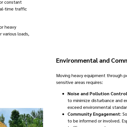
for constant
l-time traffic
for heavy
r various loads,
Environmental and Comm
Moving heavy equipment through po
sensitive areas requires:
Noise and Pollution Contro
to minimize disturbance and e
exceed environmental standar
Community Engagement
: S
to be informed or involved. Esp