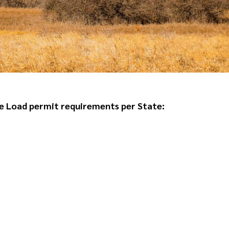
e Load permit requirements per State
: