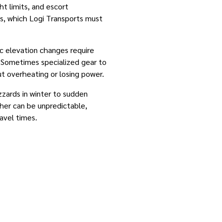
ht limits, and escort
ds, which Logi Transports must
ic elevation changes require
. Sometimes specialized gear to
t overheating or losing power.
izzards in winter to sudden
her can be unpredictable,
avel times.