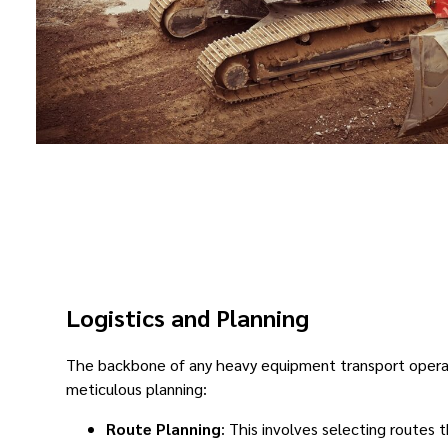
Logistics and Planning
The backbone of any heavy equipment transport operat
meticulous planning:
Route Planning
: This involves selecting routes 