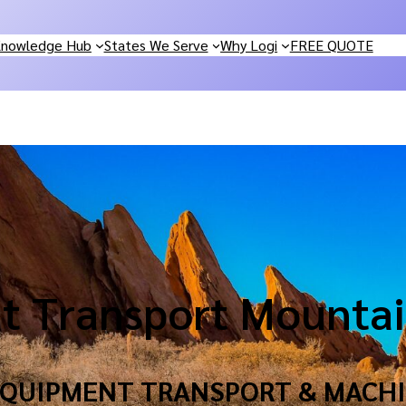
nowledge Hub
States We Serve
Why Logi
FREE QUOTE
t Transport Mountai
 EQUIPMENT TRANSPORT & MACHI