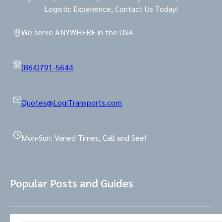
Logistic Experience, Contact Us Today!
We serve ANYWHERE in the USA
(864)791-5644
Quotes@LogiTransports.com
Mon-Sun: Varied Times, Call and See!
Popular Posts and Guides