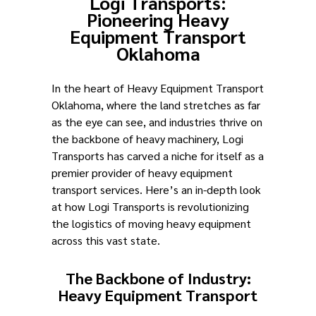
Logi Transports:
Pioneering Heavy
Equipment Transport
Oklahoma
In the heart of Heavy Equipment Transport
Oklahoma, where the land stretches as far
as the eye can see, and industries thrive on
the backbone of heavy machinery, Logi
Transports has carved a niche for itself as a
premier provider of heavy equipment
transport services. Here’s an in-depth look
at how Logi Transports is revolutionizing
the logistics of moving heavy equipment
across this vast state.
The Backbone of Industry:
Heavy Equipment Transport