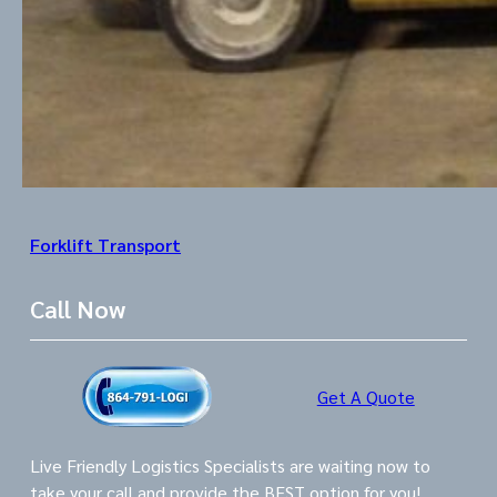
Forklift Transport
Call Now
Get A Quote
Live Friendly Logistics Specialists are waiting now to
take your call and provide the BEST option for you!