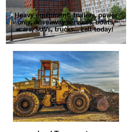
Heavy equipment, trailers, power
only, driveaway services, boats,
cars, SUVs, trucks… call today!