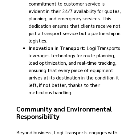
commitment to customer service is
evident in their 24/7 availability for quotes,
planning, and emergency services. This
dedication ensures that clients receive not
just a transport service but a partnership in
logistics.
Innovation in Transport
: Logi Transports
leverages technology for route planning,
load optimization, and real-time tracking,
ensuring that every piece of equipment
arrives at its destination in the condition it
left, if not better, thanks to their
meticulous handling.
Community and Environmental
Responsibility
Beyond business, Logi Transports engages with