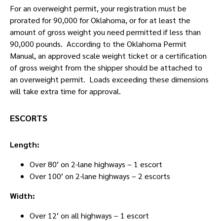
For an overweight permit, your registration must be
prorated for 90,000 for Oklahoma, or for at least the
amount of gross weight you need permitted if less than
90,000 pounds. According to the Oklahoma Permit
Manual, an approved scale weight ticket or a certification
of gross weight from the shipper should be attached to
an overweight permit. Loads exceeding these dimensions
will take extra time for approval.
ESCORTS
Length:
Over 80′ on 2-lane highways – 1 escort
Over 100′ on 2-lane highways – 2 escorts
Width:
Over 12′ on all highways – 1 escort