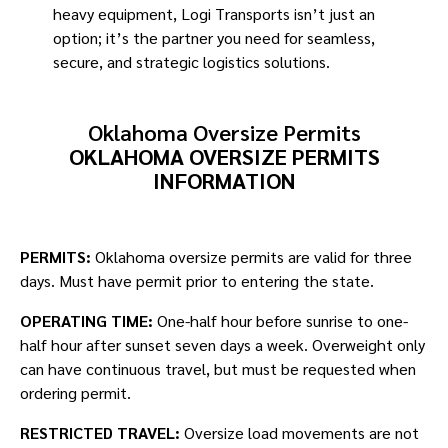
heavy equipment, Logi Transports isn’t just an
option; it’s the partner you need for seamless,
secure, and strategic logistics solutions. ​
Oklahoma Oversize Permits
OKLAHOMA OVERSIZE PERMITS
INFORMATION
PERMITS:
Oklahoma oversize permits are valid for three
days. Must have permit prior to entering the state.
OPERATING TIME:
One-half hour before sunrise to one-
half hour after sunset seven days a week. Overweight only
can have continuous travel, but must be requested when
ordering permit.
RESTRICTED TRAVEL:
Oversize load movements are not