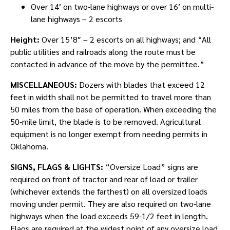
Over 14′ on two-lane highways or over 16′ on multi-
lane highways – 2 escorts
Height:
Over 15’8″ – 2 escorts on all highways; and “All
public utilities and railroads along the route must be
contacted in advance of the move by the permittee.”
MISCELLANEOUS:
Dozers with blades that exceed 12
feet in width shall not be permitted to travel more than
50 miles from the base of operation. When exceeding the
50-mile limit, the blade is to be removed. Agricultural
equipment is no longer exempt from needing permits in
Oklahoma.
SIGNS, FLAGS & LIGHTS:
“Oversize Load” signs are
required on front of tractor and rear of load or trailer
(whichever extends the farthest) on all oversized loads
moving under permit. They are also required on two-lane
highways when the load exceeds 59-1/2 feet in length.
Flags are required at the widest point of any oversize load.