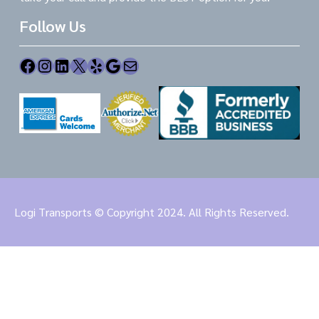
Follow Us
Facebook
Instagram
LinkedIn
X
Yelp
Google
Mail
Logi Transports © Copyright 2024. All Rights Reserved.