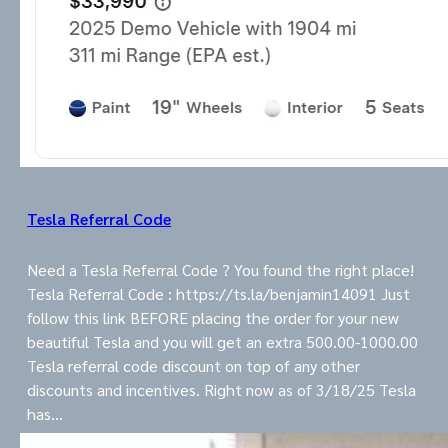
Tesla Referral Code
Need a Tesla Referral Code ? You found the right place!
Tesla Referral Code : https://ts.la/benjamin14091 Just
follow this link BEFORE placing the order for your new
beautiful Tesla and you will get an extra 500.00-1000.00
Tesla referral code discount on top of any other
discounts and incentives. Right now as of 3/18/25 Tesla
has…