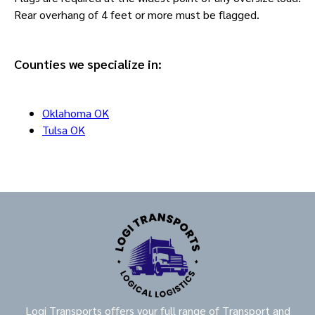
Rear overhang of 4 feet or more must be flagged.
Counties we specialize in:
Oklahoma OK
Tulsa OK
Logi Transports offers your full range of Transport and