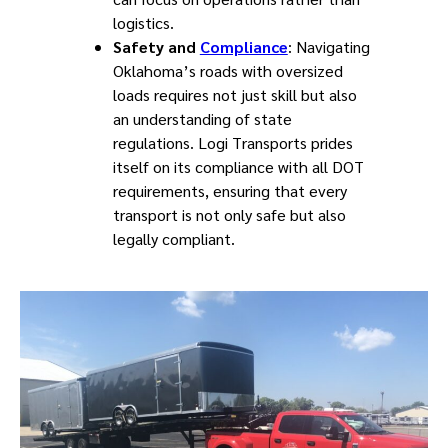
logistics.
Safety and
Compliance
: Navigating
Oklahoma’s roads with oversized
loads requires not just skill but also
an understanding of state
regulations. Logi Transports prides
itself on its compliance with all DOT
requirements, ensuring that every
transport is not only safe but also
legally compliant.