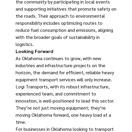
the community by participating in local events
and supporting initiatives that promote safety on
the roads. Their approach to environmental
responsibility includes optimizing routes to
reduce fuel consumption and emissions, aligning
with the broader goals of sustainability in
logistics.
Looking Forward
As Oklahoma continues to grow, with new
industries and infrastructure projects on the
horizon, the demand for efficient, reliable heavy
equipment transport services will only increase.
Logi Transports, with its robust infrastructure,
experienced team, and commitment to
innovation, is well-positioned to lead this sector.
They’re not just moving equipment; they’re
moving Oklahoma forward, one heavy load at a
time.
For businesses in Oklahoma looking to transport