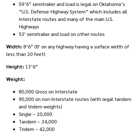
59’6″ semitrailer and load is legal on Oklahoma’s
“U.S. Defense Highway System” which includes all
Interstate routes and many of the main U.S.
Highways
53′ semitrailer and load on other routes
Width:
8’6″ (8′ on any highway having a surface width of
less than 20 feet)
Height:
13’6″
Weight:
80,000 Gross on Interstate
90,000 on non-Interstate routes (with legal tandem
and tridem weights)
Single – 20,000
Tandem – 34,000
Tridem – 42,000