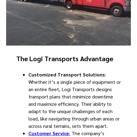
The Logi Transports Advantage
Customized Transport Solutions
:
Whether it’s a single piece of equipment or
an entire fleet, Logi Transports designs
transport plans that minimize downtime
and maximize efficiency. Their ability to
adapt to the unique challenges of each
load, like navigating through urban areas or
across rural terrains, sets them apart.
Customer Service
:
The company’s