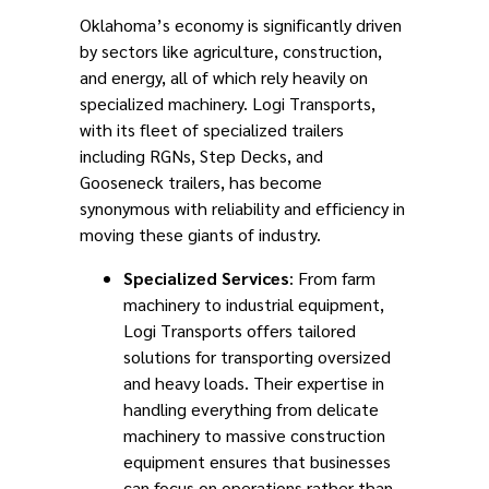
Oklahoma’s economy is significantly driven
by sectors like agriculture, construction,
and energy, all of which rely heavily on
specialized machinery. Logi Transports,
with its fleet of specialized trailers
including RGNs, Step Decks, and
Gooseneck trailers, has become
synonymous with reliability and efficiency in
moving these giants of industry.
Specialized Services
: From farm
machinery to industrial equipment,
Logi Transports offers tailored
solutions for transporting oversized
and heavy loads. Their expertise in
handling everything from delicate
machinery to massive construction
equipment ensures that businesses
can focus on operations rather than