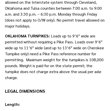
allowed on the Interstate system through Cleveland,
Oklahoma and Tulsa counties between 7:00 a.m. to 9:00
a.m. and 3:30 p.m. – 6:30 p.m. Monday through Friday
(does not apply to O/W only). No permit travel allowed on
major holidays.
OKLAHOMA TURNPIKES:
Loads up to 9’6″ wide are
permitted without requiring a Pike Pass. Loads over 9’6″
wide up to 11’6″ wide (and up to 13’6″ wide on Cherokee
Turnpike only) need a Pike Pass reference number for
permitting. Maximum weight for the turnpikes is 108,000
pounds. Weight is paid for on the state permit; the
turnpike does not charge extra above the usual per axle
charge.
LEGAL DIMENSIONS
Length: