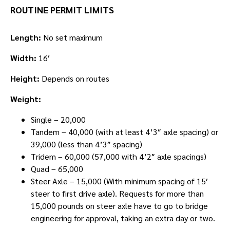
ROUTINE PERMIT LIMITS
Length:
No set maximum
Width:
16′
Height:
Depends on routes
Weight:
Single – 20,000
Tandem – 40,000 (with at least 4’3″ axle spacing) or
39,000 (less than 4’3″ spacing)
Tridem – 60,000 (57,000 with 4’2″ axle spacings)
Quad – 65,000
Steer Axle – 15,000 (With minimum spacing of 15′
steer to first drive axle). Requests for more than
15,000 pounds on steer axle have to go to bridge
engineering for approval, taking an extra day or two.