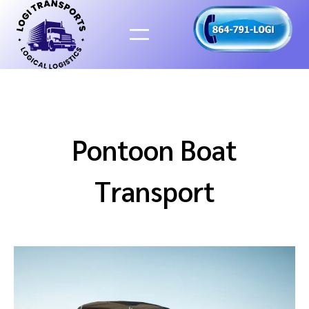
Skip
to
content
Pontoon Boat
Transport