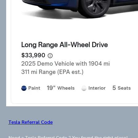
Tesla Referral Code
Need a Tesla Referral Code ? You found the right place!