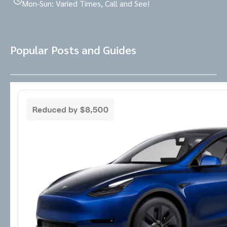
Mon-Sun: Varied Times, Call and See!
Popular Posts and Guides