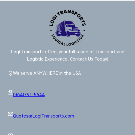
Logi Transports offers your full range of Transport and
Logistic Experience, Contact Us Today!
We serve ANYWHERE in the USA
(864)791-5644
Quotes@LogiTransports.com