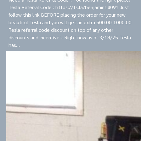
Tesla Referral Code : https://ts.la/benjamin14091 Just
follow this link BEFORE placing the order for your new
beautiful Tesla and you will get an extra 500.00-1000.00
Tesla referral code discount on top of any other
discounts and incentives. Right now as of 3/18/25 Tesla
has…