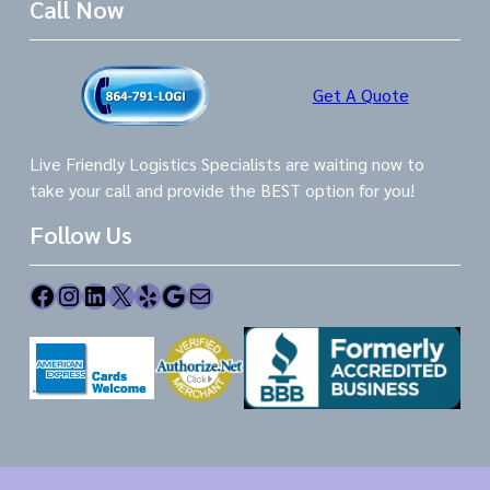
Call Now
Get A Quote
Live Friendly Logistics Specialists are waiting now to
take your call and provide the BEST option for you!
Follow Us
Facebook
Instagram
LinkedIn
X
Yelp
Google
Mail