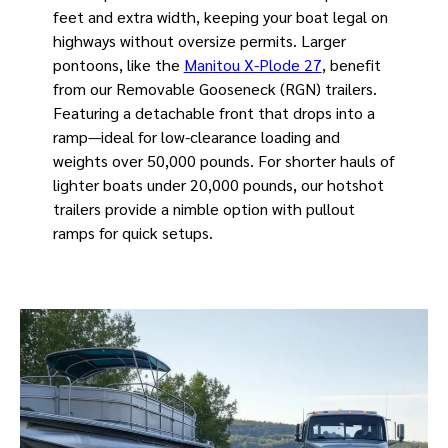
feet and extra width, keeping your boat legal on
highways without oversize permits. Larger
pontoons, like the
Manitou X-Plode 27
, benefit
from our Removable Gooseneck (RGN) trailers.
Featuring a detachable front that drops into a
ramp—ideal for low-clearance loading and
weights over 50,000 pounds. For shorter hauls of
lighter boats under 20,000 pounds, our hotshot
trailers provide a nimble option with pullout
ramps for quick setups.