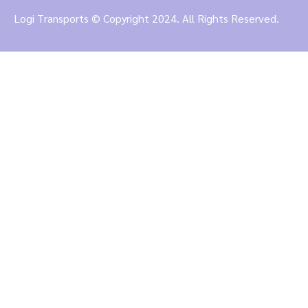
Logi Transports © Copyright 2024. All Rights Reserved.