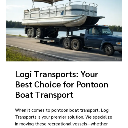
Logi Transports: Your
Best Choice for Pontoon
Boat Transport
When it comes to pontoon boat transport, Logi
Transports is your premier solution. We specialize
in moving these recreational vessels—whether