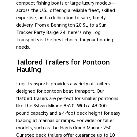
compact fishing boats or large luxury models—
across the U.S., offering a reliable fleet, skilled
expertise, and a dedication to safe, timely
delivery. From a Bennington 20 SL to a Sun
Tracker Party Barge 24, here’s why Logi
Transports is the best choice for your boating
needs.
Tailored Trailers for Pontoon
Hauling
Logi Transports provides a variety of trailers
designed for pontoon boat transport. Our
flatbed trailers are perfect for smaller pontoons
like the Sylvan Mirage 8520. With a 48,000-
pound capacity and a 4-foot deck height for easy
loading at marinas or ramps. For wider or taller
models, such as the Harris Grand Mariner 250.
Our step deck trailers offer clearance up to 10