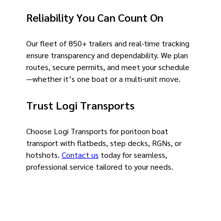
Reliability You Can Count On
Our fleet of 850+ trailers and real-time tracking
ensure transparency and dependability. We plan
routes, secure permits, and meet your schedule
—whether it’s one boat or a multi-unit move.
Trust Logi Transports
Choose Logi Transports for pontoon boat
transport with flatbeds, step decks, RGNs, or
hotshots.
Contact us
today for seamless,
professional service tailored to your needs.