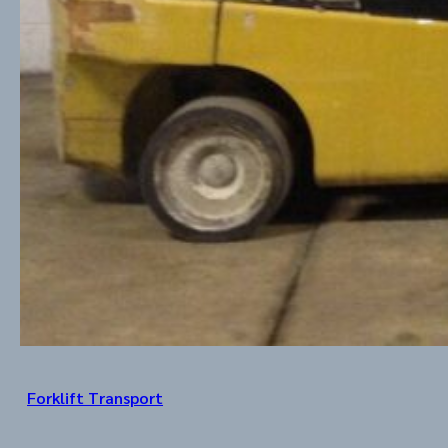
Forklift Transport