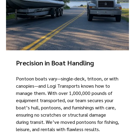
Precision in Boat Handling
Pontoon boats vary—single-deck, tritoon, or with
canopies—and Logi Transports knows how to
manage them. With over 1,000,000 pounds of
equipment transported, our team secures your
boat’s hull, pontoons, and furnishings with care,
ensuring no scratches or structural damage
during transit. We’ve moved pontoons for fishing,
leisure, and rentals with flawless results.