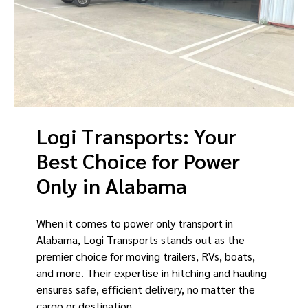
Logi Transports: Your
Best Choice for Power
Only in Alabama
When it comes to power only transport in
Alabama, Logi Transports stands out as the
premier choice for moving trailers, RVs, boats,
and more. Their expertise in hitching and hauling
ensures safe, efficient delivery, no matter the
cargo or destination.