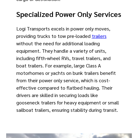
Specialized Power Only Services
Logi Transports excels in power only moves,
providing trucks to tow pre-loaded
trailers
without the need for additional loading
equipment. They handle a variety of units,
including fifth-wheel RVs, travel trailers, and
boat trailers. For example, large Class A
motorhomes or yachts on bunk trailers benefit
from their power only service, which is cost-
effective compared to flatbed hauling. Their
drivers are skilled in securing loads like
gooseneck trailers for heavy equipment or small
sailboat trailers, ensuring stability during transit.