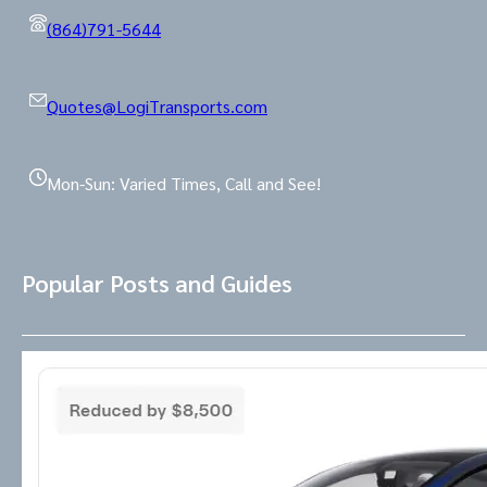
(864)791-5644
Quotes@LogiTransports.com
Mon-Sun: Varied Times, Call and See!
Popular Posts and Guides