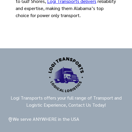
to Gulf Shores,
Logi Transports delivers
reliability
and expertise, making them Alabama’s top
choice for power only transport.
Logi Transports offers your full range of Transport and
Logistic Experience, Contact Us Today!
We serve ANYWHERE in the USA