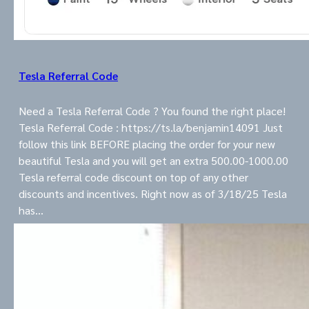
Tesla Referral Code
Need a Tesla Referral Code ? You found the right place!
Tesla Referral Code : https://ts.la/benjamin14091 Just
follow this link BEFORE placing the order for your new
beautiful Tesla and you will get an extra 500.00-1000.00
Tesla referral code discount on top of any other
discounts and incentives. Right now as of 3/18/25 Tesla
has…