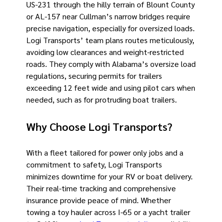
US-231 through the hilly terrain of Blount County
or AL-157 near Cullman’s narrow bridges require
precise navigation, especially for oversized loads.
Logi Transports’ team plans routes meticulously,
avoiding low clearances and weight-restricted
roads. They comply with Alabama’s oversize load
regulations, securing permits for trailers
exceeding 12 feet wide and using pilot cars when
needed, such as for protruding boat trailers.
Why Choose Logi Transports?
With a fleet tailored for power only jobs and a
commitment to safety, Logi Transports
minimizes downtime for your RV or boat delivery.
Their real-time tracking and comprehensive
insurance provide peace of mind. Whether
towing a toy hauler across I-65 or a yacht trailer