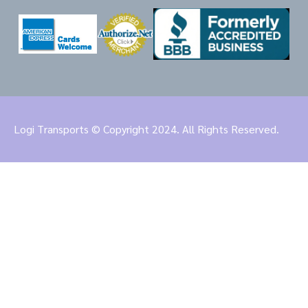
Logi Transports © Copyright 2024. All Rights Reserved.