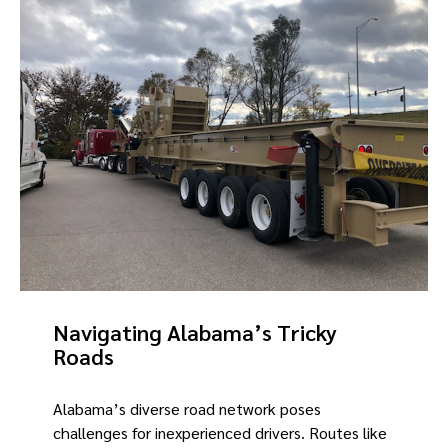
Navigating Alabama’s Tricky
Roads
Alabama’s diverse road network poses
challenges for inexperienced drivers. Routes like