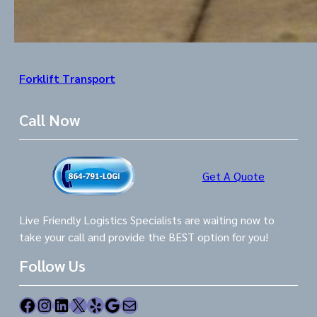
Forklift Transport
Call Now
Get A Quote
Live Friendly Logistics Specialists are waiting now to
take your call and provide the BEST option for you!
Follow Us
Facebook
Instagram
LinkedIn
X
Yelp
Google
Mail