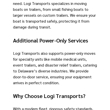
need. Logi Transports specializes in moving
boats on trailers, from small fishing boats to
larger vessels on custom trailers. We ensure your
boat is transported safely, protecting it from
damage during transit.
Additional Power-Only Services
Logi Transports also supports power-only moves
for specialty units like mobile medical units,
event trailers, and disaster relief trailers, catering
to Delaware’s diverse industries. We provide
door-to-door service, ensuring your equipment
arrives in perfect condition.
Why Choose Logi Transports?
With a modern fleet, rigorous safety standards,