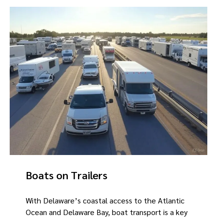
Boats on Trailers
With Delaware’s coastal access to the Atlantic
Ocean and Delaware Bay, boat transport is a key