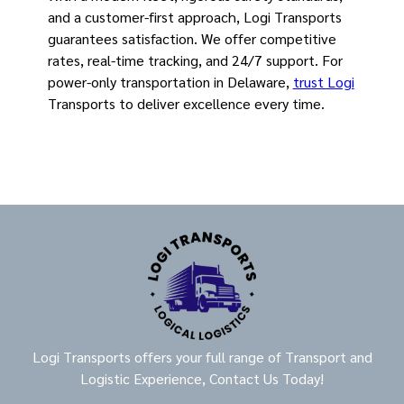
and a customer-first approach, Logi Transports
guarantees satisfaction. We offer competitive
rates, real-time tracking, and 24/7 support. For
power-only transportation in Delaware,
trust Logi
Transports to deliver excellence every time.
Logi Transports offers your full range of Transport and
Logistic Experience, Contact Us Today!