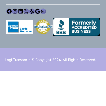
Facebook
Instagram
LinkedIn
X
Yelp
Google
Mail
Logi Transports © Copyright 2024. All Rights Reserved.