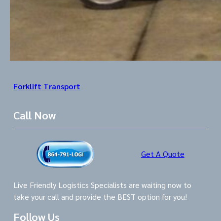
Forklift Transport
Call Now
Get A Quote
Live Friendly Logistics Specialists are waiting now to
take your call and provide the BEST option for you!
Follow Us