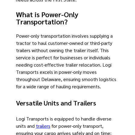
What is Power-Only
Transportation?
Power-only transportation involves supplying a
tractor to haul customer-owned or third-party
trailers without owning the trailer itself. This
service is perfect for businesses or individuals
needing cost-effective trailer relocation. Logi
Transports excels in power-only moves
throughout Delaware, ensuring smooth logistics
for a wide range of hauling requirements.
Versatile Units and Trailers
Logi Transports is equipped to handle diverse
units and
trailers
for power-only transport,
ensuring your cargo arrives safely and on time: