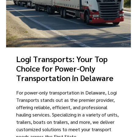
Logi Transports: Your Top
Choice for Power-Only
Transportation in Delaware
For power-only transportation in Delaware, Logi
Transports stands out as the premier provider,
offering reliable, efficient, and professional
hauling services. Specializing in a variety of units,
trailers, boats on trailers, and more, we deliver
customized solutions to meet your transport
needs across the First State.