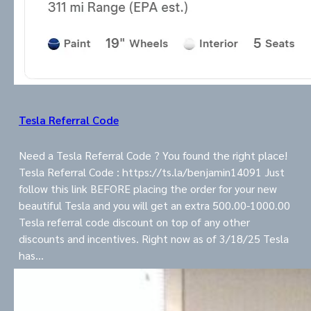
Tesla Referral Code
Need a Tesla Referral Code ? You found the right place!
Tesla Referral Code : https://ts.la/benjamin14091 Just
follow this link BEFORE placing the order for your new
beautiful Tesla and you will get an extra 500.00-1000.00
Tesla referral code discount on top of any other
discounts and incentives. Right now as of 3/18/25 Tesla
has…