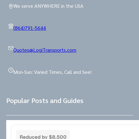
We serve ANYWHERE in the USA
(864)791-5644
Quotes@LogiTransports.com
Mon-Sun: Varied Times, Call and See!
Popular Posts and Guides