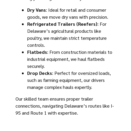
Dry Vans
: Ideal for retail and consumer
goods, we move dry vans with precision.
Refrigerated Trailers (Reefers)
: For
Delaware’s agricultural products like
poultry, we maintain strict temperature
controls.
Flatbeds
: From construction materials to
industrial equipment, we haul flatbeds
securely.
Drop Decks
: Perfect for oversized loads,
such as farming equipment, our drivers
manage complex hauls expertly.
Our skilled team ensures proper trailer
connections, navigating Delaware’s routes like I-
95 and Route 1 with expertise.