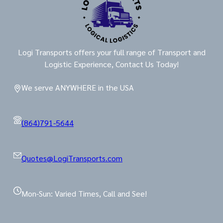
Logi Transports offers your full range of Transport and
Logistic Experience, Contact Us Today!
We serve ANYWHERE in the USA
(864)791-5644
Quotes@LogiTransports.com
Mon-Sun: Varied Times, Call and See!