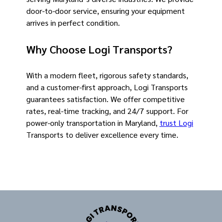
door-to-door service, ensuring your equipment
arrives in perfect condition.
Why Choose Logi Transports?
With a modern fleet, rigorous safety standards,
and a customer-first approach, Logi Transports
guarantees satisfaction. We offer competitive
rates, real-time tracking, and 24/7 support. For
power-only transportation in Maryland,
trust Logi
Transports to deliver excellence every time.