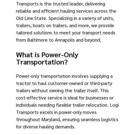
Transports is the trusted leader, delivering
reliable and efficient hauling services across the
Old Line State. Specializing in a variety of units,
trailers, boats on trailers, and more, we provide
tailored solutions to meet your transport needs
from Baltimore to Annapolis and beyond.
What is Power-Only
Transportation?
Power-only transportation involves supplying a
tractor to haul customer-owned or third-party
trailers without owning the trailer itself. This
cost-effective service is ideal for businesses or
individuals needing flexible trailer relocation. Logi
Transports excels in power-only moves
throughout Maryland, ensuring seamless logistics
for diverse hauling demands.