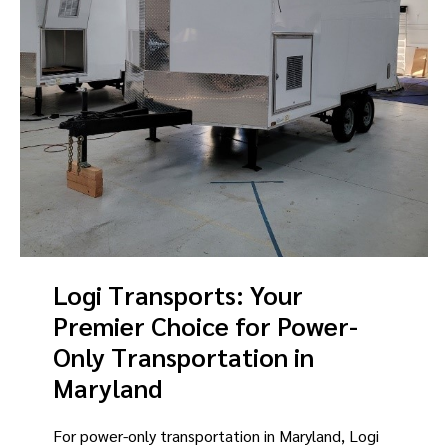
Logi Transports: Your
Premier Choice for Power-
Only Transportation in
Maryland
For power-only transportation in Maryland, Logi