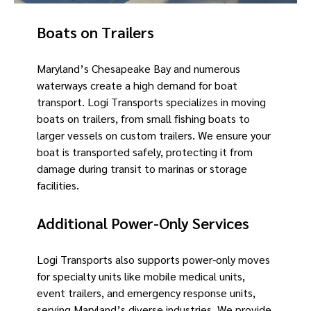
Boats on Trailers
Maryland’s Chesapeake Bay and numerous
waterways create a high demand for boat
transport. Logi Transports specializes in moving
boats on trailers, from small fishing boats to
larger vessels on custom trailers. We ensure your
boat is transported safely, protecting it from
damage during transit to marinas or storage
facilities.
Additional Power-Only Services
Logi Transports also supports power-only moves
for specialty units like mobile medical units,
event trailers, and emergency response units,
serving Maryland’s diverse industries. We provide