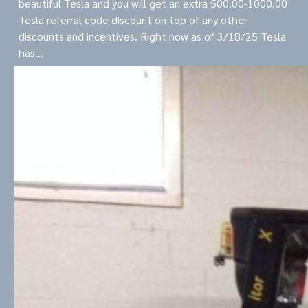
beautiful Tesla and you will get an extra 500.00-1000.00
Tesla referral code discount on top of any other
discounts and incentives. Right now as of 3/18/25 Tesla
has…