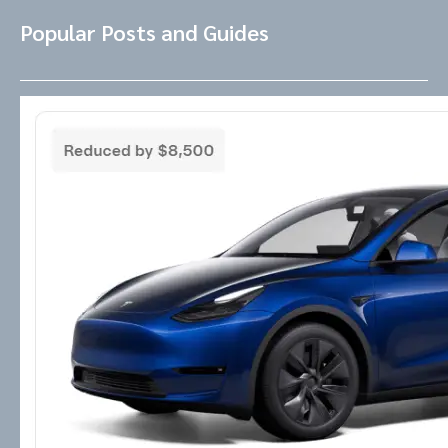
Popular Posts and Guides