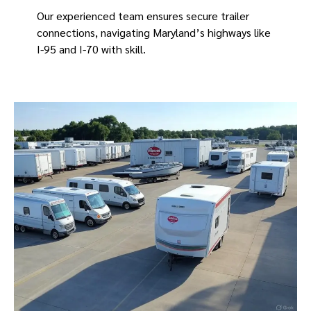
Our experienced team ensures secure trailer
connections, navigating Maryland’s highways like
I-95 and I-70 with skill.