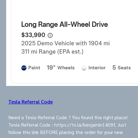
Tesla Referral Code
Need a Tesla Referral Code ? You found the right place!
Tesla Referral Code : https://ts.la/benjamin14091 Just
follow this link BEFORE placing the order for your new