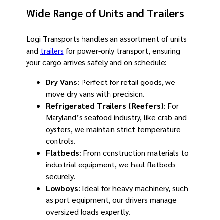
Wide Range of Units and Trailers
Logi Transports handles an assortment of units
and
trailers
for power-only transport, ensuring
your cargo arrives safely and on schedule:
Dry Vans
: Perfect for retail goods, we
move dry vans with precision.
Refrigerated Trailers (Reefers)
: For
Maryland’s seafood industry, like crab and
oysters, we maintain strict temperature
controls.
Flatbeds
: From construction materials to
industrial equipment, we haul flatbeds
securely.
Lowboys
: Ideal for heavy machinery, such
as port equipment, our drivers manage
oversized loads expertly.