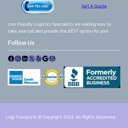
Get A Quote
Live Friendly Logistics Specialists are waiting now to
take your call and provide the BEST option for you!
Follow Us
Facebook
Instagram
LinkedIn
X
Yelp
Google
Mail
Logi Transports © Copyright 2024. All Rights Reserved.