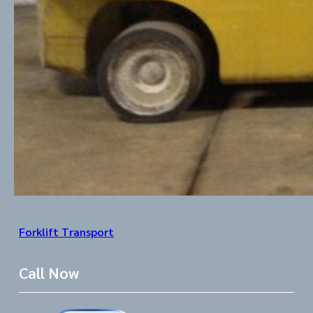
Forklift Transport
Call Now