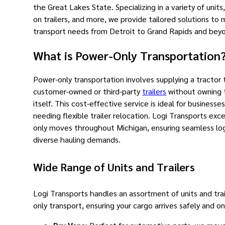
the Great Lakes State. Specializing in a variety of units,
on trailers, and more, we provide tailored solutions to
transport needs from Detroit to Grand Rapids and bey
What is Power-Only Transportation
Power-only transportation involves supplying a tractor 
customer-owned or third-party
trailers
without owning t
itself. This cost-effective service is ideal for businesses
needing flexible trailer relocation. Logi Transports exce
only moves throughout Michigan, ensuring seamless logi
diverse hauling demands.
Wide Range of Units and Trailers
Logi Transports handles an assortment of units and trai
only transport, ensuring your cargo arrives safely and o