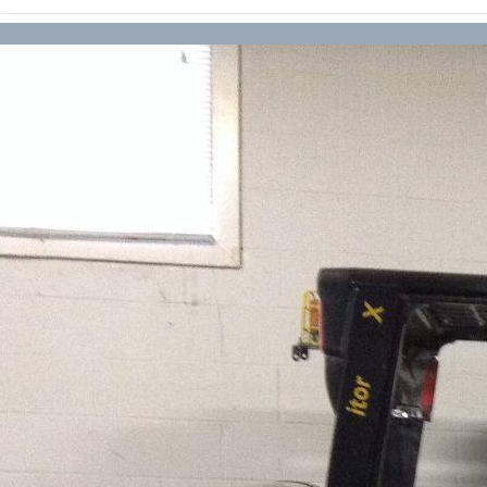
Forklift Transport