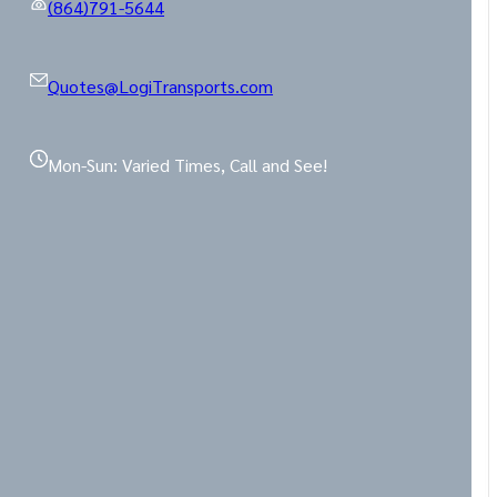
(864)791-5644
Quotes@LogiTransports.com
Mon-Sun: Varied Times, Call and See!