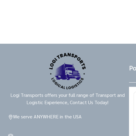
Po
Logi Transports offers your full range of Transport and
Logistic Experience, Contact Us Today!
We serve ANYWHERE in the USA