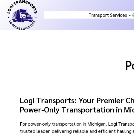
Skip
to
Transport Services
K
content
P
Logi Transports: Your Premier Ch
Power-Only Transportation in Mi
For power-only transportation in Michigan, Logi Transpo
trusted leader, delivering reliable and efficient hauling