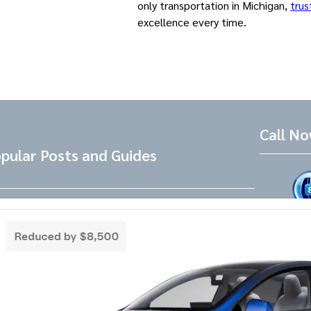
only transportation in Michigan,
trus
excellence every time.
Call N
pular Posts and Guides
Tesla Referral Code
Live Friend
take your 
Need a Tesla Referral Code ? You found
the right place! Tesla Referral Code :
Follow 
https://ts.la/benjamin14091 Just follow
this link BEFORE placing the order for your