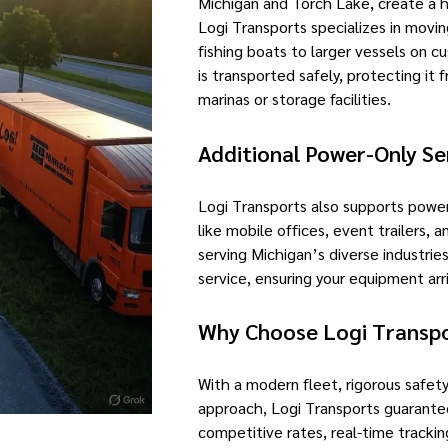
Michigan and Torch Lake, create a 
Logi Transports specializes in movin
fishing boats to larger vessels on c
is transported safely, protecting it
marinas or storage facilities.
Additional Power-Only Se
Logi Transports also supports power
like mobile offices, event trailers,
serving Michigan’s diverse industri
service, ensuring your equipment arr
Why Choose Logi Transp
With a modern fleet, rigorous safety
approach, Logi Transports guarantee
competitive rates, real-time tracki