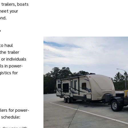
 trailers, boats
 meet your
ond.
?
to haul
he trailer
 or individuals
ls in power-
stics for
lers for power-
n schedule: