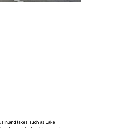
s inland lakes, such as Lake