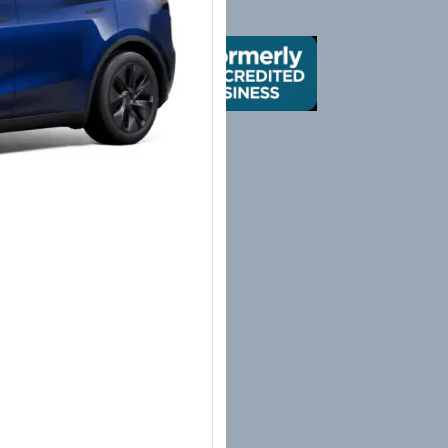
X
Yelp
Google
Mail