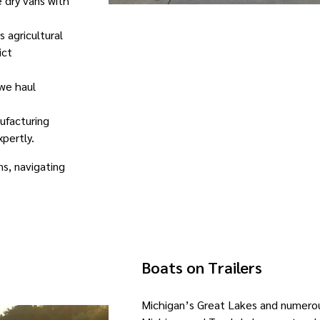
 dry vans with
s agricultural
ict
 we haul
nufacturing
pertly.
s, navigating
Boats on Trailers
Michigan’s Great Lakes and numerou