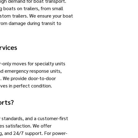
high demand for boat transport.
g boats on trailers, from small
ustom trailers. We ensure your boat
 from damage during transit to
rvices
-only moves for specialty units
 and emergency response units,
es. We provide door-to-door
ives in perfect condition.
orts?
 standards, and a customer-first
s satisfaction. We offer
ng, and 24/7 support. For power-