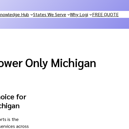
nowledge Hub
States We Serve
Why Logi
FREE QUOTE
ower Only Michigan
oice for
chigan
rts is the
 services across