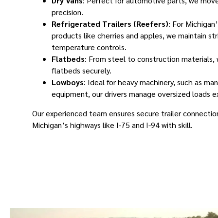
Dry Vans
: Perfect for automotive parts, we move
precision.
Refrigerated Trailers (Reefers)
: For Michigan’
products like cherries and apples, we maintain str
temperature controls.
Flatbeds
: From steel to construction materials,
flatbeds securely.
Lowboys
: Ideal for heavy machinery, such as ma
equipment, our drivers manage oversized loads ex
Our experienced team ensures secure trailer connection
Michigan’s highways like I-75 and I-94 with skill.