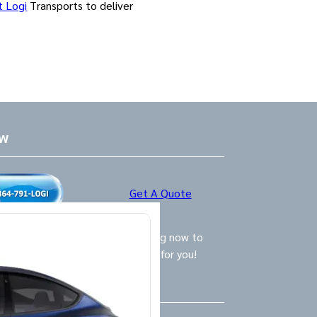
t Logi
Transports to deliver
ow
Get A Quote
ly Logistics Specialists are waiting now to
call and provide the BEST option for you!
Us