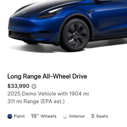
Facebook
Instagram
LinkedIn
new beautiful Tesla and you will get an
extra 500.00-1000.00 Tesla referral code
discount on top of any other discounts and
incentives. Right now as of 3/18/25 Tesla
has…