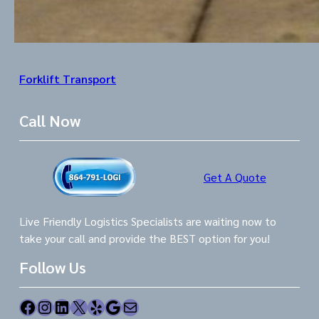
Forklift Transport
Call Now
Get A Quote
Live Friendly Logistics Specialists are waiting now to
take your call and provide the BEST option for you!
Follow Us
Facebook
Instagram
LinkedIn
X
Yelp
Google
Mail