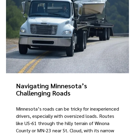
Navigating Minnesota’s
Challenging Roads
Minnesota’s roads can be tricky for inexperienced
drivers, especially with oversized loads. Routes
like US-61 through the hilly terrain of Winona
County or MN-23 near St. Cloud, with its narrow