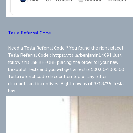
Tesla Referral Code
Need a Tesla Referral Code ? You found the right place!
Tesla Referral Code : https://ts.la/benjamin14091 Just
follow this link BEFORE placing the order for your new
beautiful Tesla and you will get an extra 500.00-1000.00
Tesla referral code discount on top of any other
discounts and incentives. Right now as of 3/18/25 Tesla
has…