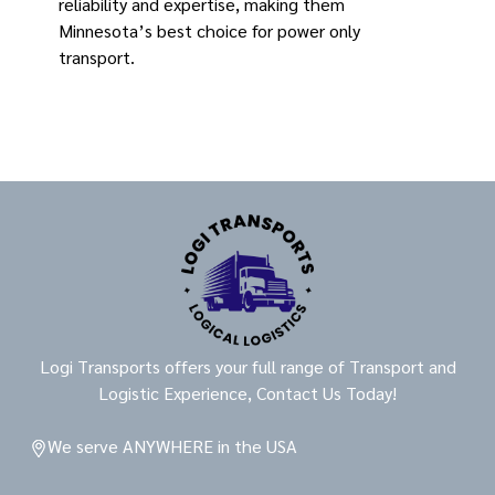
reliability and expertise, making them
Minnesota’s best choice for power only
transport.
Logi Transports offers your full range of Transport and
Logistic Experience, Contact Us Today!
We serve ANYWHERE in the USA