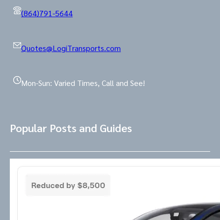
(864)791-5644
Quotes@LogiTransports.com
Mon-Sun: Varied Times, Call and See!
Popular Posts and Guides