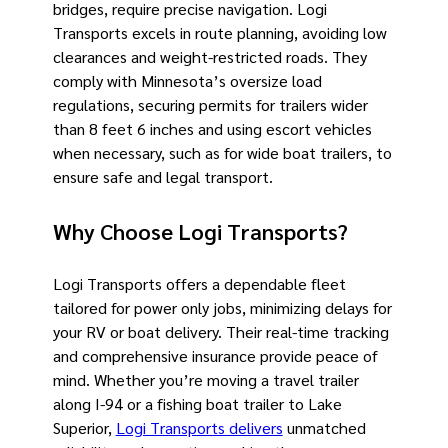
bridges, require precise navigation. Logi
Transports excels in route planning, avoiding low
clearances and weight-restricted roads. They
comply with Minnesota’s oversize load
regulations, securing permits for trailers wider
than 8 feet 6 inches and using escort vehicles
when necessary, such as for wide boat trailers, to
ensure safe and legal transport.
Why Choose Logi Transports?
Logi Transports offers a dependable fleet
tailored for power only jobs, minimizing delays for
your RV or boat delivery. Their real-time tracking
and comprehensive insurance provide peace of
mind. Whether you’re moving a travel trailer
along I-94 or a fishing boat trailer to Lake
Superior,
Logi Transports delivers
unmatched