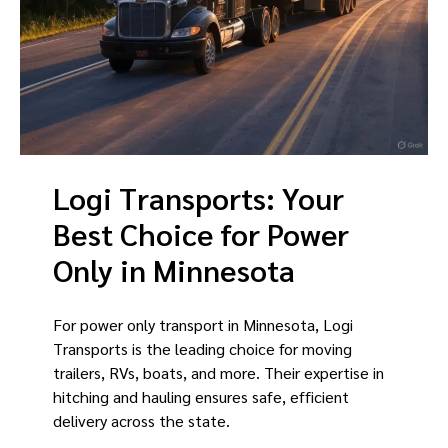
Logi Transports: Your
Best Choice for Power
Only in Minnesota
For power only transport in Minnesota, Logi
Transports is the leading choice for moving
trailers, RVs, boats, and more. Their expertise in
hitching and hauling ensures safe, efficient
delivery across the state.