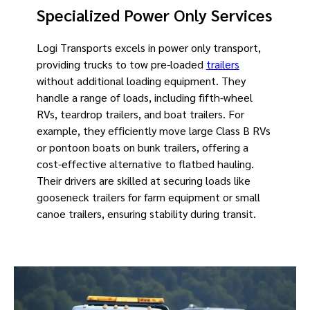
Specialized Power Only Services
Logi Transports excels in power only transport,
providing trucks to tow pre-loaded
trailers
without additional loading equipment. They
handle a range of loads, including fifth-wheel
RVs, teardrop trailers, and boat trailers. For
example, they efficiently move large Class B RVs
or pontoon boats on bunk trailers, offering a
cost-effective alternative to flatbed hauling.
Their drivers are skilled at securing loads like
gooseneck trailers for farm equipment or small
canoe trailers, ensuring stability during transit.