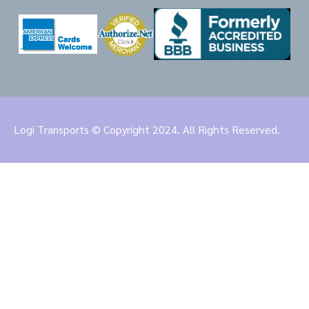
Logi Transports © Copyright 2024. All Rights Reserved.