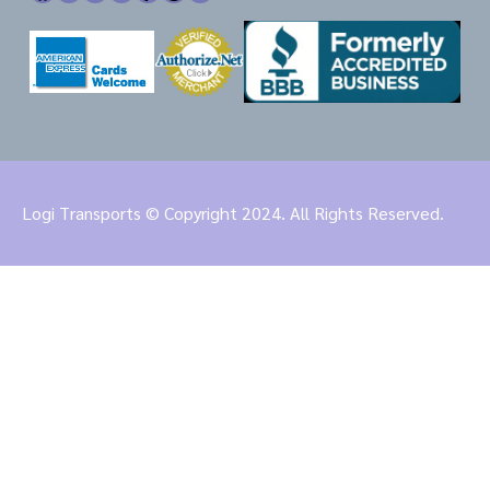
Logi Transports © Copyright 2024. All Rights Reserved.