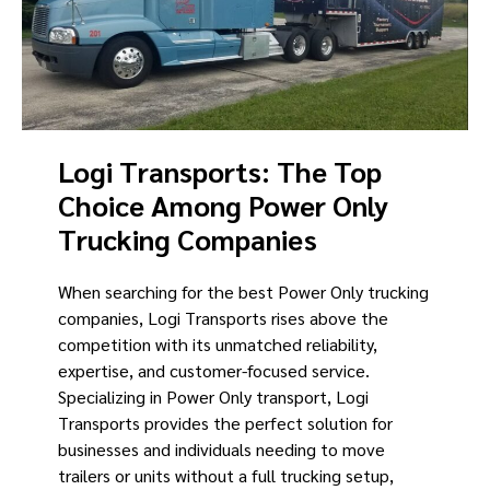
Logi Transports: The Top
Choice Among Power Only
Trucking Companies
When searching for the best Power Only trucking
companies, Logi Transports rises above the
competition with its unmatched reliability,
expertise, and customer-focused service.
Specializing in Power Only transport, Logi
Transports provides the perfect solution for
businesses and individuals needing to move
trailers or units without a full trucking setup,