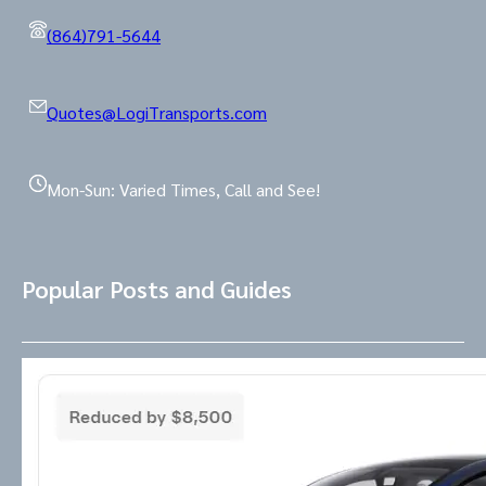
(864)791-5644
Quotes@LogiTransports.com
Mon-Sun: Varied Times, Call and See!
Popular Posts and Guides