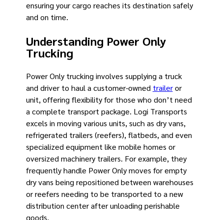
ensuring your cargo reaches its destination safely
and on time.
Understanding Power Only
Trucking
Power Only trucking involves supplying a truck
and driver to haul a customer-owned
trailer
or
unit, offering flexibility for those who don’t need
a complete transport package. Logi Transports
excels in moving various units, such as dry vans,
refrigerated trailers (reefers), flatbeds, and even
specialized equipment like mobile homes or
oversized machinery trailers. For example, they
frequently handle Power Only moves for empty
dry vans being repositioned between warehouses
or reefers needing to be transported to a new
distribution center after unloading perishable
goods.