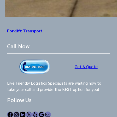
Forklift Transport
Call Now
Get A Quote
Live Friendly Logistics Specialists are waiting now to
take your call and provide the BEST option for you!
Follow Us
Facebook
Instagram
LinkedIn
X
Yelp
Google
Mail