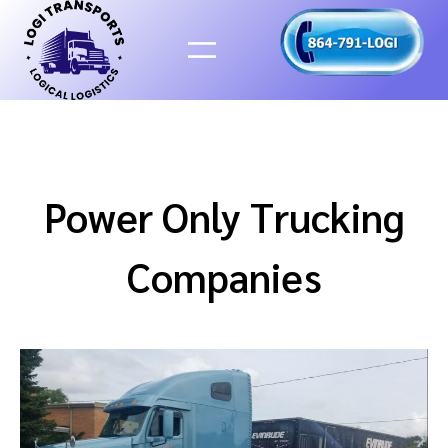
Skip
to
content
Power Only Trucking
Companies