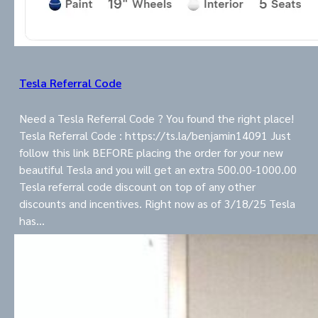
Tesla Referral Code
Need a Tesla Referral Code ? You found the right place!
Tesla Referral Code : https://ts.la/benjamin14091 Just
follow this link BEFORE placing the order for your new
beautiful Tesla and you will get an extra 500.00-1000.00
Tesla referral code discount on top of any other
discounts and incentives. Right now as of 3/18/25 Tesla
has…