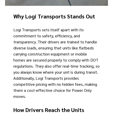
Why Logi Transports Stands Out
Logi Transports sets itself apart with its
commitment to safety, efficiency, and
transparency. Their drivers are trained to handle
diverse loads, ensuring that units like flatbeds
carrying construction equipment or mobile
homes are secured properly to comply with DOT
regulations. They also offer real-time tracking, so
you always know where your unit is during transit.
Additionally, Logi Transports provides
competitive pricing with no hidden fees, making
them a cost-effective choice for Power Only
moves.
How Drivers Reach the Units