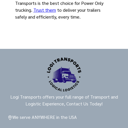
Transports is the best choice for Power Only
trucking.
Trust them
to deliver your trailers
safely and efficiently, every time.
Logi Transports offers your full range of Transport and
Logistic Experience, Contact Us Today!
We serve ANYWHERE in the USA