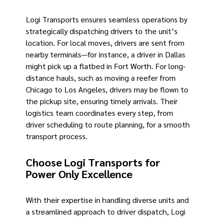
Logi Transports ensures seamless operations by
strategically dispatching drivers to the unit’s
location. For local moves, drivers are sent from
nearby terminals—for instance, a driver in Dallas
might pick up a flatbed in Fort Worth. For long-
distance hauls, such as moving a reefer from
Chicago to Los Angeles, drivers may be flown to
the pickup site, ensuring timely arrivals. Their
logistics team coordinates every step, from
driver scheduling to route planning, for a smooth
transport process.
Choose Logi Transports for
Power Only Excellence
With their expertise in handling diverse units and
a streamlined approach to driver dispatch, Logi