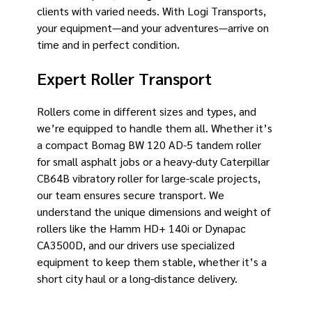
clients with varied needs. With Logi Transports,
your equipment—and your adventures—arrive on
time and in perfect condition.
Expert Roller Transport
Rollers come in different sizes and types, and
we’re equipped to handle them all. Whether it’s
a compact Bomag BW 120 AD-5 tandem roller
for small asphalt jobs or a heavy-duty Caterpillar
CB64B vibratory roller for large-scale projects,
our team ensures secure transport. We
understand the unique dimensions and weight of
rollers like the Hamm HD+ 140i or Dynapac
CA3500D, and our drivers use specialized
equipment to keep them stable, whether it’s a
short city haul or a long-distance delivery.