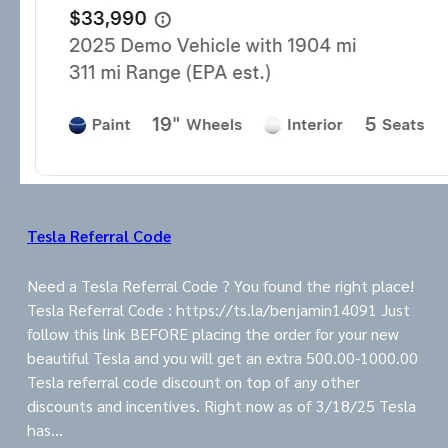
Tesla Referral Code
Need a Tesla Referral Code ? You found the right place!
Tesla Referral Code : https://ts.la/benjamin14091 Just
follow this link BEFORE placing the order for your new
beautiful Tesla and you will get an extra 500.00-1000.00
Tesla referral code discount on top of any other
discounts and incentives. Right now as of 3/18/25 Tesla
has…