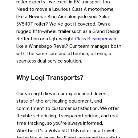
roller experts—we excel in RV transport too.
Need to move a luxurious Class A motorhome
like a Newmar King Aire alongside your Sakai
SV540T roller? We’ve got it covered. Own a
rugged fifth-wheel trailer such as a Grand Design
Reflection or a lightweight
Class B camper van
like a Winnebago Revel? Our team manages both
with the same care and attention, offering a
seamless dual-service solution.
Why Logi Transports?
Our strength lies in our experienced drivers,
state-of-the-art hauling equipment, and
commitment to customer satisfaction. We offer
flexible scheduling, transparent pricing, and real-
time tracking, so you’re always informed.
Whether it’s a Volvo SD115B roller or a travel
trailer like a Jayco Jay Flight, we prioritize safety