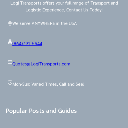
Logi Transports offers your full range of Transport and
Logistic Experience, Contact Us Today!
We serve ANYWHERE in the USA
(864)791-5644
Quotes@LogiTransports.com
Mon-Sun: Varied Times, Call and See!
Popular Posts and Guides