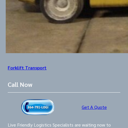
Forklift Transport
Call Now
Get A Quote
Live Friendly Logistics Specialists are waiting now to