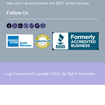
take your call and provide the BEST option for you!
Follow Us
Facebook
Instagram
LinkedIn
X
Yelp
Google
Mail
Logi Transports © Copyright 2024. All Rights Reserved.