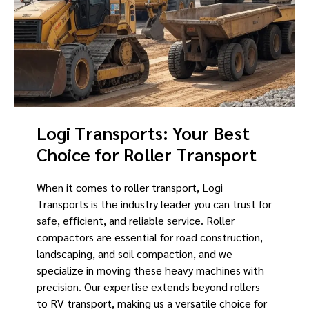
Logi Transports: Your Best
Choice for Roller Transport
When it comes to roller transport, Logi
Transports is the industry leader you can trust for
safe, efficient, and reliable service. Roller
compactors are essential for road construction,
landscaping, and soil compaction, and we
specialize in moving these heavy machines with
precision. Our expertise extends beyond rollers
to RV transport, making us a versatile choice for