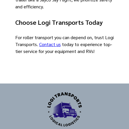
and efficiency.
Choose Logi Transports Today
For roller transport you can depend on, trust Logi
Transports.
Contact us
today to experience top-
tier service for your equipment and RVs!