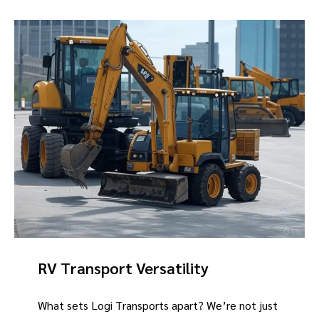
RV Transport Versatility
What sets Logi Transports apart? We’re not just