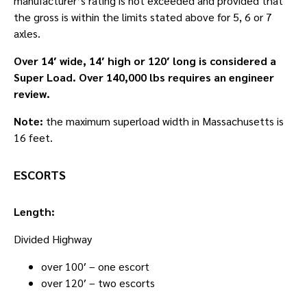
manufacturer’s rating is not exceeded and provided that
the gross is within the limits stated above for 5, 6 or 7
axles.
Over 14′ wide, 14′ high or 120′ long is considered a
Super Load. Over 140,000 lbs requires an engineer
review.
Note:
the maximum superload width in Massachusetts is
16 feet.
ESCORTS
Length:
Divided Highway
over 100′ – one escort
over 120′ – two escorts