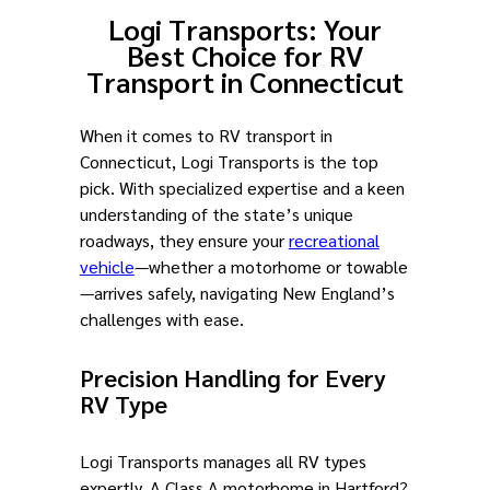
Logi Transports: Your
Best Choice for RV
Transport in Connecticut
When it comes to RV transport in
Connecticut, Logi Transports is the top
pick. With specialized expertise and a keen
understanding of the state’s unique
roadways, they ensure your
recreational
vehicle
—whether a motorhome or towable
—arrives safely, navigating New England’s
challenges with ease.
Precision Handling for Every
RV Type
Logi Transports manages all RV types
expertly. A Class A motorhome in Hartford?