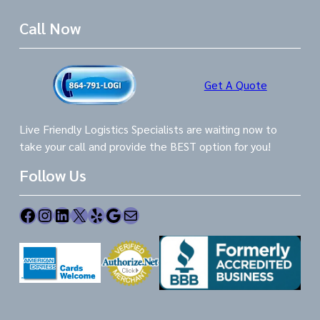
Call Now
Get A Quote
Live Friendly Logistics Specialists are waiting now to
take your call and provide the BEST option for you!
Follow Us
Facebook
Instagram
LinkedIn
X
Yelp
Google
Mail