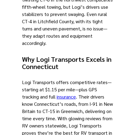
fifth-wheel towing, but Logi’s drivers use
stabilizers to prevent swaying. Even rural
CT-4 in Litchfield County, with its tight
turns and uneven pavement, is no issue—
they adapt routes and equipment
accordingly.
Why Logi Transports Excels in
Connecticut
Logi Transports offers competitive rates—
starting at $1.15 per mile—plus GPS
tracking and full
insurance
. Their drivers
know Connecticut’s roads, from I-91 in New
Britain to CT-15 in Greenwich, delivering on
time every time. With glowing reviews from
RV owners statewide, Logi Transports
proves they’re the best for RV transport in