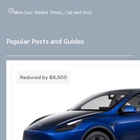
Mon-Sun: Varied Times, Call and See!
Popular Posts and Guides