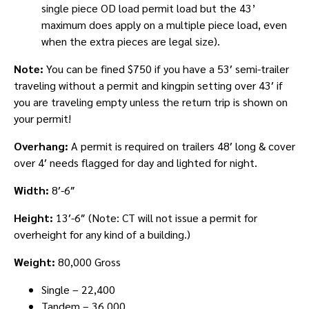
single piece OD load permit load but the 43’
maximum does apply on a multiple piece load, even
when the extra pieces are legal size).
Note:
You can be fined $750 if you have a 53′ semi-trailer
traveling without a permit and kingpin setting over 43′ if
you are traveling empty unless the return trip is shown on
your permit!
Overhang:
A permit is required on trailers 48′ long & cover
over 4′ needs flagged for day and lighted for night.
Width:
8′-6″
Height:
13′-6″ (Note: CT will not issue a permit for
overheight for any kind of a building.)
Weight:
80,000 Gross
Single – 22,400
Tandem – 36,000