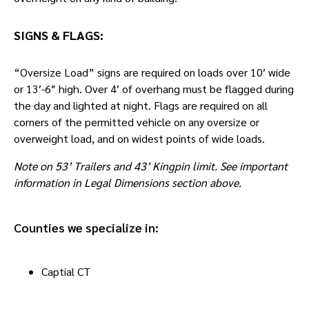
SIGNS & FLAGS:
“Oversize Load” signs are required on loads over 10′ wide
or 13′-6″ high. Over 4′ of overhang must be flagged during
the day and lighted at night. Flags are required on all
corners of the permitted vehicle on any oversize or
overweight load, and on widest points of wide loads.
Note on 53’ Trailers and 43’ Kingpin limit. See important
information in Legal Dimensions section above.
Counties we specialize in:
Captial CT