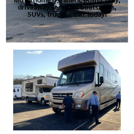
driveaway services, boats, cars,
SUVs, trucks… call today!