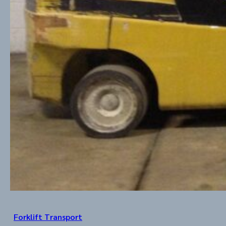
Forklift Transport