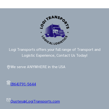
Logi Transports offers your full range of Transport and
Logistic Experience, Contact Us Today!
We serve ANYWHERE in the USA
(864)791-5644
Quotes@LogiTransports.com