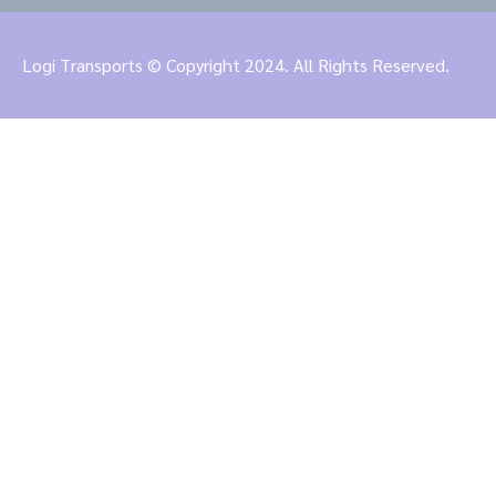
Logi Transports © Copyright 2024. All Rights Reserved.