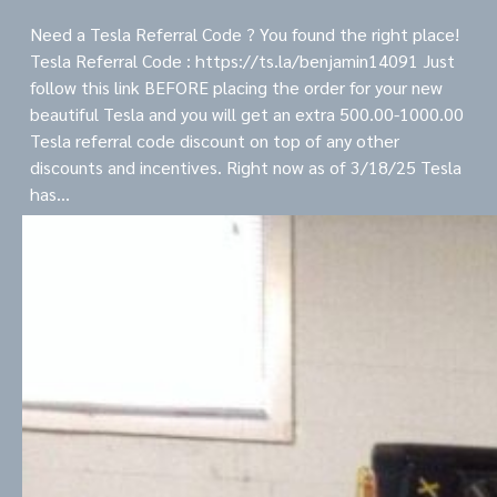
Need a Tesla Referral Code ? You found the right place!
Tesla Referral Code : https://ts.la/benjamin14091 Just
follow this link BEFORE placing the order for your new
beautiful Tesla and you will get an extra 500.00-1000.00
Tesla referral code discount on top of any other
discounts and incentives. Right now as of 3/18/25 Tesla
has…