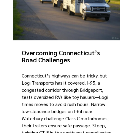
Overcoming Connecticut’s
Road Challenges
Connecticut’s highways can be tricky, but
Logi Transports has it covered. I-95, a
congested corridor through Bridgeport,
tests oversized RVs like toy haulers—Logi
times moves to avoid rush hours. Narrow,
low-clearance bridges on I-84 near
Waterbury challenge Class C motorhomes;
their trailers ensure safe passage. Steep,
twisting CT-8 in the northwest complicates