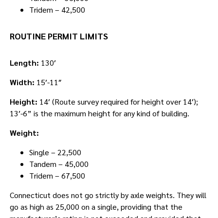
Tridem – 42,500
ROUTINE PERMIT LIMITS
Length:
130′
Width:
15′-11″
Height:
14′ (Route survey required for height over 14′);
13′-6” is the maximum height for any kind of building.
Weight:
Single – 22,500
Tandem – 45,000
Tridem – 67,500
Connecticut does not go strictly by axle weights. They will
go as high as 25,000 on a single, providing that the