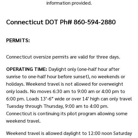
information provided.
Connecticut DOT Ph# 860-594-2880
PERMITS:
Connecticut oversize permits are valid for three days.
OPERATING TIME:
Daylight only (one-half hour after
sunrise to one-half hour before sunset), no weekends or
holidays. Weekend travel is not allowed for overweight
only loads. No moves 6:30 am to 9:00 am or 4:00 pm to
6:00 pm. Loads 13′-6″ wide or over 14′ high can only travel
Tuesday through Thursday, 9:00 am to 4:00 pm.
Connecticut is continuing its pilot program allowing some
weekend travel.
Weekend travel is allowed daylight to 12:00 noon Saturday