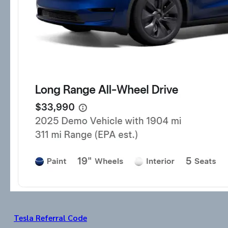
Tesla Referral Code