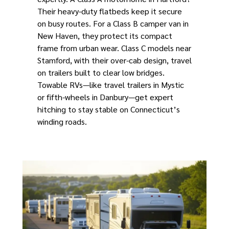
Their heavy-duty flatbeds keep it secure
on busy routes. For a Class B camper van in
New Haven, they protect its compact
frame from urban wear. Class C models near
Stamford, with their over-cab design, travel
on trailers built to clear low bridges.
Towable RVs—like travel trailers in Mystic
or fifth-wheels in Danbury—get expert
hitching to stay stable on Connecticut’s
winding roads.