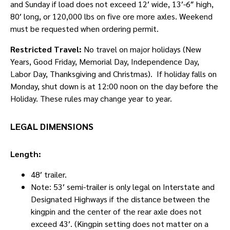
and Sunday if load does not exceed 12′ wide, 13′-6″ high,
80′ long, or 120,000 lbs on five ore more axles. Weekend
must be requested when ordering permit.
Restricted Travel:
No travel on major holidays (New
Years, Good Friday, Memorial Day, Independence Day,
Labor Day, Thanksgiving and Christmas). If holiday falls on
Monday, shut down is at 12:00 noon on the day before the
Holiday. These rules may change year to year.
LEGAL DIMENSIONS
Length:
48′ trailer.
Note: 53′ semi-trailer is only legal on Interstate and
Designated Highways if the distance between the
kingpin and the center of the rear axle does not
exceed 43′. (Kingpin setting does not matter on a