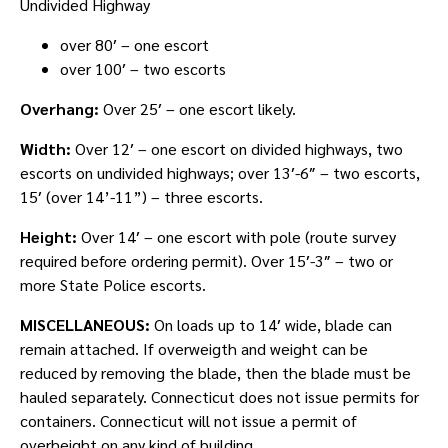
Undivided Highway
over 80′ – one escort
over 100′ – two escorts
Overhang:
Over 25′ – one escort likely.
Width:
Over 12′ – one escort on divided highways, two
escorts on undivided highways; over 13′-6″ – two escorts,
15′ (over 14’-11”) – three escorts.
Height:
Over 14′ – one escort with pole (route survey
required before ordering permit). Over 15′-3″ – two or
more State Police escorts.
MISCELLANEOUS:
On loads up to 14′ wide, blade can
remain attached. If overweigth and weight can be
reduced by removing the blade, then the blade must be
hauled separately. Connecticut does not issue permits for
containers. Connecticut will not issue a permit of
overheight on any kind of building.