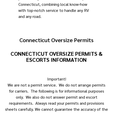
Connecticut, combining local know-how
with top-notch service to handle any RV
and any road.
Connecticut Oversize Permits
CONNECTICUT OVERSIZE PERMITS &
ESCORTS INFORMATION
Important!
We are not a permit service. We do not arrange permits
for carriers. The following is for informational purposes
only. We also do not answer permit and escort
requirements. Always read your permits and provisions
sheets carefully. We cannot guarantee the accuracy of the