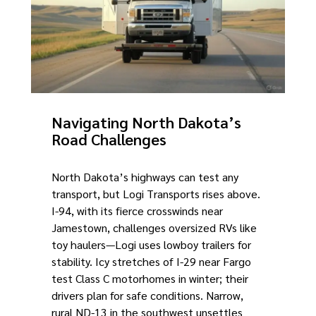
Navigating North Dakota’s
Road Challenges
North Dakota’s highways can test any
transport, but Logi Transports rises above.
I-94, with its fierce crosswinds near
Jamestown, challenges oversized RVs like
toy haulers—Logi uses lowboy trailers for
stability. Icy stretches of I-29 near Fargo
test Class C motorhomes in winter; their
drivers plan for safe conditions. Narrow,
rural ND-13 in the southwest unsettles