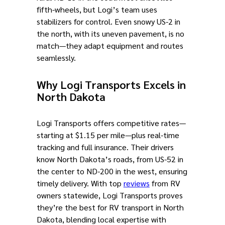
fifth-wheels, but Logi’s team uses
stabilizers for control. Even snowy US-2 in
the north, with its uneven pavement, is no
match—they adapt equipment and routes
seamlessly.
Why Logi Transports Excels in
North Dakota
Logi Transports offers competitive rates—
starting at $1.15 per mile—plus real-time
tracking and full insurance. Their drivers
know North Dakota’s roads, from US-52 in
the center to ND-200 in the west, ensuring
timely delivery. With top
reviews
from RV
owners statewide, Logi Transports proves
they’re the best for RV transport in North
Dakota, blending local expertise with