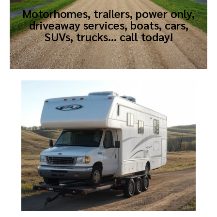
Motorhomes, trailers, power only,
driveaway services, boats, cars,
SUVs, trucks… call today!