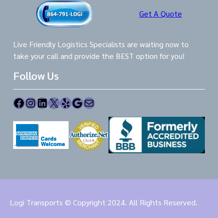
Get A Quote
Live Friendly Logistics Specialists are waiting now to
take your call and provide the BEST option for you!
Follow Us
Facebook
Instagram
LinkedIn
X
Yelp
Google
Mail
Logi Transports © Copyright 2024. All Rights Reserved.