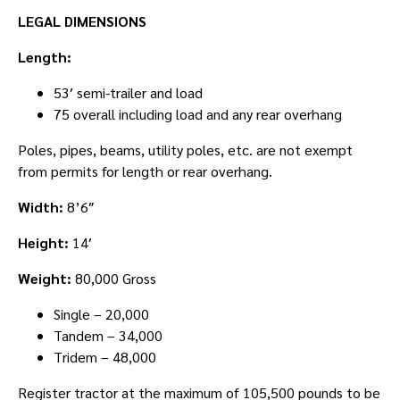
LEGAL DIMENSIONS
Length:
53′ semi-trailer and load
75 overall including load and any rear overhang
Poles, pipes, beams, utility poles, etc. are not exempt
from permits for length or rear overhang.
Width:
8’6″
Height:
14′
Weight:
80,000 Gross
Single – 20,000
Tandem – 34,000
Tridem – 48,000
Register tractor at the maximum of 105,500 pounds to be