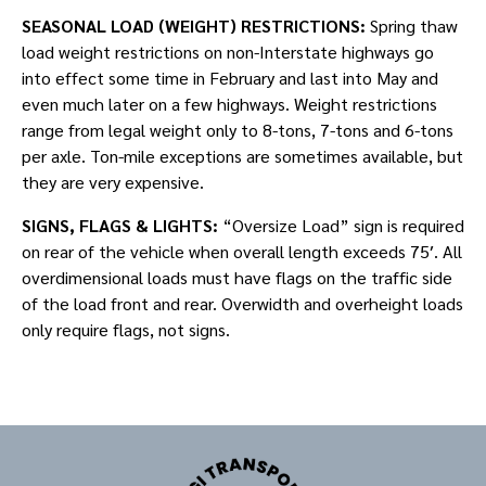
SEASONAL LOAD (WEIGHT) RESTRICTIONS:
Spring thaw
load weight restrictions on non-Interstate highways go
into effect some time in February and last into May and
even much later on a few highways. Weight restrictions
range from legal weight only to 8-tons, 7-tons and 6-tons
per axle. Ton-mile exceptions are sometimes available, but
they are very expensive.
SIGNS, FLAGS & LIGHTS:
“Oversize Load” sign is required
on rear of the vehicle when overall length exceeds 75′. All
overdimensional loads must have flags on the traffic side
of the load front and rear. Overwidth and overheight loads
only require flags, not signs.