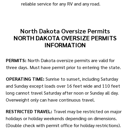
reliable service for any RV and any road.
North Dakota Oversize Permits
NORTH DAKOTA OVERSIZE PERMITS
INFORMATION
PERMITS:
North Dakota oversize permits are valid for
three days. Must have permit prior to entering the state.
OPERATING TIME:
Sunrise to sunset, including Saturday
and Sunday except loads over 16 feet wide and 110 feet
long cannot travel Saturday after noon or Sunday all day.
Overweight only can have continuous travel.
RESTRICTED TRAVEL:
Travel may be restricted on major
holidays or holiday weekends depending on dimensions.
(Double check with permit office for holiday restrictions).