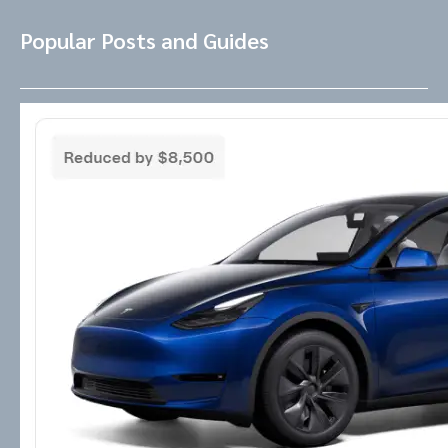
Popular Posts and Guides