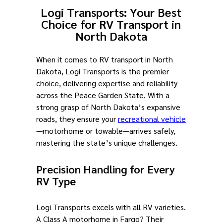
Logi Transports: Your Best
Choice for RV Transport in
North Dakota
When it comes to RV transport in North
Dakota, Logi Transports is the premier
choice, delivering expertise and reliability
across the Peace Garden State. With a
strong grasp of North Dakota’s expansive
roads, they ensure your
recreational vehicle
—motorhome or towable—arrives safely,
mastering the state’s unique challenges.
Precision Handling for Every
RV Type
Logi Transports excels with all RV varieties.
A Class A motorhome in Fargo? Their