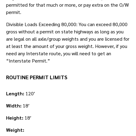
permitted for that much or more, or pay extra on the O/W
permit.
Divisible Loads Exceeding 80,000: You can exceed 80,000
gross without a permit on state highways as long as you
are legal on all axle/group weights and you are licensed for
at least the amount of your gross weight. However, if you
need any Interstate route, you will need to get an
“Interstate Permit.”
ROUTINE PERMIT LIMITS
Length:
120′
Width:
18′
Height:
18′
Weight: