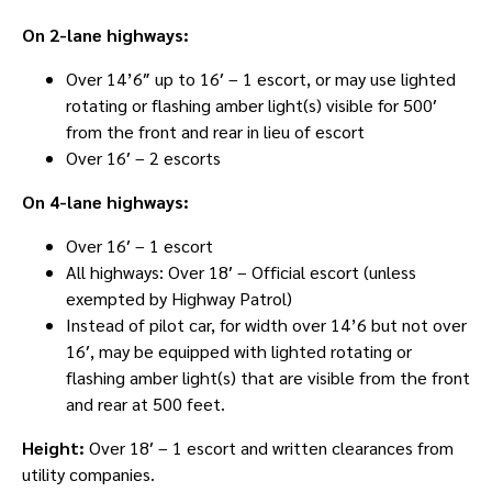
On 2-lane highways:
Over 14’6″ up to 16′ – 1 escort, or may use lighted
rotating or flashing amber light(s) visible for 500′
from the front and rear in lieu of escort
Over 16′ – 2 escorts
On 4-lane highways:
Over 16′ – 1 escort
All highways: Over 18′ – Official escort (unless
exempted by Highway Patrol)
Instead of pilot car, for width over 14’6 but not over
16′, may be equipped with lighted rotating or
flashing amber light(s) that are visible from the front
and rear at 500 feet.
Height:
Over 18′ – 1 escort and written clearances from
utility companies.