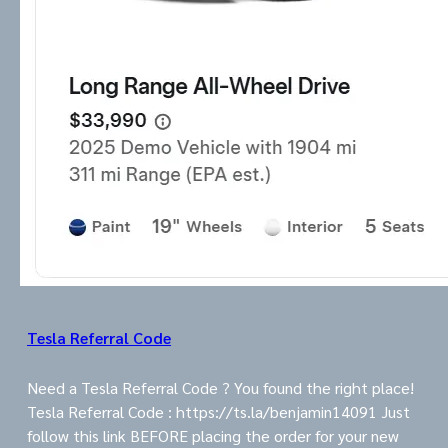
Tesla Referral Code
Need a Tesla Referral Code ? You found the right place!
Tesla Referral Code : https://ts.la/benjamin14091 Just
follow this link BEFORE placing the order for your new