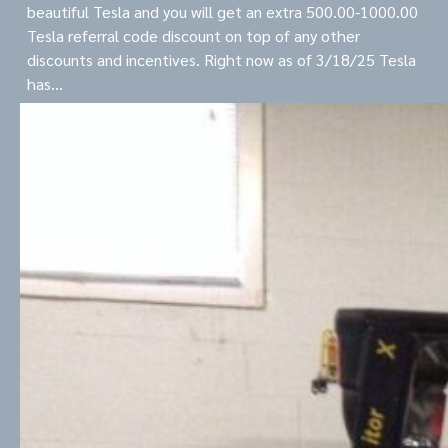
beautiful Tesla and you will get an extra 500.00-1000.00
Tesla referral code discount on top of any other
discounts and incentives. Right now as of 3/18/25 Tesla
has…