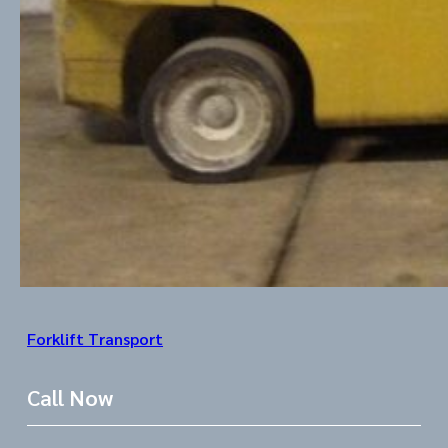
Forklift Transport
Call Now