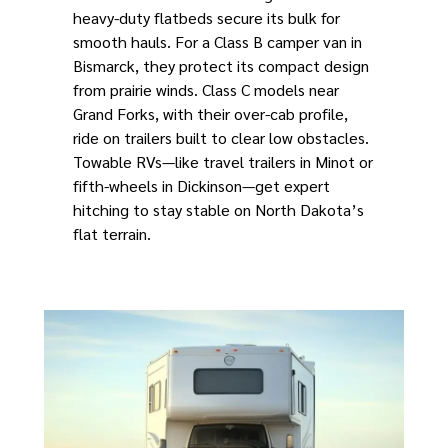
heavy-duty flatbeds secure its bulk for
smooth hauls. For a Class B camper van in
Bismarck, they protect its compact design
from prairie winds. Class C models near
Grand Forks, with their over-cab profile,
ride on trailers built to clear low obstacles.
Towable RVs—like travel trailers in Minot or
fifth-wheels in Dickinson—get expert
hitching to stay stable on North Dakota’s
flat terrain.