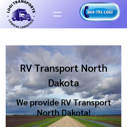
Skip
to
content
RV Transport North
Dakota
We provide RV Transport
North Dakota!