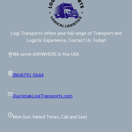
Logi Transports offers your full range of Transport and
Logistic Experience, Contact Us Today!
We serve ANYWHERE in the USA
(864)791-5644
Quotes@LogiTransports.com
Mon-Sun: Varied Times, Call and See!