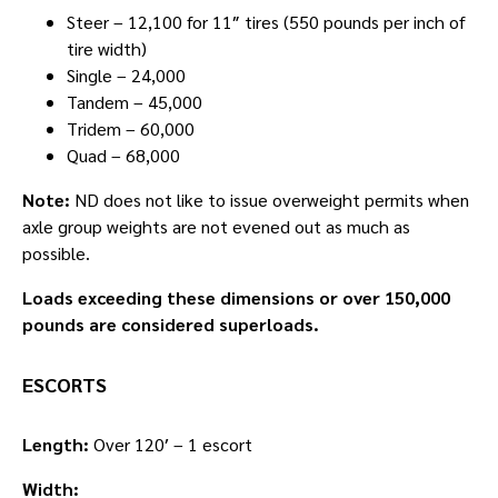
Steer – 12,100 for 11″ tires (550 pounds per inch of
tire width)
Single – 24,000
Tandem – 45,000
Tridem – 60,000
Quad – 68,000
Note:
ND does not like to issue overweight permits when
axle group weights are not evened out as much as
possible.
Loads exceeding these dimensions or over 150,000
pounds are considered superloads.
ESCORTS
Length:
Over 120′ – 1 escort
Width: