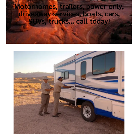
Motorhomes, trailers, power only,
driveaway services, boats, cars,
SUVs, trucks… call today!