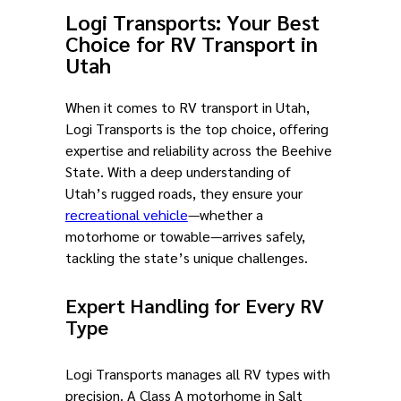
Logi Transports: Your Best
Choice for RV Transport in
Utah
When it comes to RV transport in Utah,
Logi Transports is the top choice, offering
expertise and reliability across the Beehive
State. With a deep understanding of
Utah’s rugged roads, they ensure your
recreational vehicle
—whether a
motorhome or towable—arrives safely,
tackling the state’s unique challenges.
Expert Handling for Every RV
Type
Logi Transports manages all RV types with
precision. A Class A motorhome in Salt