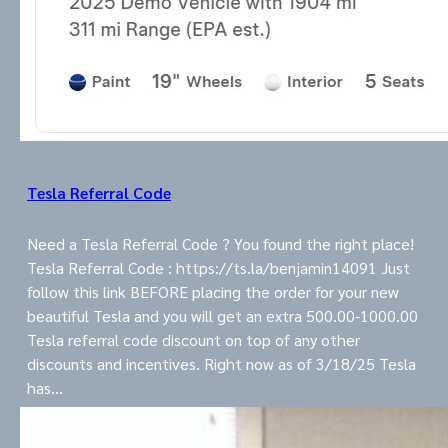
Tesla Referral Code
Need a Tesla Referral Code ? You found the right place!
Tesla Referral Code : https://ts.la/benjamin14091 Just
follow this link BEFORE placing the order for your new
beautiful Tesla and you will get an extra 500.00-1000.00
Tesla referral code discount on top of any other
discounts and incentives. Right now as of 3/18/25 Tesla
has…