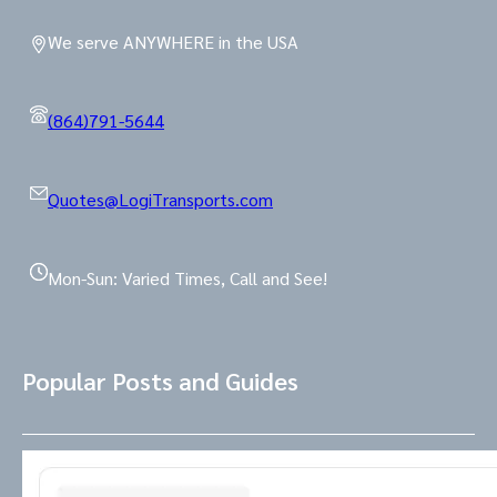
We serve ANYWHERE in the USA
(864)791-5644
Quotes@LogiTransports.com
Mon-Sun: Varied Times, Call and See!
Popular Posts and Guides