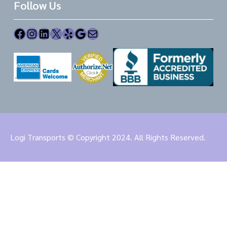
Follow Us
Facebook
Instagram
LinkedIn
X
Yelp
Google
Mail
Logi Transports © Copyright 2024. All Rights Reserved.