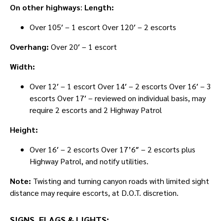
On other highways
:
Length:
Over 105′ – 1 escort Over 120′ – 2 escorts
Overhang:
Over 20′ – 1 escort
Width:
Over 12′ – 1 escort Over 14′ – 2 escorts Over 16′ – 3
escorts Over 17′ – reviewed on individual basis, may
require 2 escorts and 2 Highway Patrol
Height:
Over 16′ – 2 escorts Over 17’6″ – 2 escorts plus
Highway Patrol, and notify utilities.
Note:
Twisting and turning canyon roads with limited sight
distance may require escorts, at D.O.T. discretion.
SIGNS, FLAGS & LIGHTS: