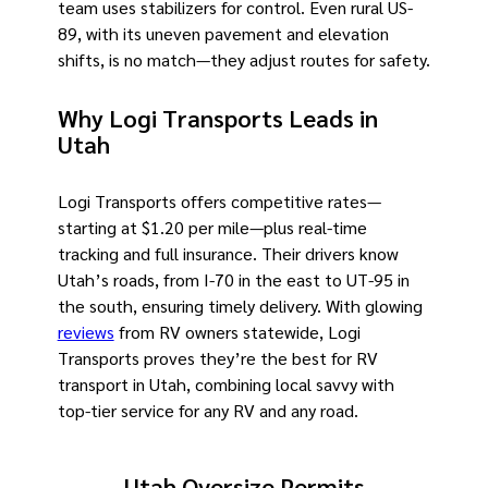
team uses stabilizers for control. Even rural US-
89, with its uneven pavement and elevation
shifts, is no match—they adjust routes for safety.
Why Logi Transports Leads in
Utah
Logi Transports offers competitive rates—
starting at $1.20 per mile—plus real-time
tracking and full insurance. Their drivers know
Utah’s roads, from I-70 in the east to UT-95 in
the south, ensuring timely delivery. With glowing
reviews
from RV owners statewide, Logi
Transports proves they’re the best for RV
transport in Utah, combining local savvy with
top-tier service for any RV and any road.
Utah Oversize Permits