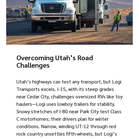
Overcoming Utah’s Road
Challenges
Utah’s highways can test any transport, but Logi
Transports excels. I-15, with its steep grades
near Cedar City, challenges oversized RVs like toy
haulers—Logi uses lowboy trailers for stability.
Snowy stretches of I-80 near Park City test Class
C motorhomes; their drivers plan for winter
conditions. Narrow, winding UT-12 through red
rock country unsettles fifth-wheels, but Logi’s