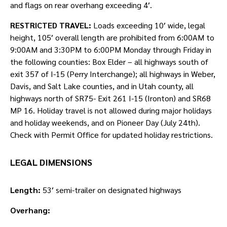
and flags on rear overhang exceeding 4′.
RESTRICTED TRAVEL:
Loads exceeding 10′ wide, legal
height, 105′ overall length are prohibited from 6:00AM to
9:00AM and 3:30PM to 6:00PM Monday through Friday in
the following counties: Box Elder – all highways south of
exit 357 of I-15 (Perry Interchange); all highways in Weber,
Davis, and Salt Lake counties, and in Utah county, all
highways north of SR75- Exit 261 I-15 (Ironton) and SR68
MP 16. Holiday travel is not allowed during major holidays
and holiday weekends, and on Pioneer Day (July 24th).
Check with Permit Office for updated holiday restrictions.
LEGAL DIMENSIONS
Length:
53′ semi-trailer on designated highways
Overhang: