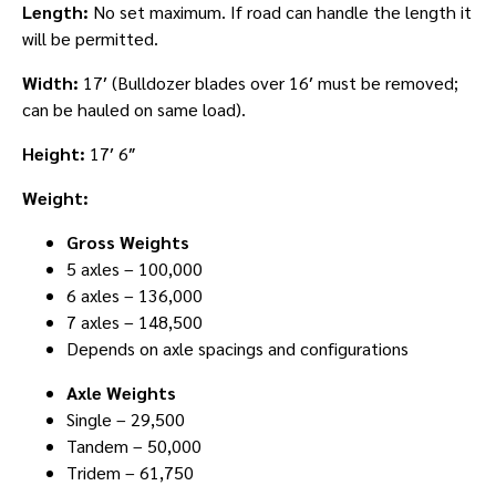
Length:
No set maximum. If road can handle the length it
will be permitted.
Width:
17′ (Bulldozer blades over 16′ must be removed;
can be hauled on same load).
Height:
17′ 6″
Weight:
Gross Weights
5 axles – 100,000
6 axles – 136,000
7 axles – 148,500
Depends on axle spacings and configurations
Axle Weights
Single – 29,500
Tandem – 50,000
Tridem – 61,750