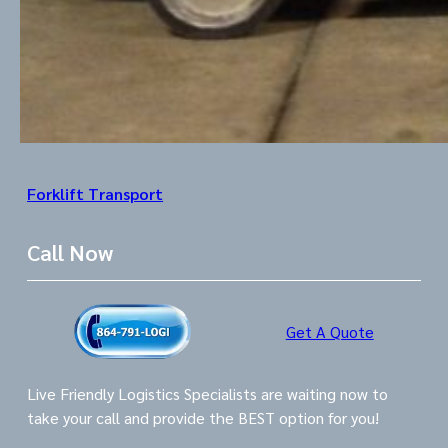
Forklift Transport
Call Now
Get A Quote
Live Friendly Logistics Specialists are waiting now to
take your call and provide the BEST option for you!