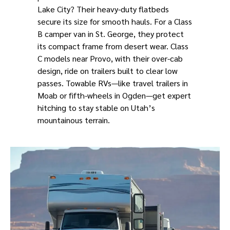
Lake City? Their heavy-duty flatbeds
secure its size for smooth hauls. For a Class
B camper van in St. George, they protect
its compact frame from desert wear. Class
C models near Provo, with their over-cab
design, ride on trailers built to clear low
passes. Towable RVs—like travel trailers in
Moab or fifth-wheels in Ogden—get expert
hitching to stay stable on Utah’s
mountainous terrain.