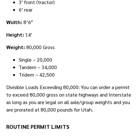
3′ front (tractor)
6′ rear
Width:
8’6″
Height:
14′
Weight:
80,000 Gross
Single – 20,000
Tandem – 34,000
Tridem – 42,500
Divisible Loads Exceeding 80,000: You can order a permit
to exceed 80,000 gross on state highways and Interstate
as long as you are legal on all axle/group weights and you
are prorated at 80,000 pounds for Utah.
ROUTINE PERMIT LIMITS