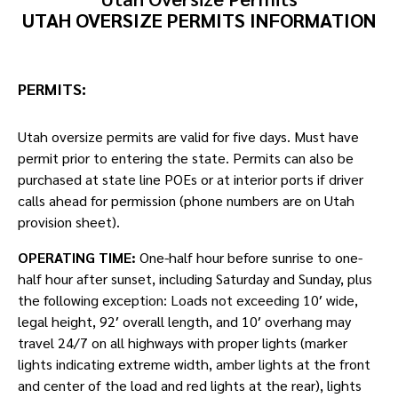
UTAH OVERSIZE PERMITS INFORMATION
PERMITS:
Utah oversize permits are valid for five days. Must have
permit prior to entering the state. Permits can also be
purchased at state line POEs or at interior ports if driver
calls ahead for permission (phone numbers are on Utah
provision sheet).
OPERATING TIME:
One-half hour before sunrise to one-
half hour after sunset, including Saturday and Sunday, plus
the following exception: Loads not exceeding 10′ wide,
legal height, 92′ overall length, and 10′ overhang may
travel 24/7 on all highways with proper lights (marker
lights indicating extreme width, amber lights at the front
and center of the load and red lights at the rear), lights