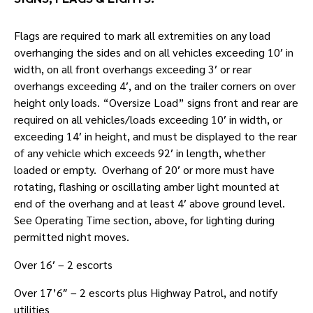
Flags are required to mark all extremities on any load
overhanging the sides and on all vehicles exceeding 10′ in
width, on all front overhangs exceeding 3′ or rear
overhangs exceeding 4′, and on the trailer corners on over
height only loads. “Oversize Load” signs front and rear are
required on all vehicles/loads exceeding 10′ in width, or
exceeding 14′ in height, and must be displayed to the rear
of any vehicle which exceeds 92′ in length, whether
loaded or empty. Overhang of 20′ or more must have
rotating, flashing or oscillating amber light mounted at
end of the overhang and at least 4′ above ground level.
See Operating Time section, above, for lighting during
permitted night moves.
Over 16′ – 2 escorts
Over 17’6″ – 2 escorts plus Highway Patrol, and notify
utilities