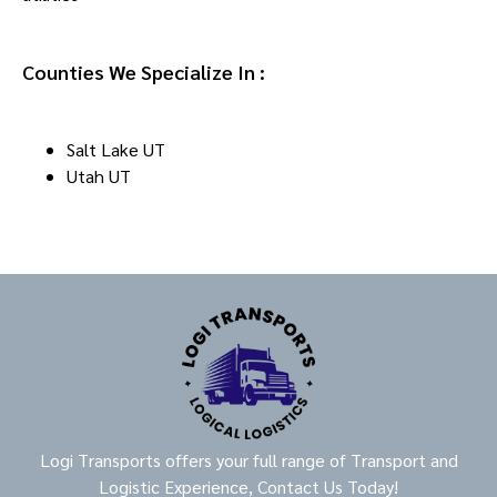
Counties We Specialize In :
Salt Lake UT
Utah UT
Logi Transports offers your full range of Transport and
Logistic Experience, Contact Us Today!