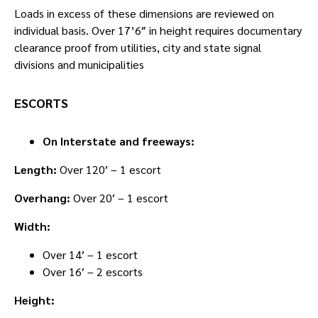
Loads in excess of these dimensions are reviewed on
individual basis. Over 17’6″ in height requires documentary
clearance proof from utilities, city and state signal
divisions and municipalities
ESCORTS
On Interstate and freeways:
Length:
Over 120′ – 1 escort
Overhang:
Over 20′ – 1 escort
Width:
Over 14′ – 1 escort
Over 16′ – 2 escorts
Height: