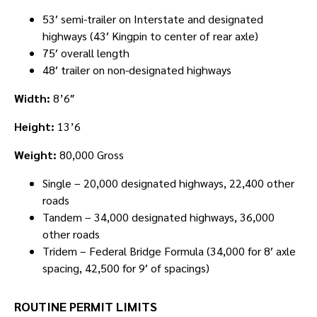
53′ semi-trailer on Interstate and designated
highways (43′ Kingpin to center of rear axle)
75′ overall length
48′ trailer on non-designated highways
Width:
8’6″
Height:
13’6
Weight:
80,000 Gross
Single – 20,000 designated highways, 22,400 other
roads
Tandem – 34,000 designated highways, 36,000
other roads
Tridem – Federal Bridge Formula (34,000 for 8′ axle
spacing, 42,500 for 9′ of spacings)
ROUTINE PERMIT LIMITS