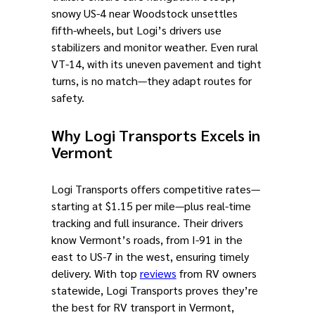
snowy US-4 near Woodstock unsettles
fifth-wheels, but Logi’s drivers use
stabilizers and monitor weather. Even rural
VT-14, with its uneven pavement and tight
turns, is no match—they adapt routes for
safety.
Why Logi Transports Excels in
Vermont
Logi Transports offers competitive rates—
starting at $1.15 per mile—plus real-time
tracking and full insurance. Their drivers
know Vermont’s roads, from I-91 in the
east to US-7 in the west, ensuring timely
delivery. With top
reviews
from RV owners
statewide, Logi Transports proves they’re
the best for RV transport in Vermont,