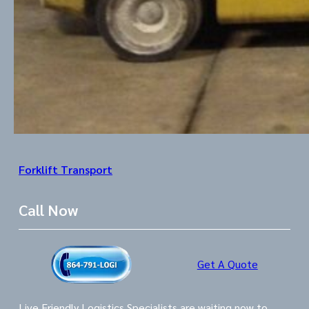
Forklift Transport
Call Now
Get A Quote
Live Friendly Logistics Specialists are waiting now to