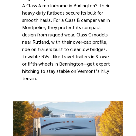
A Class A motorhome in Burlington? Their
heavy-duty flatbeds secure its bulk for
smooth hauls. For a Class B camper van in
Montpelier, they protect its compact
design from rugged wear. Class C models
near Rutland, with their over-cab profile,
ride on trailers built to clear low bridges.
Towable RVs—like travel trailers in Stowe
or fifth-wheels in Bennington—get expert
hitching to stay stable on Vermont’s hilly
terrain.