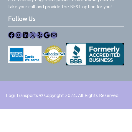
take your call and provide the BEST option for you!
Follow Us
Facebook
Instagram
LinkedIn
X
Yelp
Google
Mail
Logi Transports © Copyright 2024. All Rights Reserved.