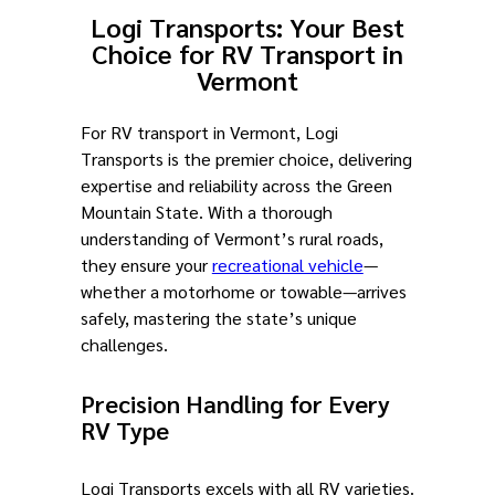
Logi Transports: Your Best
Choice for RV Transport in
Vermont
For RV transport in Vermont, Logi
Transports is the premier choice, delivering
expertise and reliability across the Green
Mountain State. With a thorough
understanding of Vermont’s rural roads,
they ensure your
recreational vehicle
—
whether a motorhome or towable—arrives
safely, mastering the state’s unique
challenges.
Precision Handling for Every
RV Type
Logi Transports excels with all RV varieties.