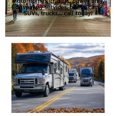
Motorhomes, trailers, power only,
driveaway services, boats, cars,
SUVs, trucks… call today!