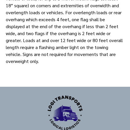
18″ square) on corners and extremities of overwidth and
overlength loads or vehicles. For overlength loads or rear
overhang which exceeds 4 feet, one flag shall be
displayed at the end of the overhang if less than 2 feet
wide, and two flags if the overhang is 2 feet wide or
greater. Loads at and over 12 feet wide or 80 feet overall
length require a flashing amber light on the towing
vehicle. Signs are not required for movements that are
overweight only.