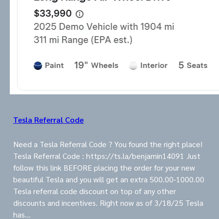
Tesla Referral Code
Need a Tesla Referral Code ? You found the right place!
Tesla Referral Code : https://ts.la/benjamin14091 Just
follow this link BEFORE placing the order for your new
beautiful Tesla and you will get an extra 500.00-1000.00
Tesla referral code discount on top of any other
discounts and incentives. Right now as of 3/18/25 Tesla
has…