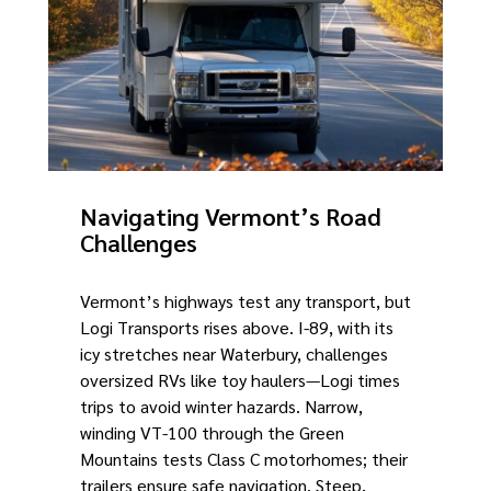
Navigating Vermont’s Road
Challenges
Vermont’s highways test any transport, but
Logi Transports rises above. I-89, with its
icy stretches near Waterbury, challenges
oversized RVs like toy haulers—Logi times
trips to avoid winter hazards. Narrow,
winding VT-100 through the Green
Mountains tests Class C motorhomes; their
trailers ensure safe navigation. Steep,