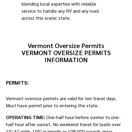
blending local expertise with reliable
service to handle any RV and any road
across this scenic state.
Vermont Oversize Permits
VERMONT OVERSIZE PERMITS
INFORMATION
PERMITS:
Vermont oversize permits are valid for ten travel days.
Must have permit prior to entering the state.
OPERATING TIME:
One-half hour before sunrise to one-
half hour after sunset. No weekend travel for loads over
10’ 6” wide, 100’ in length or 108,000 pounds gross.