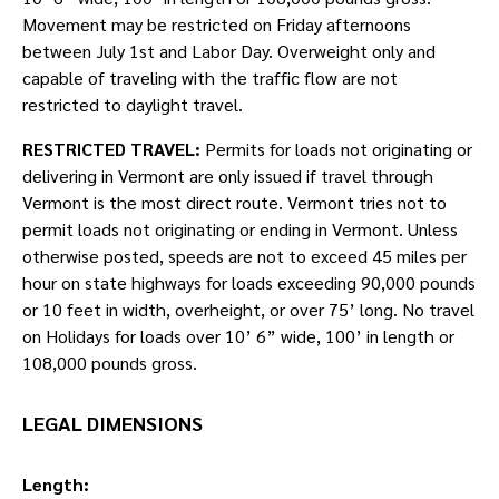
Movement may be restricted on Friday afternoons
between July 1st and Labor Day. Overweight only and
capable of traveling with the traffic flow are not
restricted to daylight travel.
RESTRICTED TRAVEL:
Permits for loads not originating or
delivering in Vermont are only issued if travel through
Vermont is the most direct route. Vermont tries not to
permit loads not originating or ending in Vermont. Unless
otherwise posted, speeds are not to exceed 45 miles per
hour on state highways for loads exceeding 90,000 pounds
or 10 feet in width, overheight, or over 75’ long. No travel
on Holidays for loads over 10’ 6” wide, 100’ in length or
108,000 pounds gross.
LEGAL DIMENSIONS
Length: