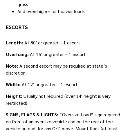
gross
And even higher for heavier loads
ESCORTS
Length:
At 80′ or greater – 1 escort
Overhang:
At 15′ or greater – 1 escort
Note:
A second escort may be required at state’s
discretion.
Width:
At 12′ or greater – 1 escort
Height:
Usually not required (over 14′ height is very
restricted)
SIGNS, FLAGS & LIGHTS:
“Oversize Load” sign required
on front of an oversize vehicle and on the rear of the
vehicle or load, for any O/D move. Mount flags (at least