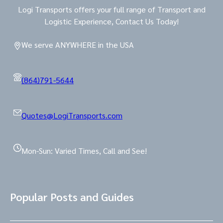
Logi Transports offers your full range of Transport and
Logistic Experience, Contact Us Today!
We serve ANYWHERE in the USA
(864)791-5644
Quotes@LogiTransports.com
Mon-Sun: Varied Times, Call and See!
Popular Posts and Guides