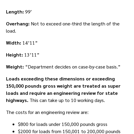
Length:
99′
Overhang:
Not to exceed one-third the length of the
load.
Width:
14’11”
Height:
13’11”
Weight:
“Department decides on case-by-case basis.”
Loads exceeding these dimensions or exceeding
150,000 pounds gross weight are treated as super
loads and require an engineering review for state
highways.
This can take up to 10 working days.
The costs for an engineering review are:
$800 for loads under 150,000 pounds gross
$2000 for loads from 150,001 to 200,000 pounds