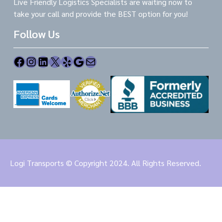
Live Friendly Logistics Specialists are waiting now to
take your call and provide the BEST option for you!
Follow Us
Facebook
Instagram
LinkedIn
X
Yelp
Google
Mail
Logi Transports © Copyright 2024. All Rights Reserved.