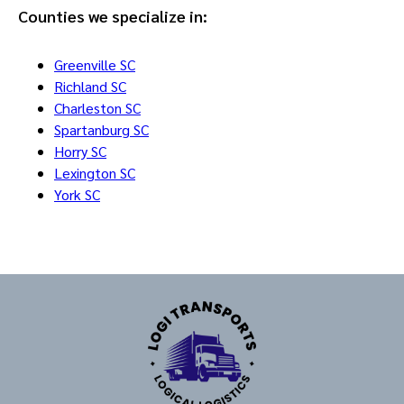
Counties we specialize in:
Greenville SC
Richland SC
Charleston SC
Spartanburg SC
Horry SC
Lexington SC
York SC