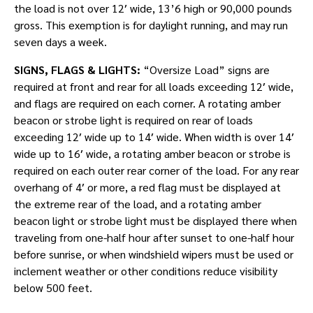
the load is not over 12′ wide, 13’6 high or 90,000 pounds
gross. This exemption is for daylight running, and may run
seven days a week.
SIGNS, FLAGS & LIGHTS:
“Oversize Load” signs are
required at front and rear for all loads exceeding 12′ wide,
and flags are required on each corner. A rotating amber
beacon or strobe light is required on rear of loads
exceeding 12′ wide up to 14′ wide. When width is over 14′
wide up to 16′ wide, a rotating amber beacon or strobe is
required on each outer rear corner of the load. For any rear
overhang of 4′ or more, a red flag must be displayed at
the extreme rear of the load, and a rotating amber
beacon light or strobe light must be displayed there when
traveling from one-half hour after sunset to one-half hour
before sunrise, or when windshield wipers must be used or
inclement weather or other conditions reduce visibility
below 500 feet.