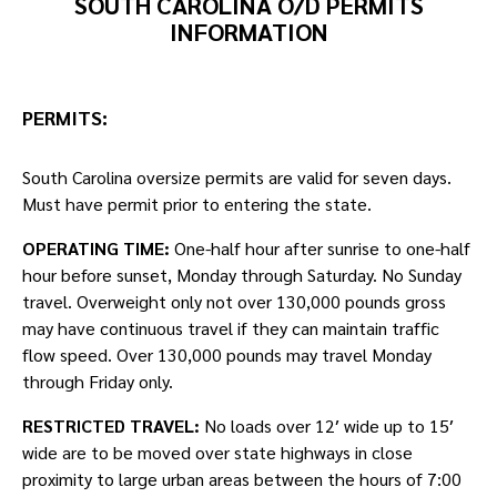
SOUTH CAROLINA O/D PERMITS
INFORMATION
PERMITS:
South Carolina oversize permits are valid for seven days.
Must have permit prior to entering the state.
OPERATING TIME:
One-half hour after sunrise to one-half
hour before sunset, Monday through Saturday. No Sunday
travel. Overweight only not over 130,000 pounds gross
may have continuous travel if they can maintain traffic
flow speed. Over 130,000 pounds may travel Monday
through Friday only.
RESTRICTED TRAVEL:
No loads over 12′ wide up to 15′
wide are to be moved over state highways in close
proximity to large urban areas between the hours of 7:00