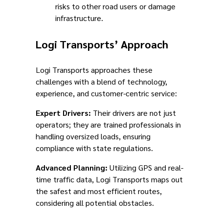
risks to other road users or damage
infrastructure.
Logi Transports’ Approach
Logi Transports approaches these
challenges with a blend of technology,
experience, and customer-centric service:
Expert Drivers:
Their drivers are not just
operators; they are trained professionals in
handling oversized loads, ensuring
compliance with state regulations.
Advanced Planning:
Utilizing GPS and real-
time traffic data, Logi Transports maps out
the safest and most efficient routes,
considering all potential obstacles.