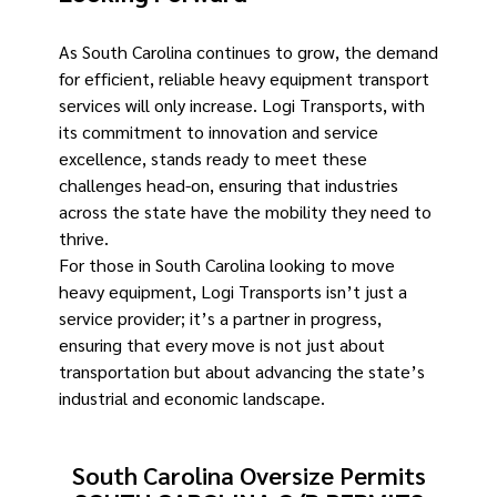
As South Carolina continues to grow, the demand
for efficient, reliable heavy equipment transport
services will only increase. Logi Transports, with
its commitment to innovation and service
excellence, stands ready to meet these
challenges head-on, ensuring that industries
across the state have the mobility they need to
thrive.
For those in South Carolina looking to move
heavy equipment, Logi Transports isn’t just a
service provider; it’s a partner in progress,
ensuring that every move is not just about
transportation but about advancing the state’s
industrial and economic landscape. ​
South Carolina Oversize Permits