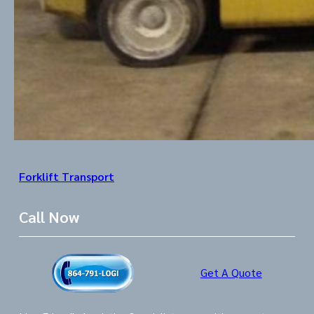
Forklift Transport
Call Now
Get A Quote