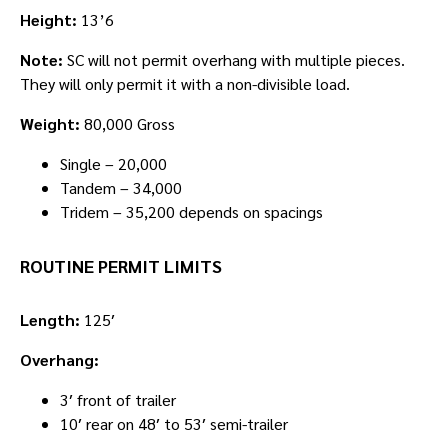
Height:
13’6
Note:
SC will not permit overhang with multiple pieces.
They will only permit it with a non-divisible load.
Weight:
80,000 Gross
Single – 20,000
Tandem – 34,000
Tridem – 35,200 depends on spacings
ROUTINE PERMIT LIMITS
Length:
125′
Overhang:
3′ front of trailer
10′ rear on 48′ to 53′ semi-trailer