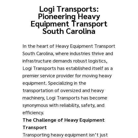
Logi Transports:
Pioneering Heavy
Equipment Transport
South Carolina
In the heart of Heavy Equipment Transport
South Carolina, where industries thrive and
infrastructure demands robust logistics,
Logi Transports has established itself as a
premier service provider for moving heavy
equipment. Specializing in the
transportation of oversized and heavy
machinery, Logi Transports has become
synonymous with reliability, safety, and
efficiency.
The Challenge of Heavy Equipment
Transport
Transporting heavy equipment isn’t just