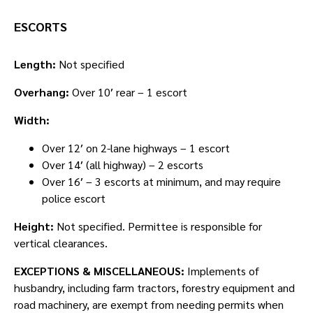
ESCORTS
Length:
Not specified
Overhang:
Over 10′ rear – 1 escort
Width:
Over 12′ on 2-lane highways – 1 escort
Over 14′ (all highway) – 2 escorts
Over 16′ – 3 escorts at minimum, and may require
police escort
Height:
Not specified. Permittee is responsible for
vertical clearances.
EXCEPTIONS & MISCELLANEOUS:
Implements of
husbandry, including farm tractors, forestry equipment and
road machinery, are exempt from needing permits when