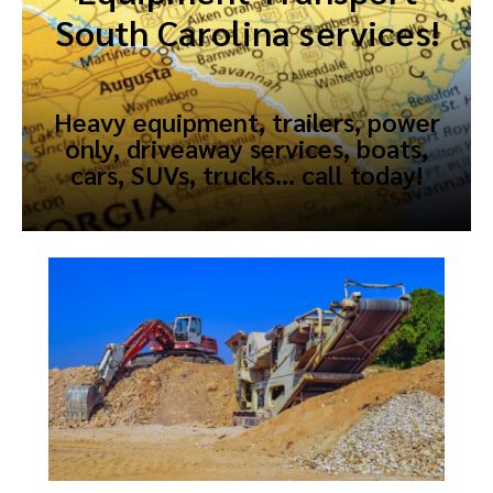
South Carolina services!
Heavy equipment, trailers, power
only, driveaway services, boats,
cars, SUVs, trucks… call today!