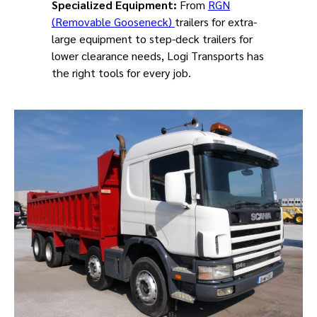
Specialized Equipment:
From
RGN
(Removable Gooseneck)
trailers for extra-
large equipment to step-deck trailers for
lower clearance needs, Logi Transports has
the right tools for every job.