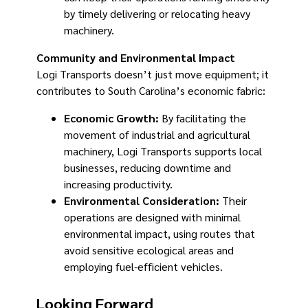
by timely delivering or relocating heavy
machinery.
Community and Environmental Impact
Logi Transports doesn’t just move equipment; it
contributes to South Carolina’s economic fabric:
Economic Growth:
By facilitating the
movement of industrial and agricultural
machinery, Logi Transports supports local
businesses, reducing downtime and
increasing productivity.
Environmental Consideration:
Their
operations are designed with minimal
environmental impact, using routes that
avoid sensitive ecological areas and
employing fuel-efficient vehicles.
Looking Forward