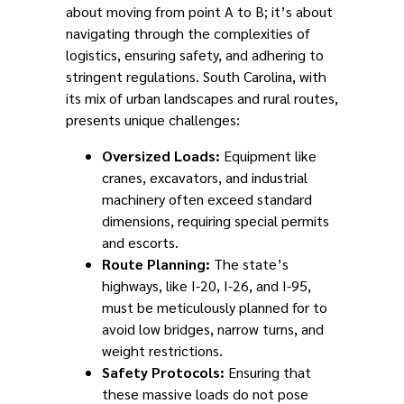
about moving from point A to B; it’s about
navigating through the complexities of
logistics, ensuring safety, and adhering to
stringent regulations. South Carolina, with
its mix of urban landscapes and rural routes,
presents unique challenges:
Oversized Loads:
Equipment like
cranes, excavators, and industrial
machinery often exceed standard
dimensions, requiring special permits
and escorts.
Route Planning:
The state’s
highways, like I-20, I-26, and I-95,
must be meticulously planned for to
avoid low bridges, narrow turns, and
weight restrictions.
Safety Protocols:
Ensuring that
these massive loads do not pose