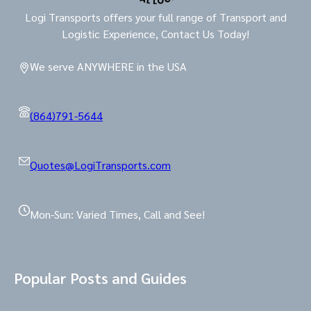
Logi Transports offers your full range of Transport and
Logistic Experience, Contact Us Today!
We serve ANYWHERE in the USA
(864)791-5644
Quotes@LogiTransports.com
Mon-Sun: Varied Times, Call and See!
Popular Posts and Guides