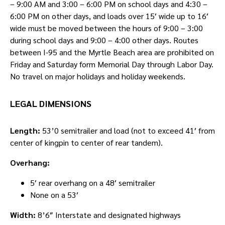
– 9:00 AM and 3:00 – 6:00 PM on school days and 4:30 –
6:00 PM on other days, and loads over 15′ wide up to 16′
wide must be moved between the hours of 9:00 – 3:00
during school days and 9:00 – 4:00 other days. Routes
between I-95 and the Myrtle Beach area are prohibited on
Friday and Saturday form Memorial Day through Labor Day.
No travel on major holidays and holiday weekends.
LEGAL DIMENSIONS
Length:
53’0 semitrailer and load (not to exceed 41′ from
center of kingpin to center of rear tandem).
Overhang:
5′ rear overhang on a 48′ semitrailer
None on a 53′
Width:
8’6″ Interstate and designated highways