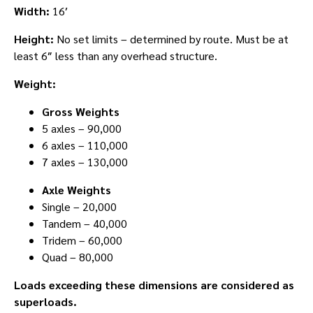
Width:
16′
Height:
No set limits – determined by route. Must be at
least 6″ less than any overhead structure.
Weight:
Gross Weights
5 axles – 90,000
6 axles – 110,000
7 axles – 130,000
Axle Weights
Single – 20,000
Tandem – 40,000
Tridem – 60,000
Quad – 80,000
Loads exceeding these dimensions are considered as
superloads.