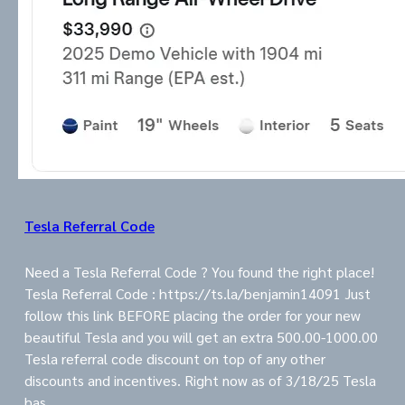
Tesla Referral Code
Need a Tesla Referral Code ? You found the right place!
Tesla Referral Code : https://ts.la/benjamin14091 Just
follow this link BEFORE placing the order for your new
beautiful Tesla and you will get an extra 500.00-1000.00
Tesla referral code discount on top of any other
discounts and incentives. Right now as of 3/18/25 Tesla
has…