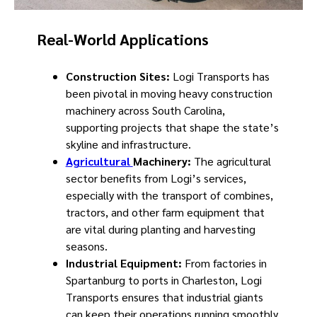
Real-World Applications
Construction Sites:
Logi Transports has
been pivotal in moving heavy construction
machinery across South Carolina,
supporting projects that shape the state’s
skyline and infrastructure.
Agricultural
Machinery:
The agricultural
sector benefits from Logi’s services,
especially with the transport of combines,
tractors, and other farm equipment that
are vital during planting and harvesting
seasons.
Industrial Equipment:
From factories in
Spartanburg to ports in Charleston, Logi
Transports ensures that industrial giants
can keep their operations running smoothly