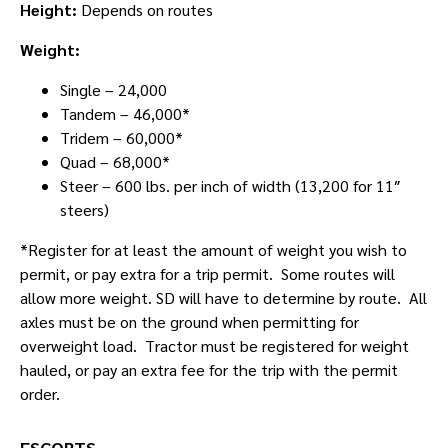
Height:
Depends on routes
Weight:
Single – 24,000
Tandem – 46,000*
Tridem – 60,000*
Quad – 68,000*
Steer – 600 lbs. per inch of width (13,200 for 11″
steers)
*Register for at least the amount of weight you wish to
permit, or pay extra for a trip permit. Some routes will
allow more weight. SD will have to determine by route. All
axles must be on the ground when permitting for
overweight load. Tractor must be registered for weight
hauled, or pay an extra fee for the trip with the permit
order.
ESCORTS