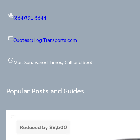
(864)791-5644
Quotes@LogiTransports.com
Mon-Sun: Varied Times, Call and See!
Popular Posts and Guides