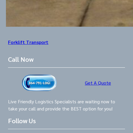
Forklift Transport
Call Now
Get A Quote
Live Friendly Logistics Specialists are waiting now to
take your call and provide the BEST option for you!
Follow Us