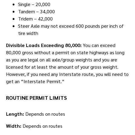
Single – 20,000
Tandem – 34,000
Tridem – 42,000
Steer Axle may not exceed 600 pounds per inch of
tire width
Divisible Loads Exceeding 80,000:
You can exceed
80,000 gross without a permit on state highways as long
as you are legal on all axle/group weights and you are
licensed for at least the amount of your gross weight.
However, if you need any Interstate route, you will need to
get an “Interstate Permit.”
ROUTINE PERMIT LIMITS
Length:
Depends on routes
Width:
Depends on routes