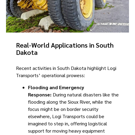
Real-World Applications in South
Dakota
Recent activities in South Dakota highlight Logi
Transports’ operational prowess:
Flooding and Emergency
Response:
During natural disasters like the
flooding along the Sioux River, while the
focus might be on border security
elsewhere, Logi Transports could be
imagined to step in, offering logistical
support for moving heavy equipment