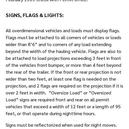
SIGNS, FLAGS & LIGHTS:
All overdimensional vehicles and loads must display flags.
Flags must be attached to all corners of vehicles or loads
wider than 8’6” and to corners of any load extending
beyond the width of the hauling vehicle. Flags are also to
be attached to load projections exceeding 3 feet in front
of the vehicles front bumper, or more than 4 feet beyond
the rear of the trailer. If the front or rear projection is not
wider than two feet, at least one flag is needed on the
projection, and 2 flags are required on the projection if it is
over 2 feet in width. “Oversize Load” or “Oversized
Load” signs are required front and rear on all permit
vehicles that exceed a width of 12 feet or a length of 95
feet, or that operate during nighttime hours.
Signs must be reflectorized when used for night moves.