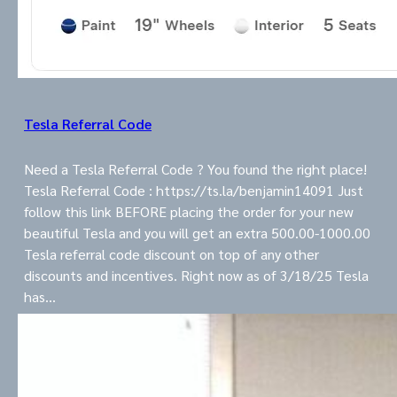
Tesla Referral Code
Need a Tesla Referral Code ? You found the right place!
Tesla Referral Code : https://ts.la/benjamin14091 Just
follow this link BEFORE placing the order for your new
beautiful Tesla and you will get an extra 500.00-1000.00
Tesla referral code discount on top of any other
discounts and incentives. Right now as of 3/18/25 Tesla
has…