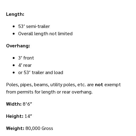
Length:
53′ semi-trailer
Overall length not limited
Overhang:
3′ front
4′ rear
or 53′ trailer and load
Poles, pipes, beams, utility poles, etc. are
not
exempt
from permits for length or rear overhang.
Width:
8’6″
Height:
14″
Weight:
80,000 Gross