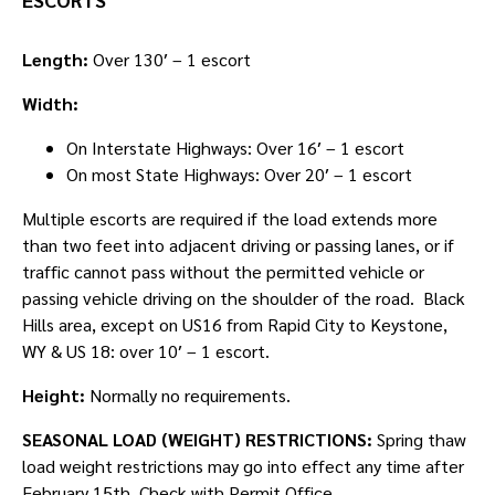
Length:
Over 130′ – 1 escort
Width:
On Interstate Highways: Over 16′ – 1 escort
On most State Highways: Over 20′ – 1 escort
Multiple escorts are required if the load extends more
than two feet into adjacent driving or passing lanes, or if
traffic cannot pass without the permitted vehicle or
passing vehicle driving on the shoulder of the road. Black
Hills area, except on US16 from Rapid City to Keystone,
WY & US 18: over 10′ – 1 escort.
Height:
Normally no requirements.
SEASONAL LOAD (WEIGHT) RESTRICTIONS:
Spring thaw
load weight restrictions may go into effect any time after
February 15th. Check with Permit Office.