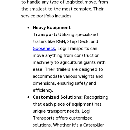
to handle any type of logistical move, from
the smallest to the most complex. Their
service portfolio includes:
Heavy Equipment
Transport:
Utilizing specialized
trailers like RGN, Step Deck, and
Gooseneck
, Logi Transports can
move anything from construction
machinery to agricultural giants with
ease. Their trailers are designed to
accommodate various weights and
dimensions, ensuring safety and
efficiency.
Customized Solutions:
Recognizing
that each piece of equipment has
unique transport needs, Logi
Transports offers customized
solutions. Whether it’s a Caterpillar