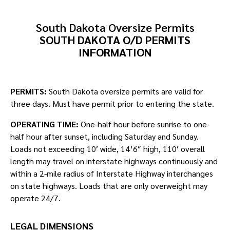
South Dakota Oversize Permits
SOUTH DAKOTA O/D PERMITS
INFORMATION
PERMITS:
South Dakota oversize permits are valid for
three days. Must have permit prior to entering the state.
OPERATING TIME:
One-half hour before sunrise to one-
half hour after sunset, including Saturday and Sunday.
Loads not exceeding 10′ wide, 14’6″ high, 110′ overall
length may travel on interstate highways continuously and
within a 2-mile radius of Interstate Highway interchanges
on state highways. Loads that are only overweight may
operate 24/7.
LEGAL DIMENSIONS