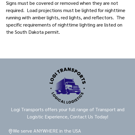
Signs must be covered or removed when they are not
required. Load projections must be lighted for nighttime
running with amber lights, red lights, and reflectors. The
specific requirements of nighttime lighting are listed on
the South Dakota permit.
Logi Transports offers your full range of Transport and
Logistic Experience, Contact Us Today!
We serve ANYWHERE in the USA