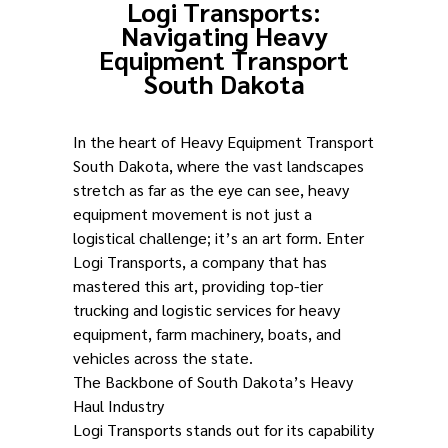
Logi Transports:
Navigating Heavy
Equipment Transport
South Dakota
In the heart of Heavy Equipment Transport
South Dakota, where the vast landscapes
stretch as far as the eye can see, heavy
equipment movement is not just a
logistical challenge; it’s an art form. Enter
Logi Transports, a company that has
mastered this art, providing top-tier
trucking and logistic services for heavy
equipment, farm machinery, boats, and
vehicles across the state.
The Backbone of South Dakota’s Heavy
Haul Industry
Logi Transports stands out for its capability