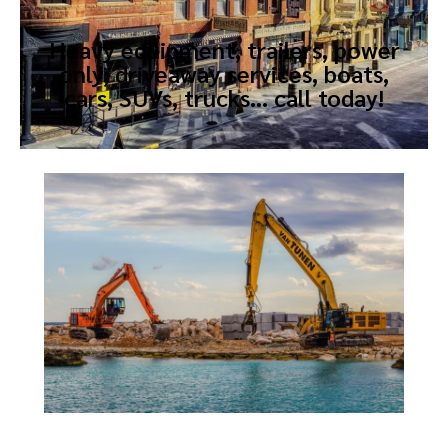
Heavy equipment, trailers, power
only, driveaway services, boats,
cars, SUVs, trucks… call today!