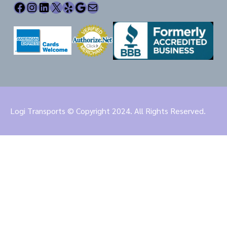
Facebook
Instagram
LinkedIn
X
Yelp
Google
Mail
Logi Transports © Copyright 2024. All Rights Reserved.