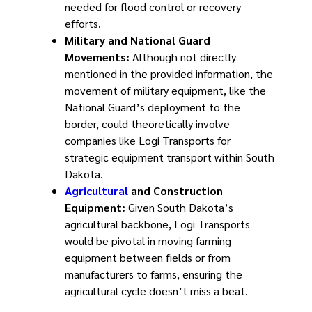
needed for flood control or recovery
efforts.
Military and National Guard
Movements:
Although not directly
mentioned in the provided information, the
movement of military equipment, like the
National Guard’s deployment to the
border, could theoretically involve
companies like Logi Transports for
strategic equipment transport within South
Dakota.
Agricultural
and Construction
Equipment:
Given South Dakota’s
agricultural backbone, Logi Transports
would be pivotal in moving farming
equipment between fields or from
manufacturers to farms, ensuring the
agricultural cycle doesn’t miss a beat.