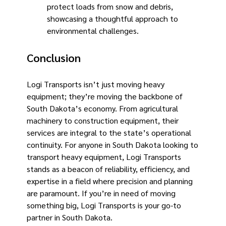
protect loads from snow and debris,
showcasing a thoughtful approach to
environmental challenges.
Conclusion
Logi Transports isn’t just moving heavy
equipment; they’re moving the backbone of
South Dakota’s economy. From agricultural
machinery to construction equipment, their
services are integral to the state’s operational
continuity. For anyone in South Dakota looking to
transport heavy equipment, Logi Transports
stands as a beacon of reliability, efficiency, and
expertise in a field where precision and planning
are paramount. If you’re in need of moving
something big, Logi Transports is your go-to
partner in South Dakota.