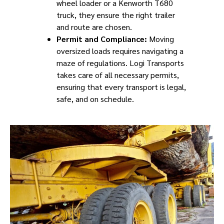
wheel loader or a Kenworth T680
truck, they ensure the right trailer
and route are chosen.
Permit and Compliance:
Moving
oversized loads requires navigating a
maze of regulations. Logi Transports
takes care of all necessary permits,
ensuring that every transport is legal,
safe, and on schedule.