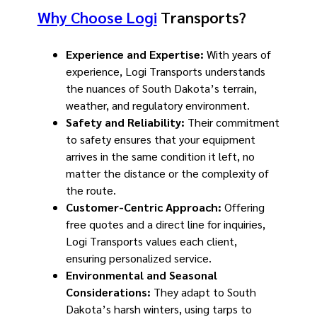
Why Choose Logi
Transports?
Experience and Expertise:
With years of
experience, Logi Transports understands
the nuances of South Dakota’s terrain,
weather, and regulatory environment.
Safety and Reliability:
Their commitment
to safety ensures that your equipment
arrives in the same condition it left, no
matter the distance or the complexity of
the route.
Customer-Centric Approach:
Offering
free quotes and a direct line for inquiries,
Logi Transports values each client,
ensuring personalized service.
Environmental and Seasonal
Considerations:
They adapt to South
Dakota’s harsh winters, using tarps to